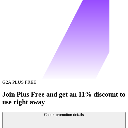
G2A PLUS FREE
Join Plus Free and get an 11% discount to
use right away
Check promotion details