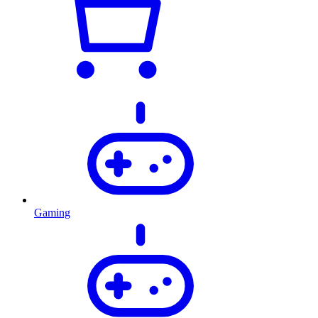
Gaming