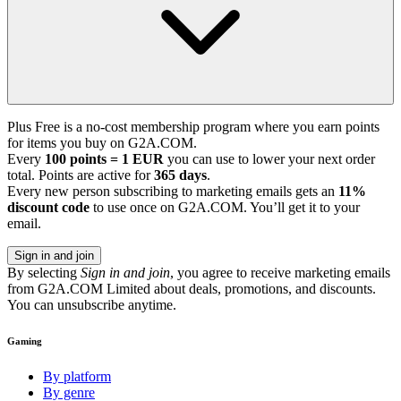
Plus Free is a no-cost membership program where you earn points
for items you buy on G2A.COM.
Every
100 points = 1 EUR
you can use to lower your next order
total. Points are active for
365 days
.
Every new person subscribing to marketing emails gets an
11%
discount code
to use once on G2A.COM. You’ll get it to your
email.
Sign in and join
By selecting
Sign in and join
, you agree to receive marketing emails
from G2A.COM Limited about deals, promotions, and discounts.
You can unsubscribe anytime.
Gaming
By platform
By genre