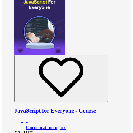
JavaScript for Everyone - Course
•
Oneeducation.org.uk
7.34
USD