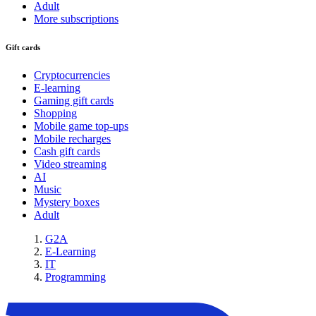
Adult
More subscriptions
Gift cards
Cryptocurrencies
E-learning
Gaming gift cards
Shopping
Mobile game top-ups
Mobile recharges
Cash gift cards
Video streaming
AI
Music
Mystery boxes
Adult
G2A
E-Learning
IT
Programming