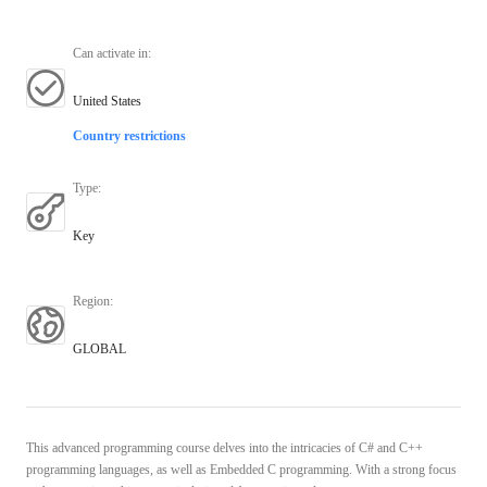
Can activate in
:
United States
Country restrictions
Type
:
Key
Region
:
GLOBAL
This advanced programming course delves into the intricacies of C# and C++
programming languages, as well as Embedded C programming. With a strong focus