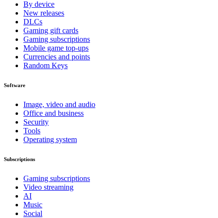
By device
New releases
DLCs
Gaming gift cards
Gaming subscriptions
Mobile game top-ups
Currencies and points
Random Keys
Software
Image, video and audio
Office and business
Security
Tools
Operating system
Subscriptions
Gaming subscriptions
Video streaming
AI
Music
Social