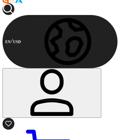
EN
USD