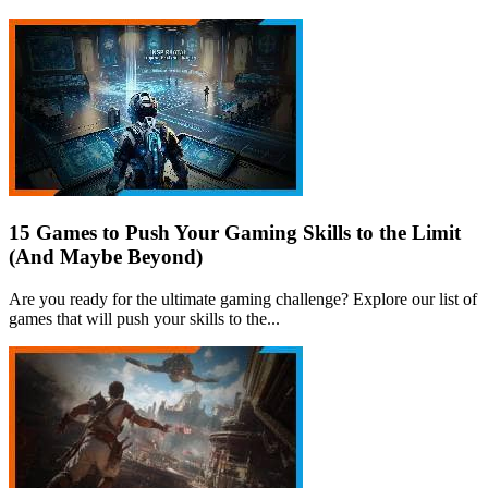
15 Games to Push Your Gaming Skills to the Limit
(And Maybe Beyond)
Are you ready for the ultimate gaming challenge? Explore our list of
games that will push your skills to the...