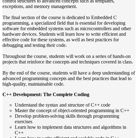
control structures to advanced concepts such as templates,
exceptions, and memory management.
The final section of the course is dedicated to Embedded C
programming, a specialized field that is essential for developing
software for embedded systems such as microcontrollers and other
hardware devices. Students will learn how to write efficient and
effective code for these systems, as well as best practices for
debugging and testing their code.
Throughout the course, students will work on a series of hands-on
projects that reinforce the concepts and techniques covered in class.
By the end of the course, students will have a deep understanding of
advanced programming concepts and the best practices that lead to
high-quality, maintainable code.
C++ Development: The Complete Coding
Understand the syntax and structure of C++ code
Master the concept of object-oriented programming in C++
Develop problem-solving skills through programming
exercises
Learn how to implement data structures and algorithms in
C++