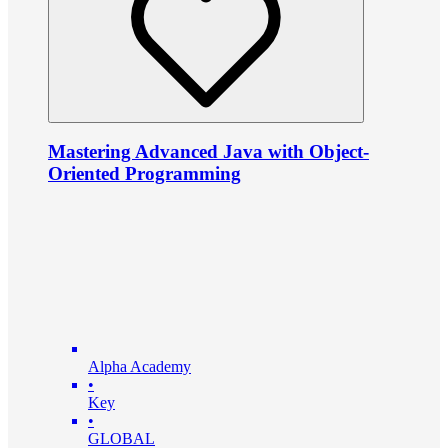
Mastering Advanced Java with Object-
Oriented Programming
Alpha Academy
•
Key
•
GLOBAL