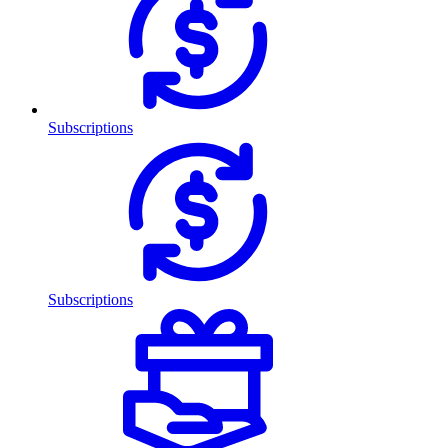
Subscriptions
Subscriptions