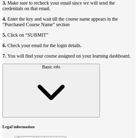
3.
Make sure to recheck your email since we will send the
credentials on that email.
4.
Enter the key and wait till the course name appears in the
“Purchased Course Name” section
5.
Click on “SUBMIT”
6.
Check your email for the login details.
7.
You will find your course assigned on your learning dashboard.
Basic info
Legal information