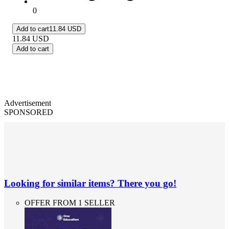
0
Add to cart
11.84 USD
11.84
USD
Add to cart
Advertisement
SPONSORED
Looking for similar items? There you go!
OFFER FROM 1 SELLER