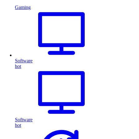
Gaming
Software
hot
Software
hot