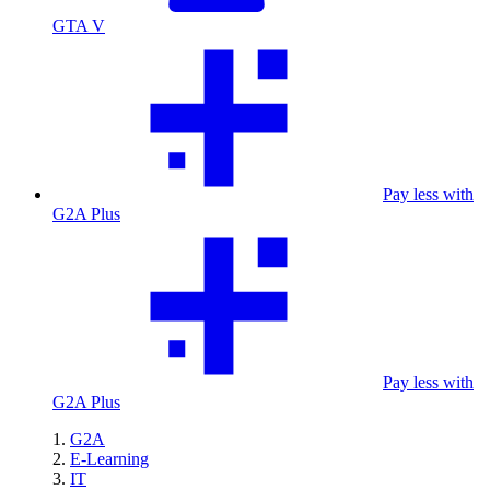
GTA V
Pay less with
G2A Plus
Pay less with
G2A Plus
G2A
E-Learning
IT