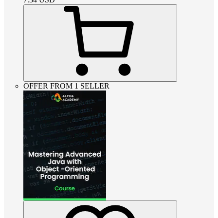
OFFER FROM 1 SELLER