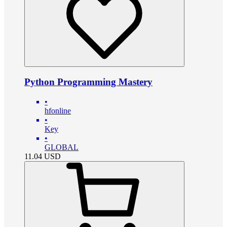
Python Programming Mastery
•
hfonline
•
Key
•
GLOBAL
11.04
USD