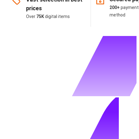
prices
200+
payment
method
Over
75K
digital items