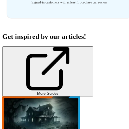
Signed-in customers with at least 1 purchase can review
Get inspired by our articles!
More Guides