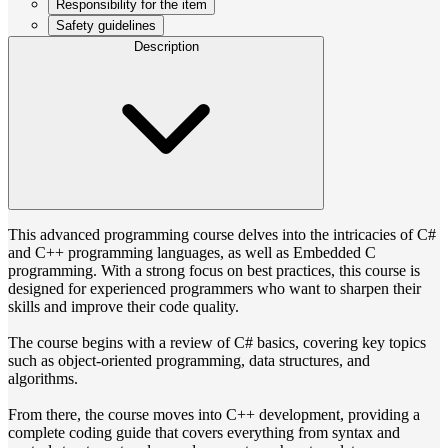
Responsibility for the item
Safety guidelines
Description
This advanced programming course delves into the intricacies of C#
and C++ programming languages, as well as Embedded C
programming. With a strong focus on best practices, this course is
designed for experienced programmers who want to sharpen their
skills and improve their code quality.
The course begins with a review of C# basics, covering key topics
such as object-oriented programming, data structures, and
algorithms.
From there, the course moves into C++ development, providing a
complete coding guide that covers everything from syntax and