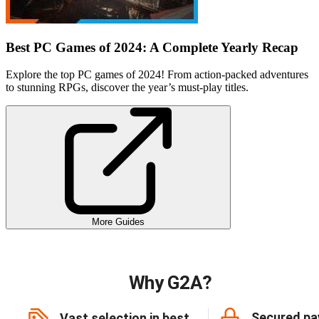
Best PC Games of 2024: A Complete Yearly Recap
Explore the top PC games of 2024! From action-packed adventures
to stunning RPGs, discover the year’s must-play titles.
More Guides
Why G2A?
Secured p
Vast selection in best