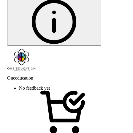
Oneeducation
No feedback yet