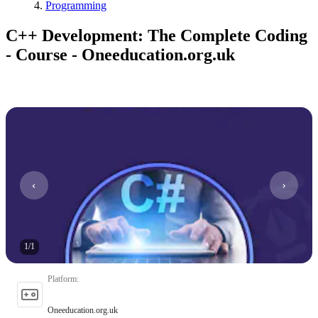
Programming
C++ Development: The Complete Coding
- Course - Oneeducation.org.uk
1
/
1
Platform
:
Oneeducation.org.uk