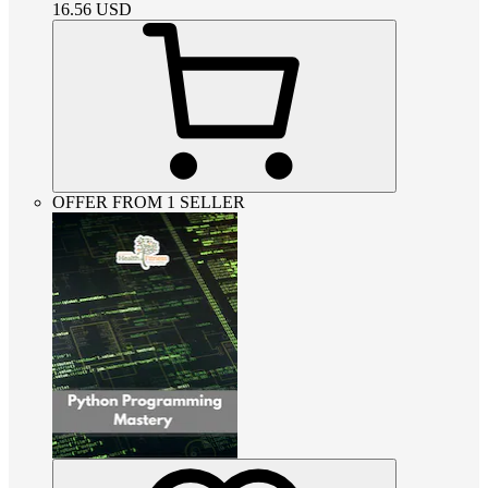
16.56
USD
OFFER FROM 1 SELLER