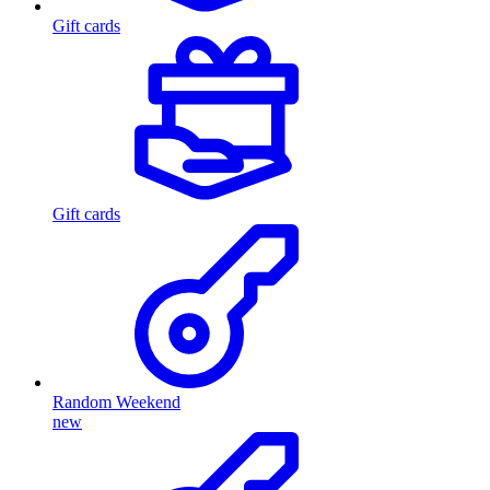
Gift cards
Gift cards
Random Weekend
new