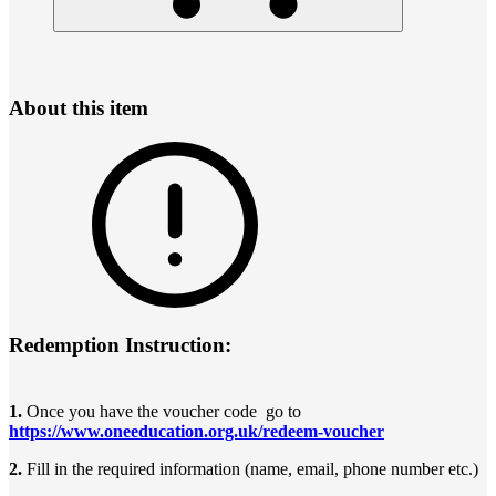
About this item
Redemption Instruction:
1.
Once you have the voucher code go to
https://www.oneeducation.org.uk/redeem-voucher
2.
Fill in the required information (name, email, phone number etc.)