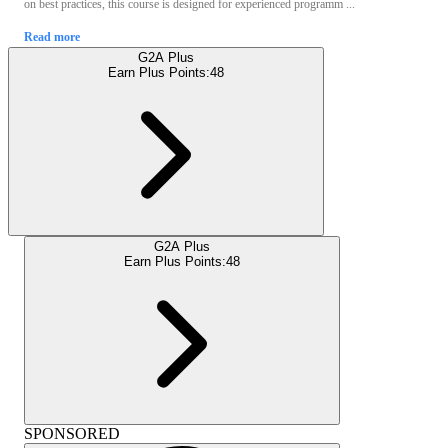
on best practices, this course is designed for experienced programm ...
Read more
G2A Plus
Earn Plus Points:
48
G2A Plus
Earn Plus Points:
48
SPONSORED