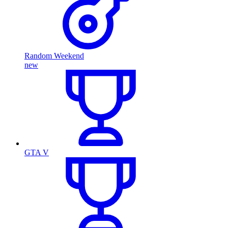
Random Weekend
new
GTA V