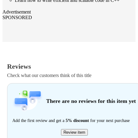
Learn how to write efficient and scalable code in C++
Advertisement
SPONSORED
Reviews
Check what our customers think of this title
There are no reviews for this item yet
Add the first review and get a
5% discount
for your next purchase
Review item