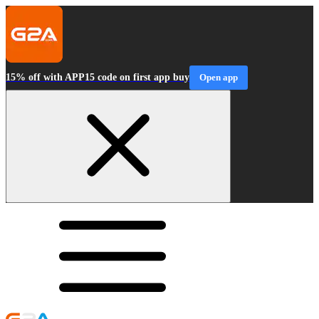
15% off with APP15 code on first app buy
Open app