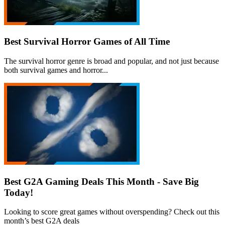
Best Survival Horror Games of All Time
The survival horror genre is broad and popular, and not just because
both survival games and horror...
Best G2A Gaming Deals This Month - Save Big
Today!
Looking to score great games without overspending? Check out this
month’s best G2A deals