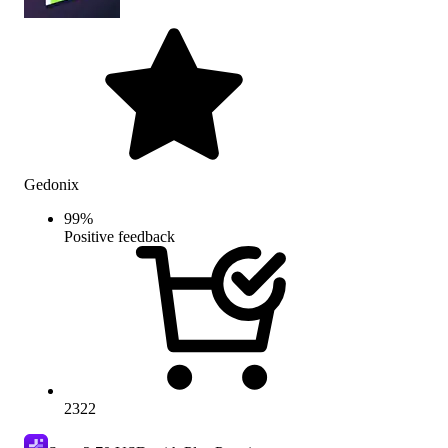
Gedonix
99
%
Positive feedback
2322