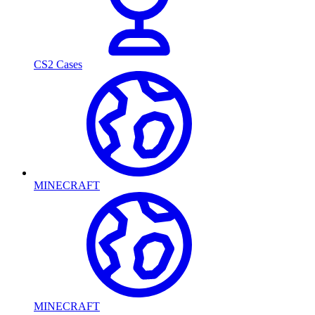
CS2 Cases
MINECRAFT
MINECRAFT