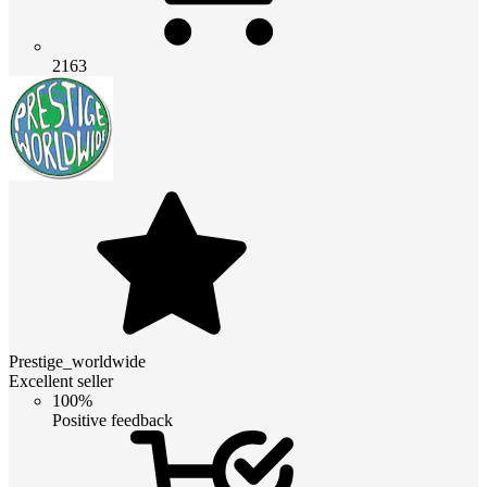
2163
Prestige_worldwide
Excellent seller
100%
Positive feedback