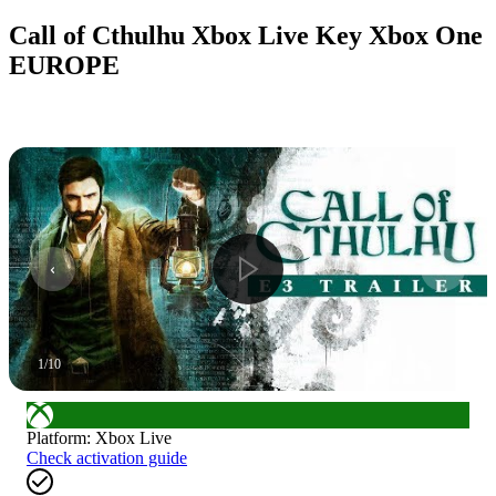
Call of Cthulhu Xbox Live Key Xbox One
EUROPE
1
/
10
Platform
:
Xbox Live
Check activation guide