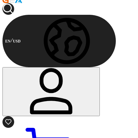
EN
USD