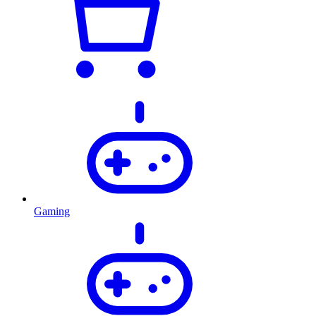
Gaming