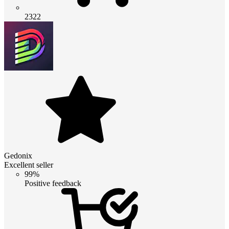
2322
Gedonix
Excellent seller
99%
Positive feedback