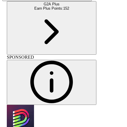
G2A Plus
Earn Plus Points:
152
SPONSORED