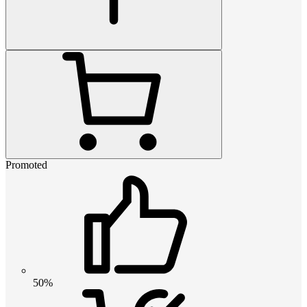
Promoted
50%