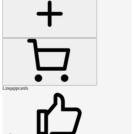
Linqappcards