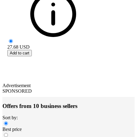
27.68
USD
Add to cart
Advertisement
SPONSORED
Offers from 10 business sellers
Sort by:
Best price