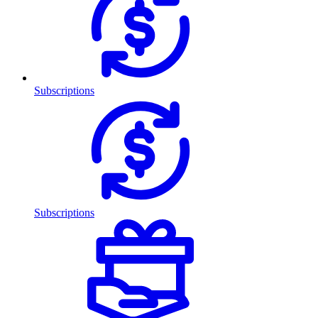
Subscriptions
Subscriptions