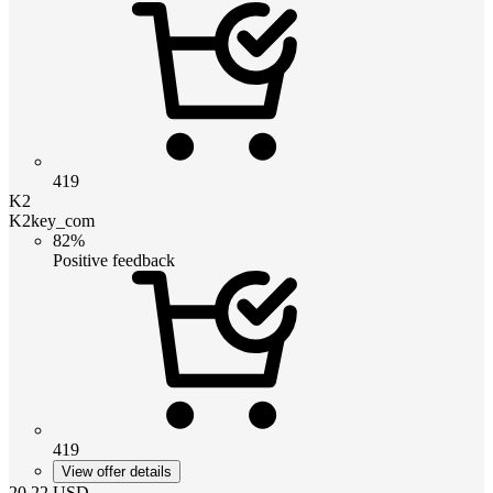
419
K2
K2key_com
82%
Positive feedback
419
View offer details
20.22
USD