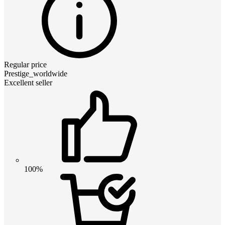
Regular price
Prestige_worldwide
Excellent seller
100%