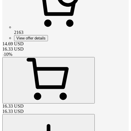
2163
View offer details
14.69
USD
16.33
USD
-
10
%
16.33
USD
16.33
USD