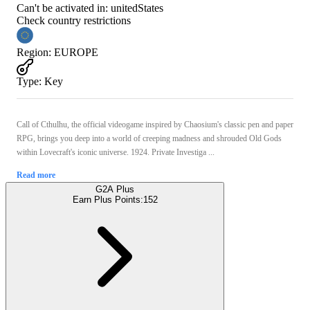
Can't be activated in:
unitedStates
Check country restrictions
Region
:
EUROPE
Type
:
Key
Call of Cthulhu, the official videogame inspired by Chaosium's classic pen and paper
RPG, brings you deep into a world of creeping madness and shrouded Old Gods
within Lovecraft's iconic universe. 1924. Private Investiga ...
Read more
G2A Plus
Earn Plus Points:
152