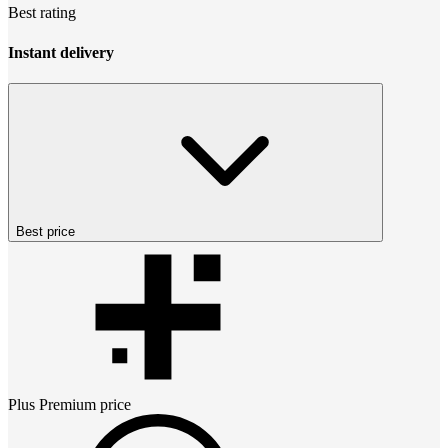
Best rating
Instant delivery
Best price
Plus Premium
price