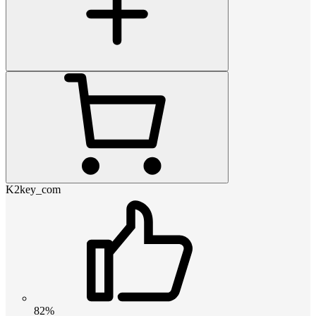
K2key_com
82%