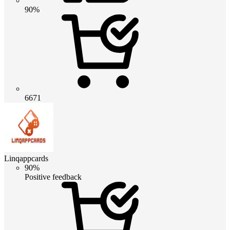
90%
6671
Linqappcards
90%
Positive feedback