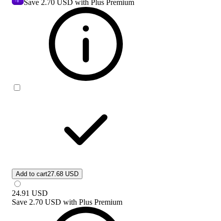
Save
2.70 USD
with Plus Premium
Add to cart
27.68 USD
24.91
USD
Save
2.70 USD
with
Plus Premium