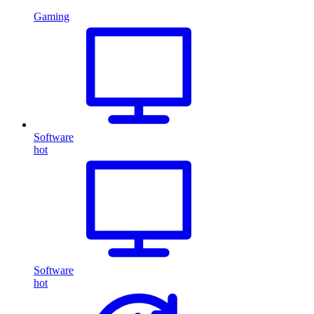
Gaming
Software
hot
Software
hot