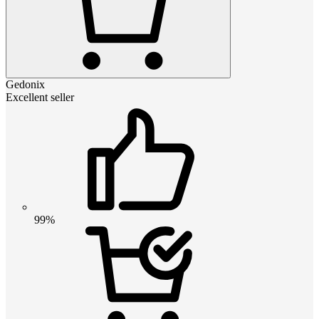
Gedonix
Excellent seller
99%