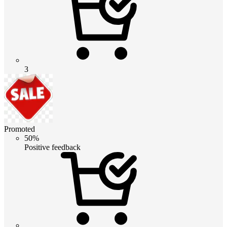
3
Promoted
50%
Positive feedback