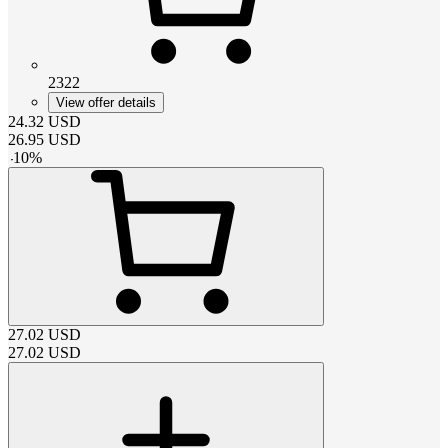
2322
View offer details
24.32
USD
26.95
USD
-
10
%
27.02
USD
27.02
USD