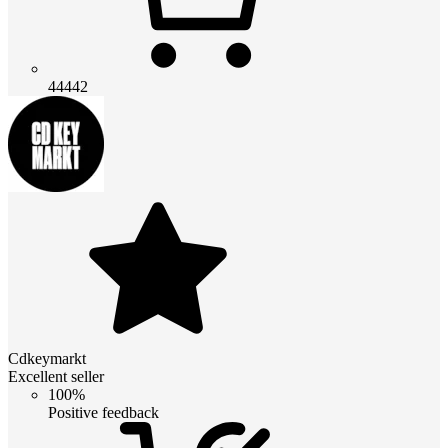
44442
Cdkeymarkt
Excellent seller
100%
Positive feedback