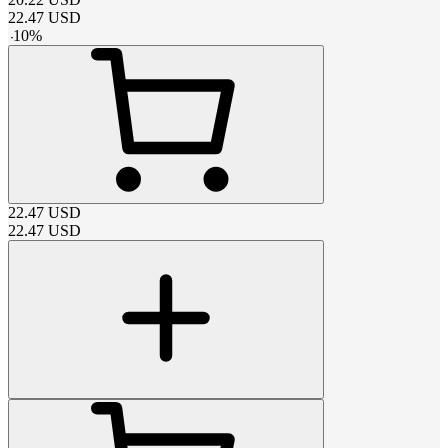
22.47
USD
-
10
%
22.47
USD
22.47
USD