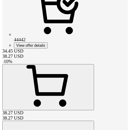
44442
View offer details
34.45
USD
38.27
USD
-
10
%
38.27
USD
38.27
USD