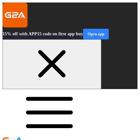
15% off with APP15 code on first app buy
Open app