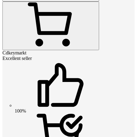
Cdkeymarkt
Excellent seller
100%