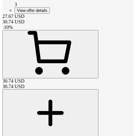
3
View offer details
27.67
USD
30.74
USD
-
10
%
30.74
USD
30.74
USD