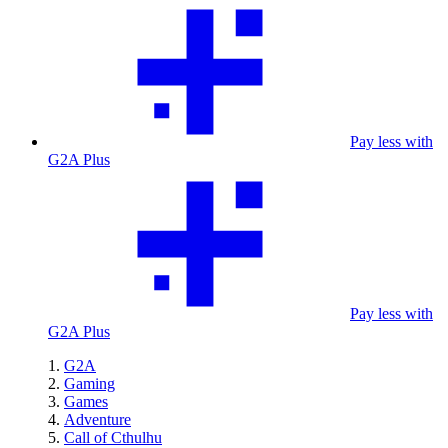
Pay less with
G2A Plus
Pay less with
G2A Plus
G2A
Gaming
Games
Adventure
Call of Cthulhu