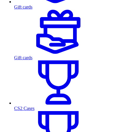
Gift cards
Gift cards
CS2 Cases