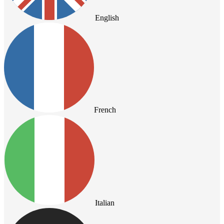
English
French
Italian