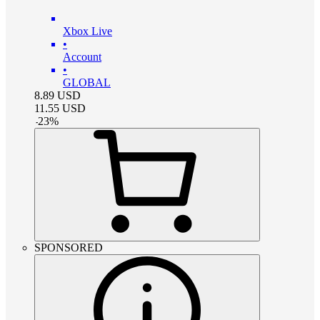
Xbox Live
•
Account
•
GLOBAL
8.89
USD
11.55
USD
-
23
%
SPONSORED