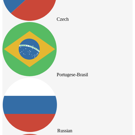
Czech
Portugese-Brasil
Russian