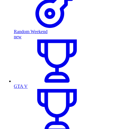
Random Weekend
new
GTA V