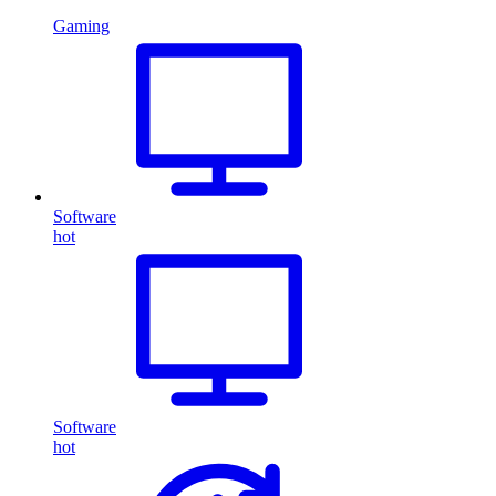
Gaming
Software
hot
Software
hot