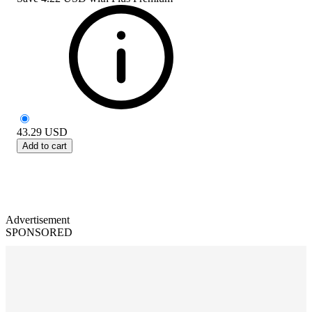
43.29
USD
Add to cart
Advertisement
SPONSORED