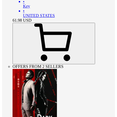
•
Key
•
UNITED STATES
61.98
USD
OFFERS FROM 2 SELLERS