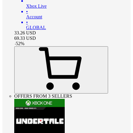
Xbox Live
•
Account
•
GLOBAL
33.26
USD
69.33
USD
-
52
%
OFFERS FROM 3 SELLERS