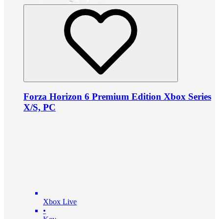
Forza Horizon 6 Premium Edition Xbox Series
X/S, PC
Xbox Live
•