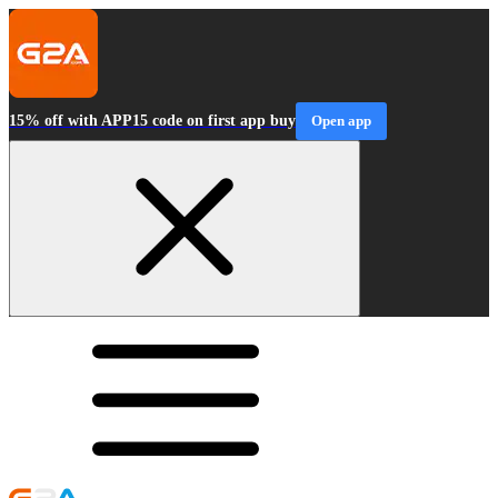
15% off with APP15 code on first app buy
Open app