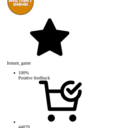
Instant_game
100
%
Positive feedback
44079