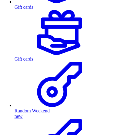
Gift cards
Gift cards
Random Weekend
new