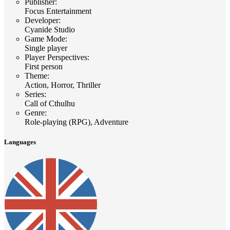
Publisher
:
Focus Entertainment
Developer
:
Cyanide Studio
Game Mode
:
Single player
Player Perspectives
:
First person
Theme
:
Action, Horror, Thriller
Series
:
Call of Cthulhu
Genre
:
Role-playing (RPG), Adventure
Languages