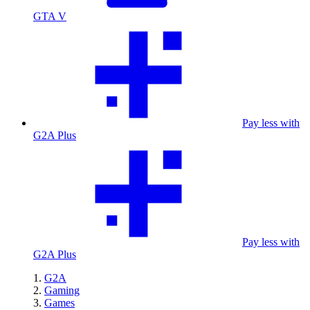
GTA V
Pay less with
G2A Plus
Pay less with
G2A Plus
G2A
Gaming
Games