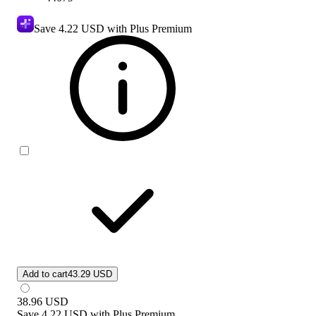
Save
4.22 USD
with Plus Premium
Add to cart
43.29 USD
38.96
USD
Save
4.22 USD
with
Plus Premium