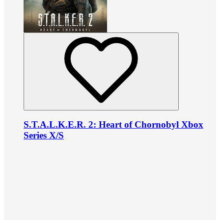
S.T.A.L.K.E.R. 2: Heart of Chornobyl Xbox
Series X/S