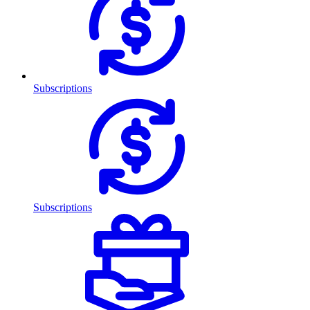
Subscriptions
Subscriptions