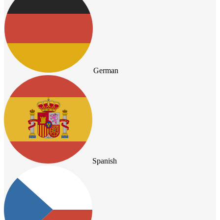
German
Spanish