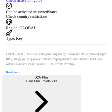
Check activation guide
Can be activated in:
unitedStates
Check country restrictions
Region
:
GLOBAL
Type
:
Key
Call of Cthulhu, the official videogame inspired by Chaosium's classic pen and paper
RPG, brings you deep into a world of creeping madness and shrouded Old Gods
within Lovecraft's iconic universe. 1924. Private Investiga ...
Read more
G2A Plus
Earn Plus Points:
213