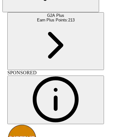
G2A Plus
Earn Plus Points:
213
SPONSORED