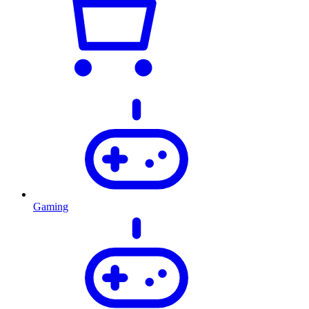
Gaming