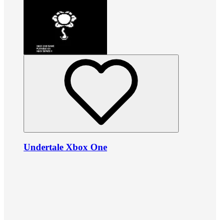
Undertale Xbox One