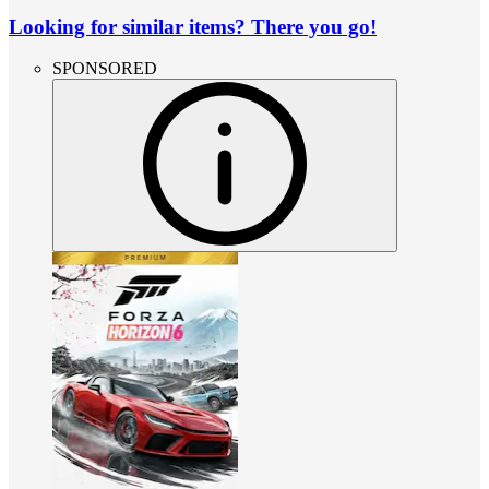
Looking for similar items? There you go!
SPONSORED