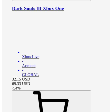
Dark Souls III Xbox One
Xbox Live
•
Account
•
GLOBAL
32.15
USD
69.33
USD
-
54
%