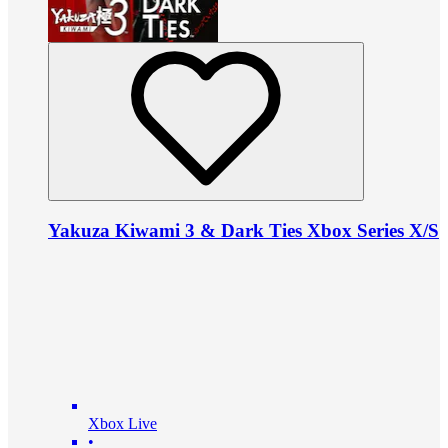
Yakuza Kiwami 3 & Dark Ties Xbox Series X/S
Xbox Live
•