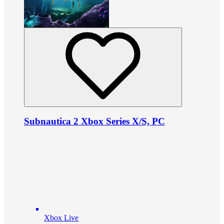
Subnautica 2 Xbox Series X/S, PC
Xbox Live