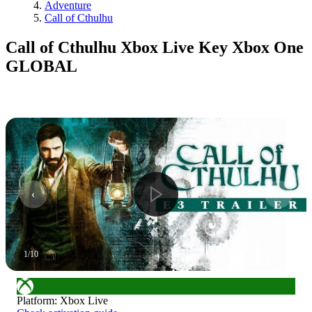
Adventure
Call of Cthulhu
Call of Cthulhu Xbox Live Key Xbox One
GLOBAL
1
/
10
Platform
:
Xbox Live