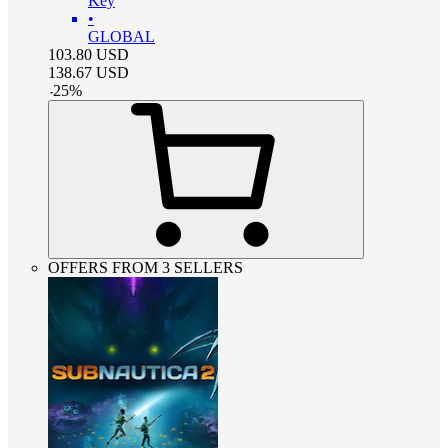
Key
•
GLOBAL
103.80
USD
138.67
USD
-
25
%
OFFERS FROM 3 SELLERS