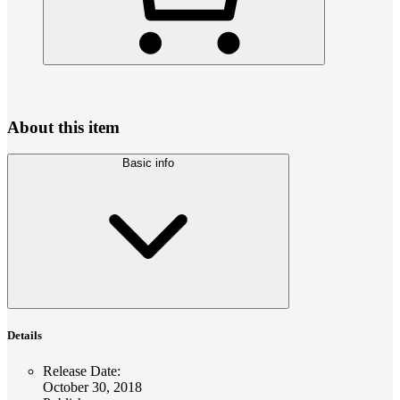
About this item
Basic info
Details
Release Date
:
October 30, 2018