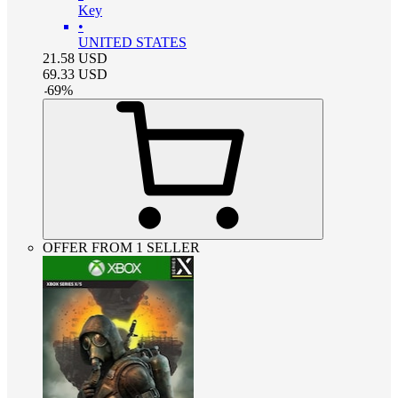
Key
•
UNITED STATES
21.58
USD
69.33
USD
-
69
%
OFFER FROM 1 SELLER