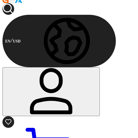
EN
USD