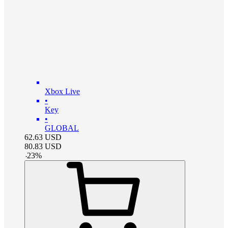
Xbox Live
•
Key
•
GLOBAL
62.63
USD
80.83
USD
-
23
%