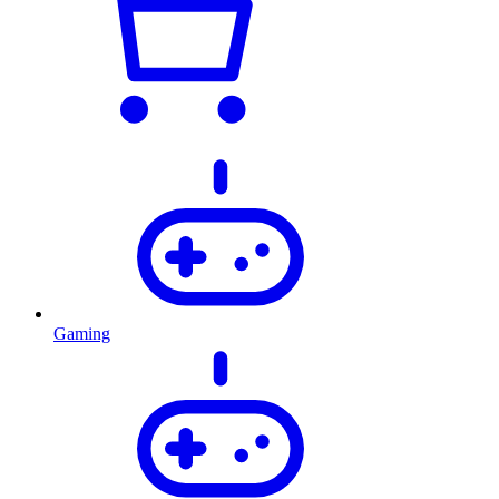
Gaming