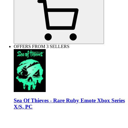
OFFERS FROM 3 SELLERS
Sea Of Thieves - Rare Ruby Emote Xbox Series
X/S, PC