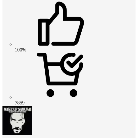
100%
7859