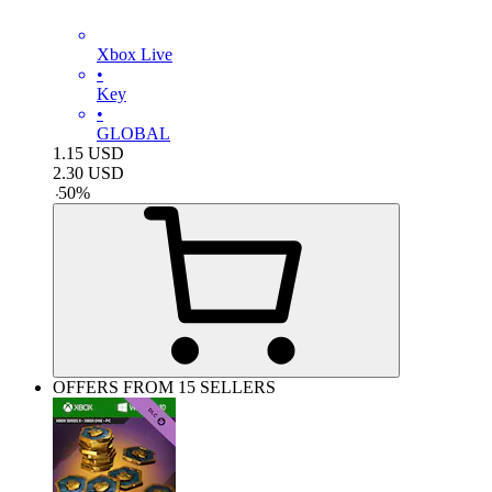
Xbox Live
•
Key
•
GLOBAL
1.15
USD
2.30
USD
-
50
%
OFFERS FROM 15 SELLERS