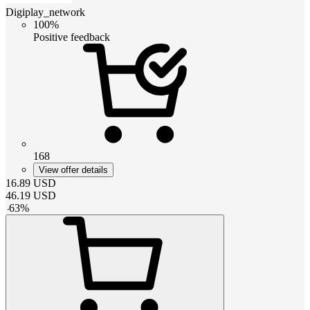
Digiplay_network
100%
Positive feedback
168
View offer details
16.89
USD
46.19
USD
-
63
%