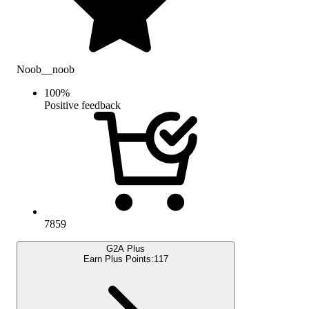
Noob__noob
100
%
Positive feedback
7859
G2A Plus
Earn Plus Points:
117