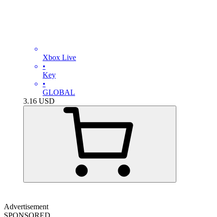
Xbox Live
•
Key
•
GLOBAL
3.16
USD
Advertisement
SPONSORED