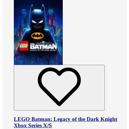
LEGO Batman: Legacy of the Dark Knight
Xbox Series X/S