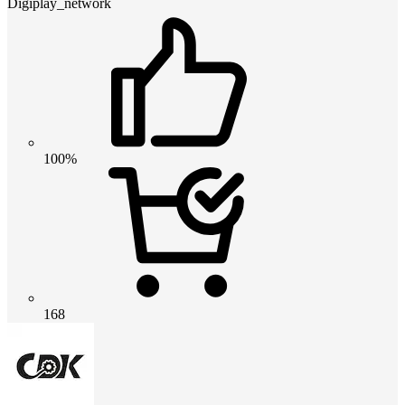
Digiplay_network
100%
168