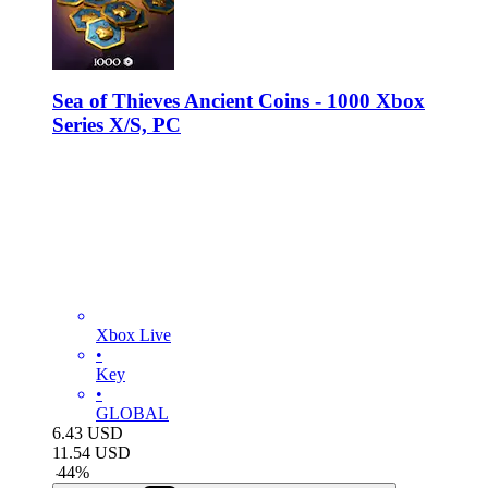
Sea of Thieves Ancient Coins - 1000 Xbox
Series X/S, PC
Xbox Live
•
Key
•
GLOBAL
6.43
USD
11.54
USD
-
44
%