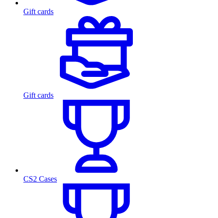
Gift cards
Gift cards
CS2 Cases