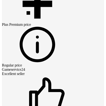
Plus Premium
price
Regular price
Gameservice24
Excellent seller