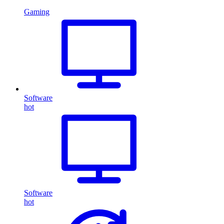
Gaming
Software
hot
Software
hot