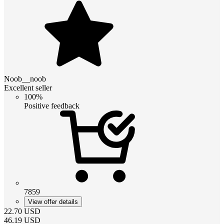
Noob__noob
Excellent seller
100%
Positive feedback
7859
View offer details
22.70
USD
46.19
USD