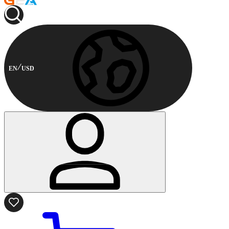
EN
USD