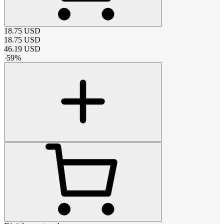
18.75
USD
18.75
USD
46.19
USD
-
59
%