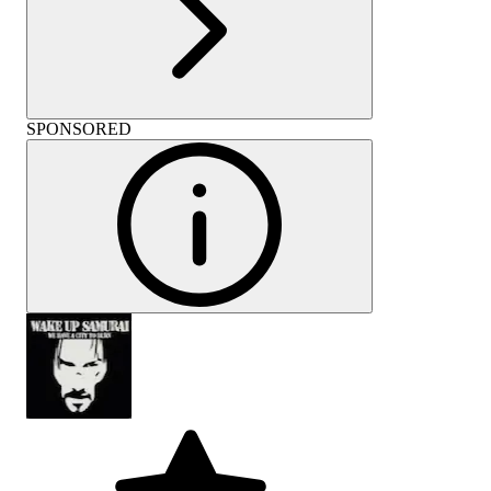
SPONSORED