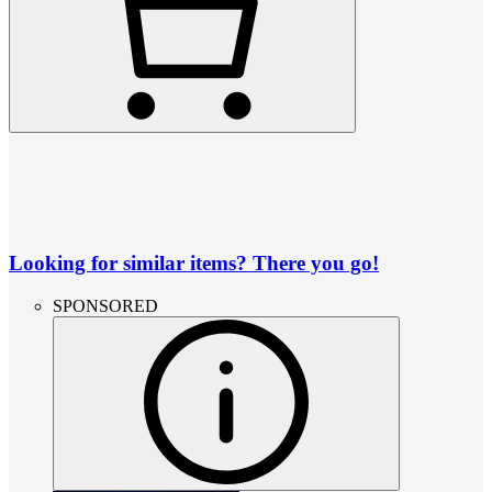
Looking for similar items? There you go!
SPONSORED