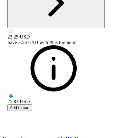
23.25
USD
Save
2.58 USD
with
Plus Premium
25.83
USD
Add to cart