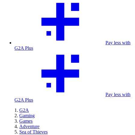
Pay less with
G2A Plus
Pay less with
G2A Plus
G2A
Gaming
Games
Adventure
Sea of Thieves