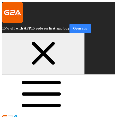
15% off with APP15 code on first app buy
Open app