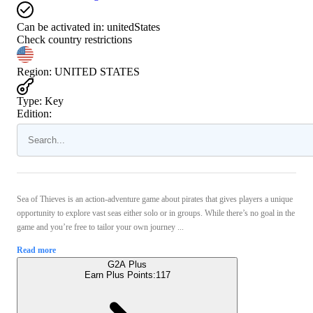
Can be activated in:
unitedStates
Check country restrictions
Region
:
UNITED STATES
Type
:
Key
Edition:
Sea of Thieves is an action-adventure game about pirates that gives players a unique
opportunity to explore vast seas either solo or in groups. While there’s no goal in the
game and you’re free to tailor your own journey ...
Read more
G2A Plus
Earn Plus Points:
117