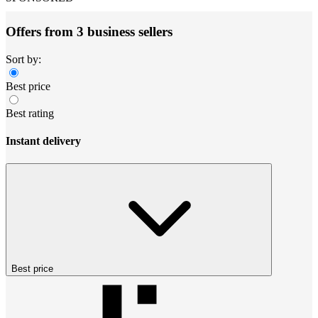
Offers from 3 business sellers
Sort by:
Best price
Best rating
Instant delivery
Best price