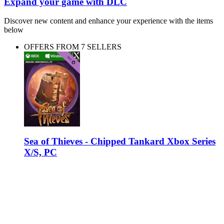
Expand your game with DLC
Discover new content and enhance your experience with the items
below
OFFERS FROM 7 SELLERS
Sea of Thieves - Chipped Tankard Xbox Series
X/S, PC