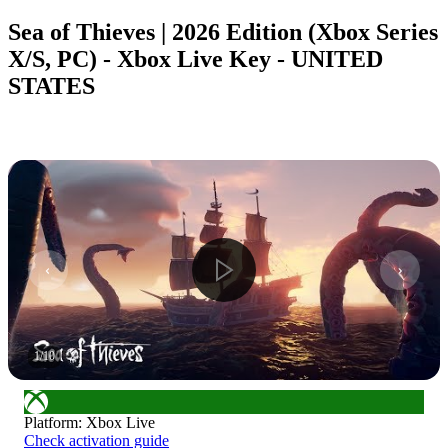
Sea of Thieves | 2026 Edition (Xbox Series
X/S, PC) - Xbox Live Key - UNITED
STATES
1
/
10
Platform
:
Xbox Live
Check activation guide