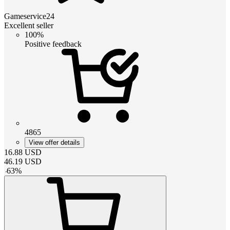
Gameservice24
Excellent seller
100%
Positive feedback
4865
View offer details
16.88
USD
46.19
USD
-
63
%