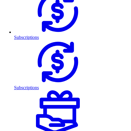
Subscriptions
Subscriptions