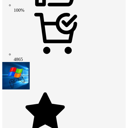
100%
4865