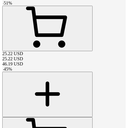
-
51
%
25.22
USD
25.22
USD
46.19
USD
-
45
%