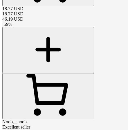
18.77
USD
18.77
USD
46.19
USD
-
59
%
Noob__noob
Excellent seller