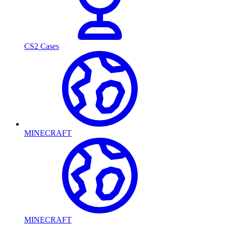
CS2 Cases
MINECRAFT
MINECRAFT