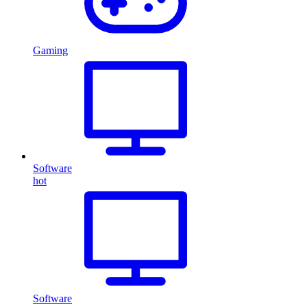
Gaming
Software
hot
Software