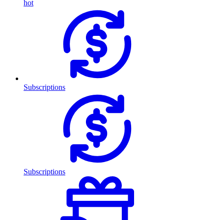
hot
Subscriptions
Subscriptions