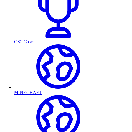
CS2 Cases
MINECRAFT