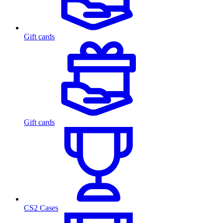
Gift cards
Gift cards
CS2 Cases