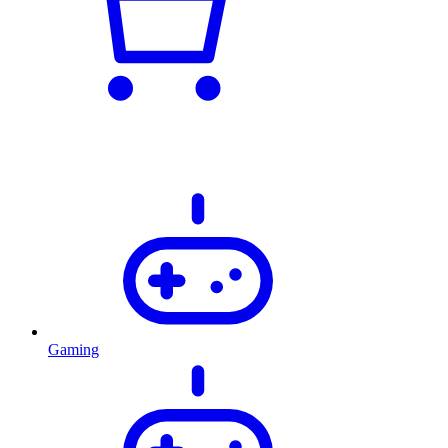
Gaming