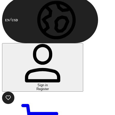
EN
USD
Sign in
Register