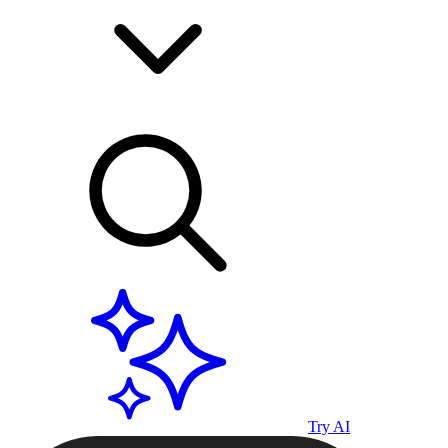
Try AI