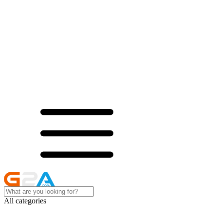
All categories