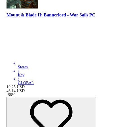
Mount & Blade II: Bannerlord - War Sails PC
Steam
•
Key
•
GLOBAL
19.25
USD
46.14
USD
-
58
%