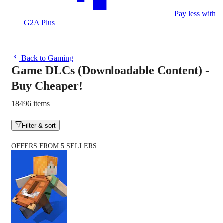
Pay less with
G2A Plus
Back to Gaming
Game DLCs (Downloadable Content) -
Buy Cheaper!
18496 items
Filter & sort
OFFERS FROM 5 SELLERS