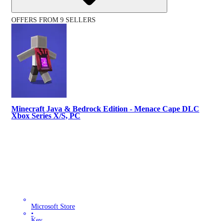
OFFERS FROM 9 SELLERS
Minecraft Java & Bedrock Edition - Menace Cape DLC
Xbox Series X/S, PC
Microsoft Store
•
Key