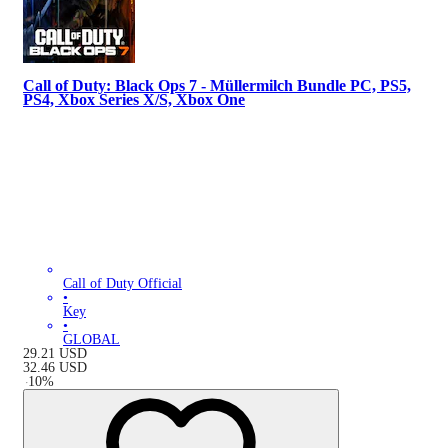
Call of Duty: Black Ops 7 - Müllermilch Bundle PC, PS5,
PS4, Xbox Series X/S, Xbox One
Call of Duty Official
•
Key
•
GLOBAL
29.21
USD
32.46
USD
-
10
%