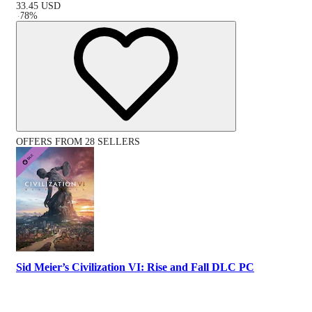
33.45
USD
-
78
%
OFFERS FROM 28 SELLERS
Sid Meier’s Civilization VI: Rise and Fall DLC PC