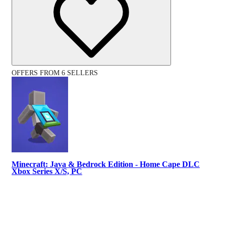
OFFERS FROM 6 SELLERS
Minecraft: Java & Bedrock Edition - Home Cape DLC
Xbox Series X/S, PC