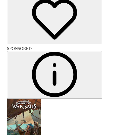
SPONSORED