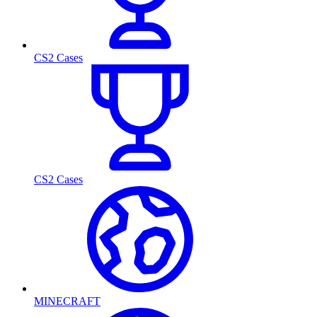
CS2 Cases
CS2 Cases
MINECRAFT