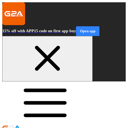
15% off with APP15 code on first app buy
Open app