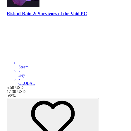
Risk of Rain 2: Survivors of the Void PC
Steam
•
Key
•
GLOBAL
5.50
USD
17.30
USD
-
68
%