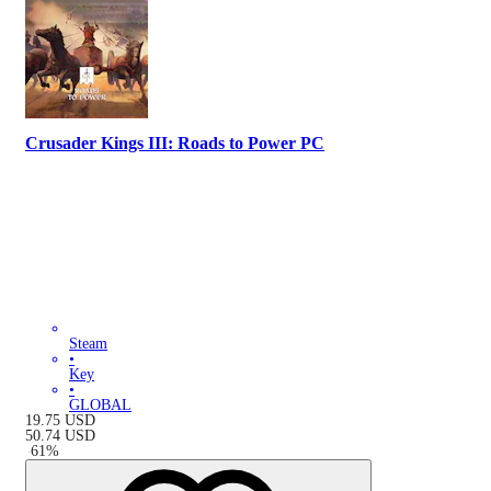
Crusader Kings III: Roads to Power PC
Steam
•
Key
•
GLOBAL
19.75
USD
50.74
USD
-
61
%