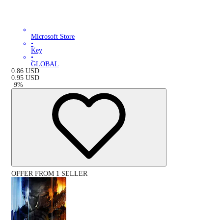
Microsoft Store
•
Key
•
GLOBAL
0.86
USD
0.95
USD
-
9
%
OFFER FROM 1 SELLER