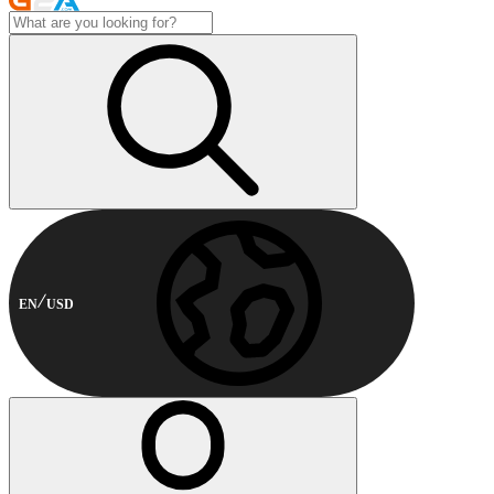
EN
USD