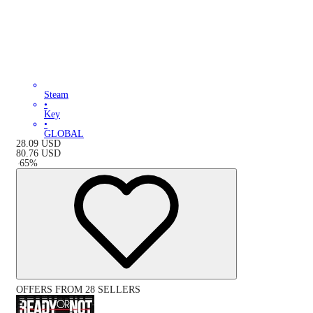
Steam
•
Key
•
GLOBAL
28.09
USD
80.76
USD
-
65
%
OFFERS FROM 28 SELLERS