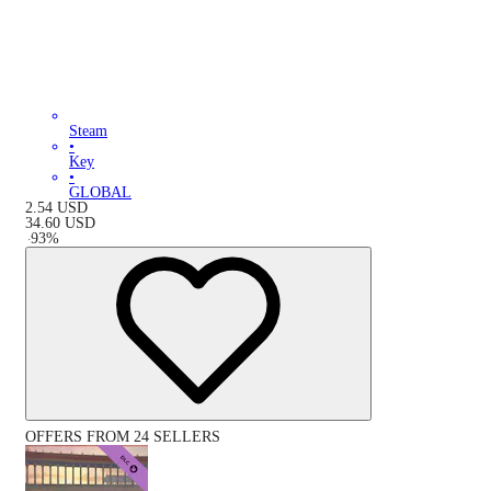
Steam
•
Key
•
GLOBAL
2.54
USD
34.60
USD
-
93
%
OFFERS FROM 24 SELLERS