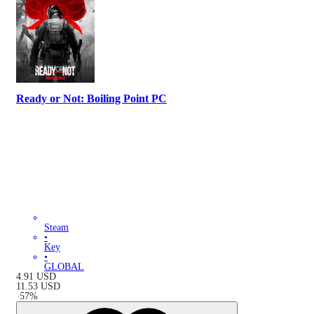
Ready or Not: Boiling Point PC
Steam
•
Key
•
GLOBAL
4.91
USD
11.53
USD
-
57
%