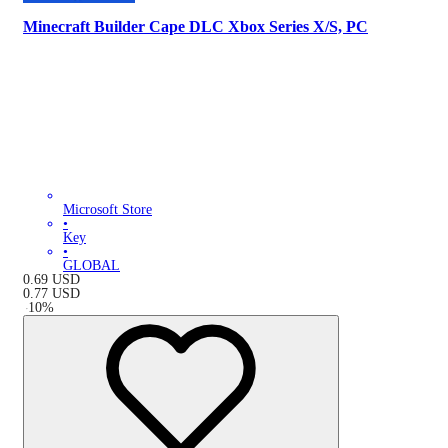
Minecraft Builder Cape DLC Xbox Series X/S, PC
Microsoft Store
•
Key
•
GLOBAL
0.69
USD
0.77
USD
-
10
%