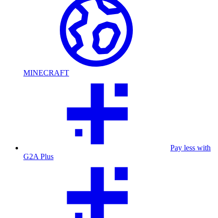
MINECRAFT
Pay less with
G2A Plus