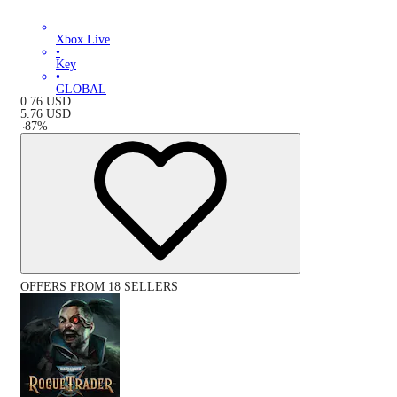
Xbox Live
•
Key
•
GLOBAL
0.76
USD
5.76
USD
-
87
%
OFFERS FROM 18 SELLERS