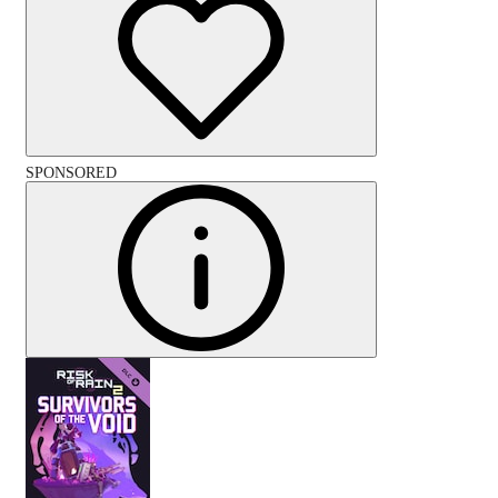
SPONSORED