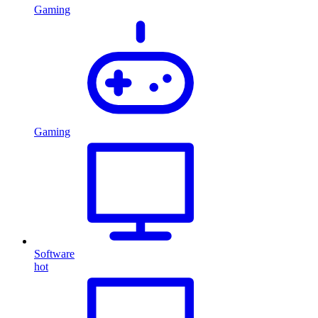
Gaming
Gaming
Software
hot