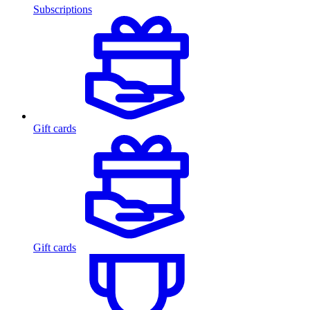
Subscriptions
Gift cards
Gift cards