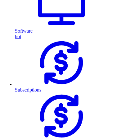
Software
hot
Subscriptions