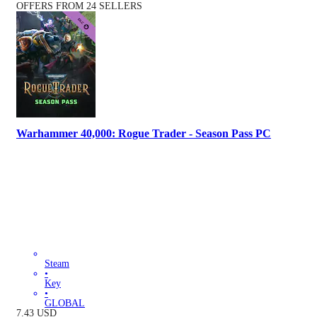
OFFERS FROM 24 SELLERS
Warhammer 40,000: Rogue Trader - Season Pass PC
Steam
•
Key
•
GLOBAL
7.43
USD