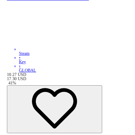
Steam
•
Key
•
GLOBAL
10.27
USD
17.30
USD
-
41
%