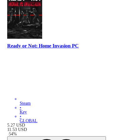
Ready or Not: Home Invasion PC
Steam
•
Key
•
GLOBAL
5.27
USD
11.53
USD
-
54
%