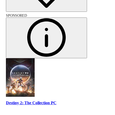
SPONSORED
Destiny 2: The Collection PC