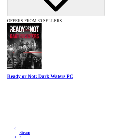
OFFERS FROM 30 SELLERS
Ready or Not: Dark Waters PC
Steam
•