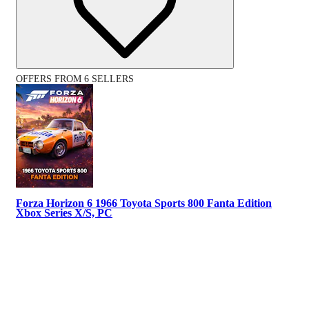
OFFERS FROM 6 SELLERS
Forza Horizon 6 1966 Toyota Sports 800 Fanta Edition
Xbox Series X/S, PC