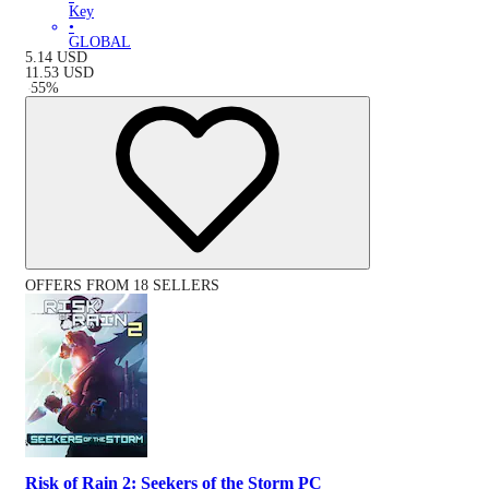
Key
•
GLOBAL
5.14
USD
11.53
USD
-
55
%
OFFERS FROM 18 SELLERS
Risk of Rain 2: Seekers of the Storm PC