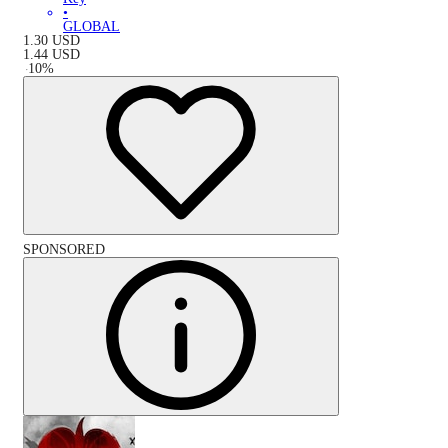
•
GLOBAL
1.30
USD
1.44
USD
-
10
%
SPONSORED