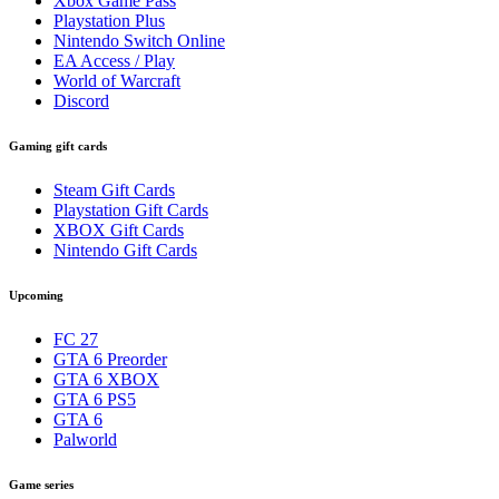
Xbox Game Pass
Playstation Plus
Nintendo Switch Online
EA Access / Play
World of Warcraft
Discord
Gaming gift cards
Steam Gift Cards
Playstation Gift Cards
XBOX Gift Cards
Nintendo Gift Cards
Upcoming
FC 27
GTA 6 Preorder
GTA 6 XBOX
GTA 6 PS5
GTA 6
Palworld
Game series