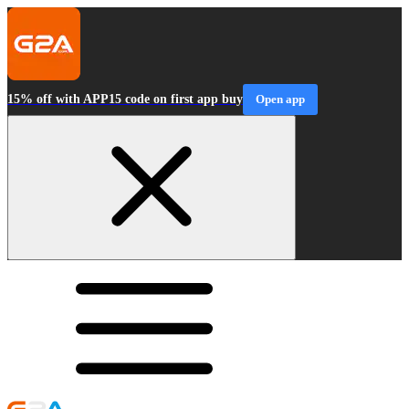
15% off with APP15 code on first app buy
Open app