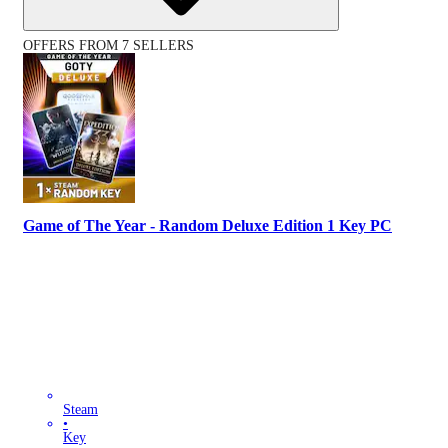
OFFERS FROM 7 SELLERS
Game of The Year - Random Deluxe Edition 1 Key PC
Steam
•
Key