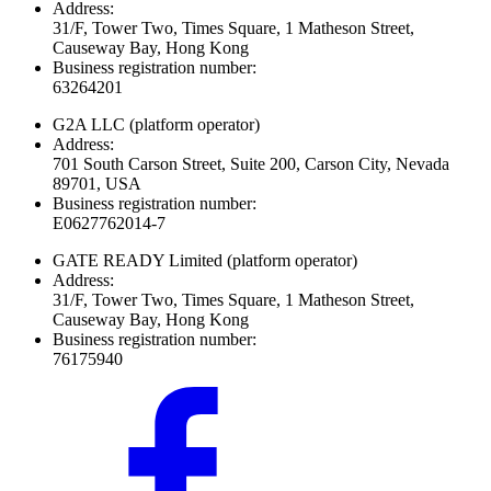
Address:
31/F, Tower Two, Times Square, 1 Matheson Street,
Causeway Bay, Hong Kong
Business registration number:
63264201
G2A LLC
(platform operator)
Address:
701 South Carson Street, Suite 200, Carson City, Nevada
89701, USA
Business registration number:
E0627762014-7
GATE READY Limited
(platform operator)
Address:
31/F, Tower Two, Times Square, 1 Matheson Street,
Causeway Bay, Hong Kong
Business registration number:
76175940