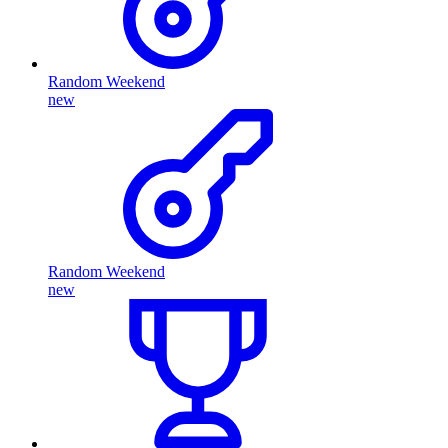
Random Weekend
new
Random Weekend
new