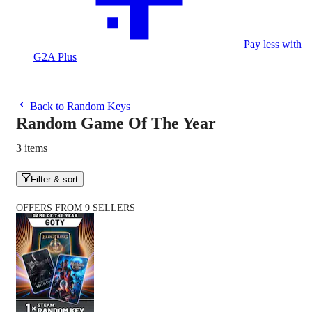
Pay less with
G2A Plus
Back to Random Keys
Random Game Of The Year
3 items
Filter & sort
OFFERS FROM 9 SELLERS