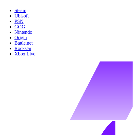
Steam
Ubisoft
PSN
GOG
Nintendo
Origin
Battle.net
Rockstar
Xbox Live