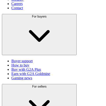
Careers
Contact
For buyers
Buyer support
How to buy
Buy with G2A Plus
Earn with G2A Goldmine
Gaming news
For sellers