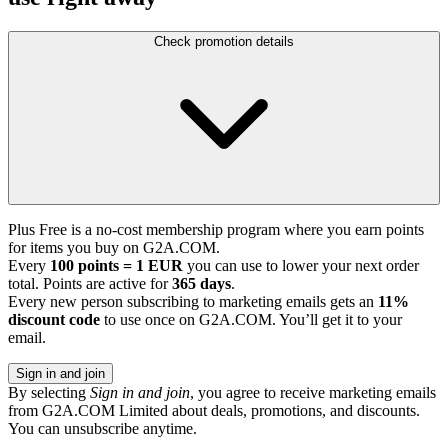
Check promotion details
Plus Free is a no-cost membership program where you earn points
for items you buy on G2A.COM.
Every
100 points = 1 EUR
you can use to lower your next order
total. Points are active for
365 days
.
Every new person subscribing to marketing emails gets an
11%
discount code
to use once on G2A.COM. You’ll get it to your
email.
Sign in and join
By selecting
Sign in and join
, you agree to receive marketing emails
from G2A.COM Limited about deals, promotions, and discounts.
You can unsubscribe anytime.