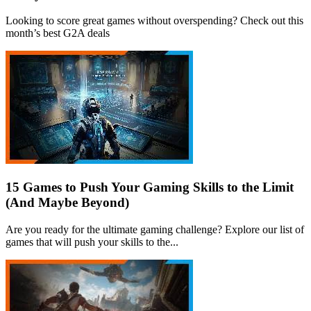
Looking to score great games without overspending? Check out this
month’s best G2A deals
15 Games to Push Your Gaming Skills to the Limit
(And Maybe Beyond)
Are you ready for the ultimate gaming challenge? Explore our list of
games that will push your skills to the...