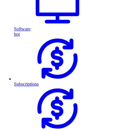
Software
hot
Subscriptions