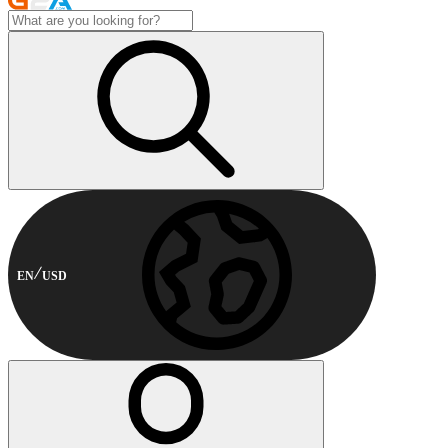
EN
USD