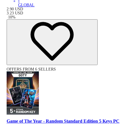
•
GLOBAL
2.90
USD
3.23
USD
-
10
%
OFFERS FROM 6 SELLERS
Game of The Year - Random Standard Edition 5 Keys PC