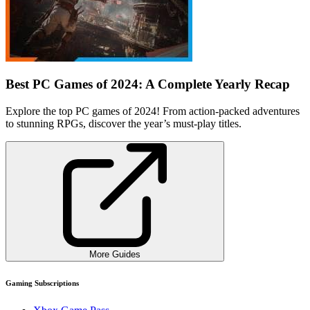
Best PC Games of 2024: A Complete Yearly Recap
Explore the top PC games of 2024! From action-packed adventures
to stunning RPGs, discover the year’s must-play titles.
More Guides
Gaming Subscriptions