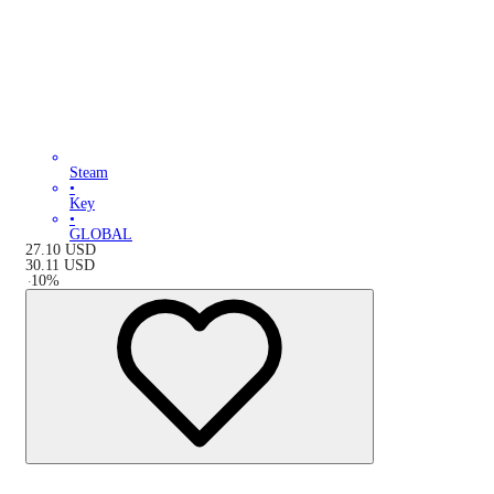
Steam
•
Key
•
GLOBAL
27.10
USD
30.11
USD
-
10
%