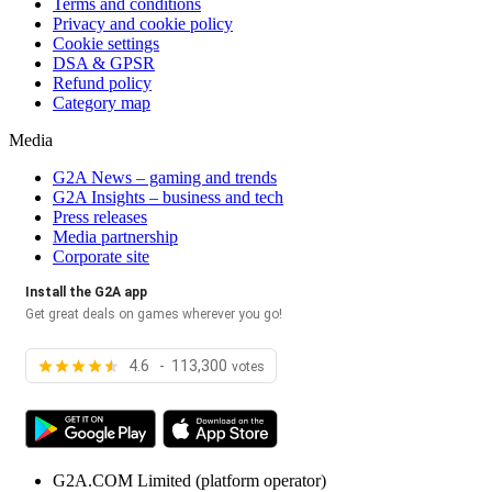
Terms and conditions
Privacy and cookie policy
Cookie settings
DSA & GPSR
Refund policy
Category map
Media
G2A News – gaming and trends
G2A Insights – business and tech
Press releases
Media partnership
Corporate site
Install the G2A app
Get great deals on games wherever you go!
4.6 - 113,300
votes
G2A.COM Limited
(platform operator)