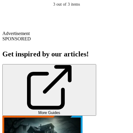
3
out of 3 items
Advertisement
SPONSORED
Get inspired by our articles!
More Guides