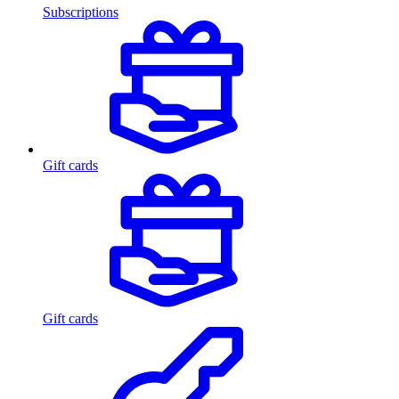
Subscriptions
Gift cards
Gift cards