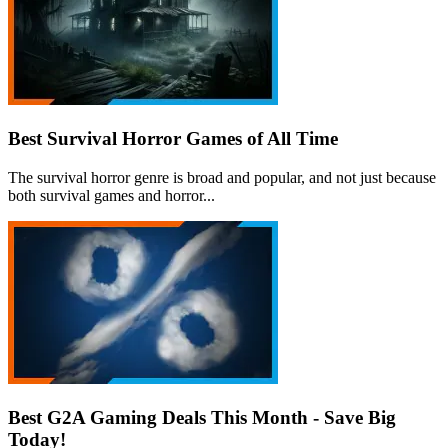
Best Survival Horror Games of All Time
The survival horror genre is broad and popular, and not just because
both survival games and horror...
Best G2A Gaming Deals This Month - Save Big
Today!