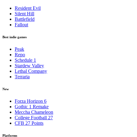
Resident Evil
Silent Hill
Battlefield
Fallout
Best indie games
Peak
Repo
Schedule 1
Stardew Valley
Lethal Company
Terraria
New
Forza Horizon 6
Gothic 1 Remake
Meccha Chameleon
College Football 27
CFB 27 Points
Platforms