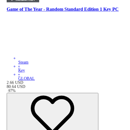
Game of The Year - Random Standard Edition 1 Key PC
Steam
•
Key
•
GLOBAL
2.66
USD
80.64
USD
-
97
%