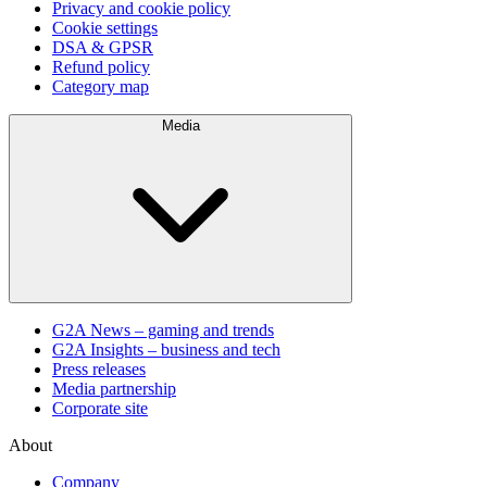
Privacy and cookie policy
Cookie settings
DSA & GPSR
Refund policy
Category map
Media
G2A News – gaming and trends
G2A Insights – business and tech
Press releases
Media partnership
Corporate site
About
Company