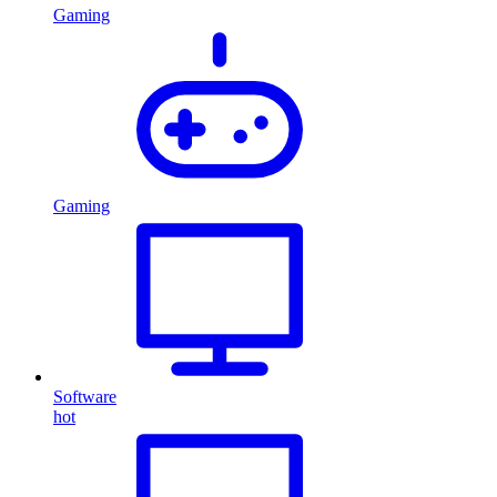
Gaming
Gaming
Software
hot