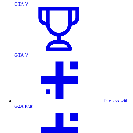
GTA V
GTA V
Pay less with
G2A Plus