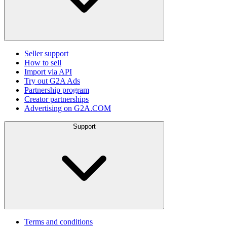
Seller support
How to sell
Import via API
Try out G2A Ads
Partnership program
Creator partnerships
Advertising on G2A.COM
Support
Terms and conditions