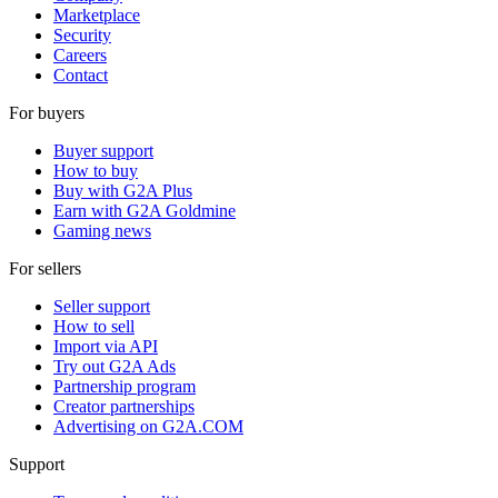
Marketplace
Security
Careers
Contact
For buyers
Buyer support
How to buy
Buy with G2A Plus
Earn with G2A Goldmine
Gaming news
For sellers
Seller support
How to sell
Import via API
Try out G2A Ads
Partnership program
Creator partnerships
Advertising on G2A.COM
Support