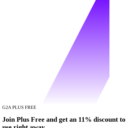
G2A PLUS FREE
Join Plus Free and get an 11% discount to
use right away