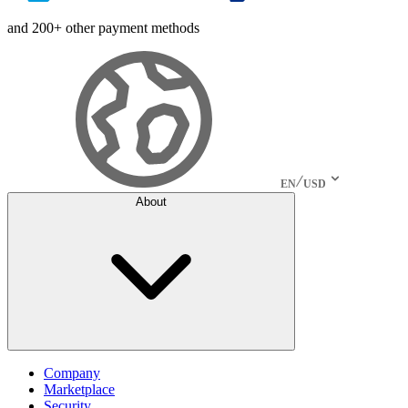
and 200+ other payment methods
EN
USD
About
Company
Marketplace
Security