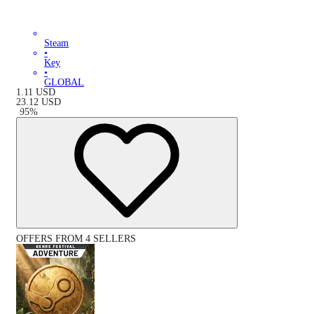
Steam
•
Key
•
GLOBAL
1.11
USD
23.12
USD
-
95
%
OFFERS FROM 4 SELLERS