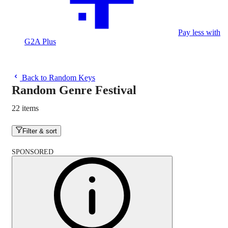
Pay less with
G2A Plus
Back to Random Keys
Random Genre Festival
22 items
Filter & sort
SPONSORED