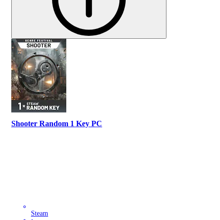
Shooter Random 1 Key PC
Steam