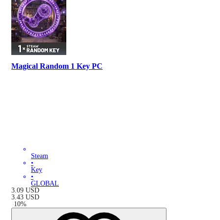
Magical Random 1 Key PC
Steam
•
Key
•
GLOBAL
3.09
USD
3.43
USD
-
10
%