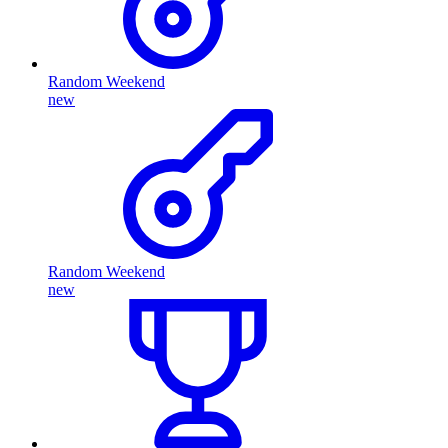
Random Weekend
new
Random Weekend
new