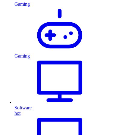
Gaming
Gaming
Software
hot