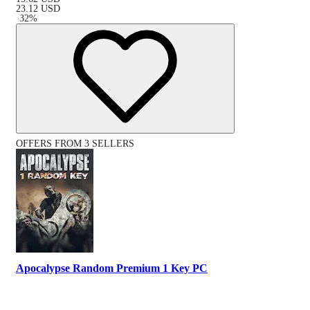
23.12
USD
-
32
%
OFFERS FROM 3 SELLERS
Apocalypse Random Premium 1 Key PC