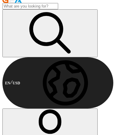
EN
USD