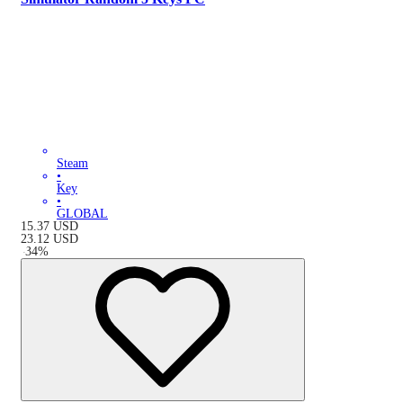
Steam
•
Key
•
GLOBAL
15.37
USD
23.12
USD
-
34
%