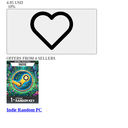
4.85
USD
-
10
%
OFFERS FROM 4 SELLERS
Indie Random PC