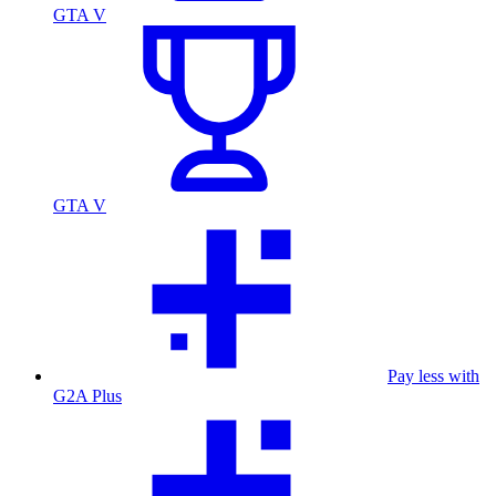
GTA V
GTA V
Pay less with
G2A Plus