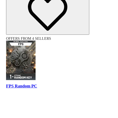
OFFERS FROM 4 SELLERS
FPS Random PC