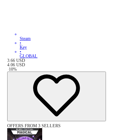
Steam
•
Key
•
GLOBAL
3.66
USD
4.06
USD
-
10
%
OFFERS FROM 3 SELLERS