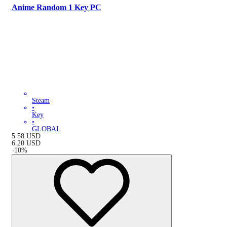
Anime Random 1 Key PC
Steam
•
Key
•
GLOBAL
5.58
USD
6.20
USD
-
10
%