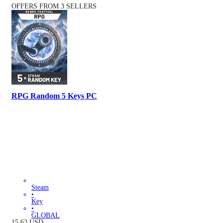
OFFERS FROM 3 SELLERS
RPG Random 5 Keys PC
Steam
•
Key
•
GLOBAL
15.62
USD