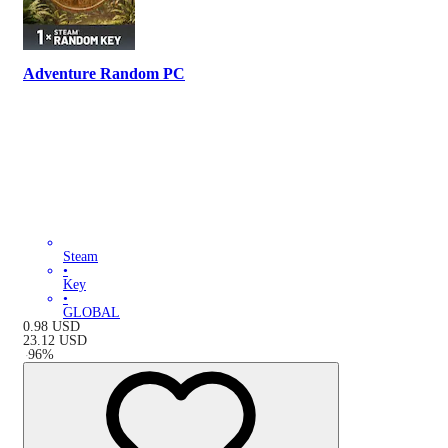
Adventure Random PC
Steam
•
Key
•
GLOBAL
0.98
USD
23.12
USD
-
96
%