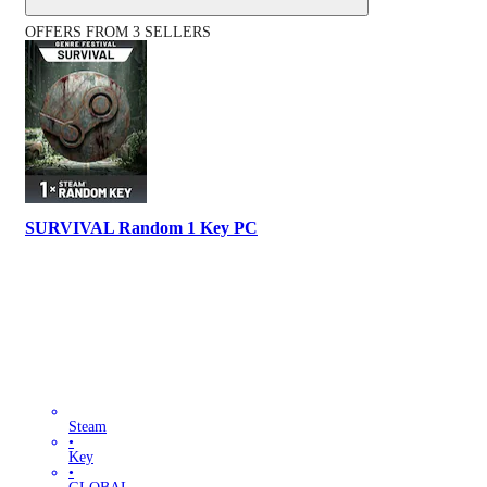
OFFERS FROM 3 SELLERS
SURVIVAL Random 1 Key PC
Steam
•
Key
•