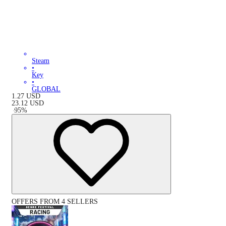
Steam
•
Key
•
GLOBAL
1.27
USD
23.12
USD
-
95
%
OFFERS FROM 4 SELLERS