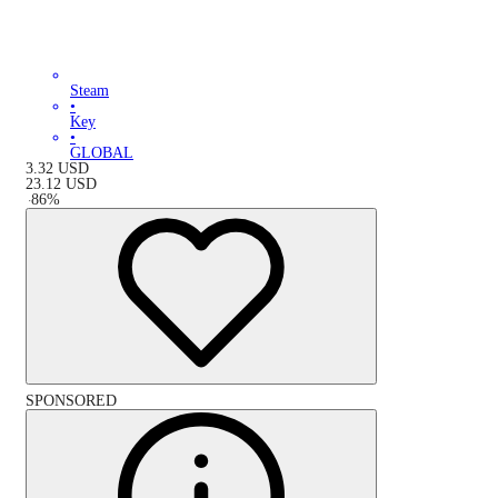
Steam
•
Key
•
GLOBAL
3.32
USD
23.12
USD
-
86
%
SPONSORED