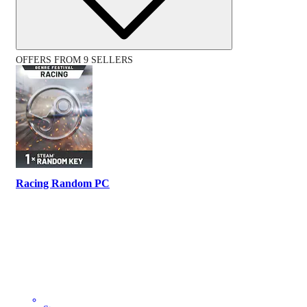
OFFERS FROM 9 SELLERS
Racing Random PC