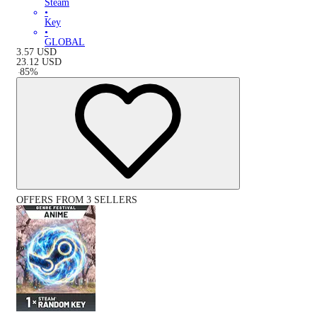
Steam
•
Key
•
GLOBAL
3.57
USD
23.12
USD
-
85
%
OFFERS FROM 3 SELLERS