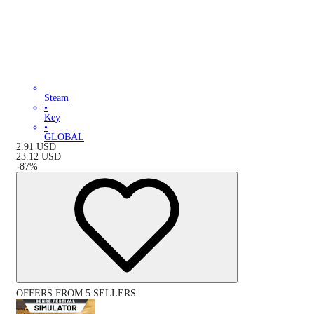
Steam
•
Key
•
GLOBAL
2.91
USD
23.12
USD
-
87
%
OFFERS FROM 5 SELLERS