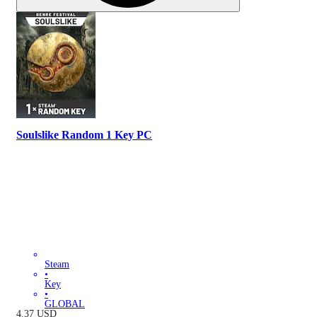
Soulslike Random 1 Key PC
Steam
•
Key
•
GLOBAL
4.37
USD