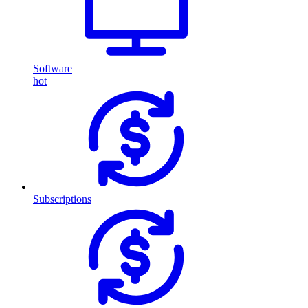
Software
hot
Subscriptions