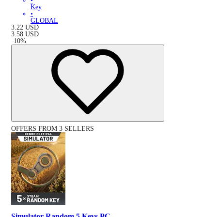
•
Key
•
GLOBAL
3.22
USD
3.58
USD
-
10
%
OFFERS FROM 3 SELLERS
Simulator Random 5 Keys PC