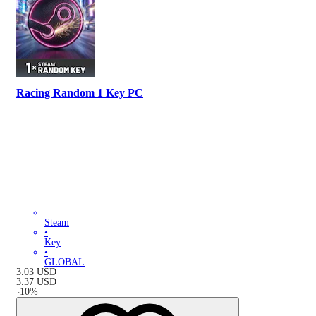
Racing Random 1 Key PC
Steam
•
Key
•
GLOBAL
3.03
USD
3.37
USD
-
10
%