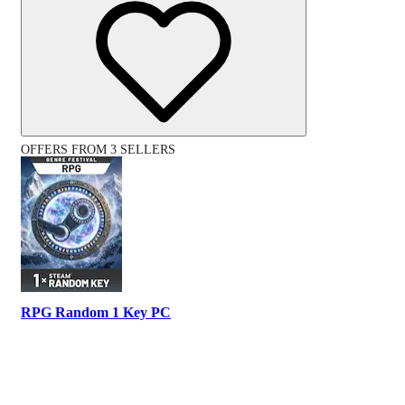
OFFERS FROM 3 SELLERS
RPG Random 1 Key PC