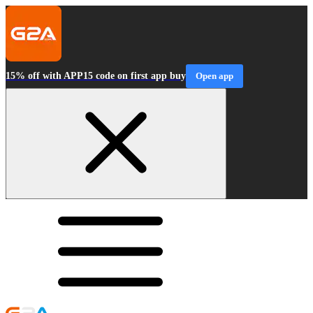
15% off with APP15 code on first app buy
Open app