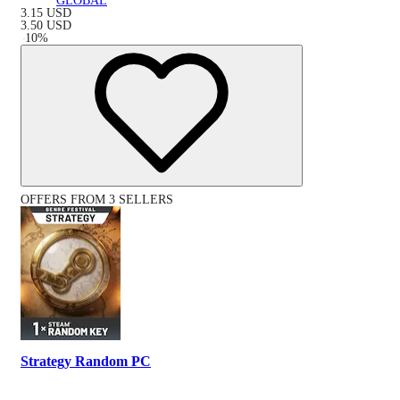
GLOBAL
3.15
USD
3.50
USD
-
10
%
OFFERS FROM 3 SELLERS
Strategy Random PC