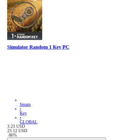
Simulator Random 1 Key PC
Steam
•
Key
•
GLOBAL
3.23
USD
23.12
USD
-
86
%