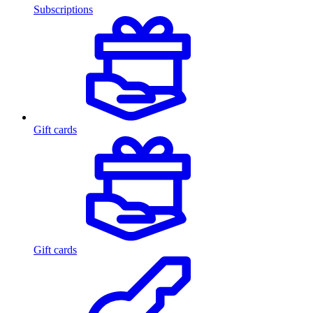
Subscriptions
Gift cards
Gift cards