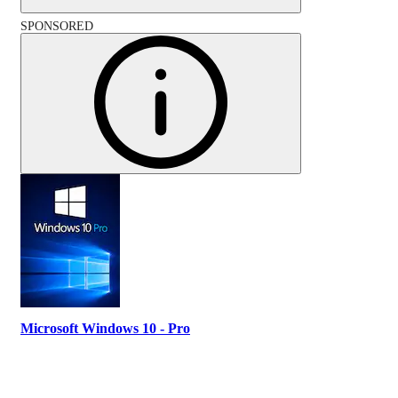
SPONSORED
Microsoft Windows 10 - Pro