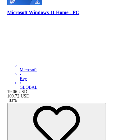
Microsoft Windows 11 Home - PC
Microsoft
•
Key
•
GLOBAL
19.06
USD
109.72
USD
-
83
%