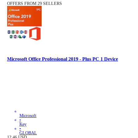
OFFERS FROM 29 SELLERS
Microsoft Office Professional 2019 - Plus PC 1 Device
Microsoft
•
Key
•
GLOBAL
12.46
USD