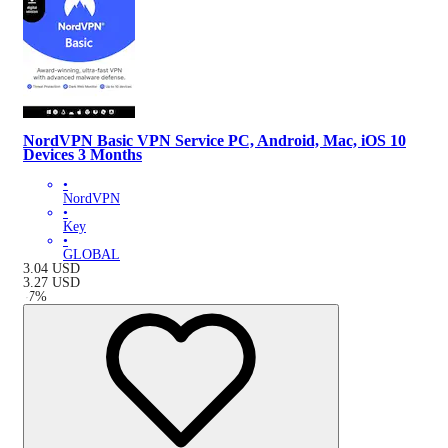
NordVPN Basic VPN Service PC, Android, Mac, iOS 10
Devices 3 Months
•
NordVPN
•
Key
•
GLOBAL
3.04
USD
3.27
USD
-
7
%