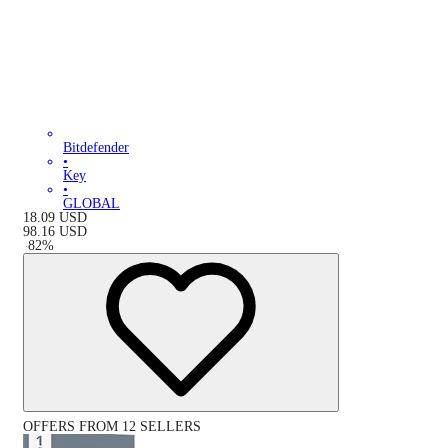
Bitdefender
•
Key
•
GLOBAL
18.09
USD
98.16
USD
-
82
%
OFFERS FROM 12 SELLERS