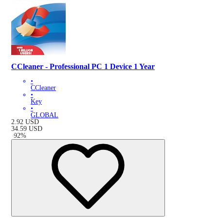
CCleaner - Professional PC 1 Device 1 Year
•
CCleaner
•
Key
•
GLOBAL
2.92
USD
34.59
USD
-
92
%