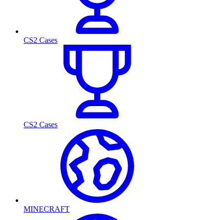
CS2 Cases
CS2 Cases
MINECRAFT