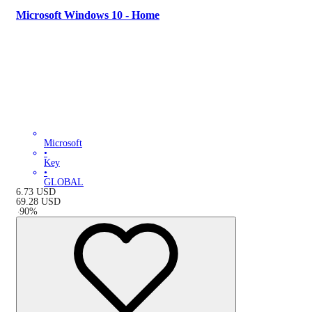
Microsoft Windows 10 - Home
Microsoft
•
Key
•
GLOBAL
6.73
USD
69.28
USD
-
90
%