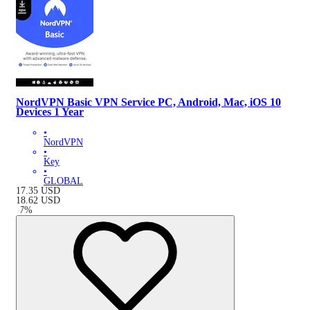
NordVPN Basic VPN Service PC, Android, Mac, iOS 10
Devices 1 Year
•
NordVPN
•
Key
•
GLOBAL
17.35
USD
18.62
USD
-
7
%