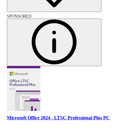
SPONSORED
Microsoft Office 2024 - LTSC Professional Plus PC