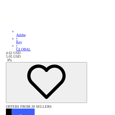
Adobe
•
Key
•
GLOBAL
4.62
USD
5.05
USD
-
9
%
OFFERS FROM 20 SELLERS