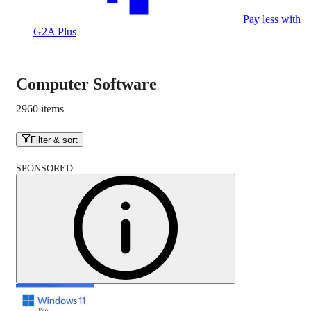
Pay less with
G2A Plus
Computer Software
2960 items
Filter & sort
SPONSORED