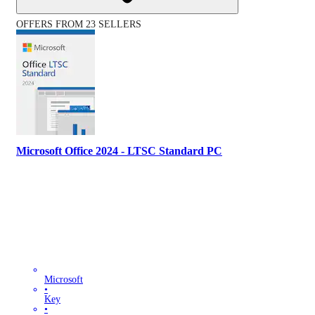
OFFERS FROM 23 SELLERS
Microsoft Office 2024 - LTSC Standard PC
Microsoft
•
Key
•