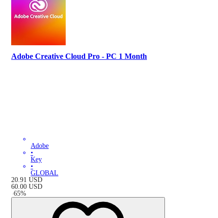
Adobe Creative Cloud Pro - PC 1 Month
Adobe
•
Key
•
GLOBAL
20.91
USD
60.00
USD
-
65
%