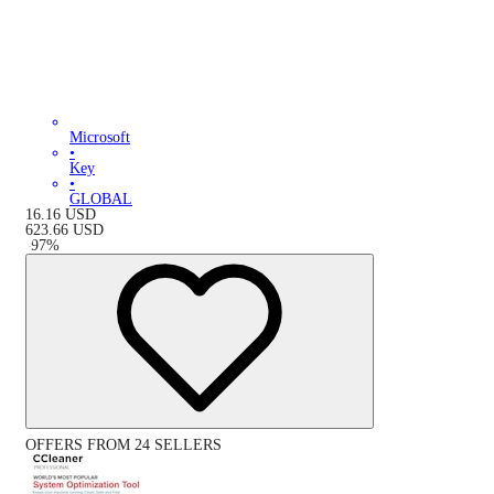
Microsoft
•
Key
•
GLOBAL
16.16
USD
623.66
USD
-
97
%
OFFERS FROM 24 SELLERS