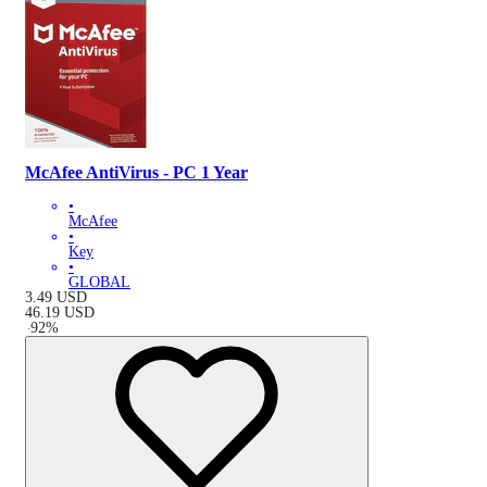
McAfee AntiVirus - PC 1 Year
•
McAfee
•
Key
•
GLOBAL
3.49
USD
46.19
USD
-
92
%