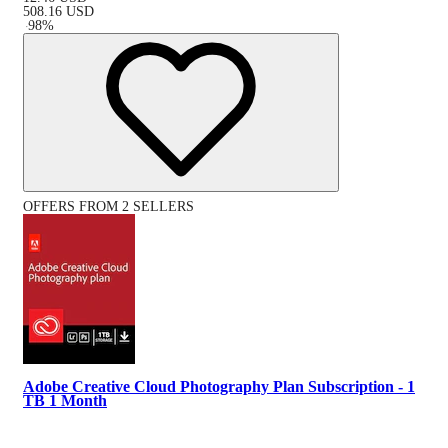
508.16
USD
-
98
%
OFFERS FROM 2 SELLERS
Adobe Creative Cloud Photography Plan Subscription - 1
TB 1 Month