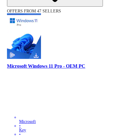
OFFERS FROM 47 SELLERS
Microsoft Windows 11 Pro - OEM PC
Microsoft
•
Key
•