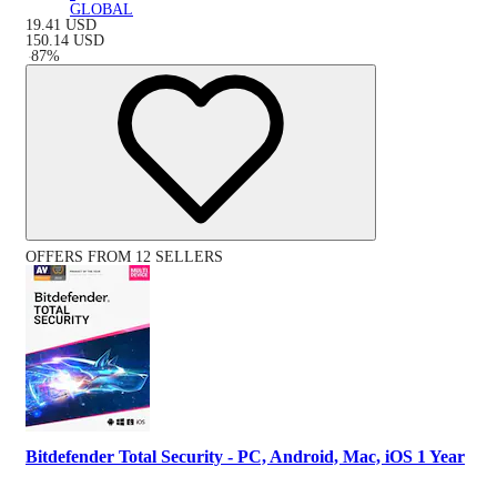
GLOBAL
19.41
USD
150.14
USD
-
87
%
OFFERS FROM 12 SELLERS
Bitdefender Total Security - PC, Android, Mac, iOS 1 Year