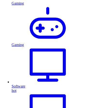
Gaming
Gaming
Software
hot