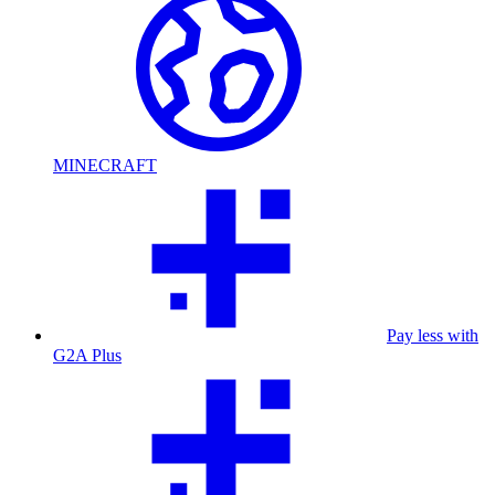
MINECRAFT
Pay less with
G2A Plus