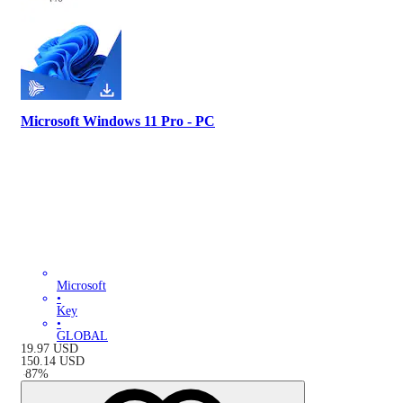
Microsoft Windows 11 Pro - PC
Microsoft
•
Key
•
GLOBAL
19.97
USD
150.14
USD
-
87
%