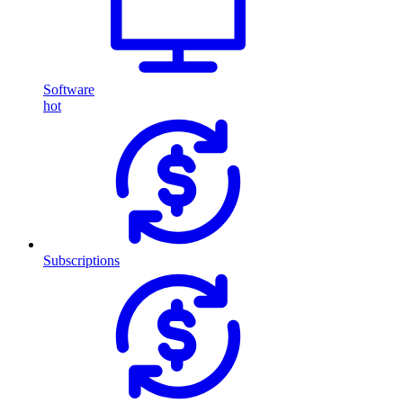
Software
hot
Subscriptions