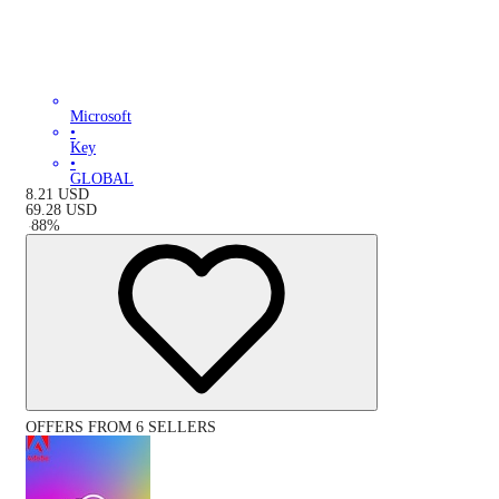
Microsoft
•
Key
•
GLOBAL
8.21
USD
69.28
USD
-
88
%
OFFERS FROM 6 SELLERS