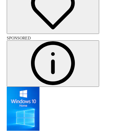
SPONSORED