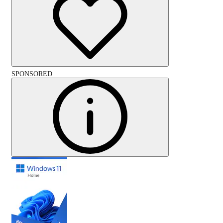
SPONSORED