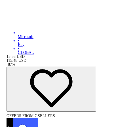
Microsoft
•
Key
•
GLOBAL
15.58
USD
115.48
USD
-
87
%
OFFERS FROM 7 SELLERS