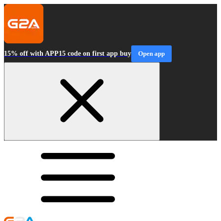
15% off with APP15 code on first app buy
Open app