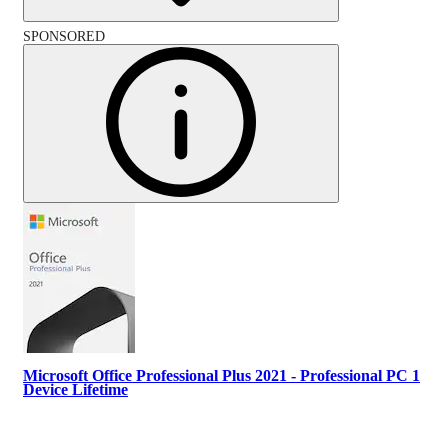
SPONSORED
Microsoft Office Professional Plus 2021 - Professional PC 1
Device Lifetime