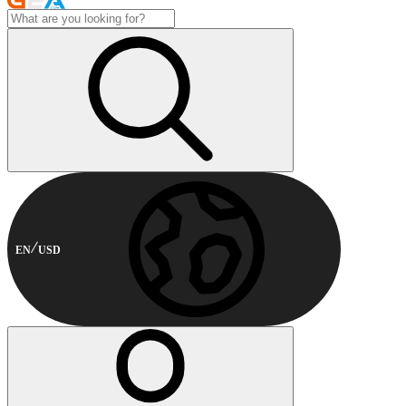
EN
USD