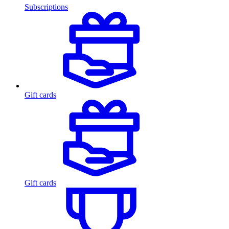
Subscriptions
Gift cards
Gift cards