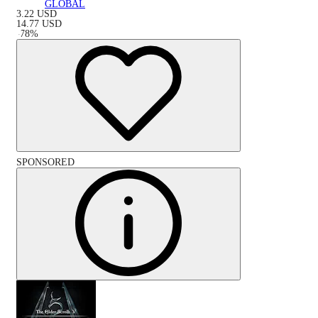
GLOBAL
3.22
USD
14.77
USD
-
78
%
SPONSORED