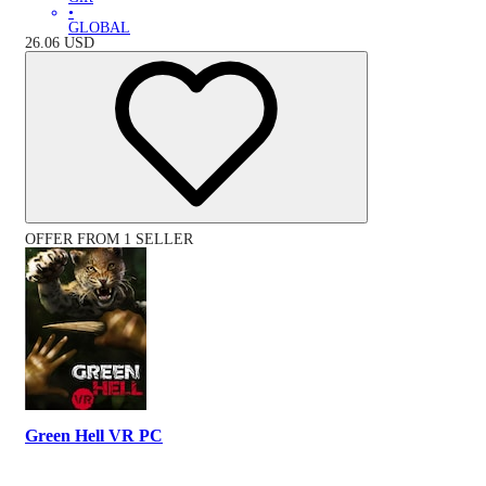
•
GLOBAL
26.06
USD
OFFER FROM 1 SELLER
Green Hell VR PC