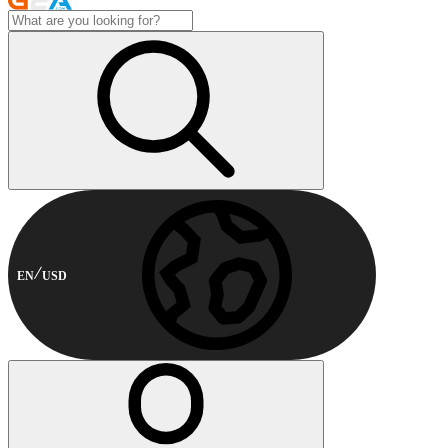
EN
USD