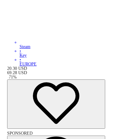
Steam
•
Key
•
EUROPE
20.30
USD
69.28
USD
-
71
%
SPONSORED