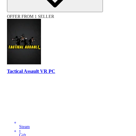
OFFER FROM 1 SELLER
Tactical Assault VR PC
Steam
•
Gift