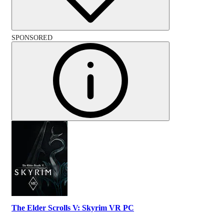
SPONSORED
The Elder Scrolls V: Skyrim VR PC