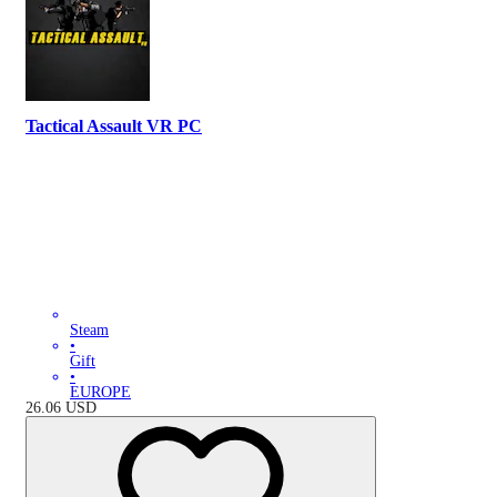
Tactical Assault VR PC
Steam
•
Gift
•
EUROPE
26.06
USD