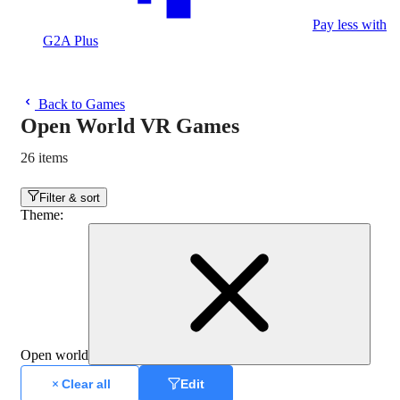
Pay less with
G2A Plus
Back to Games
Open World VR Games
26 items
Filter & sort
Theme
:
Open world
Clear all
Edit