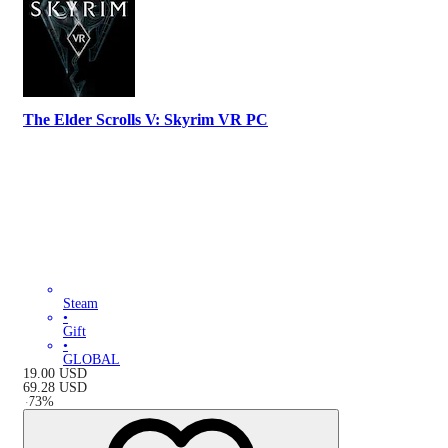
The Elder Scrolls V: Skyrim VR PC
Steam
•
Gift
•
GLOBAL
19.00
USD
69.28
USD
-
73
%