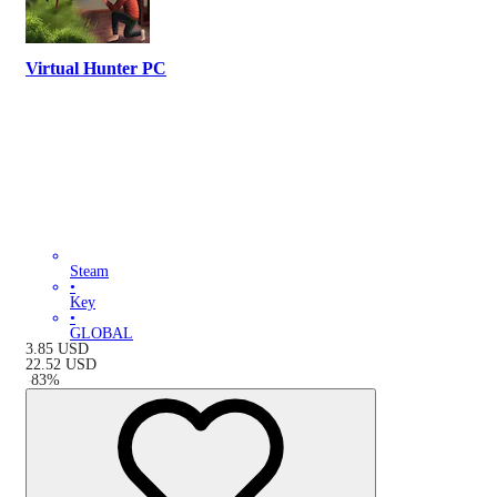
Virtual Hunter PC
Steam
•
Key
•
GLOBAL
3.85
USD
22.52
USD
-
83
%