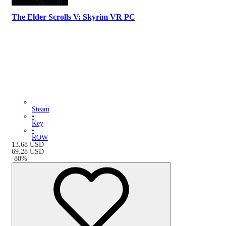
The Elder Scrolls V: Skyrim VR PC
Steam
•
Key
•
ROW
13.68
USD
69.28
USD
-
80
%