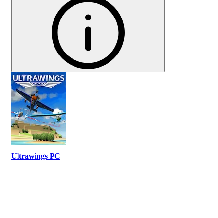
Ultrawings PC