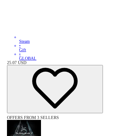
Steam
•
Gift
•
GLOBAL
25.07
USD
OFFERS FROM 3 SELLERS