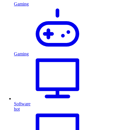
Gaming
Gaming
Software
hot