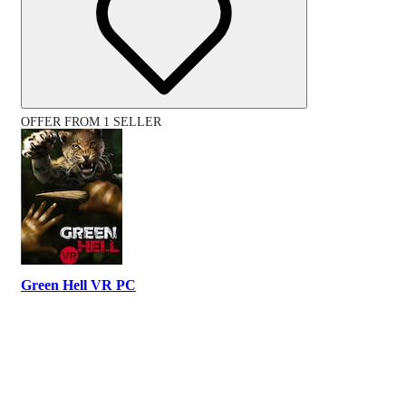
OFFER FROM 1 SELLER
Green Hell VR PC