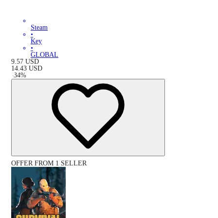
Steam
•
Key
•
GLOBAL
9.57
USD
14.43
USD
-
34
%
OFFER FROM 1 SELLER