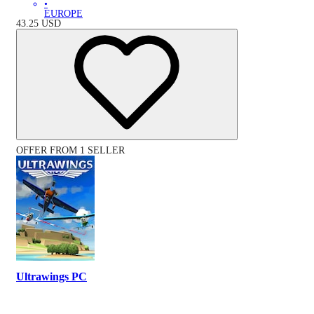
•
EUROPE
43.25
USD
OFFER FROM 1 SELLER
Ultrawings PC