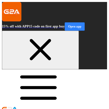
15% off with APP15 code on first app buy
Open app