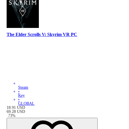
The Elder Scrolls V: Skyrim VR PC
Steam
•
Key
•
GLOBAL
18.91
USD
69.28
USD
-
73
%