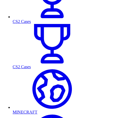
CS2 Cases
CS2 Cases
MINECRAFT