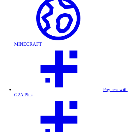
MINECRAFT
Pay less with
G2A Plus