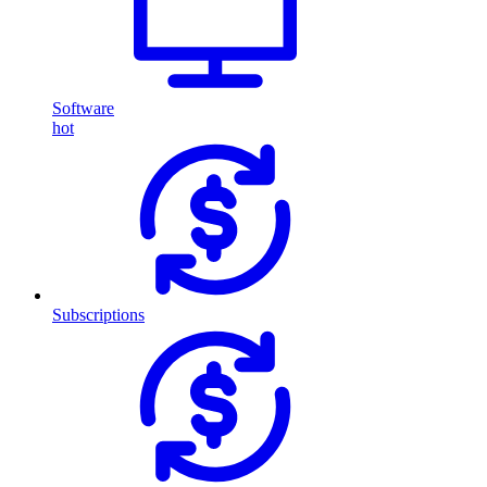
Software
hot
Subscriptions