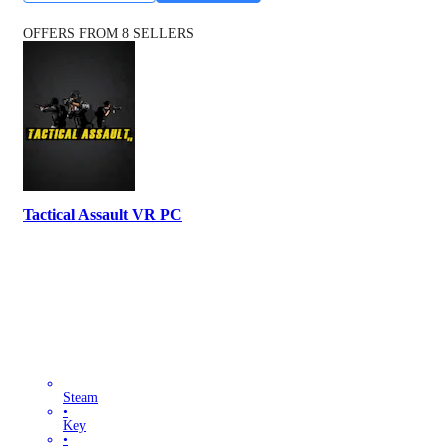
OFFERS FROM 8 SELLERS
Tactical Assault VR PC
Steam
•
Key
•