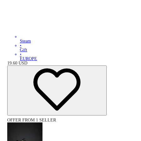
Steam
•
Gift
•
EUROPE
19.60
USD
OFFER FROM 1 SELLER