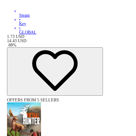
Steam
•
Key
•
GLOBAL
1.73
USD
14.43
USD
-
88
%
OFFERS FROM 5 SELLERS