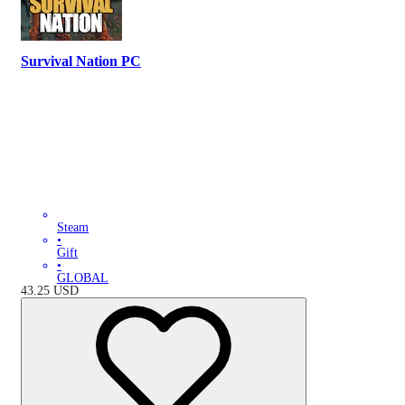
Survival Nation PC
Steam
•
Gift
•
GLOBAL
43.25
USD