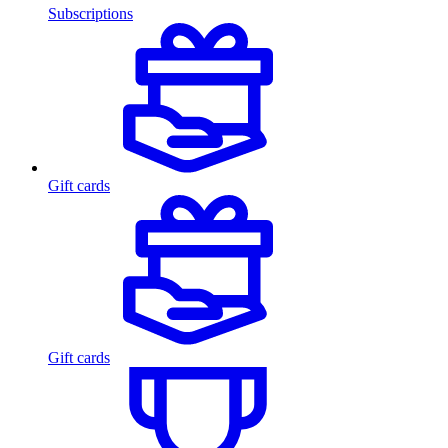
Subscriptions
Gift cards
Gift cards