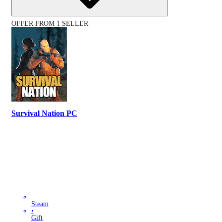
OFFER FROM 1 SELLER
Survival Nation PC
Steam
•
Gift