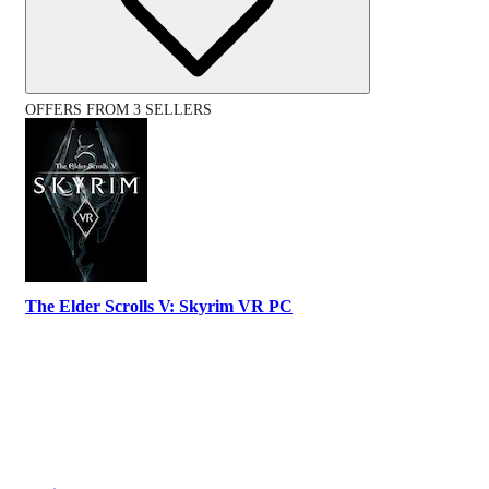
OFFERS FROM 3 SELLERS
The Elder Scrolls V: Skyrim VR PC