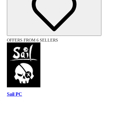
OFFERS FROM 6 SELLERS
Sail PC