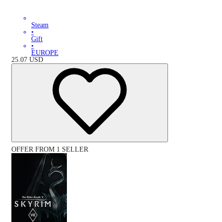
Steam
•
Gift
•
EUROPE
25.07
USD
OFFER FROM 1 SELLER