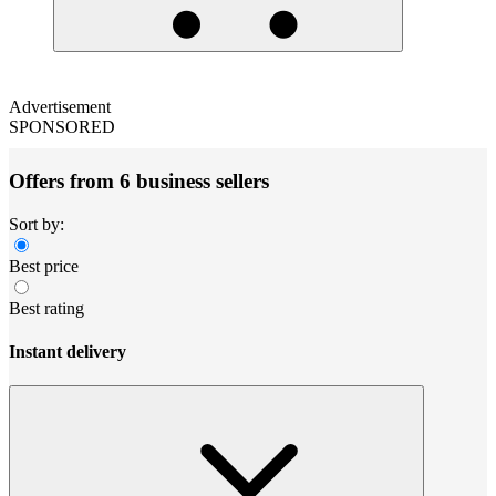
Advertisement
SPONSORED
Offers from 6 business sellers
Sort by:
Best price
Best rating
Instant delivery