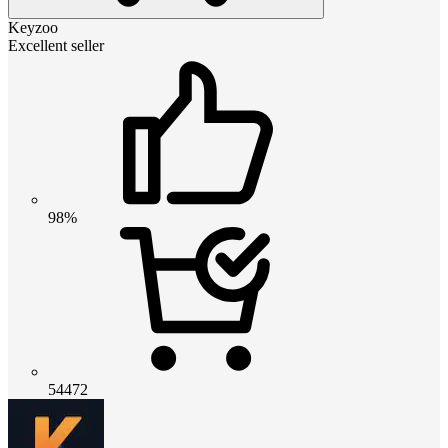
Keyzoo
Excellent seller
98%
54472