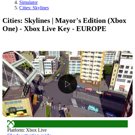
Simulator
Cities: Skylines
Cities: Skylines | Mayor's Edition (Xbox
One) - Xbox Live Key - EUROPE
1
/
9
Platform
:
Xbox Live