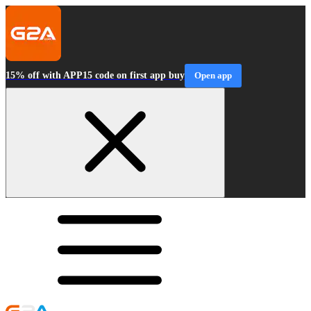
15% off with APP15 code on first app buy
Open app