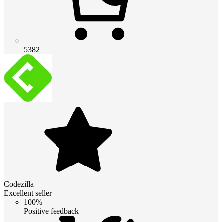
5382
Codezilla
Excellent seller
100%
Positive feedback