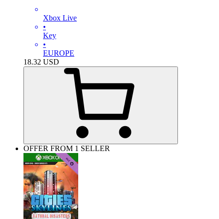
Xbox Live
•
Key
•
EUROPE
18.32
USD
OFFER FROM 1 SELLER