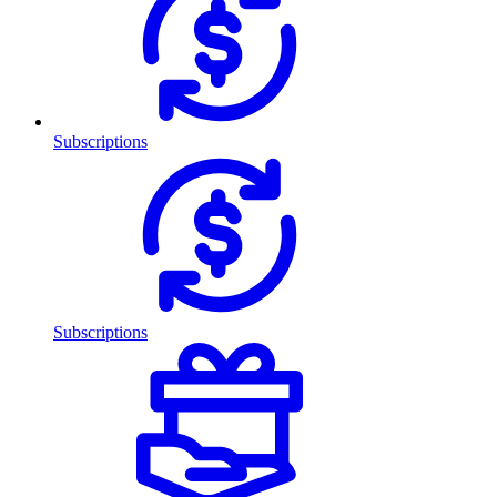
Subscriptions
Subscriptions