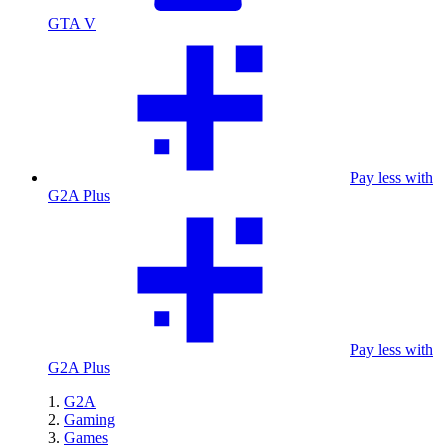
GTA V
Pay less with
G2A Plus
Pay less with
G2A Plus
G2A
Gaming
Games