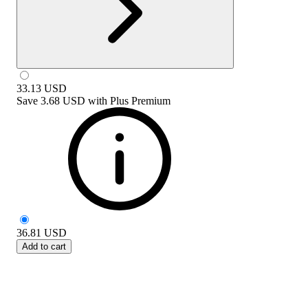
33.13
USD
Save
3.68 USD
with
Plus Premium
36.81
USD
Add to cart