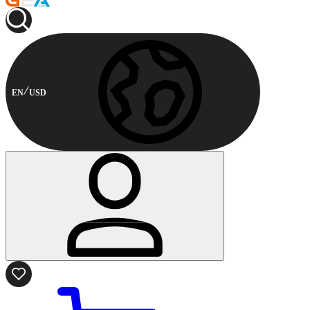
EN
USD