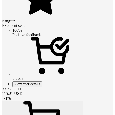
Kinguin
Excellent seller
100%
Positive feedback
25840
View offer details
33.22
USD
115.21
USD
-
71
%