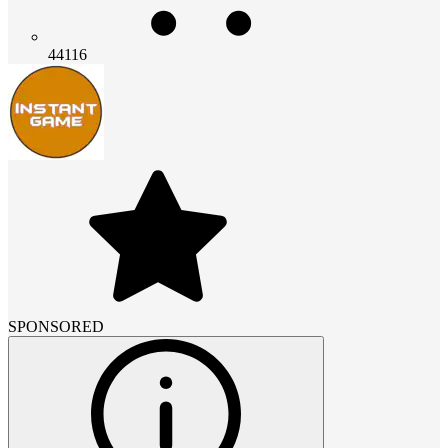
44116
SPONSORED