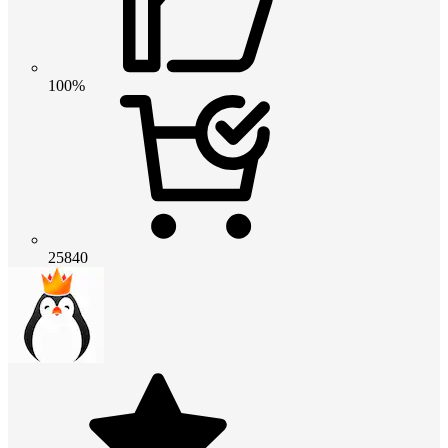
100%
25840