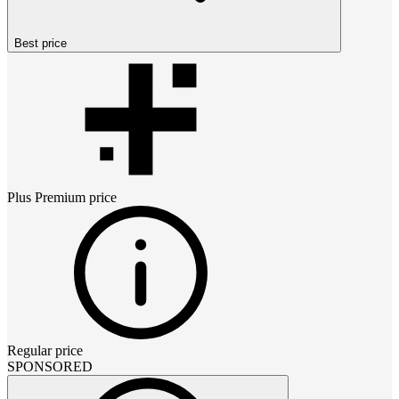
Best price
Plus Premium
price
Regular price
SPONSORED