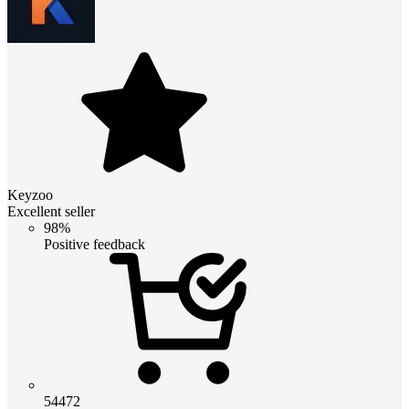
Keyzoo
Excellent seller
98%
Positive feedback
54472