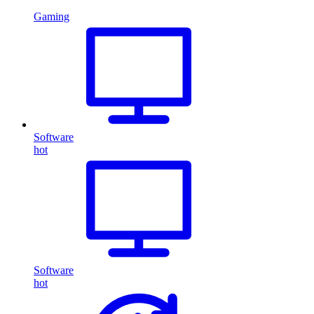
Gaming
Software
hot
Software
hot