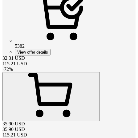
5382
View offer details
32.31
USD
115.21
USD
-
72
%
35.90
USD
35.90
USD
115.21
USD