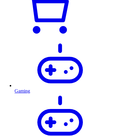
Gaming