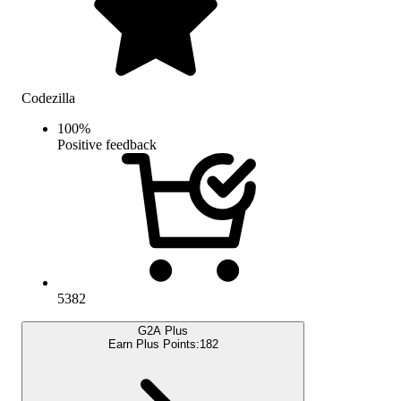
Codezilla
100
%
Positive feedback
5382
G2A Plus
Earn Plus Points:
182