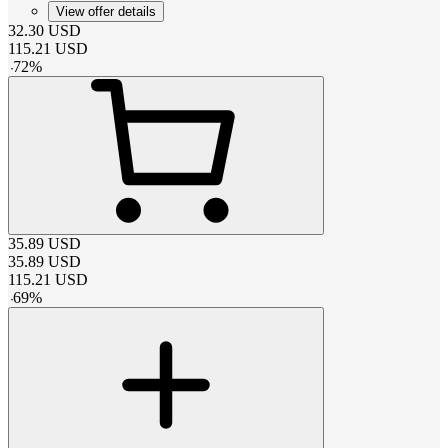
View offer details
32.30
USD
115.21
USD
-
72
%
35.89
USD
35.89
USD
115.21
USD
-
69
%