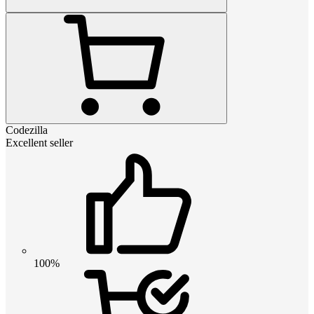
Codezilla
Excellent seller
100%