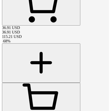
36.91
USD
36.91
USD
115.21
USD
-
68
%