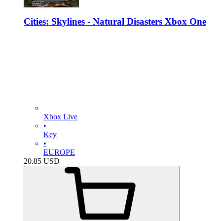
Cities: Skylines - Natural Disasters Xbox One
Xbox Live
•
Key
•
EUROPE
20.85
USD