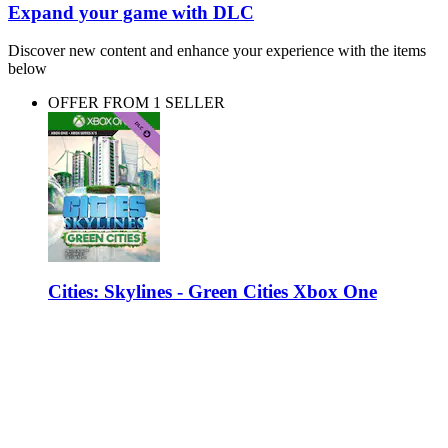
Expand your game with DLC
Discover new content and enhance your experience with the items
below
OFFER FROM 1 SELLER
Cities: Skylines - Green Cities Xbox One