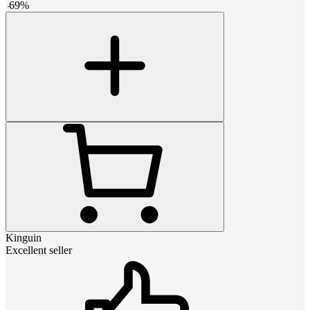
-
69
%
Kinguin
Excellent seller