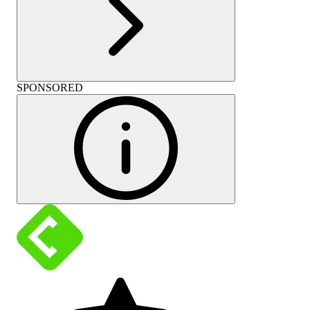
SPONSORED