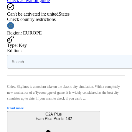
Check activation guide
Can't be activated in:
unitedStates
Check country restrictions
Region
:
EUROPE
Type
:
Key
Edition:
Cities: Skylines is a modern take on the classic city simulation. With a completely
new mechanics of a Tycoon type of game, it is widely considered as the best city
simulator up to date. If you want to check if you can b ...
Read more
G2A Plus
Earn Plus Points:
182