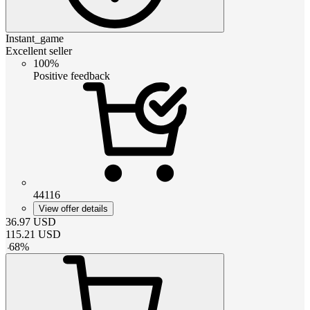
Instant_game
Excellent seller
100%
Positive feedback
44116
View offer details
36.97
USD
115.21
USD
-
68
%