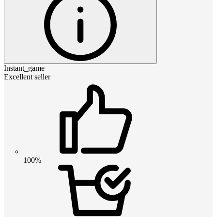
Instant_game
Excellent seller
100%