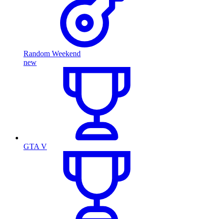
Random Weekend
new
GTA V