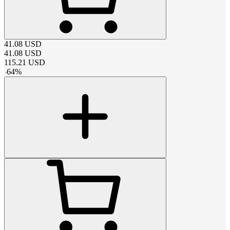
41.08
USD
41.08
USD
115.21
USD
-
64
%