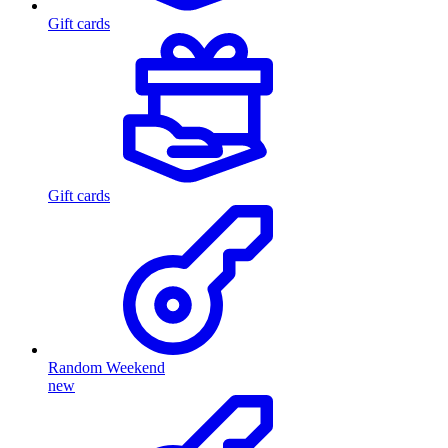
Gift cards
Gift cards
Random Weekend
new