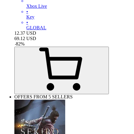
Xbox Live
•
Key
•
GLOBAL
12.37
USD
69.12
USD
-
82
%
OFFERS FROM 5 SELLERS