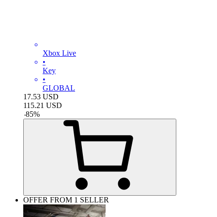
Xbox Live
•
Key
•
GLOBAL
17.53
USD
115.21
USD
-
85
%
OFFER FROM 1 SELLER