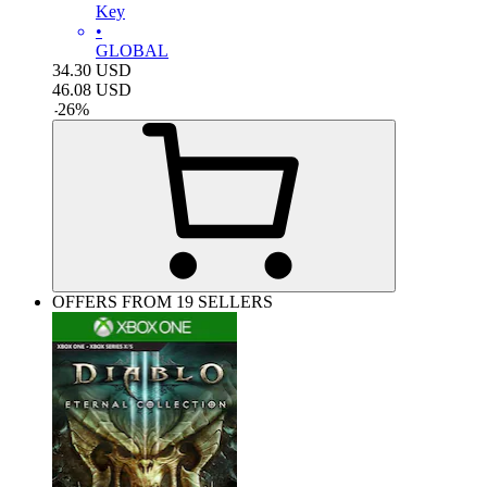
Key
•
GLOBAL
34.30
USD
46.08
USD
-
26
%
OFFERS FROM 19 SELLERS