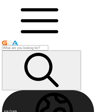
EN
USD