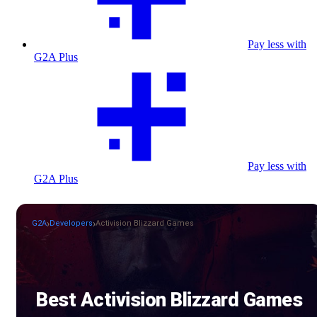
Pay less with
G2A Plus
Pay less with
G2A Plus
G2A
Developers
Activision Blizzard Games
Best Activision Blizzard Games