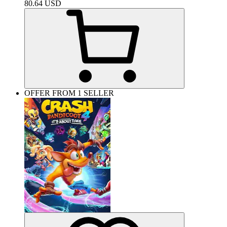
80.64
USD
OFFER FROM 1 SELLER