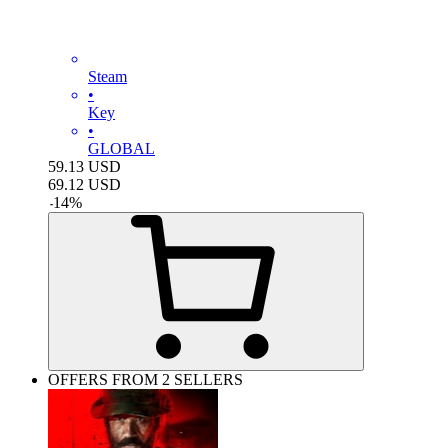
Steam
•
Key
•
GLOBAL
59.13
USD
69.12
USD
-
14
%
OFFERS FROM 2 SELLERS