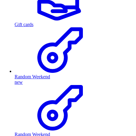
Gift cards
Random Weekend
new
Random Weekend