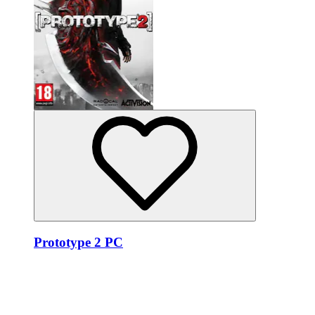
Prototype 2 PC