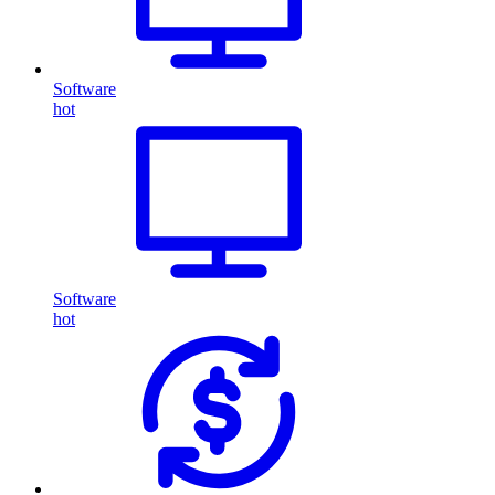
Software
hot
Software
hot