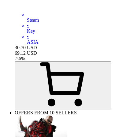
Steam
•
Key
•
ASIA
30.70
USD
69.12
USD
-
56
%
OFFERS FROM 10 SELLERS