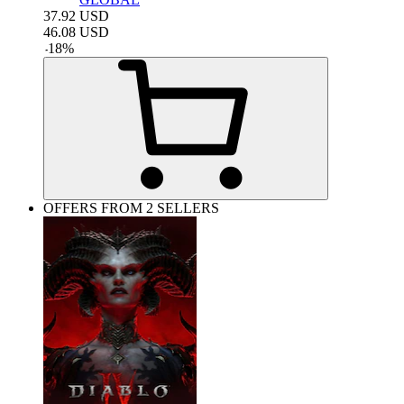
37.92
USD
46.08
USD
-
18
%
OFFERS FROM 2 SELLERS