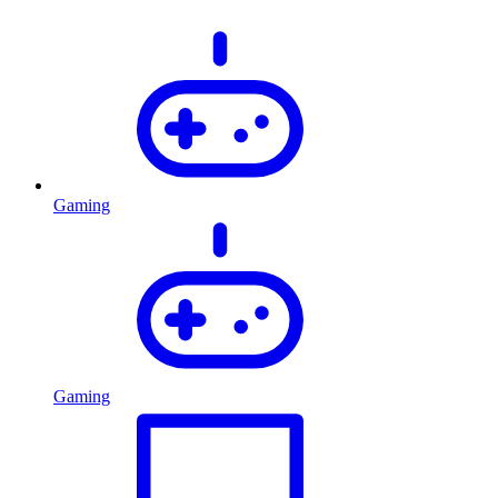
Gaming
Gaming