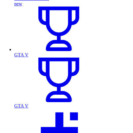
new
GTA V
GTA V