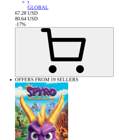
•
GLOBAL
67.28
USD
80.64
USD
-
17
%
OFFERS FROM 19 SELLERS