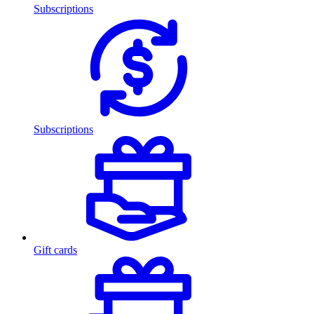
Subscriptions
Subscriptions
Gift cards