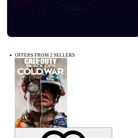
OFFERS FROM 2 SELLERS