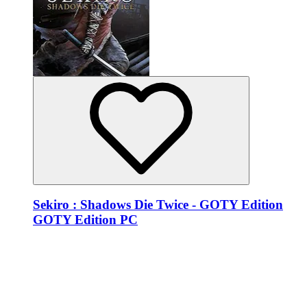
Sekiro : Shadows Die Twice - GOTY Edition
GOTY Edition PC