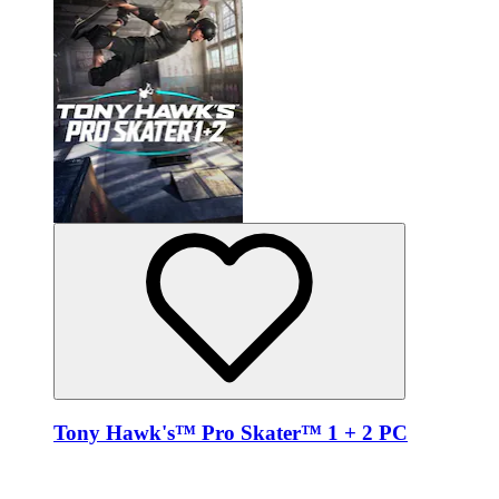
Tony Hawk's™ Pro Skater™ 1 + 2 PC