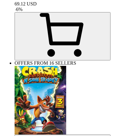
69.12
USD
-
6
%
OFFERS FROM 16 SELLERS