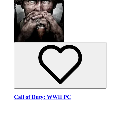
Call of Duty: WWII PC