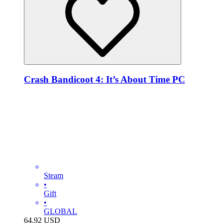
Crash Bandicoot 4: It’s About Time PC
Steam
•
Gift
•
GLOBAL
64.92
USD