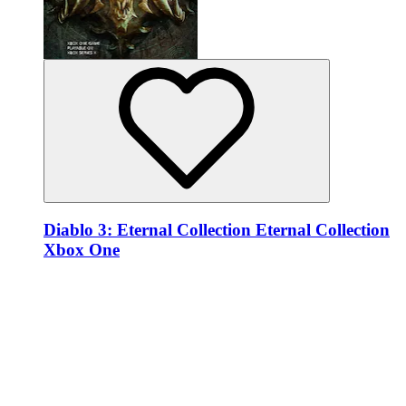
Diablo 3: Eternal Collection Eternal Collection
Xbox One