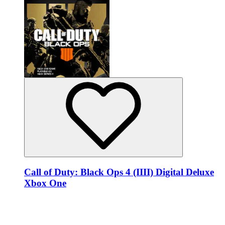
Call of Duty: Black Ops 4 (IIII) Digital Deluxe
Xbox One