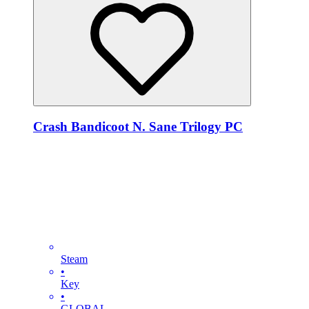
Crash Bandicoot N. Sane Trilogy PC
Steam
•
Key
•
GLOBAL