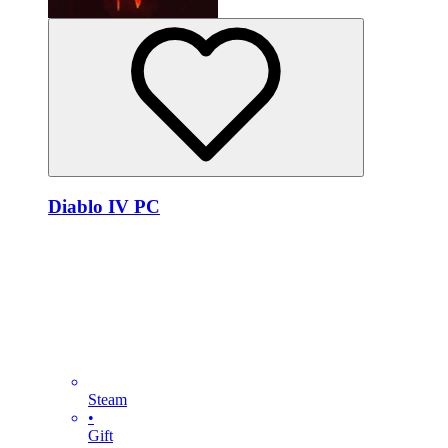
Diablo IV PC
Steam
•
Gift