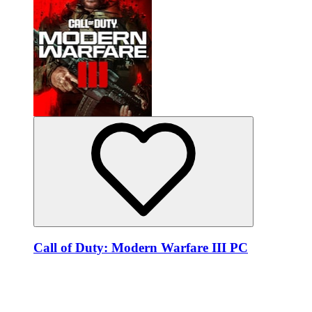
Call of Duty: Modern Warfare III PC