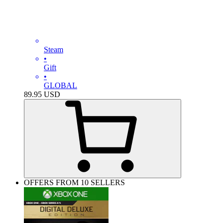
Steam
•
Gift
•
GLOBAL
89.95
USD
OFFERS FROM 10 SELLERS