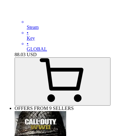
Steam
•
Key
•
GLOBAL
88.03
USD
OFFERS FROM 9 SELLERS