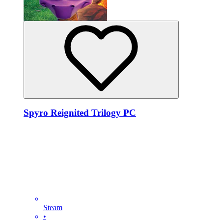
Spyro Reignited Trilogy PC
Steam
•