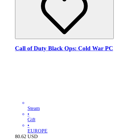
Call of Duty Black Ops: Cold War PC
Steam
•
Gift
•
EUROPE
80.62
USD