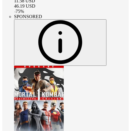
11.58
USD
46.19
USD
-
75
%
SPONSORED