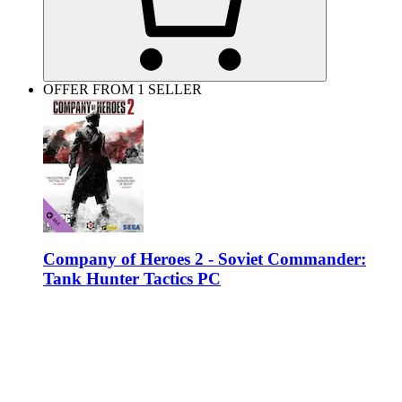
OFFER FROM 1 SELLER
Company of Heroes 2 - Soviet Commander:
Tank Hunter Tactics PC