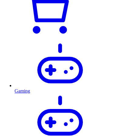
Gaming