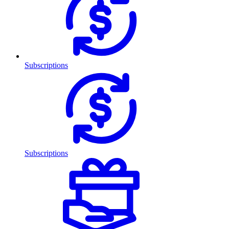
Subscriptions
Subscriptions