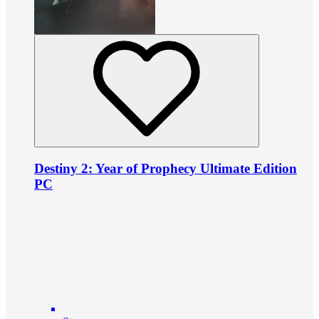
Destiny 2: Year of Prophecy Ultimate Edition
PC