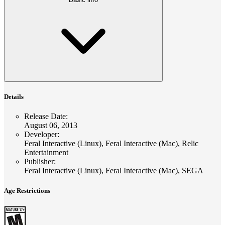
Details
Release Date
:
August 06, 2013
Developer
:
Feral Interactive (Linux), Feral Interactive (Mac), Relic
Entertainment
Publisher
:
Feral Interactive (Linux), Feral Interactive (Mac), SEGA
Age Restrictions