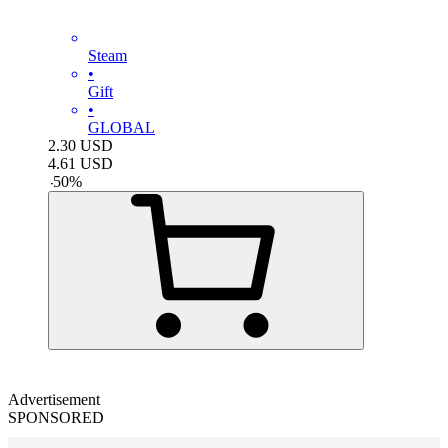
Steam
•
Gift
•
GLOBAL
2.30
USD
4.61
USD
-
50
%
Advertisement
SPONSORED