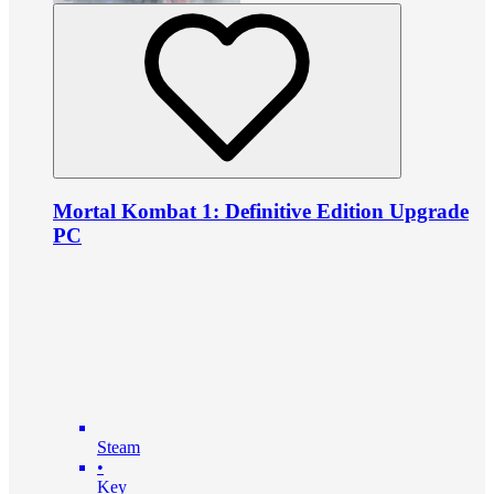
Mortal Kombat 1: Definitive Edition Upgrade
PC
Steam
•
Key