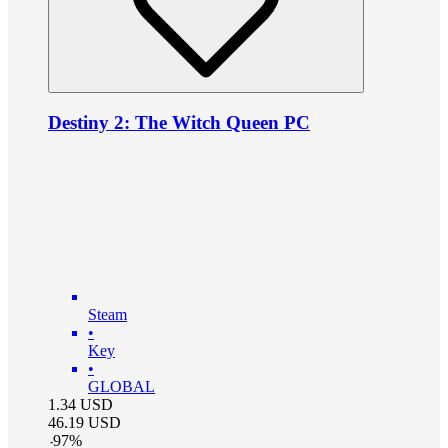
Destiny 2: The Witch Queen PC
Steam
•
Key
•
GLOBAL
1.34
USD
46.19
USD
-
97
%