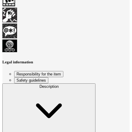
Legal information
Responsibility for the item
Safety guidelines
Description