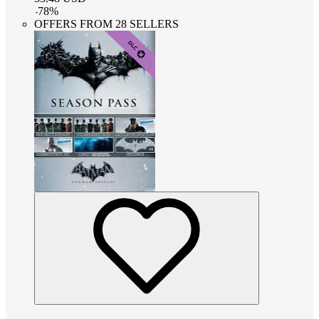
-
78
%
OFFERS FROM 28 SELLERS