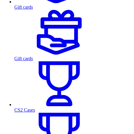
Gift cards
Gift cards
CS2 Cases