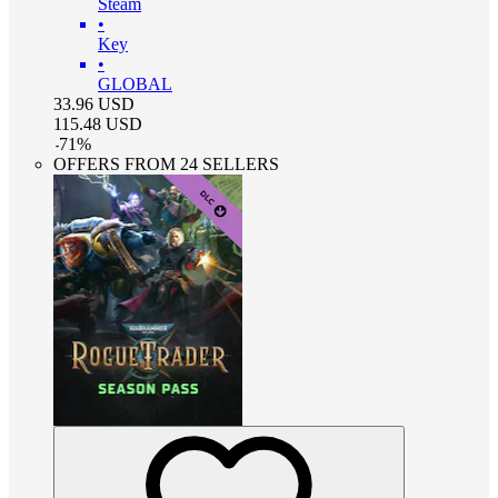
Steam
•
Key
•
GLOBAL
33.96
USD
115.48
USD
-
71
%
OFFERS FROM 24 SELLERS