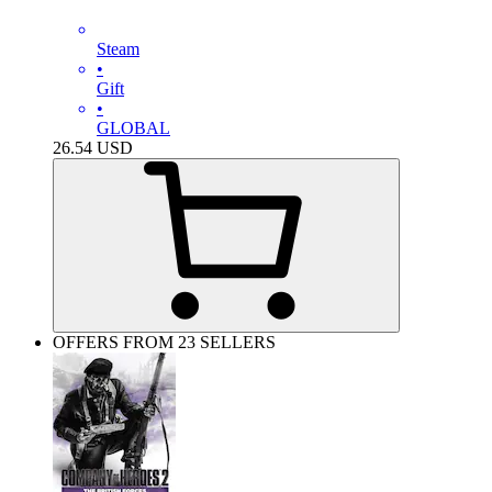
Steam
•
Gift
•
GLOBAL
26.54
USD
OFFERS FROM 23 SELLERS