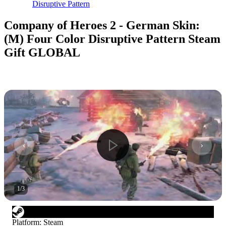
Disruptive Pattern
Company of Heroes 2 - German Skin:
(M) Four Color Disruptive Pattern Steam
Gift GLOBAL
1
/
3
Platform
:
Steam