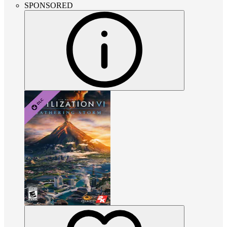
SPONSORED