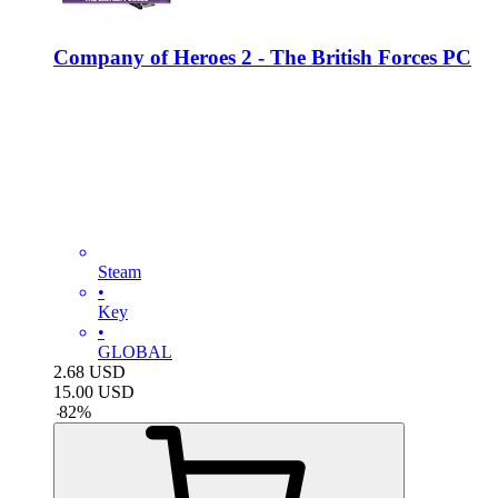
Company of Heroes 2 - The British Forces PC
Steam
•
Key
•
GLOBAL
2.68
USD
15.00
USD
-
82
%