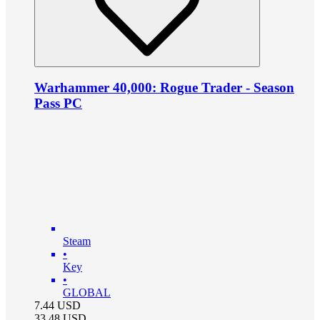
Warhammer 40,000: Rogue Trader - Season
Pass PC
Steam
•
Key
•
GLOBAL
7.44
USD
33.48
USD