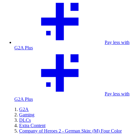
Pay less with
G2A Plus
Pay less with
G2A Plus
G2A
Gaming
DLCs
Extra Content
Company of Heroes 2 - German Skin: (M) Four Color