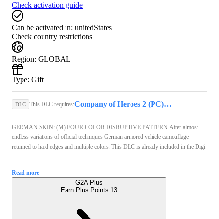
Check activation guide
Can be activated in:
unitedStates
Check country restrictions
Region
:
GLOBAL
Type
:
Gift
Company of Heroes 2 (PC) - Steam Key - GLOBAL
This DLC requires:
DLC
GERMAN SKIN: (M) FOUR COLOR DISRUPTIVE PATTERN After almost
endless variations of official techniques German armored vehicle camouflage
returned to hard edges and multiple colors. This DLC is already included in the Digi
...
Read more
G2A Plus
Earn Plus Points:
13