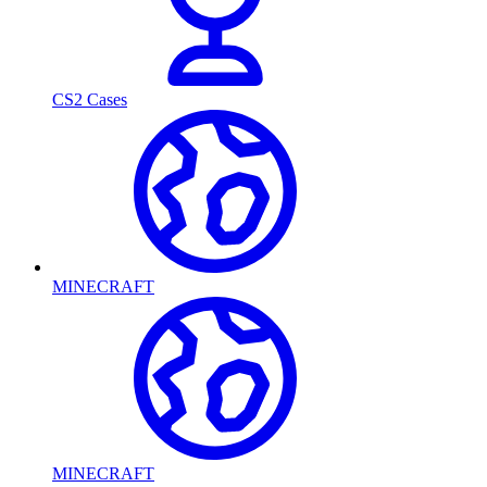
CS2 Cases
MINECRAFT
MINECRAFT