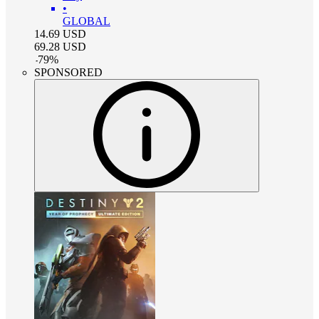
•
GLOBAL
14.69
USD
69.28
USD
-
79
%
SPONSORED