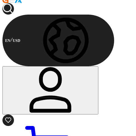
EN
USD