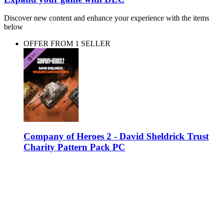
Discover new content and enhance your experience with the items
below
OFFER FROM 1 SELLER
Company of Heroes 2 - David Sheldrick Trust
Charity Pattern Pack PC