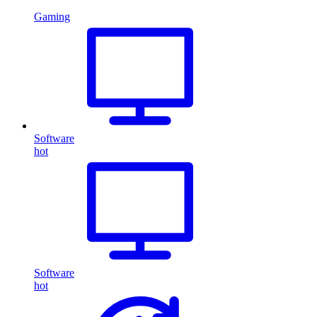
Gaming
Software
hot
Software
hot