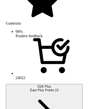
Gamextra
98
%
Positive feedback
24022
G2A Plus
Earn Plus Points:
13