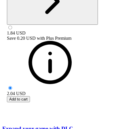
1.84
USD
Save
0.20 USD
with
Plus Premium
2.04
USD
Add to cart
Expand your game with DLC