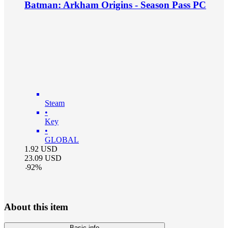
Batman: Arkham Origins - Season Pass PC
Steam
•
Key
•
GLOBAL
1.92
USD
23.09
USD
-
92
%
About this item
Basic info