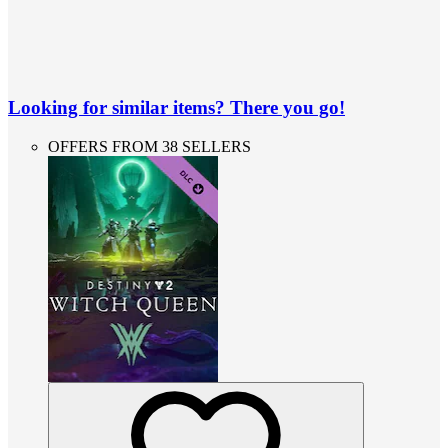
Looking for similar items? There you go!
OFFERS FROM 38 SELLERS