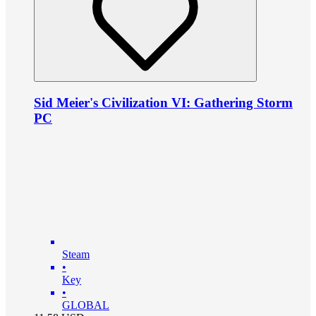
Sid Meier's Civilization VI: Gathering Storm
PC
Steam
•
Key
•
GLOBAL