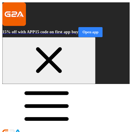
15% off with APP15 code on first app buy
Open app