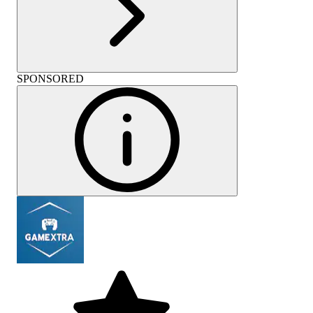
SPONSORED