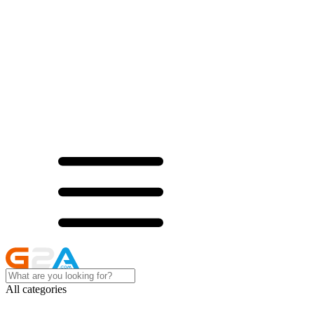
All categories