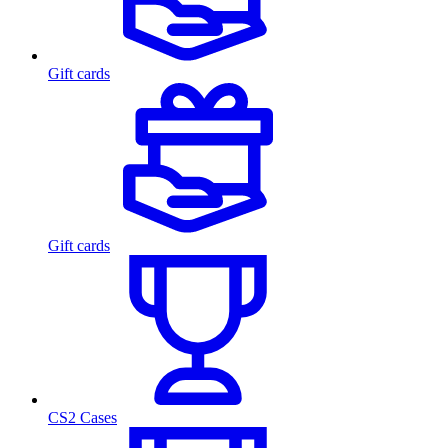
Gift cards
Gift cards
CS2 Cases