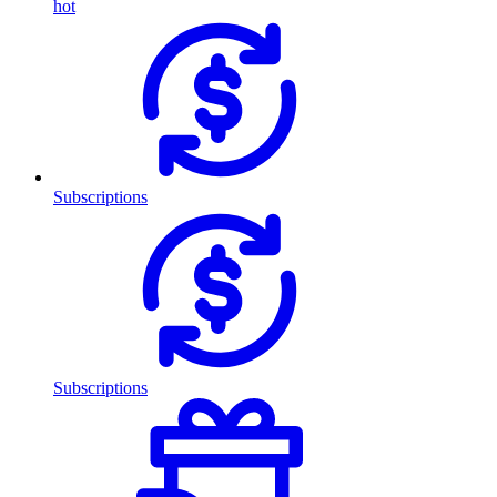
hot
Subscriptions
Subscriptions