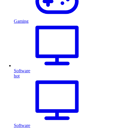
Gaming
Software
hot
Software