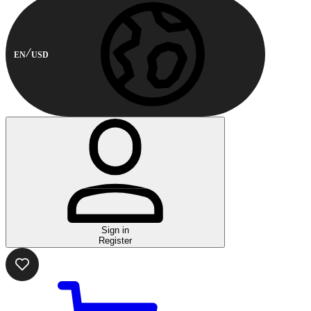
EN
USD
Sign in
Register