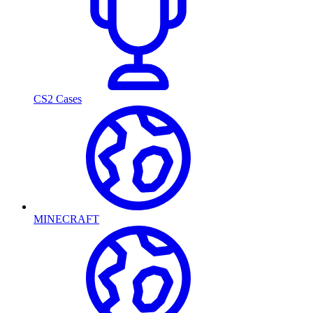
CS2 Cases
MINECRAFT