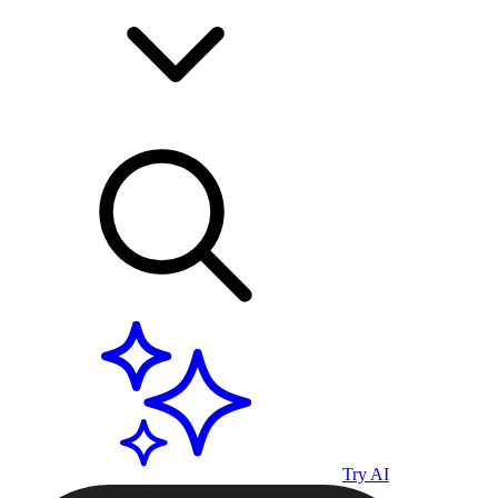
Try AI