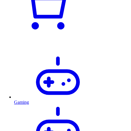
Gaming