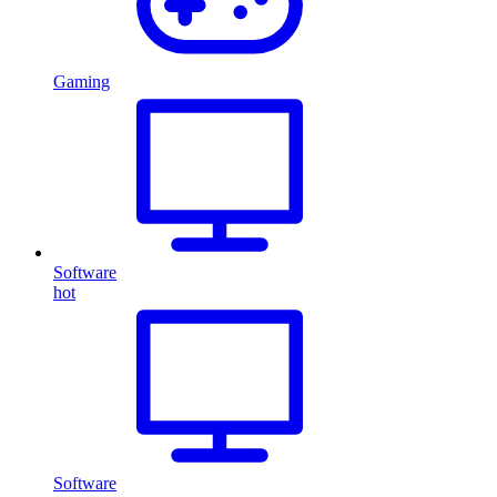
Gaming
Software
hot
Software