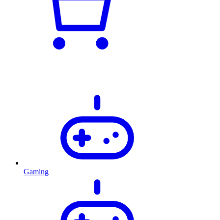
Gaming