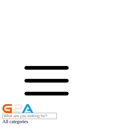
All categories