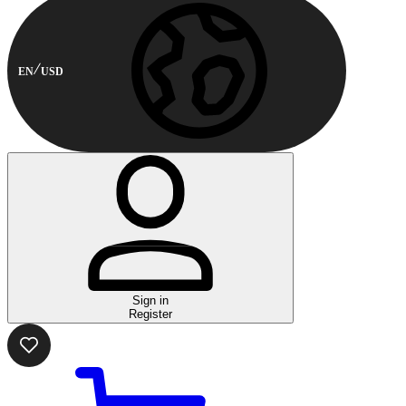
EN
USD
Sign in
Register