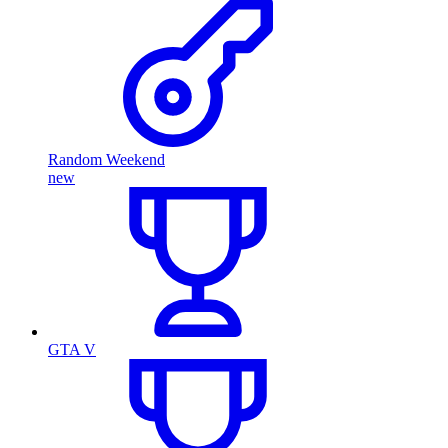
Random Weekend
new
GTA V