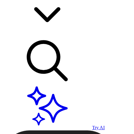
Try AI