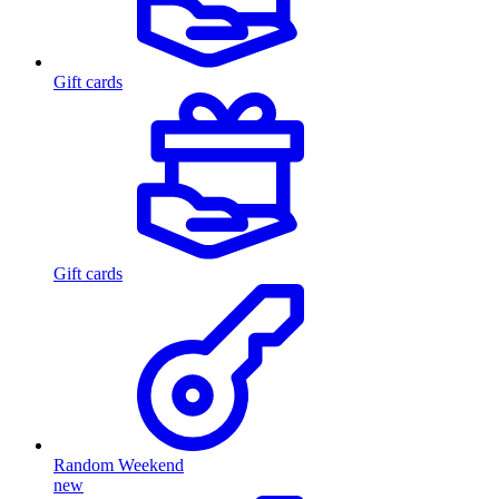
Gift cards
Gift cards
Random Weekend
new