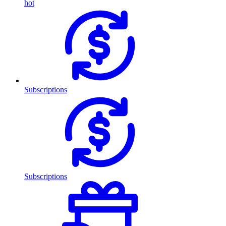
hot
Subscriptions
Subscriptions