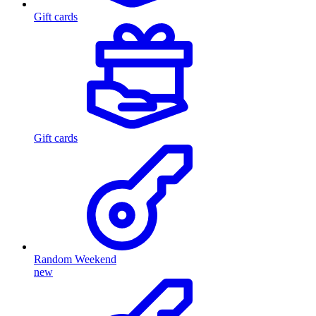
Gift cards
Gift cards
Random Weekend
new