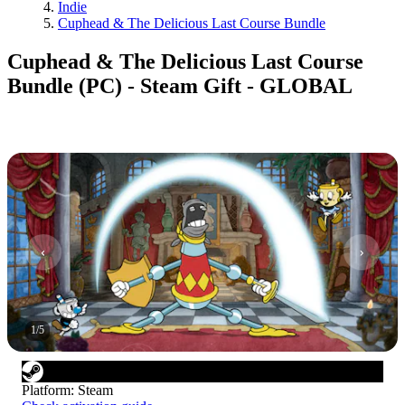
Indie
Cuphead & The Delicious Last Course Bundle
Cuphead & The Delicious Last Course
Bundle (PC) - Steam Gift - GLOBAL
1
/
5
Platform
:
Steam