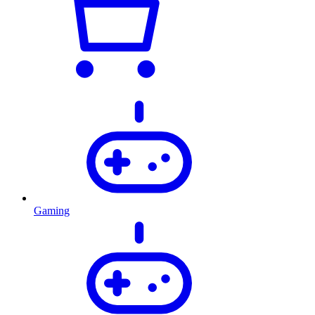
Gaming