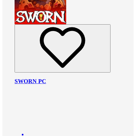
SWORN PC