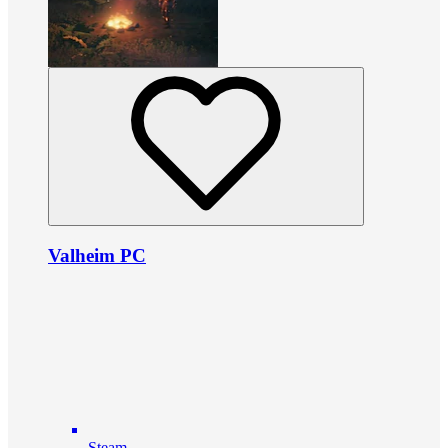
Valheim PC
Steam