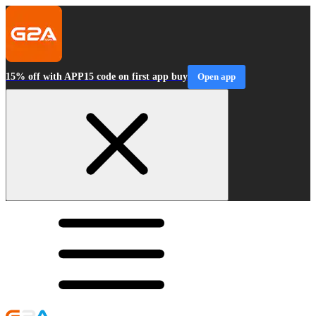
15% off with APP15 code on first app buy
Open app