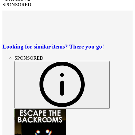
SPONSORED
Looking for similar items? There you go!
SPONSORED