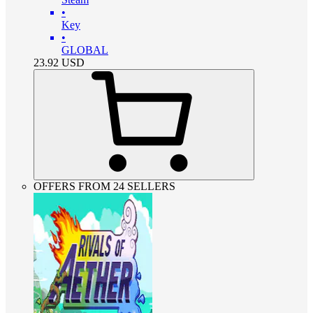
•
Key
•
GLOBAL
23.92
USD
OFFERS FROM 24 SELLERS