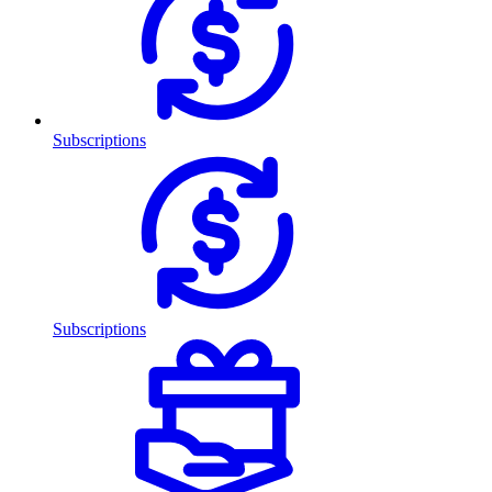
Subscriptions
Subscriptions