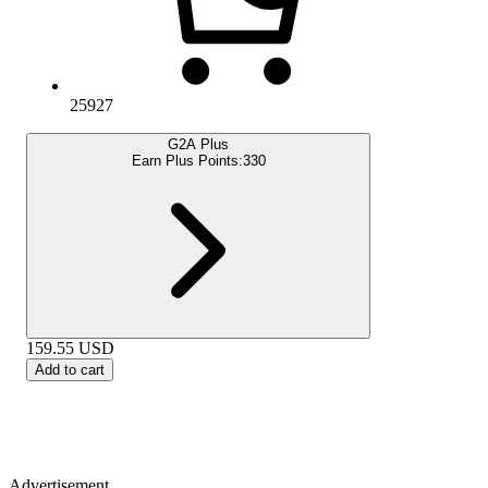
25927
G2A Plus
Earn Plus Points:
330
159.55
USD
Add to cart
Advertisement