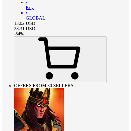
•
Key
•
GLOBAL
13.02
USD
28.31
USD
-
54
%
OFFERS FROM 30 SELLERS