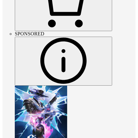
SPONSORED