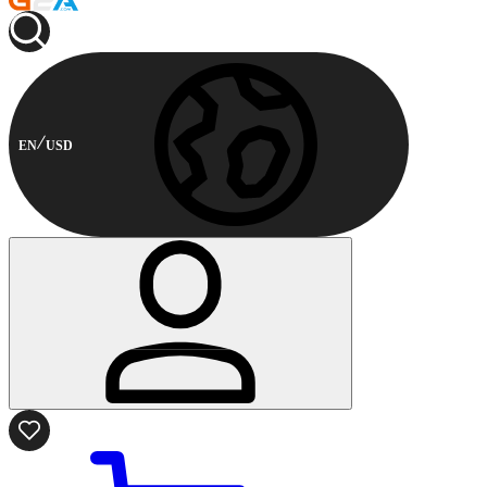
EN
USD