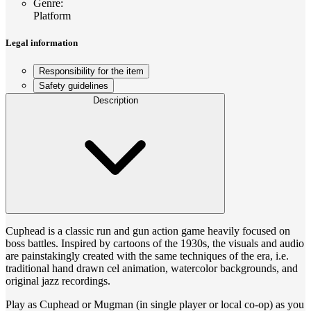
Genre
:
Platform
Legal information
Responsibility for the item
Safety guidelines
Description
Cuphead is a classic run and gun action game heavily focused on
boss battles. Inspired by cartoons of the 1930s, the visuals and audio
are painstakingly created with the same techniques of the era, i.e.
traditional hand drawn cel animation, watercolor backgrounds, and
original jazz recordings.
Play as Cuphead or Mugman (in single player or local co-op) as you