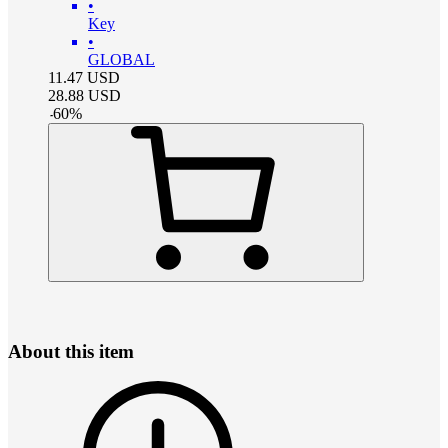
•
Key
•
GLOBAL
11.47
USD
28.88
USD
-
60
%
About this item