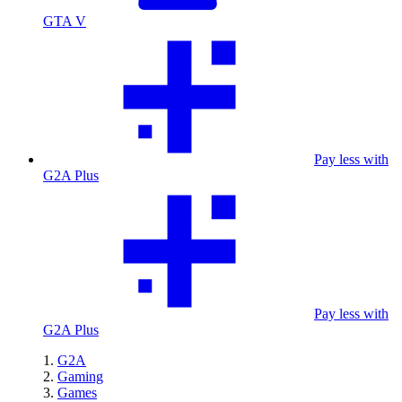
GTA V
Pay less with
G2A Plus
Pay less with
G2A Plus
G2A
Gaming
Games