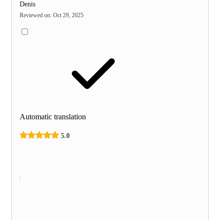
Denis
Reviewed on
:
Oct 29, 2025
Automatic translation
5.0