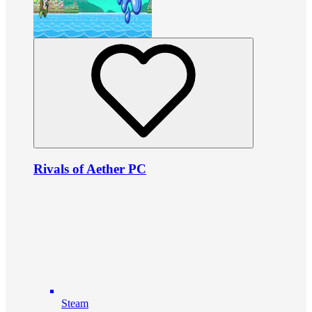
Rivals of Aether PC
Steam