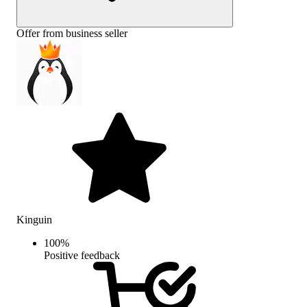
Offer from business seller
Kinguin
100
%
Positive feedback