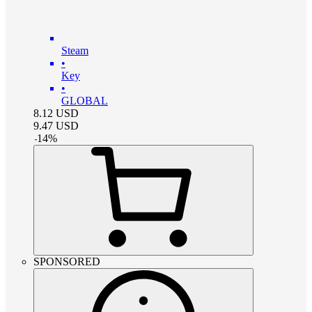
Steam
•
Key
•
GLOBAL
8.12
USD
9.47
USD
-
14
%
SPONSORED