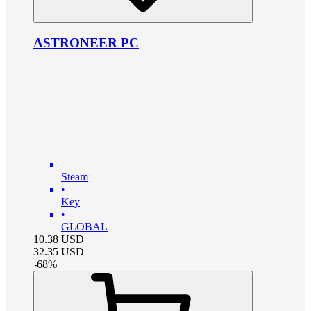
ASTRONEER PC
Steam
•
Key
•
GLOBAL
10.38
USD
32.35
USD
-
68
%