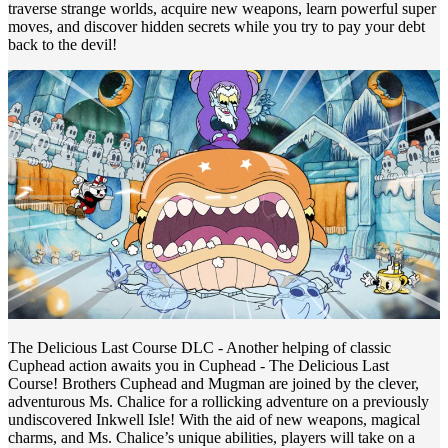
traverse strange worlds, acquire new weapons, learn powerful super
moves, and discover hidden secrets while you try to pay your debt
back to the devil!
The Delicious Last Course DLC - Another helping of classic
Cuphead action awaits you in Cuphead - The Delicious Last
Course! Brothers Cuphead and Mugman are joined by the clever,
adventurous Ms. Chalice for a rollicking adventure on a previously
undiscovered Inkwell Isle! With the aid of new weapons, magical
charms, and Ms. Chalice’s unique abilities, players will take on a