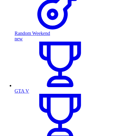
Random Weekend
new
GTA V