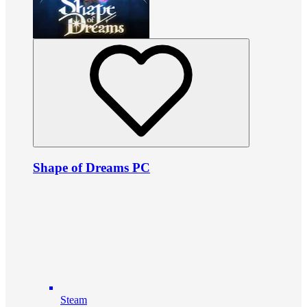
Shape of Dreams PC
Steam