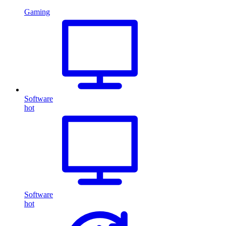
Gaming
Software
hot
Software
hot