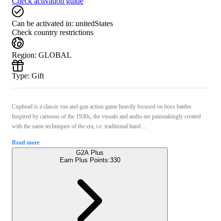
Check activation guide
Can be activated in:
unitedStates
Check country restrictions
Region
:
GLOBAL
Type
:
Gift
Cuphead is a classic run and gun action game heavily focused on boss battles.
Inspired by cartoons of the 1930s, the visuals and audio are painstakingly created
with the same techniques of the era, i.e. traditional hand ...
Read more
G2A Plus
Earn Plus Points:
330