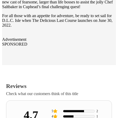
new cast of fearsome, larger than life bosses to assist the jolly Chef
Saltbaker in Cuphead’s final challenging quest!
For all those with an appetite for adventure, be ready to set sail for
D.L.C. Isle when The Delicious Last Course launches on June 30,
2022.
Advertisement
SPONSORED
Reviews
Check what our customers think of this title
4.7
5
2
4
1