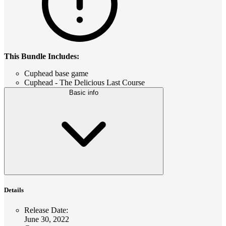
This Bundle Includes:
Cuphead base game
Cuphead - The Delicious Last Course
Basic info
Details
Release Date
:
June 30, 2022