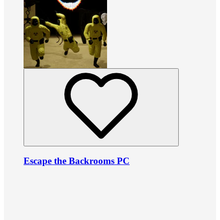
Escape the Backrooms PC