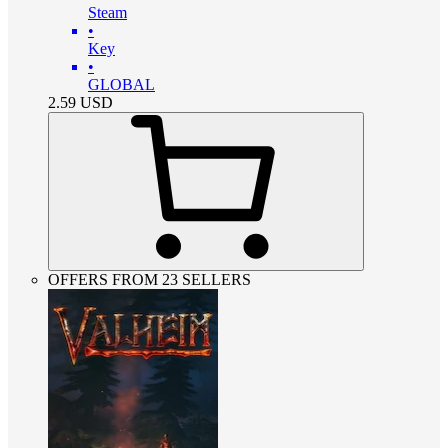
Steam
•
Key
•
GLOBAL
2.59
USD
OFFERS FROM 23 SELLERS