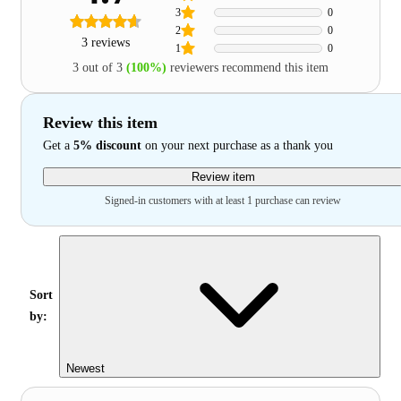
3
0
2
0
3 reviews
1
0
3 out of 3
(100%)
reviewers recommend this item
Review this item
Get a
5% discount
on your next purchase as a thank you
Review item
Signed-in customers with at least 1 purchase can review
Sort
by:
Newest