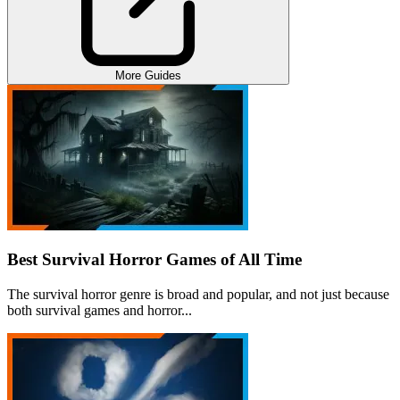
More Guides
Best Survival Horror Games of All Time
The survival horror genre is broad and popular, and not just because
both survival games and horror...