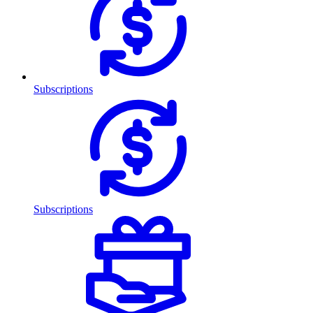
Subscriptions
Subscriptions