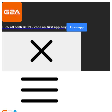
15% off with APP15 code on first app buy
Open app