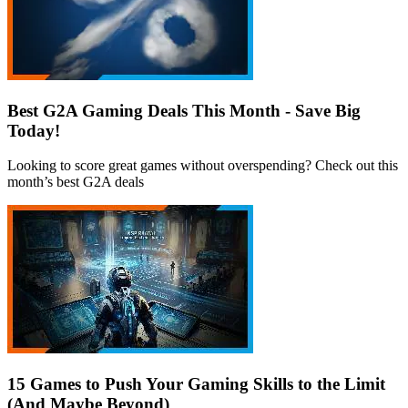
Best G2A Gaming Deals This Month - Save Big
Today!
Looking to score great games without overspending? Check out this
month’s best G2A deals
15 Games to Push Your Gaming Skills to the Limit
(And Maybe Beyond)