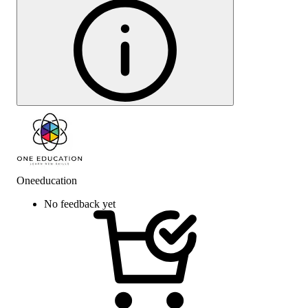
Oneeducation
No feedback yet