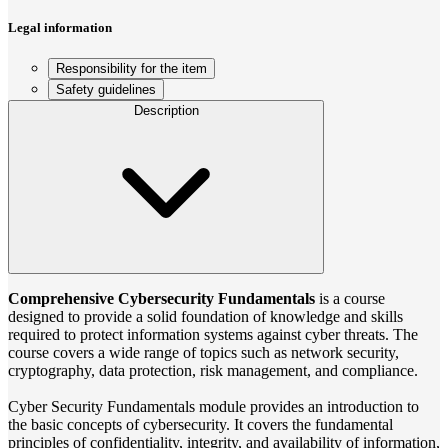
Legal information
Responsibility for the item
Safety guidelines
Description
Comprehensive Cybersecurity Fundamentals
is a course
designed to provide a solid foundation of knowledge and skills
required to protect information systems against cyber threats. The
course covers a wide range of topics such as network security,
cryptography, data protection, risk management, and compliance.
Cyber Security Fundamentals module provides an introduction to
the basic concepts of cybersecurity. It covers the fundamental
principles of confidentiality, integrity, and availability of information,