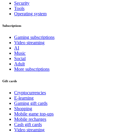
Security
Tools
Operating system
Subscriptions
Gaming subscriptions
Video streaming
AI
Music
Social
Adult
More subscriptions
Gift cards
Cryptocurrencies
E-learning
Gaming gift cards
Shopping
Mobile game top-ups
Mobile recharges
Cash gift cards
Video streaming