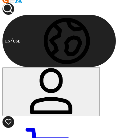
EN
USD