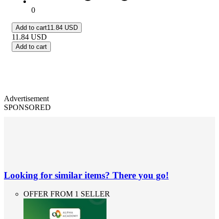
0
Add to cart
11.84 USD
11.84
USD
Add to cart
Advertisement
SPONSORED
Looking for similar items? There you go!
OFFER FROM 1 SELLER