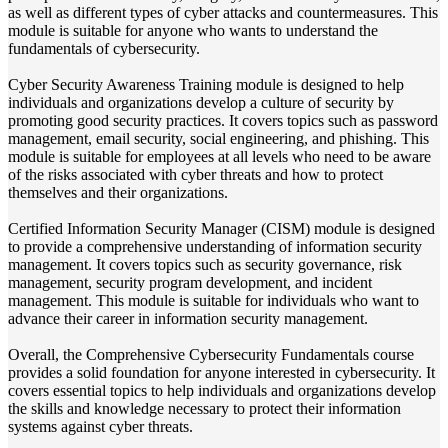
as well as different types of cyber attacks and countermeasures. This
module is suitable for anyone who wants to understand the
fundamentals of cybersecurity.
Cyber Security Awareness Training module is designed to help
individuals and organizations develop a culture of security by
promoting good security practices. It covers topics such as password
management, email security, social engineering, and phishing. This
module is suitable for employees at all levels who need to be aware
of the risks associated with cyber threats and how to protect
themselves and their organizations.
Certified Information Security Manager (CISM) module is designed
to provide a comprehensive understanding of information security
management. It covers topics such as security governance, risk
management, security program development, and incident
management. This module is suitable for individuals who want to
advance their career in information security management.
Overall, the Comprehensive Cybersecurity Fundamentals course
provides a solid foundation for anyone interested in cybersecurity. It
covers essential topics to help individuals and organizations develop
the skills and knowledge necessary to protect their information
systems against cyber threats.