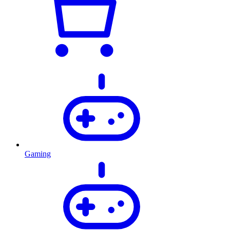
Gaming