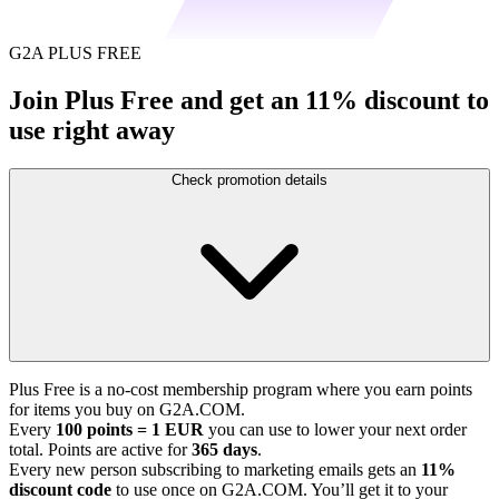
G2A PLUS FREE
Join Plus Free and get an 11% discount to
use right away
Check promotion details
Plus Free is a no-cost membership program where you earn points
for items you buy on G2A.COM.
Every
100 points = 1 EUR
you can use to lower your next order
total. Points are active for
365 days
.
Every new person subscribing to marketing emails gets an
11%
discount code
to use once on G2A.COM. You’ll get it to your