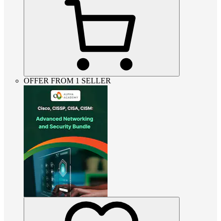
OFFER FROM 1 SELLER