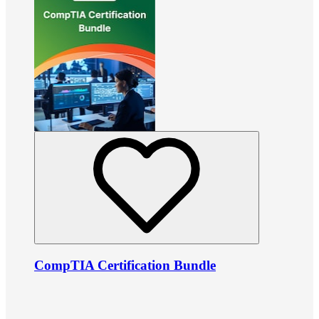
CompTIA Certification Bundle