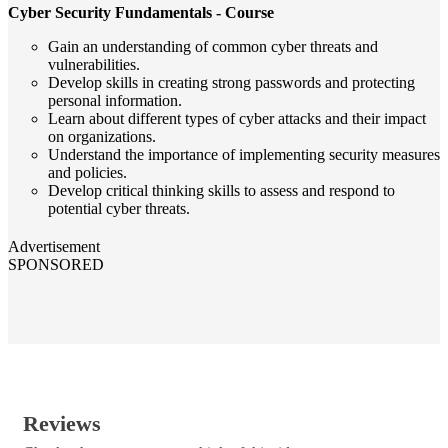
Cyber Security Fundamentals - Course
Gain an understanding of common cyber threats and
vulnerabilities.
Develop skills in creating strong passwords and protecting
personal information.
Learn about different types of cyber attacks and their impact
on organizations.
Understand the importance of implementing security measures
and policies.
Develop critical thinking skills to assess and respond to
potential cyber threats.
Advertisement
SPONSORED
Reviews