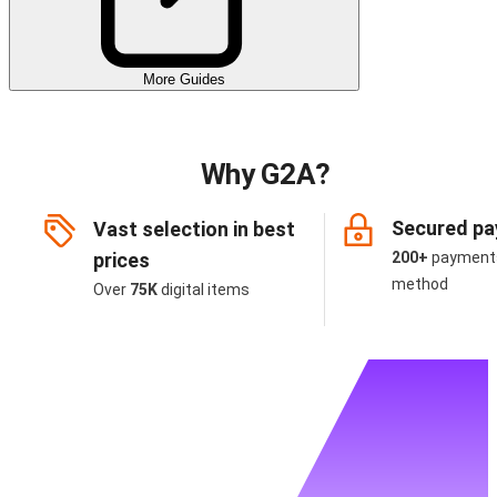
More Guides
Why G2A?
Secured p
Vast selection in best
prices
200+
payment
method
Over
75K
digital items