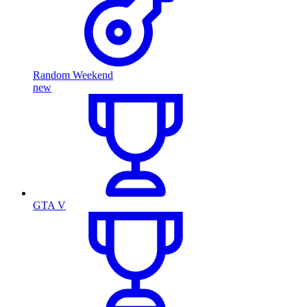
Random Weekend
new
GTA V