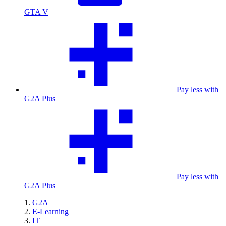
GTA V
Pay less with
G2A Plus
Pay less with
G2A Plus
G2A
E-Learning
IT