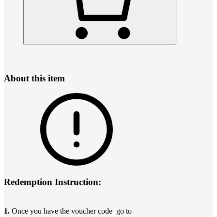
About this item
Redemption Instruction:
1.
Once you have the voucher code go to