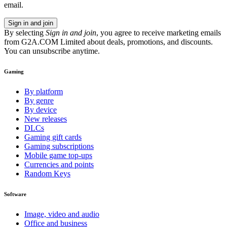
email.
Sign in and join
By selecting
Sign in and join
, you agree to receive marketing emails
from G2A.COM Limited about deals, promotions, and discounts.
You can unsubscribe anytime.
Gaming
By platform
By genre
By device
New releases
DLCs
Gaming gift cards
Gaming subscriptions
Mobile game top-ups
Currencies and points
Random Keys
Software
Image, video and audio
Office and business