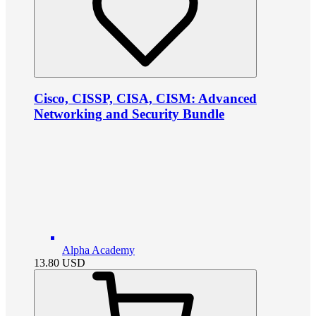
Cisco, CISSP, CISA, CISM: Advanced
Networking and Security Bundle
Alpha Academy
13.80
USD