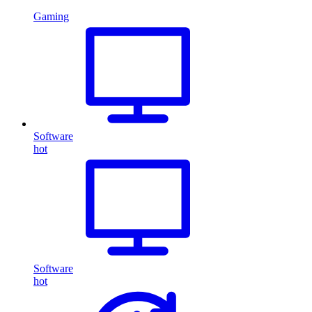
Gaming
Software
hot
Software
hot