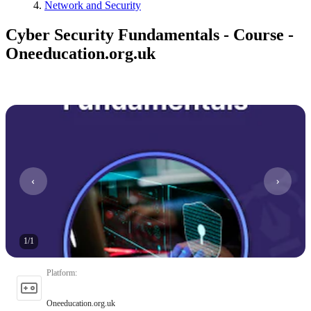
Network and Security
Cyber Security Fundamentals - Course -
Oneeducation.org.uk
1
/
1
Platform
:
Oneeducation.org.uk