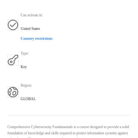
Can activate in
:
United States
Country restrictions
Type
:
Key
Region
:
GLOBAL
Comprehensive Cybersecurity Fundamentals is a course designed to provide a solid
foundation of knowledge and skills required to protect information systems against