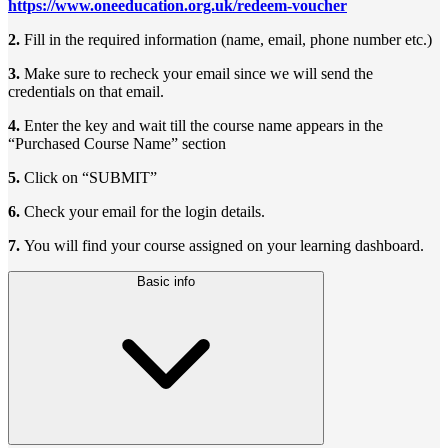
https://www.oneeducation.org.uk/redeem-voucher
2.
Fill in the required information (name, email, phone number etc.)
3.
Make sure to recheck your email since we will send the
credentials on that email.
4.
Enter the key and wait till the course name appears in the
“Purchased Course Name” section
5.
Click on “SUBMIT”
6.
Check your email for the login details.
7.
You will find your course assigned on your learning dashboard.
Basic info