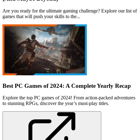
Are you ready for the ultimate gaming challenge? Explore our list of
games that will push your skills to the...
Best PC Games of 2024: A Complete Yearly Recap
Explore the top PC games of 2024! From action-packed adventures
to stunning RPGs, discover the year’s must-play titles.