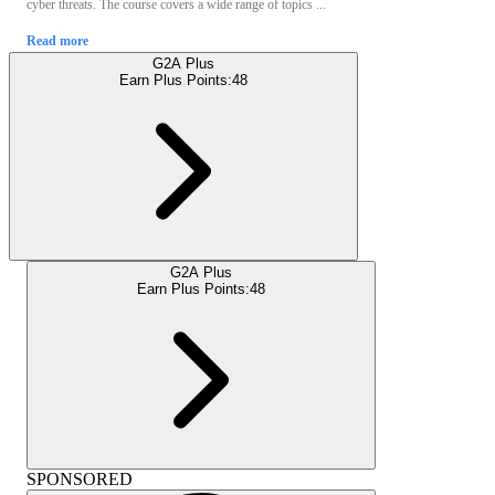
cyber threats. The course covers a wide range of topics ...
Read more
G2A Plus
Earn Plus Points:
48
G2A Plus
Earn Plus Points:
48
SPONSORED