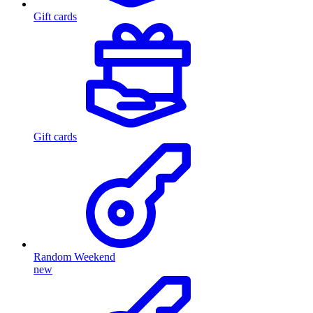
Gift cards
Gift cards
Random Weekend
new