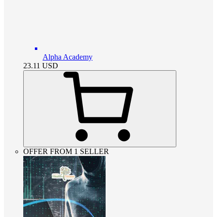
Alpha Academy
23.11
USD
OFFER FROM 1 SELLER