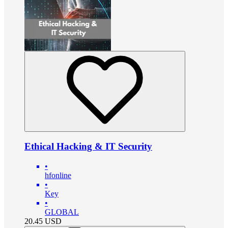
Ethical Hacking & IT Security
•
hfonline
•
Key
•
GLOBAL
20.45
USD