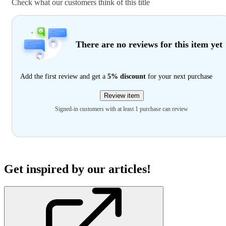
Check what our customers think of this title
There are no reviews for this item yet
Add the first review and get a
5% discount
for your next purchase
Review item
Signed-in customers with at least 1 purchase can review
Get inspired by our articles!