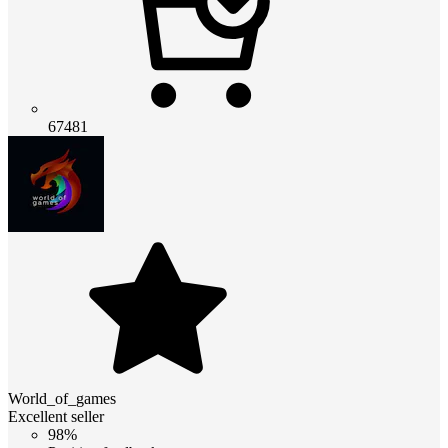
67481
World_of_games
Excellent seller
98%