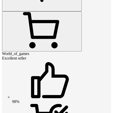
World_of_games
Excellent seller
98%