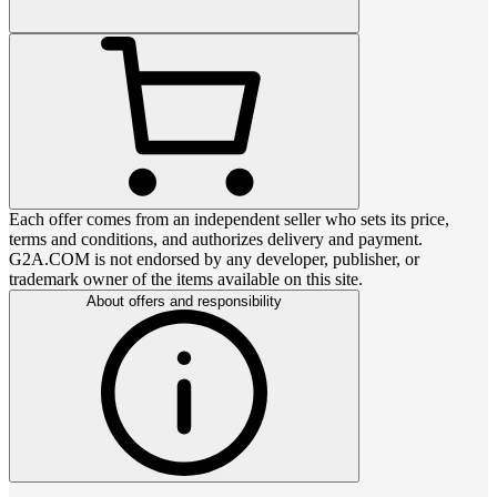
Each offer comes from an independent seller who sets its price,
terms and conditions, and authorizes delivery and payment.
G2A.COM is not endorsed by any developer, publisher, or
trademark owner of the items available on this site.
About offers and responsibility