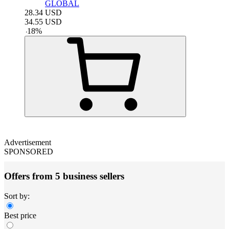
GLOBAL
28.34
USD
34.55
USD
-
18
%
Advertisement
SPONSORED
Offers from 5 business sellers
Sort by:
Best price