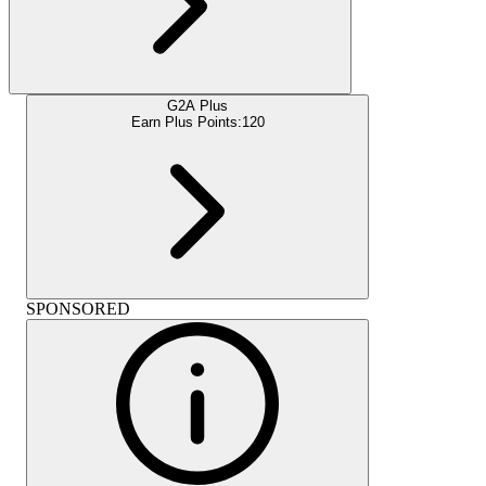
G2A Plus
Earn Plus Points:
120
SPONSORED