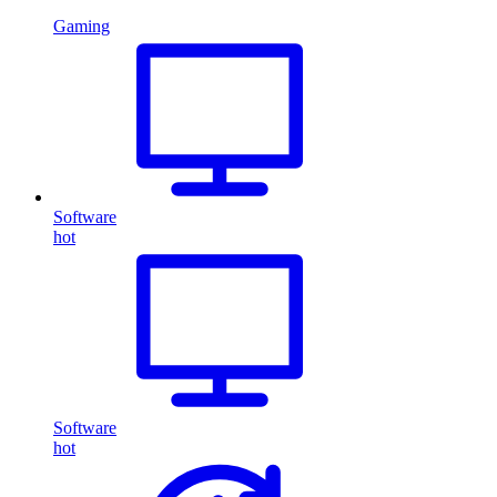
Gaming
Software
hot
Software
hot