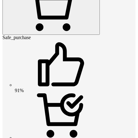
Safe_purchase
91%