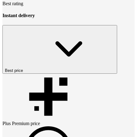
Best rating
Instant delivery
Best price
Plus Premium
price