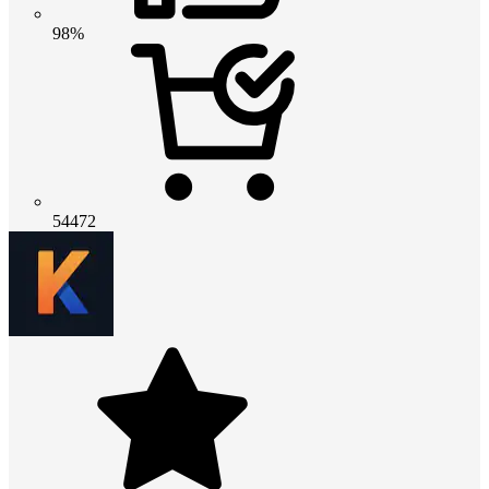
98%
54472