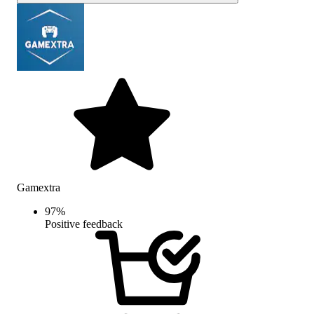
Gamextra
97
%
Positive feedback