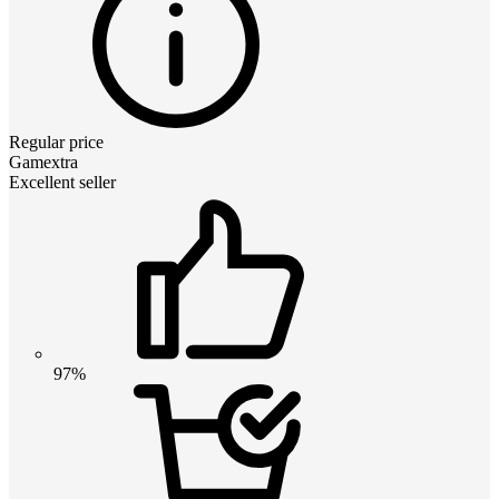
Regular price
Gamextra
Excellent seller
97%