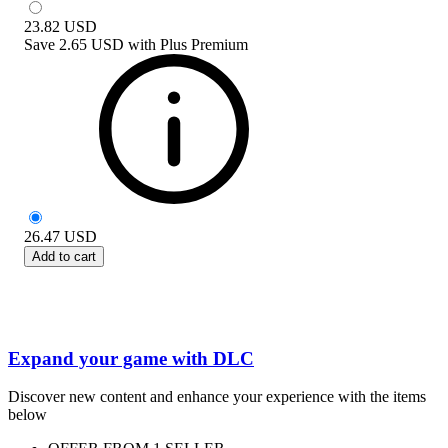
23.82
USD
Save
2.65 USD
with
Plus Premium
26.47
USD
Add to cart
Expand your game with DLC
Discover new content and enhance your experience with the items
below