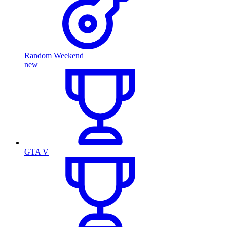
Random Weekend
new
GTA V