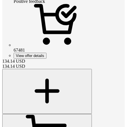
Positive feedback
67481
View offer details
134.14
USD
134.14
USD