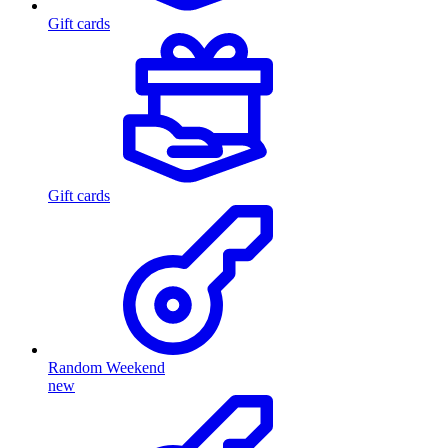
Gift cards
Gift cards
Random Weekend
new