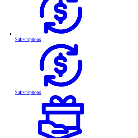
Subscriptions
Subscriptions