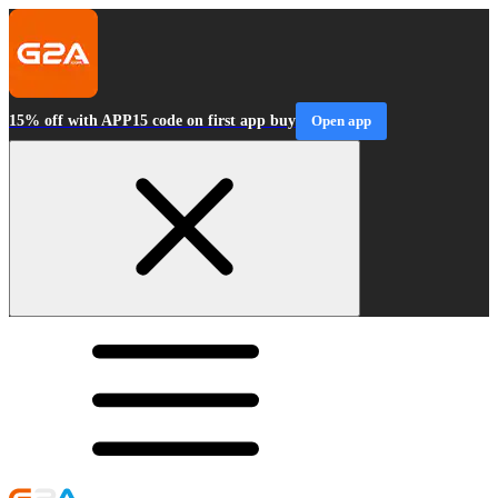
15% off with APP15 code on first app buy
Open app