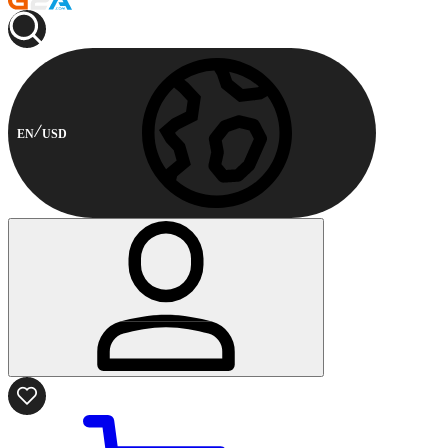
EN
USD