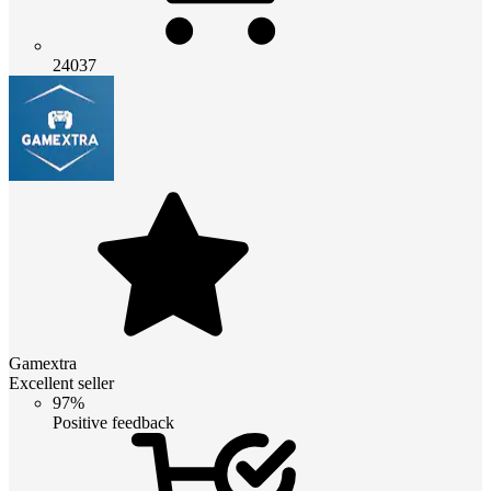
24037
Gamextra
Excellent seller
97%
Positive feedback