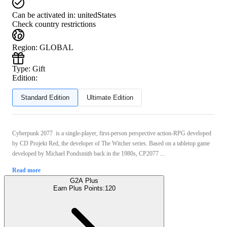
Can be activated in:
unitedStates
Check country restrictions
Region
:
GLOBAL
Type
:
Gift
Edition:
Standard Edition
Ultimate Edition
Cyberpunk 2077 is a single-player, first-person perspective action-RPG developed
by CD Projekt Red, the developer of The Witcher series. Based on a tabletop game
developed by Michael Pondsmith back in the 1980s, CP2077 ...
Read more
G2A Plus
Earn Plus Points:
120