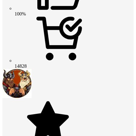
100%
14828