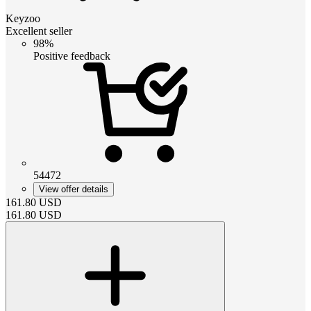
Keyzoo
Excellent seller
98%
Positive feedback
54472
View offer details
161.80
USD
161.80
USD