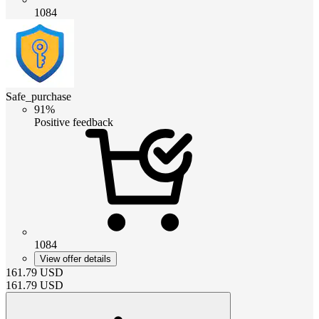
1084
Safe_purchase
91%
Positive feedback
1084
View offer details
161.79
USD
161.79
USD