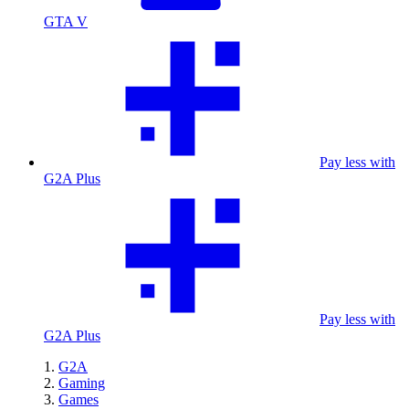
GTA V
Pay less with
G2A Plus
Pay less with
G2A Plus
G2A
Gaming
Games