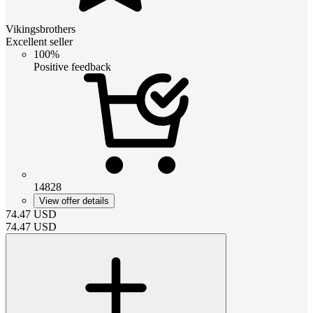
Vikingsbrothers
Excellent seller
100%
Positive feedback
14828
View offer details
74.47
USD
74.47
USD