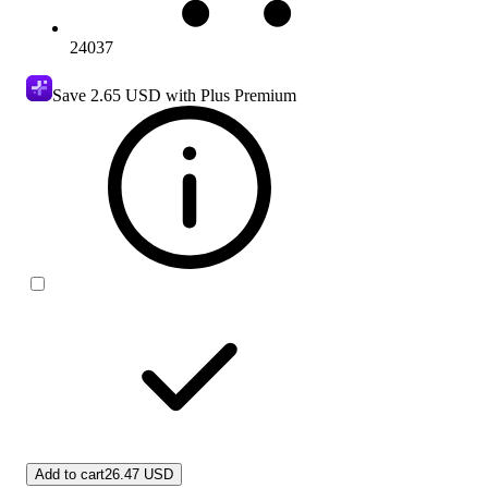
24037
Save
2.65 USD
with Plus Premium
Add to cart
26.47 USD