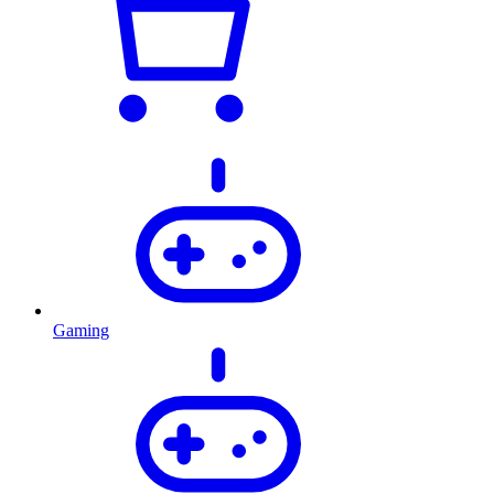
Gaming