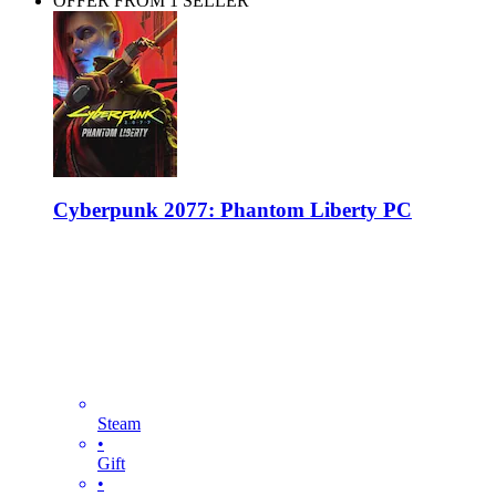
OFFER FROM 1 SELLER
Cyberpunk 2077: Phantom Liberty PC
Steam
•
Gift
•