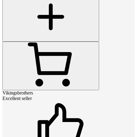
Vikingsbrothers
Excellent seller