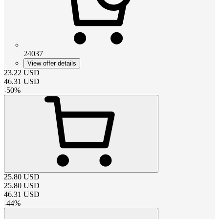
24037
View offer details
23.22
USD
46.31
USD
-
50
%
25.80
USD
25.80
USD
46.31
USD
-
44
%