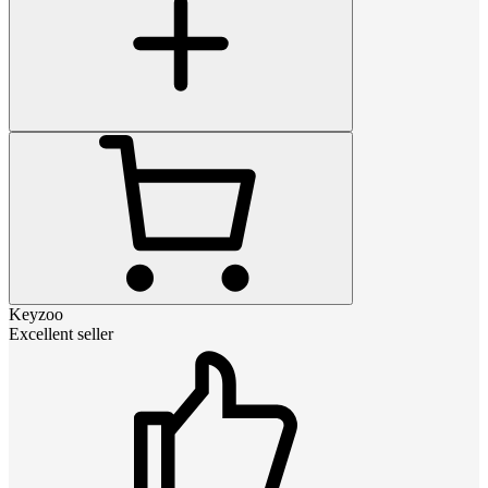
Keyzoo
Excellent seller