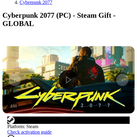
Cyberpunk 2077
Cyberpunk 2077 (PC) - Steam Gift -
GLOBAL
1
/
11
Platform
:
Steam
Check activation guide