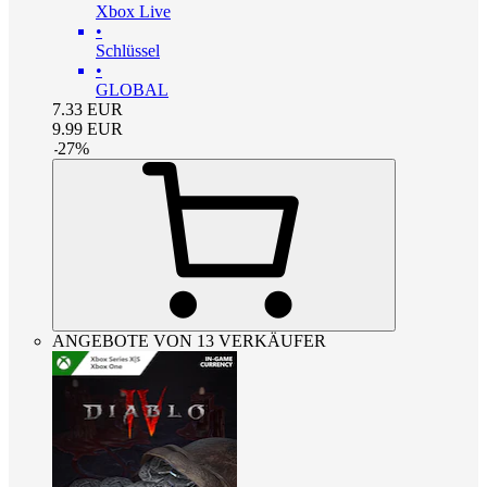
Xbox Live
•
Schlüssel
•
GLOBAL
7.33
EUR
9.99
EUR
-
27
%
ANGEBOTE VON 13 VERKÄUFER