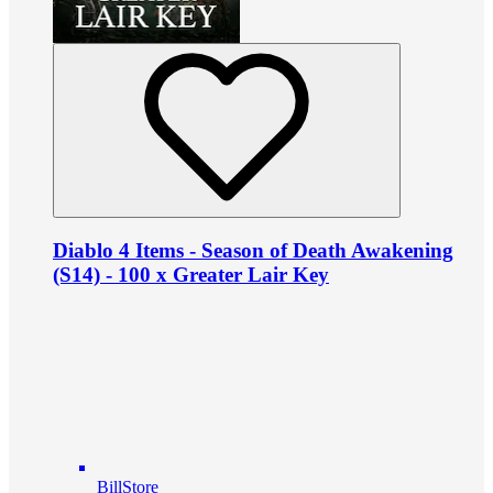
Diablo 4 Items - Season of Death Awakening
(S14) - 100 x Greater Lair Key
BillStore