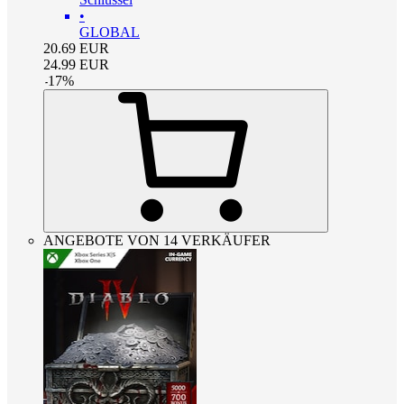
•
GLOBAL
20.69
EUR
24.99
EUR
-
17
%
ANGEBOTE VON 14 VERKÄUFER