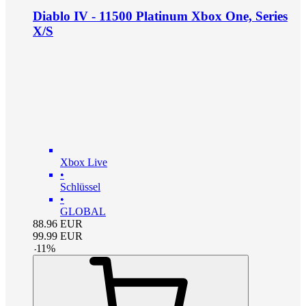
Diablo IV - 11500 Platinum Xbox One, Series
X/S
Xbox Live
•
Schlüssel
•
GLOBAL
88.96
EUR
99.99
EUR
-
11
%