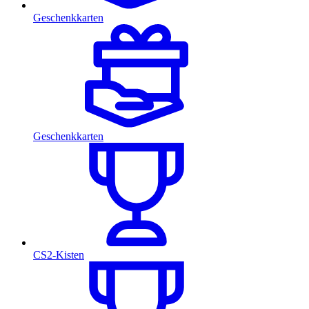
Geschenkkarten
Geschenkkarten
CS2-Kisten