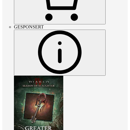
GESPONSERT