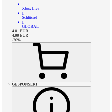
Xbox Live
•
Schlüssel
•
GLOBAL
4.01
EUR
4.99
EUR
-
20
%
GESPONSERT