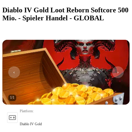
Diablo IV Gold Loot Reborn Softcore 500
Mio. - Spieler Handel - GLOBAL
1
/
1
Plattform
:
Diablo IV Gold