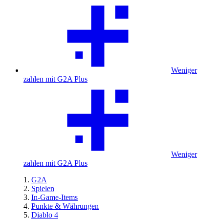
Weniger
zahlen mit G2A Plus
Weniger
zahlen mit G2A Plus
G2A
Spielen
In-Game-Items
Punkte & Währungen
Diablo 4