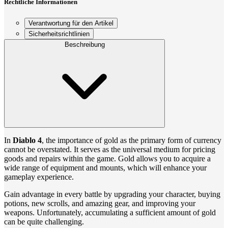
Rechtliche Informationen
Verantwortung für den Artikel
Sicherheitsrichtlinien
Beschreibung
In
Diablo 4
, the importance of gold as the primary form of currency
cannot be overstated. It serves as the universal medium for pricing
goods and repairs within the game. Gold allows you to acquire a
wide range of equipment and mounts, which will enhance your
gameplay experience.
Gain advantage in every battle by upgrading your character, buying
potions, new scrolls, and amazing gear, and improving your
weapons. Unfortunately, accumulating a sufficient amount of gold
can be quite challenging.