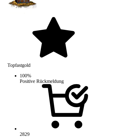
Topfastgold
100
%
Positive Rückmeldung
2829