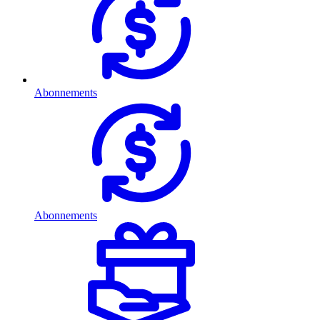
Abonnements
Abonnements