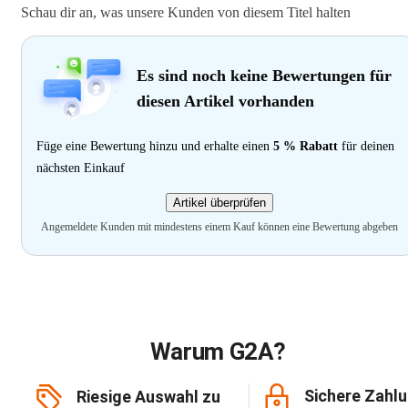
Schau dir an, was unsere Kunden von diesem Titel halten
Es sind noch keine Bewertungen für
diesen Artikel vorhanden
Füge eine Bewertung hinzu und erhalte einen
5 % Rabatt
für deinen
nächsten Einkauf
Artikel überprüfen
Angemeldete Kunden mit mindestens einem Kauf können eine Bewertung abgeben
Warum G2A?
Sichere Zahl
Riesige Auswahl zu