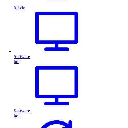
Spiele
Software
hot
Software
hot