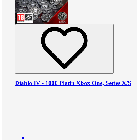
Diablo IV - 1000 Platin Xbox One, Series X/S