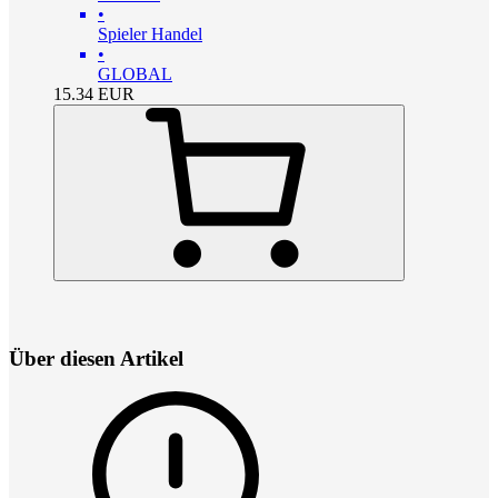
•
Spieler Handel
•
GLOBAL
15.34
EUR
Über diesen Artikel