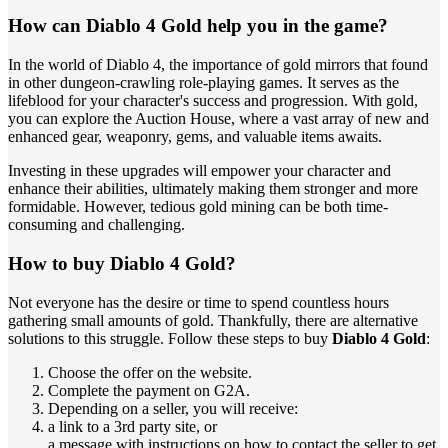
How can Diablo 4 Gold help you in the game?
In the world of Diablo 4, the importance of gold mirrors that found
in other dungeon-crawling role-playing games. It serves as the
lifeblood for your character's success and progression. With gold,
you can explore the Auction House, where a vast array of new and
enhanced gear, weaponry, gems, and valuable items awaits.
Investing in these upgrades will empower your character and
enhance their abilities, ultimately making them stronger and more
formidable. However, tedious gold mining can be both time-
consuming and challenging.
How to buy Diablo 4 Gold?
Not everyone has the desire or time to spend countless hours
gathering small amounts of gold. Thankfully, there are alternative
solutions to this struggle. Follow these steps to buy
Diablo 4 Gold
:
Choose the offer on the website.
Complete the payment on G2A.
Depending on a seller, you will receive:
a link to a 3rd party site, or
a message with instructions on how to contact the seller to get