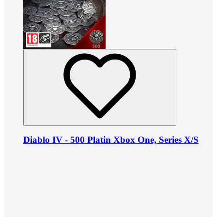
Diablo IV - 500 Platin Xbox One, Series X/S