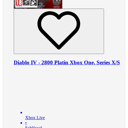
Diablo IV - 2800 Platin Xbox One, Series X/S
Xbox Live
•
Schlüssel