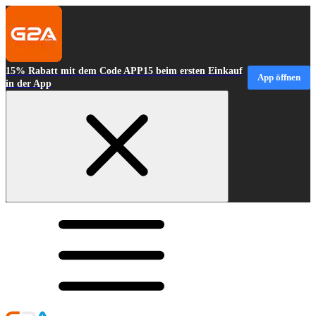
15% Rabatt mit dem Code APP15 beim ersten Einkauf
App öffnen
in der App