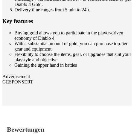
Diablo 4 Gold.
Delivery time ranges from 5 min to 24h.
Key features
Buying gold allows you to participate in the player-driven
economy of Diablo 4
With a substantial amount of gold, you can purchase top-tier
gear and equipment
Flexibility to choose the items, gear, or upgrades that suit your
playstyle and objective
Gaining the upper hand in battles
Advertisement
GESPONSERT
Bewertungen