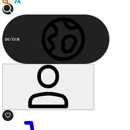
DE
EUR