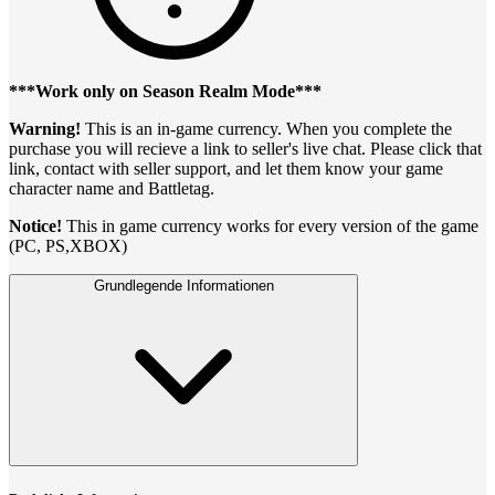
***Work only on Season Realm Mode***
Warning!
This is an in-game currency. When you complete the
purchase you will recieve a link to seller's live chat. Please click that
link, contact with seller support, and let them know your game
character name and Battletag.
Notice!
This in game currency works for every version of the game
(PC, PS,XBOX)
Grundlegende Informationen