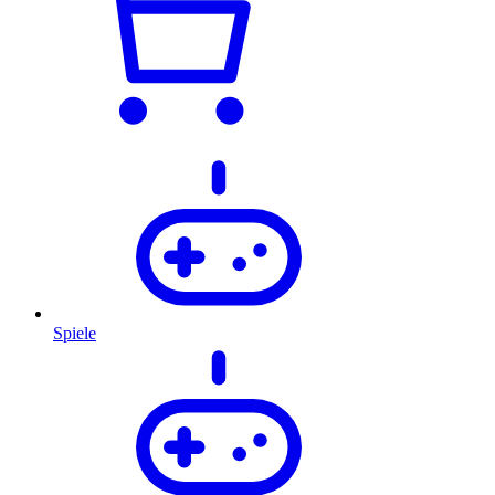
Spiele