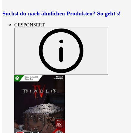
Suchst du nach ähnlichen Produkten? So geht's!
GESPONSERT