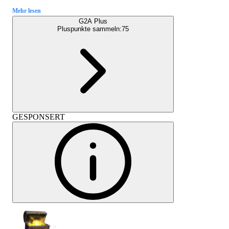
Mehr lesen
G2A Plus
Pluspunkte sammeln:
75
GESPONSERT