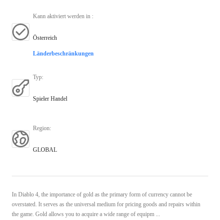
Kann aktiviert werden in
:
Österreich
Länderbeschränkungen
Typ
:
Spieler Handel
Region
:
GLOBAL
In Diablo 4, the importance of gold as the primary form of currency cannot be
overstated. It serves as the universal medium for pricing goods and repairs within
the game. Gold allows you to acquire a wide range of equipm ...