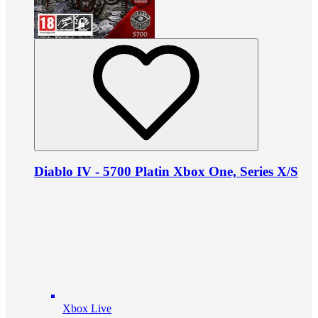
Diablo IV - 5700 Platin Xbox One, Series X/S
Xbox Live