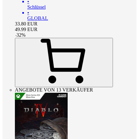
•
Schlüssel
•
GLOBAL
33.80
EUR
49.99
EUR
-
32
%
ANGEBOTE VON 13 VERKÄUFER