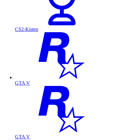
CS2-Kisten
GTA V
GTA V