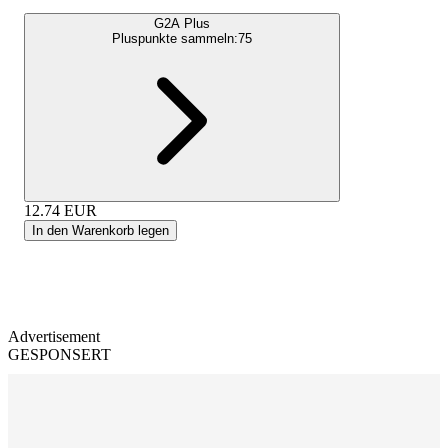
G2A Plus
Pluspunkte sammeln:
75
12.74
EUR
In den Warenkorb legen
Advertisement
GESPONSERT