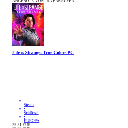
ANGEBOTE VON 14 VERKÄUFER
Life is Strange: True Colors PC
Steam
•
Schlüssel
•
EUROPA
25.51
EUR