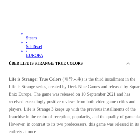
Steam
•
Schlüssel
•
EUROPA
31.56
EUR
ÜBER LIFE IS STRANGE: TRUE COLORS
116.96
EUR
-
73
%
Life is Strange: True Colors
(奇异人生) is the third installment in the
Life is Strange series, created by Deck Nine Games and released by Squar
Enix Europe. The game was released on 10 September 2021 and has
received exceedingly positive reviews from both video game critics and
players. Life is Strange 3 keeps up with the previous installments of the
franchise in the realm of reception, popularity, and the quality of gamepla
However, in contrast to its two predecessors, this game was released in its
entirety at once.