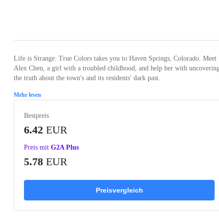
Loading...
Loading...
Loading...
Loading...
Loading
Life is Strange: True Colors takes you to Haven Springs, Colorado. Meet
Alex Chen, a girl with a troubled childhood, and help her with uncoverin
the truth about the town's and its residents' dark past.
Mehr lesen
Bestpreis
6.42
EUR
Preis mit
G2A Plus
5.78
EUR
Preisvergleich