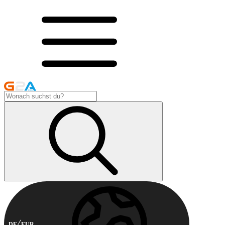
DE
EUR