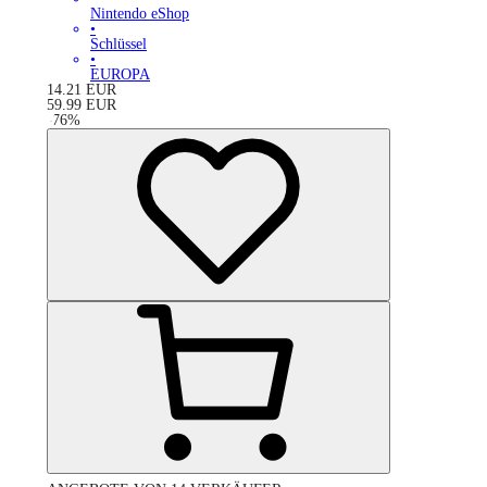
Nintendo eShop
•
Schlüssel
•
EUROPA
14.21
EUR
59.99
EUR
-
76
%