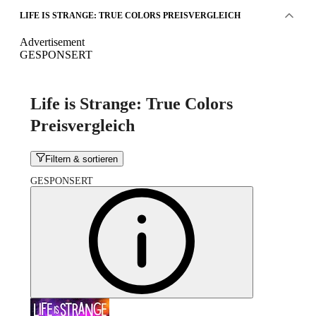
LIFE IS STRANGE: TRUE COLORS PREISVERGLEICH
Advertisement
GESPONSERT
Life is Strange: True Colors
Preisvergleich
Filtern & sortieren
GESPONSERT