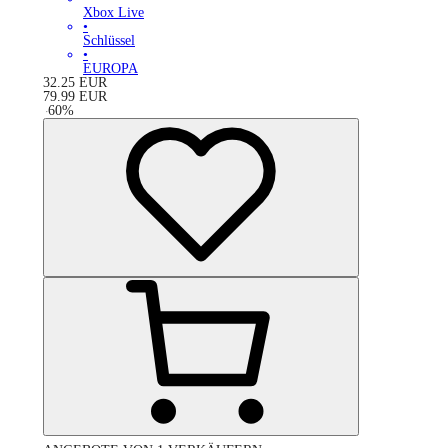
Xbox Live
•
Schlüssel
•
EUROPA
32.25
EUR
79.99
EUR
-
60
%