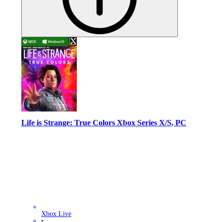
Life is Strange: True Colors Xbox Series X/S, PC
Xbox Live
•