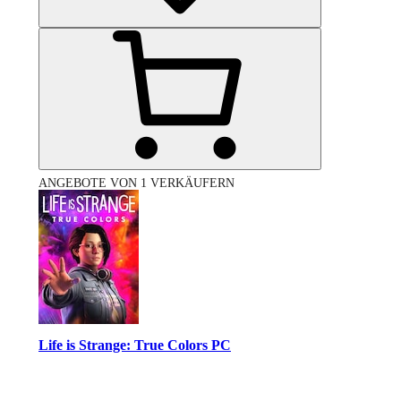
ANGEBOTE VON 1 VERKÄUFERN
Life is Strange: True Colors PC