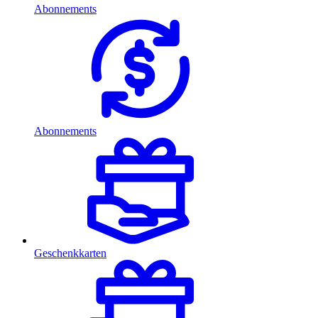
Abonnements
Abonnements
Geschenkkarten