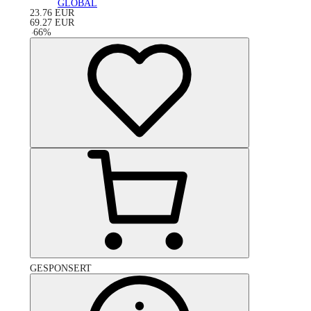
GLOBAL
23.76
EUR
69.27
EUR
-
66
%
GESPONSERT