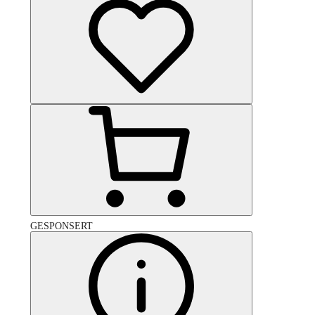
GESPONSERT