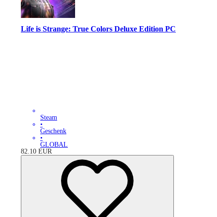
Life is Strange: True Colors Deluxe Edition PC
Steam
•
Geschenk
•
GLOBAL
82.10
EUR