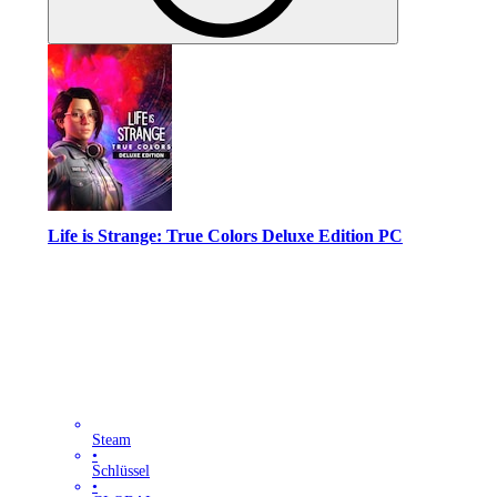
Life is Strange: True Colors Deluxe Edition PC
Steam
•
Schlüssel
•