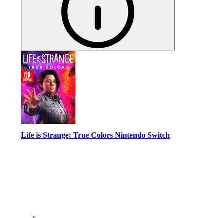
Life is Strange: True Colors Nintendo Switch