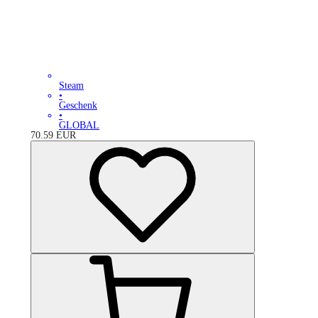
Steam
•
Geschenk
•
GLOBAL
70.59
EUR