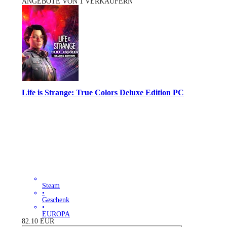
ANGEBOTE VON 1 VERKÄUFERN
Life is Strange: True Colors Deluxe Edition PC
Steam
•
Geschenk
•
EUROPA
82.10
EUR