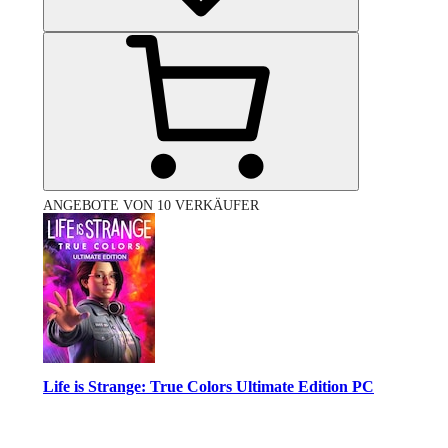
ANGEBOTE VON 10 VERKÄUFER
Life is Strange: True Colors Ultimate Edition PC