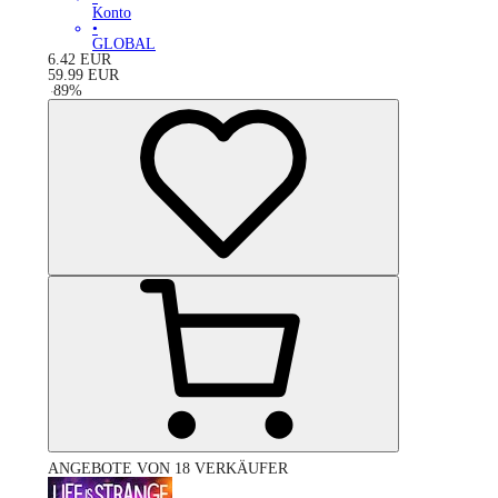
Konto
•
GLOBAL
6.42
EUR
59.99
EUR
-
89
%
ANGEBOTE VON 18 VERKÄUFER