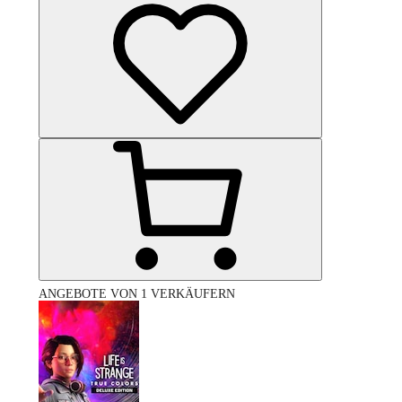
ANGEBOTE VON 1 VERKÄUFERN