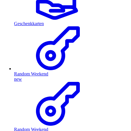
Geschenkkarten
Random Weekend
new
Random Weekend