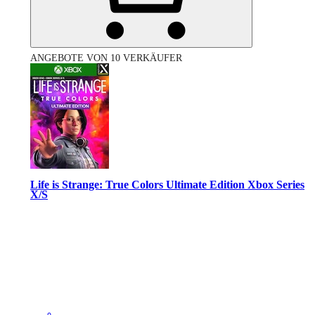
ANGEBOTE VON 10 VERKÄUFER
Life is Strange: True Colors Ultimate Edition Xbox Series
X/S