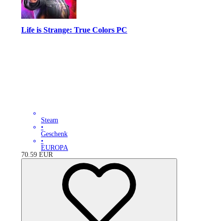
Life is Strange: True Colors PC
Steam
•
Geschenk
•
EUROPA
70.59
EUR