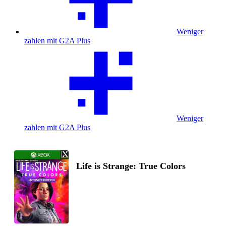
Weniger
zahlen mit G2A Plus
Weniger
zahlen mit G2A Plus
Life is Strange: True Colors