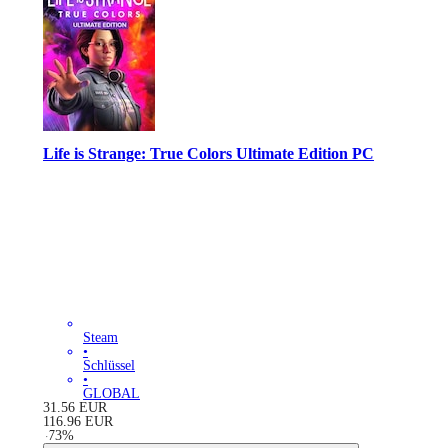
Life is Strange: True Colors Ultimate Edition PC
Steam
•
Schlüssel
•
GLOBAL
31.56
EUR
116.96
EUR
-
73
%