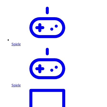
Spiele
Spiele