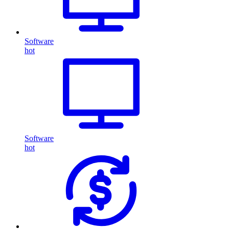
Software
hot
Software
hot