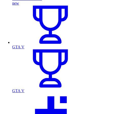
new
GTA V
GTA V