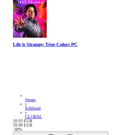
Life is Strange: True Colors PC
Steam
•
Schlüssel
•
GLOBAL
18.93
EUR
59.99
EUR
-
68
%