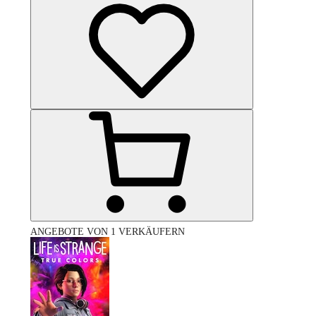
ANGEBOTE VON 1 VERKÄUFERN