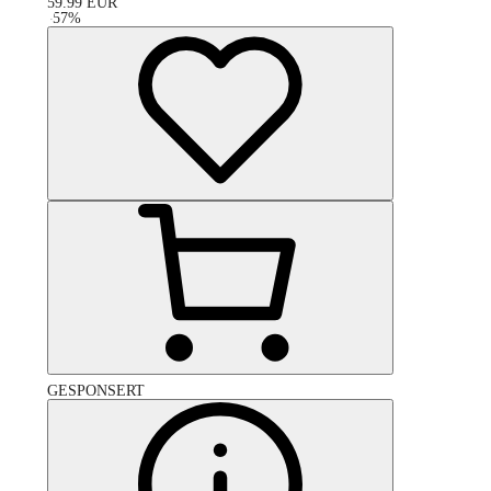
59.99
EUR
-
57
%
GESPONSERT