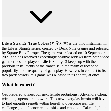
Life is Strange: True Colors
(奇异人生) is the third installment in
the Life is Strange series, created by Deck Nine Games and released
by Square Enix Europe. The game was released on 10 September
2021 and has received exceedingly positive reviews from both video
game critics and players. Life is Strange 3 keeps up with the
previous installments of the franchise in the realm of reception,
popularity, and the quality of gameplay. However, in contrast to its
two predecessors, this game was released in its entirety at once.
What to expect?
Get prepared to meet our next female protagonist, Alexandra Chen,
wielding supernatural powers. This new everyday heroin will have
to find enough strength within herself to overcome real-life
challenges, to influence relationships and emotions. Take delight in