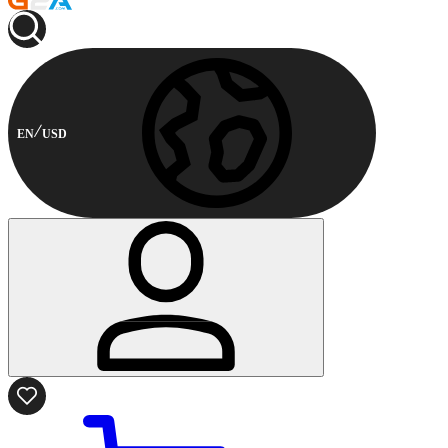
EN
USD