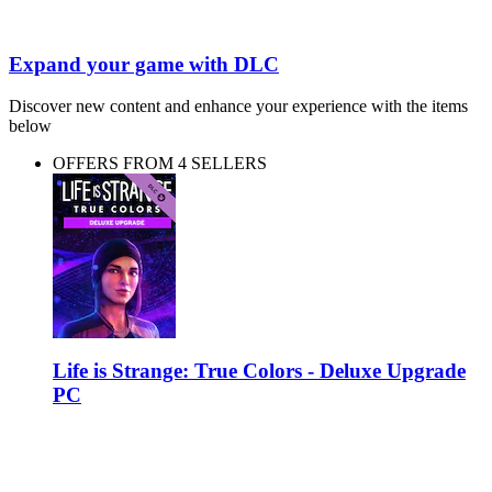
Expand your game with DLC
Discover new content and enhance your experience with the items
below
OFFERS FROM 4 SELLERS
Life is Strange: True Colors - Deluxe Upgrade
PC