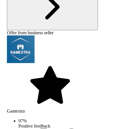
Offer from business seller
Gamextra
97
%
Positive feedback