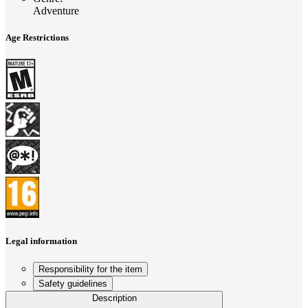
Adventure
Age Restrictions
Legal information
Responsibility for the item
Safety guidelines
Description