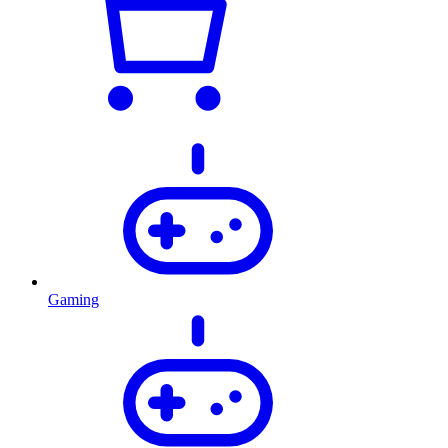
Gaming