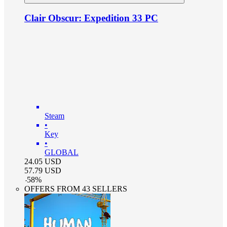
Clair Obscur: Expedition 33 PC
Steam
•
Key
•
GLOBAL
24.05
USD
57.79
USD
-
58
%
OFFERS FROM 43 SELLERS