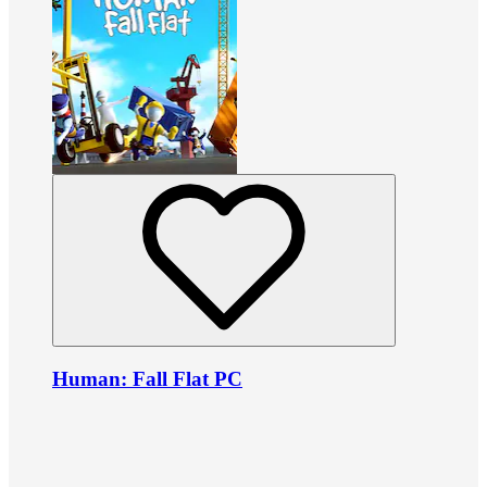
Human: Fall Flat PC