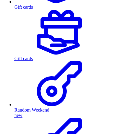
Gift cards
Gift cards
Random Weekend
new