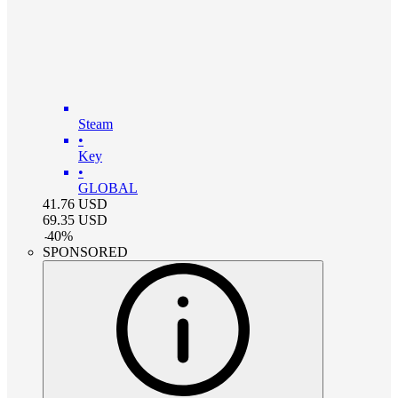
Steam
•
Key
•
GLOBAL
41.76
USD
69.35
USD
-
40
%
SPONSORED