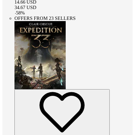
14.66
USD
34.67
USD
-
58
%
OFFERS FROM 23 SELLERS