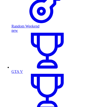
Random Weekend
new
GTA V