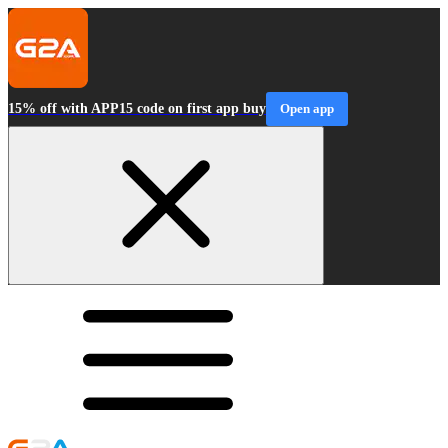
15% off with APP15 code on first app buy
Open app