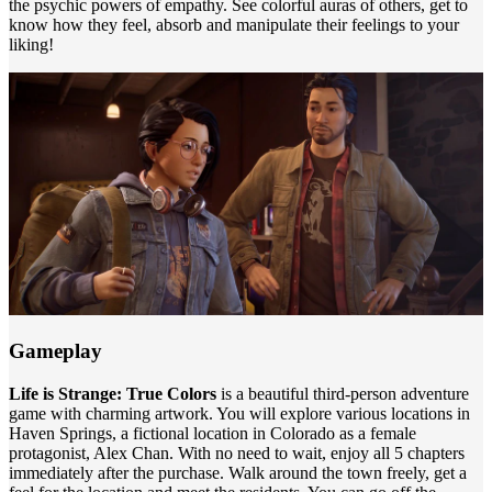
the psychic powers of empathy. See colorful auras of others, get to
know how they feel, absorb and manipulate their feelings to your
liking!
Gameplay
Life is Strange: True Colors
is a beautiful third-person adventure
game with charming artwork. You will explore various locations in
Haven Springs, a fictional location in Colorado as a female
protagonist, Alex Chan. With no need to wait, enjoy all 5 chapters
immediately after the purchase. Walk around the town freely, get a