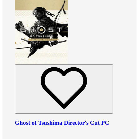
Ghost of Tsushima Director's Cut PC