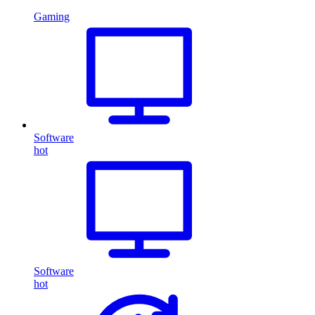
Gaming
Software
hot
Software
hot