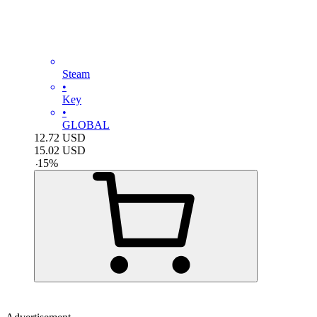
Steam
•
Key
•
GLOBAL
12.72
USD
15.02
USD
-
15
%