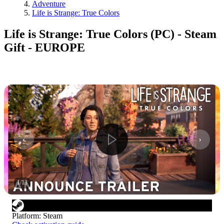
Adventure
Life is Strange: True Colors
Life is Strange: True Colors (PC) - Steam
Gift - EUROPE
1
/
13
Platform
:
Steam