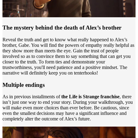
The mystery behind the death of Alex’s brother
Reveal the truth and get to know what really happened to Alex’s
brother, Gabe. You will find the powers of empathy really helpful as
they show more than meets the eye. Gain the trust of people
involved so as to convince them to say something that can get you
closer to the truth. To form ties and demonstrate your
trustworthiness, you'll need patience and a positive mindset. The
narrative will definitely keep you on tenterhooks!
Multiple endings
As in previous installments of
the Life is Strange franchise
, there
isn’t just one way to end your story. During your walkthrough, you
will make even more choices than ever before. Be cautious, since
even the smallest decisions may have a significant influence and
completely alter the outcome of Alex’s future.