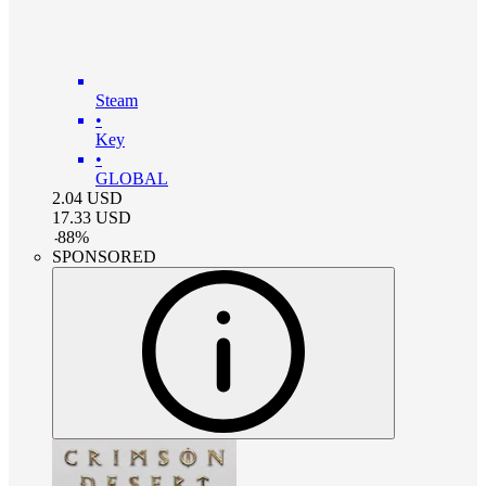
Steam
•
Key
•
GLOBAL
2.04
USD
17.33
USD
-
88
%
SPONSORED