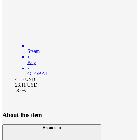
Steam
•
Key
•
GLOBAL
4.15
USD
23.11
USD
-
82
%
About this item
Basic info