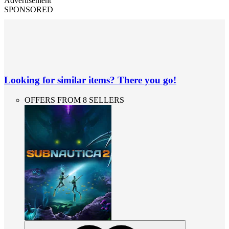
Advertisement
SPONSORED
Looking for similar items? There you go!
OFFERS FROM 8 SELLERS