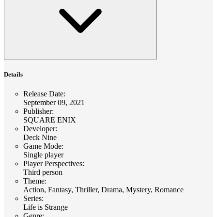
Details
Release Date
:
September 09, 2021
Publisher
:
SQUARE ENIX
Developer
:
Deck Nine
Game Mode
:
Single player
Player Perspectives
:
Third person
Theme
:
Action, Fantasy, Thriller, Drama, Mystery, Romance
Series
:
Life is Strange
Genre
: