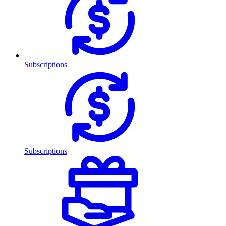
Subscriptions
Subscriptions