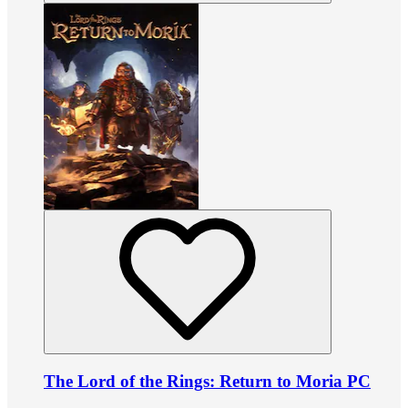
The Lord of the Rings: Return to Moria PC