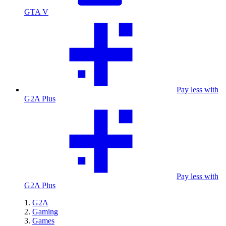
GTA V
Pay less with
G2A Plus
Pay less with
G2A Plus
G2A
Gaming
Games