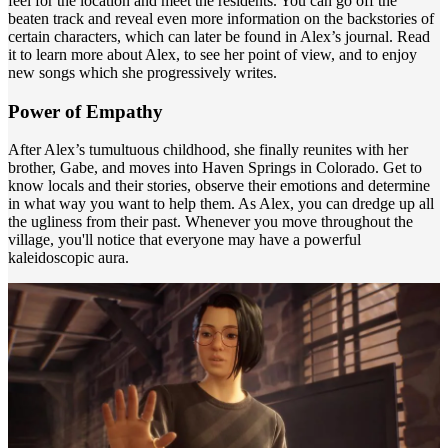
feel for the location and meet the residents. You can go off the
beaten track and reveal even more information on the backstories of
certain characters, which can later be found in Alex’s journal. Read
it to learn more about Alex, to see her point of view, and to enjoy
new songs which she progressively writes.
Power of Empathy
After Alex’s tumultuous childhood, she finally reunites with her
brother, Gabe, and moves into Haven Springs in Colorado. Get to
know locals and their stories, observe their emotions and determine
in what way you want to help them. As Alex, you can dredge up all
the ugliness from their past. Whenever you move throughout the
village, you'll notice that everyone may have a powerful
kaleidoscopic aura.