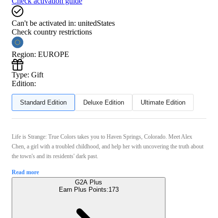
Check activation guide
Can't be activated in:
unitedStates
Check country restrictions
Region
:
EUROPE
Type
:
Gift
Edition:
Standard Edition
Deluxe Edition
Ultimate Edition
Life is Strange: True Colors takes you to Haven Springs, Colorado. Meet Alex
Chen, a girl with a troubled childhood, and help her with uncovering the truth about
the town's and its residents' dark past.
Read more
G2A Plus
Earn Plus Points:
173