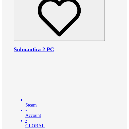
Subnautica 2 PC
Steam
•
Account
•
GLOBAL