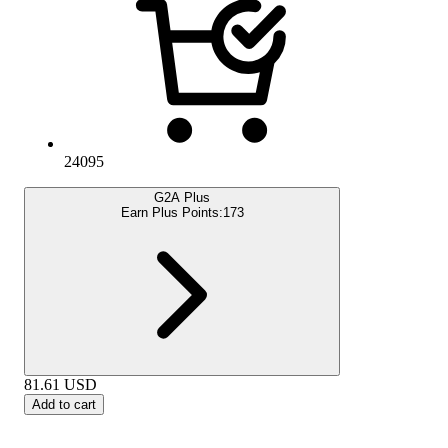
24095
G2A Plus
Earn Plus Points:
173
81.61
USD
Add to cart