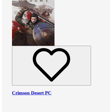
Crimson Desert PC