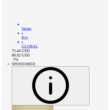
Steam
•
Key
•
GLOBAL
75.44
USD
80.92
USD
-
7
%
SPONSORED