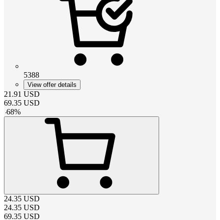
5388
View offer details
21.91
USD
69.35
USD
-
68
%
24.35
USD
24.35
USD
69.35
USD