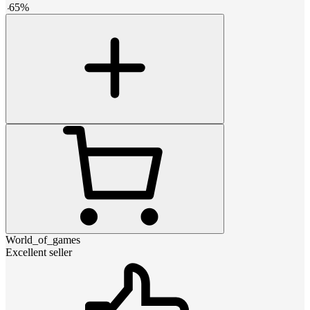
-
65
%
World_of_games
Excellent seller