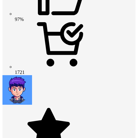
97%
1721