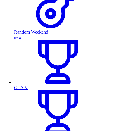
Random Weekend
new
GTA V