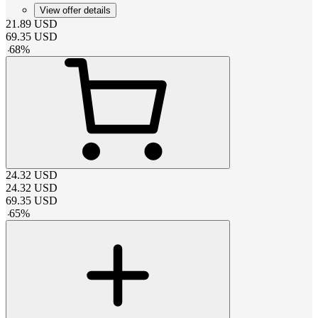
View offer details
21.89
USD
69.35
USD
-
68
%
24.32
USD
24.32
USD
69.35
USD
-
65
%