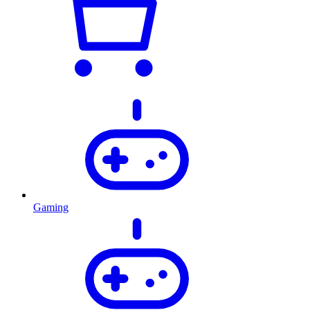
Gaming