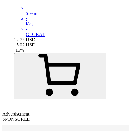
Steam
•
Key
•
GLOBAL
12.72
USD
15.02
USD
-
15
%
Advertisement
SPONSORED