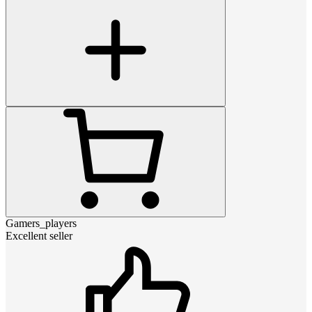
Gamers_players
Excellent seller