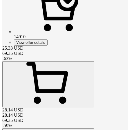
14910
View offer details
25.33
USD
69.35
USD
-
63
%
28.14
USD
28.14
USD
69.35
USD
-
59
%