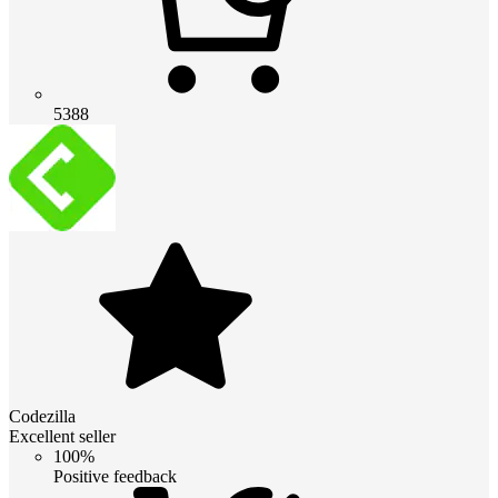
5388
Codezilla
Excellent seller
100%
Positive feedback