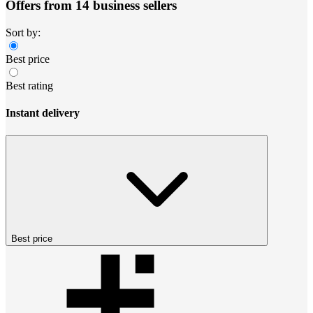
Offers from 14 business sellers
Sort by:
Best price
Best rating
Instant delivery
Best price