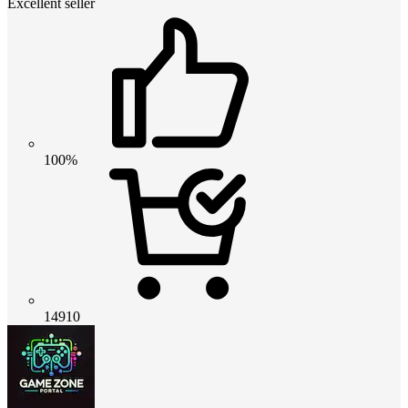
Excellent seller
100%
14910