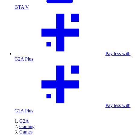
GTA V
Pay less with
G2A Plus
Pay less with
G2A Plus
G2A
Gaming
Games