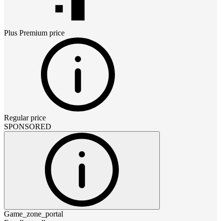
Plus Premium
price
Regular price
SPONSORED
Game_zone_portal