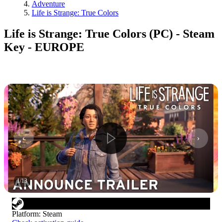
Adventure
Life is Strange: True Colors
Life is Strange: True Colors (PC) - Steam
Key - EUROPE
1
/
13
Platform
:
Steam