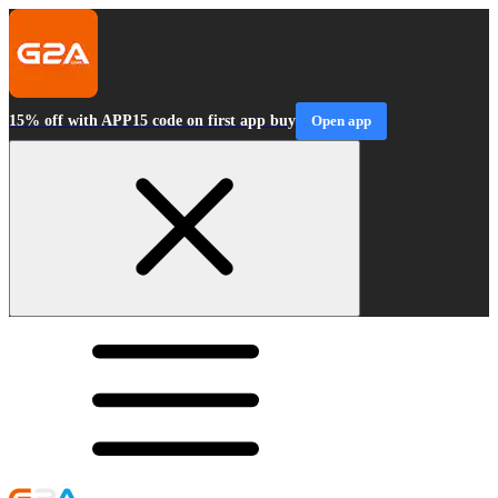
15% off with APP15 code on first app buy
Open app