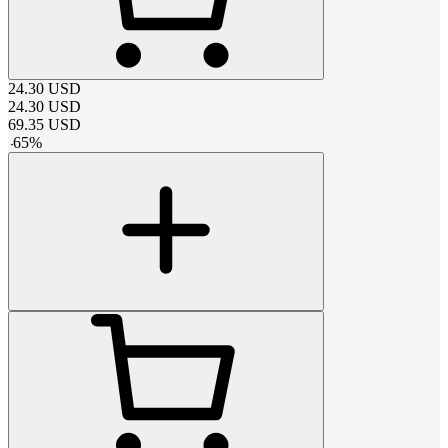
24.30
USD
24.30
USD
69.35
USD
-
65
%