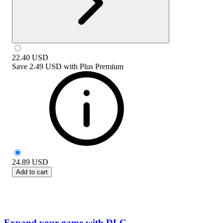
22.40
USD
Save
2.49 USD
with
Plus Premium
24.89
USD
Add to cart
Expand your game with DLC