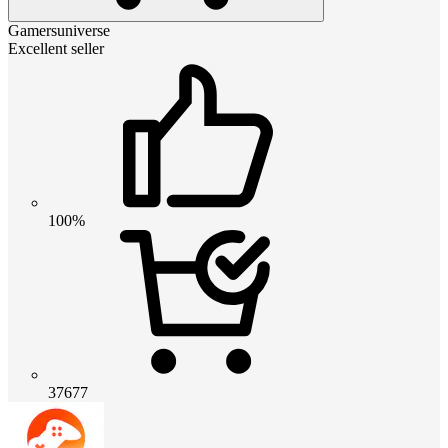
Gamersuniverse
Excellent seller
100%
37677