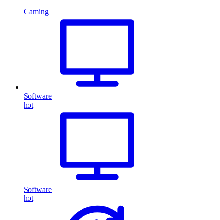
Gaming
Software
hot
Software
hot