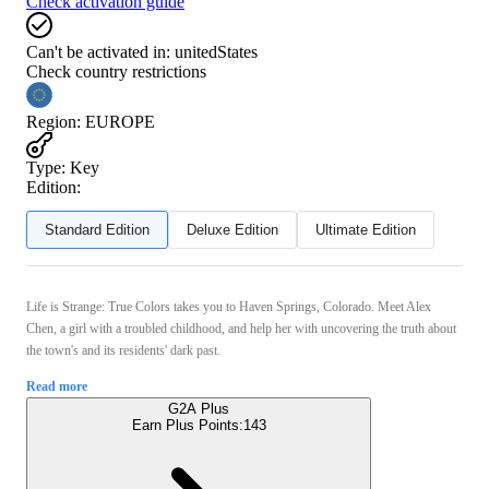
Check activation guide
Can't be activated in:
unitedStates
Check country restrictions
Region
:
EUROPE
Type
:
Key
Edition:
Standard Edition
Deluxe Edition
Ultimate Edition
Life is Strange: True Colors takes you to Haven Springs, Colorado. Meet Alex
Chen, a girl with a troubled childhood, and help her with uncovering the truth about
the town's and its residents' dark past.
Read more
G2A Plus
Earn Plus Points:
143