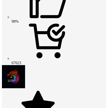
98%
67623