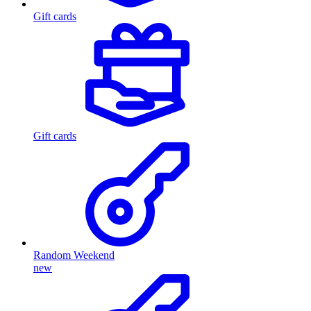
Gift cards
Gift cards
Random Weekend
new