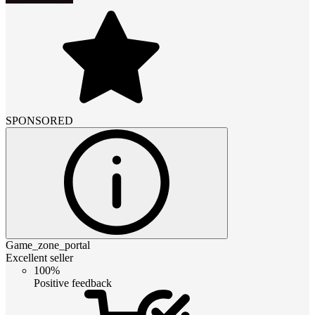
SPONSORED
Game_zone_portal
Excellent seller
100%
Positive feedback