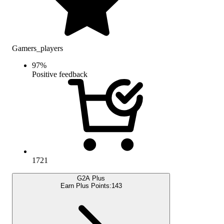
Gamers_players
97
%
Positive feedback
1721
G2A Plus
Earn Plus Points:
143