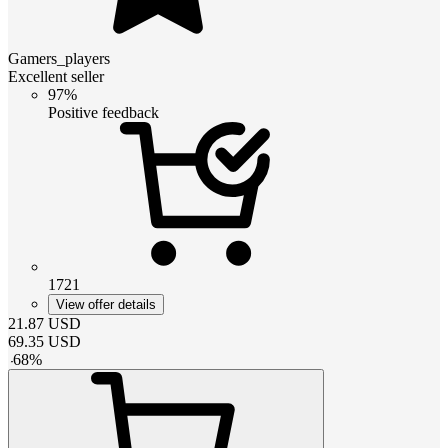
Gamers_players
Excellent seller
97%
Positive feedback
1721
View offer details
21.87
USD
69.35
USD
-
68
%