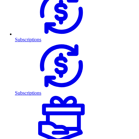
Subscriptions
Subscriptions