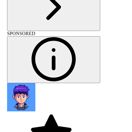
SPONSORED