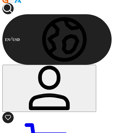
EN
USD