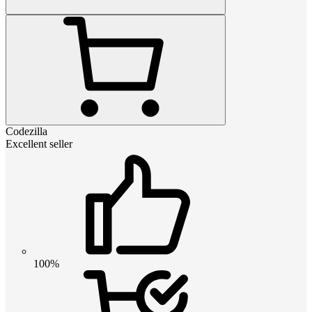
Codezilla
Excellent seller
100%