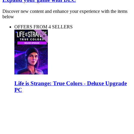
Discover new content and enhance your experience with the items
below
OFFERS FROM 4 SELLERS
Life is Strange: True Colors - Deluxe Upgrade
PC