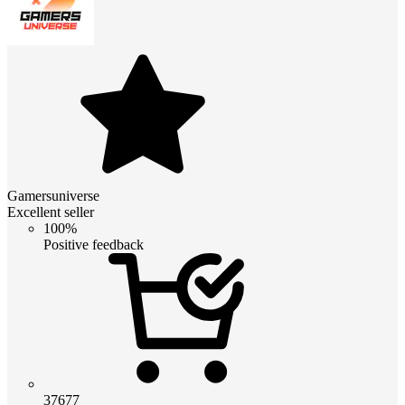
Gamersuniverse
Excellent seller
100%
Positive feedback
37677