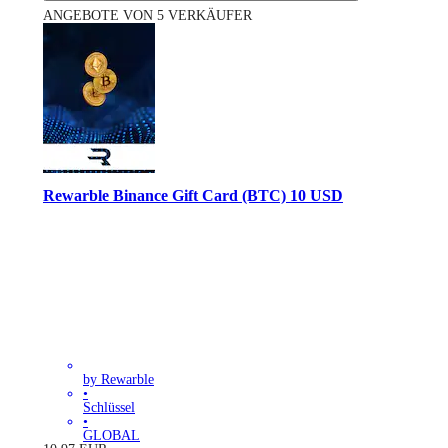
ANGEBOTE VON 5 VERKÄUFER
Rewarble Binance Gift Card (BTC) 10 USD
by Rewarble
•
Schlüssel
•
GLOBAL