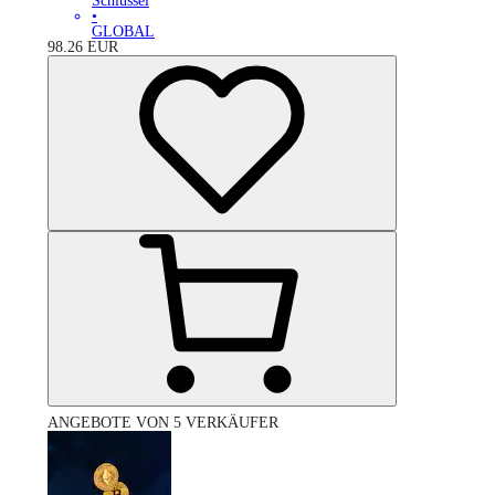
Schlüssel
•
GLOBAL
98.26
EUR
ANGEBOTE VON 5 VERKÄUFER