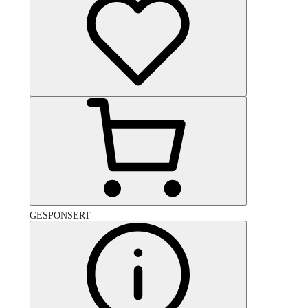
GESPONSERT