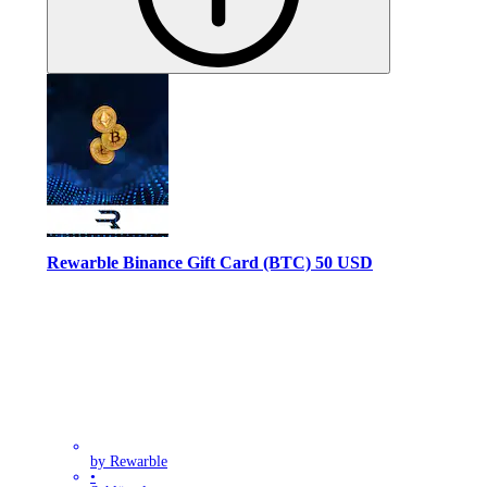
Rewarble Binance Gift Card (BTC) 50 USD
by Rewarble
•