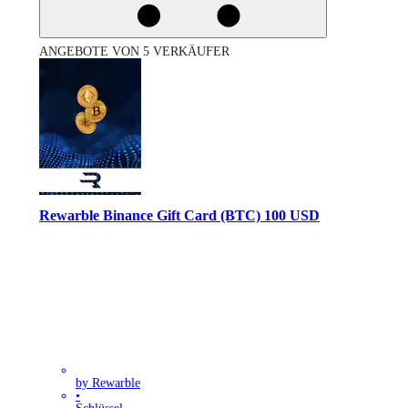
ANGEBOTE VON 5 VERKÄUFER
Rewarble Binance Gift Card (BTC) 100 USD
by Rewarble
•