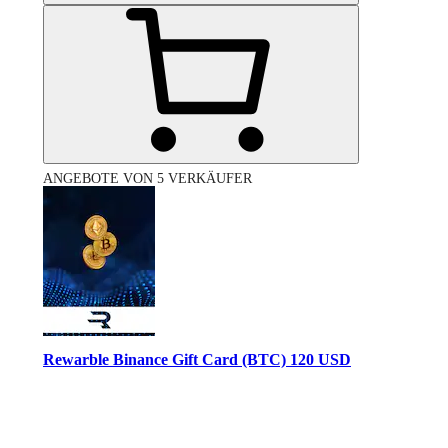
ANGEBOTE VON 5 VERKÄUFER
Rewarble Binance Gift Card (BTC) 120 USD