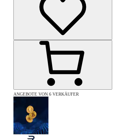
ANGEBOTE VON 6 VERKÄUFER