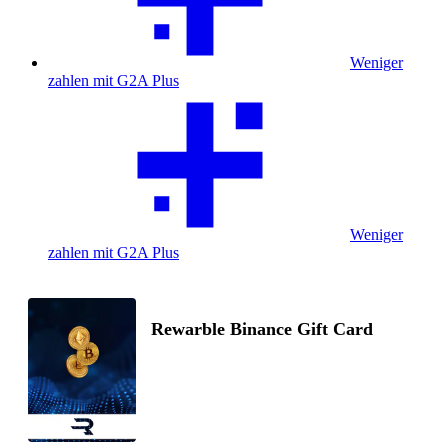
Weniger
zahlen mit G2A Plus
Weniger
zahlen mit G2A Plus
Rewarble Binance Gift Card