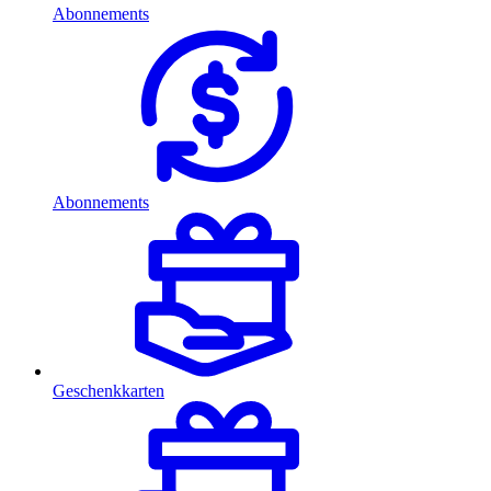
Abonnements
Abonnements
Geschenkkarten