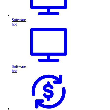
Software
hot
Software
hot