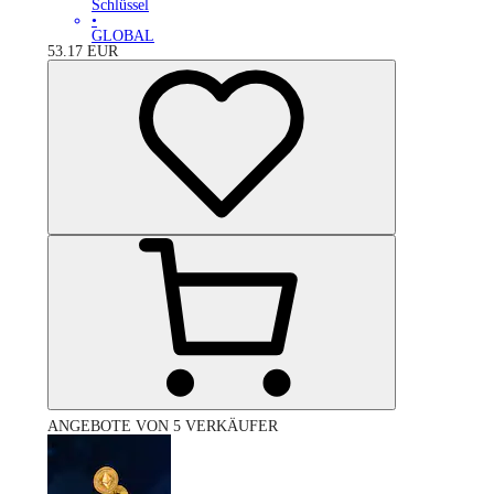
Schlüssel
•
GLOBAL
53.17
EUR
ANGEBOTE VON 5 VERKÄUFER