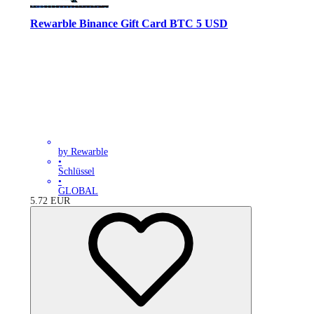
Rewarble Binance Gift Card BTC 5 USD
by Rewarble
•
Schlüssel
•
GLOBAL
5.72
EUR