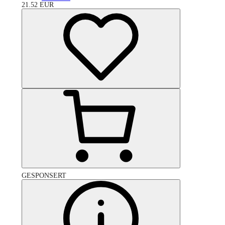
21.52
EUR
GESPONSERT