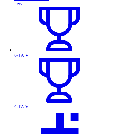
new
GTA V
GTA V