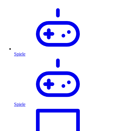
Spiele
Spiele