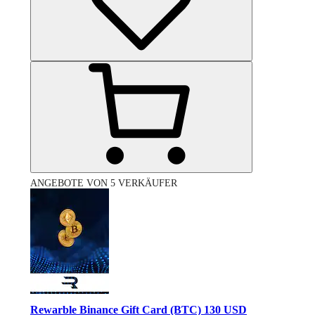
ANGEBOTE VON 5 VERKÄUFER
Rewarble Binance Gift Card (BTC) 130 USD