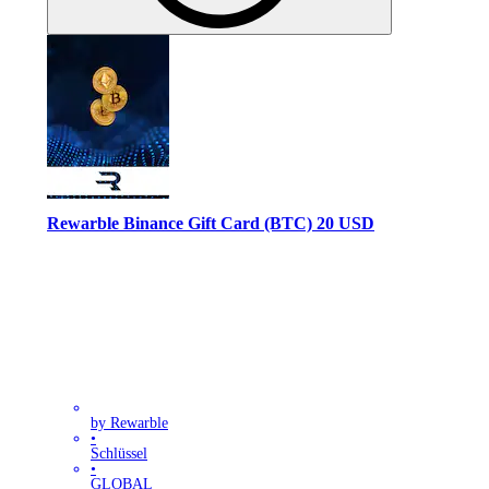
Rewarble Binance Gift Card (BTC) 20 USD
by Rewarble
•
Schlüssel
•
GLOBAL