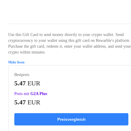
Loading...
Use this Gift Card to send money directly to your crypto wallet. Send
cryptocurrency to your wallet using this gift card on Rewarble's platform.
Purchase the gift card, redeem it, enter your wallet address, and send your
crypto within minutes.
Mehr lesen
Bestpreis
5.47
EUR
Preis mit
G2A Plus
5.47
EUR
Preisvergleich