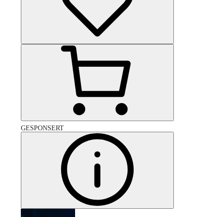
GESPONSERT