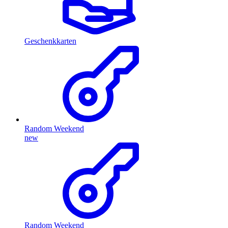
Geschenkkarten
Random Weekend
new
Random Weekend