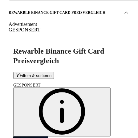
REWARBLE BINANCE GIFT CARD PREISVERGLEICH
Advertisement
GESPONSERT
Rewarble Binance Gift Card
Preisvergleich
Filtern & sortieren
GESPONSERT