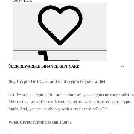
10.97
EUR
ÜBER REWARBLE BINANCE GIFT CARD
Buy Crypto Gift Card and send crypto to your wallet
Get Rewarble Crypto Gift Cards to increase your cryptocurrency wallet fa
This method provides anefficient and secure way to increase your crypto
ANGEBOTE VON 7 VERKÄUFER
funds. And, you can easily pay with a credit card orPayPal.
What Cryptocurrencies can I Buy?