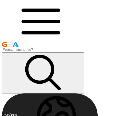
DE
EUR