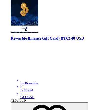
Rewarble Binance Gift Card (BTC) 40 USD
by Rewarble
•
Schlüssel
•
GLOBAL
42.63
EUR