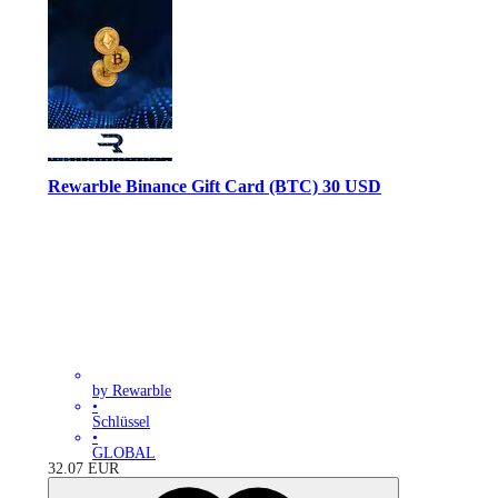
Rewarble Binance Gift Card (BTC) 30 USD
by Rewarble
•
Schlüssel
•
GLOBAL
32.07
EUR