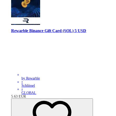
Rewarble Binance Gift Card (SOL) 5 USD
by Rewarble
•
Schlüssel
•
GLOBAL
5.63
EUR