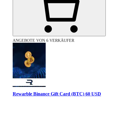
ANGEBOTE VON 6 VERKÄUFER
Rewarble Binance Gift Card (BTC) 60 USD