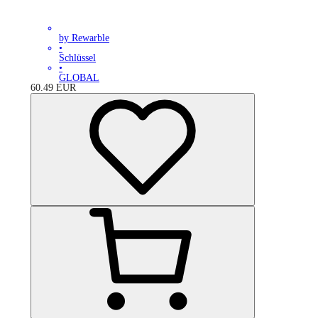
by Rewarble
•
Schlüssel
•
GLOBAL
60.49
EUR