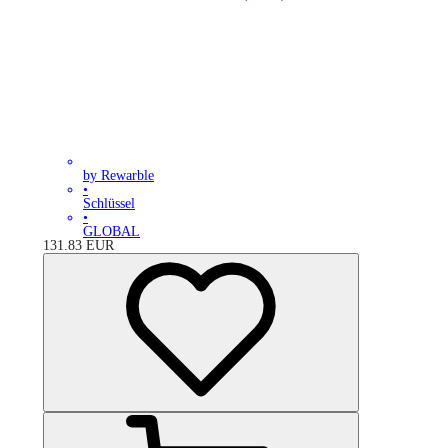
by Rewarble
•
Schlüssel
•
GLOBAL
131.83
EUR