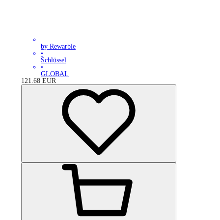
by Rewarble
•
Schlüssel
•
GLOBAL
121.68
EUR