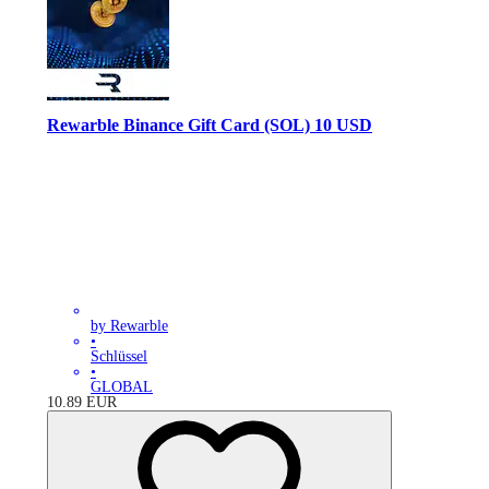
Rewarble Binance Gift Card (SOL) 10 USD
by Rewarble
•
Schlüssel
•
GLOBAL
10.89
EUR