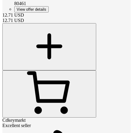
80461
View offer details
12.71
USD
12.71
USD
Cdkeymarkt
Excellent seller