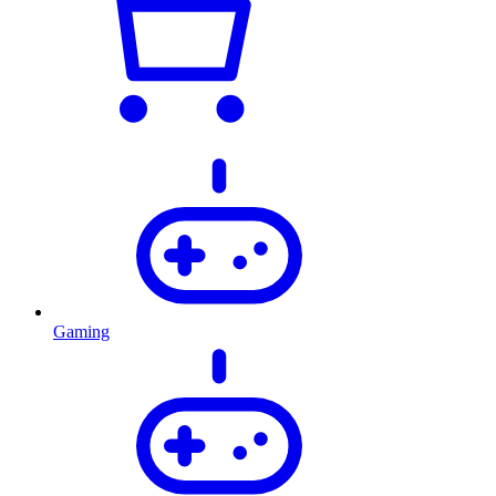
Gaming