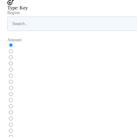
Type
:
Key
Region:
Amount: