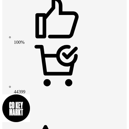
100%
44399