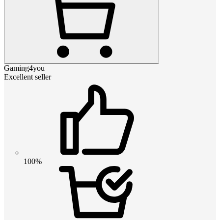
Gaming4you
Excellent seller
100%