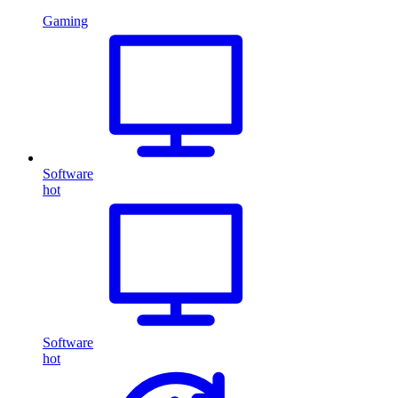
Gaming
Software
hot
Software
hot