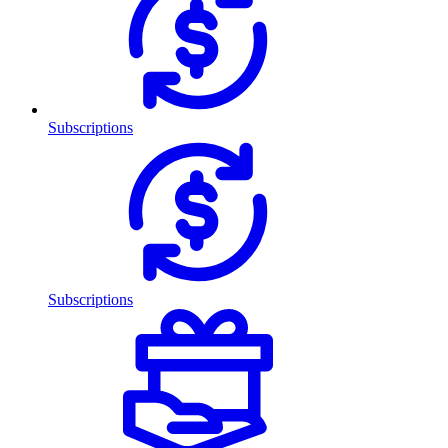
Subscriptions
Subscriptions