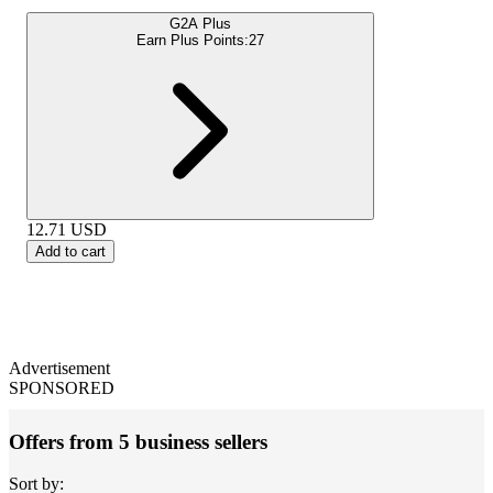
G2A Plus
Earn Plus Points:
27
12.71
USD
Add to cart
Advertisement
SPONSORED
Offers from 5 business sellers
Sort by: