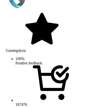
Gaming4you
100
%
Positive feedback
187476