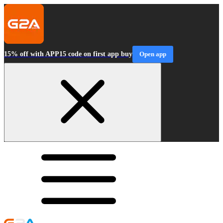
15% off with APP15 code on first app buy
Open app