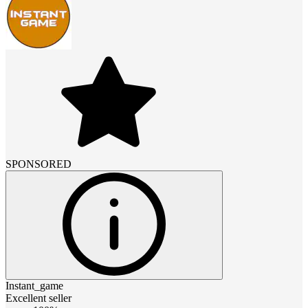
SPONSORED
Instant_game
Excellent seller