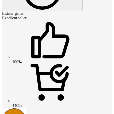
Instant_game
Excellent seller
100%
44092