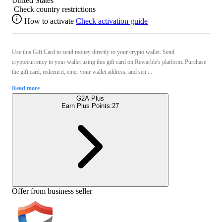
United States
Check country restrictions
How to activate
Check activation guide
Use this Gift Card to send money directly to your crypto wallet. Send
cryptocurrency to your wallet using this gift card on Rewarble's platform. Purchase
the gift card, redeem it, enter your wallet address, and sen ...
Read more
G2A Plus
Earn Plus Points:
27
Offer from business seller