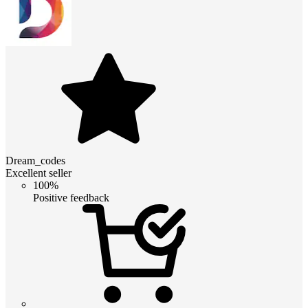
Dream_codes
Excellent seller
100%
Positive feedback