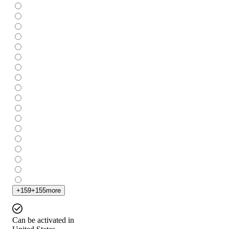
+
159
+
155
more
Can be activated in