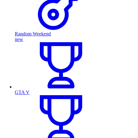
Random Weekend
new
GTA V