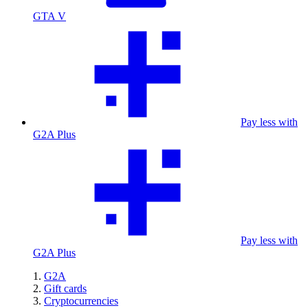
GTA V
Pay less with
G2A Plus
Pay less with
G2A Plus
G2A
Gift cards
Cryptocurrencies