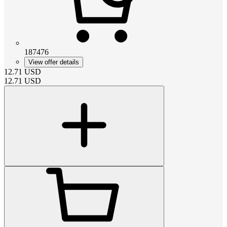
187476
View offer details
12.71
USD
12.71
USD