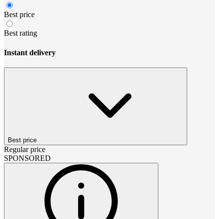
Best price
Best rating
Instant delivery
Best price
Regular price
SPONSORED