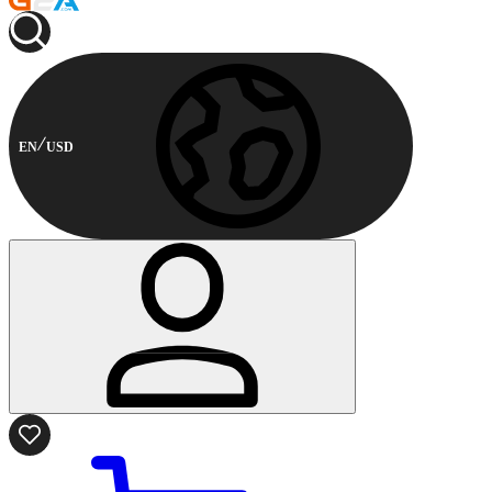
EN
USD