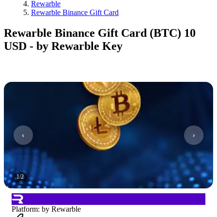
Rewarble
Rewarble Binance Gift Card
Rewarble Binance Gift Card (BTC) 10
USD - by Rewarble Key
1
/
2
Platform
:
by Rewarble