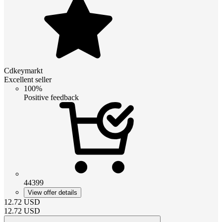
Cdkeymarkt
Excellent seller
100%
Positive feedback
44399
View offer details
12.72
USD
12.72
USD