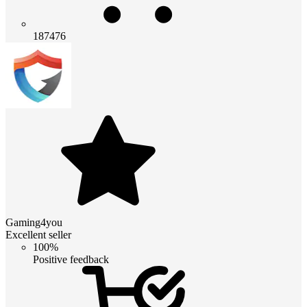
187476
Gaming4you
Excellent seller
100%
Positive feedback