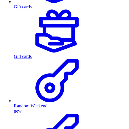
Gift cards
Gift cards
Random Weekend
new