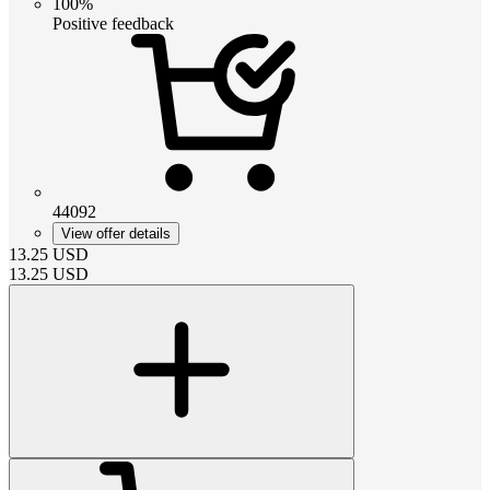
100%
Positive feedback
44092
View offer details
13.25
USD
13.25
USD