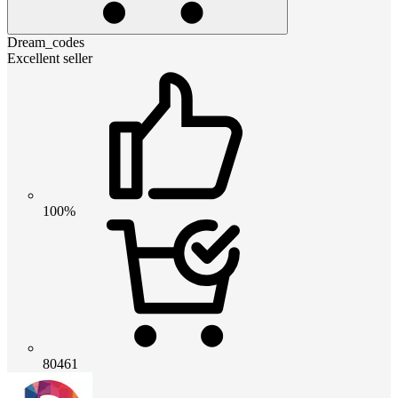
Dream_codes
Excellent seller
100%
80461