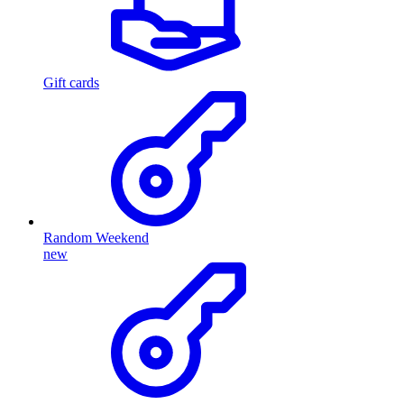
Gift cards
Random Weekend
new