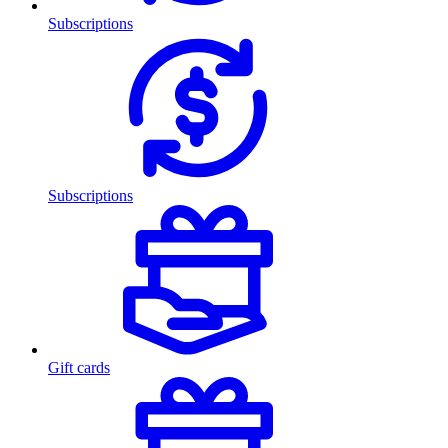
Subscriptions
Subscriptions
Gift cards