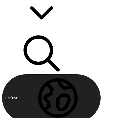
EN
USD