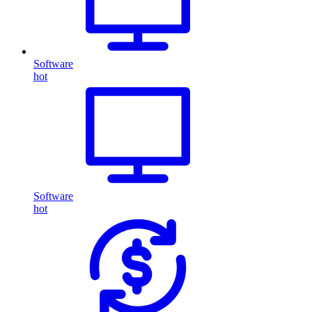
Software
hot
Software
hot