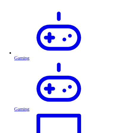
Gaming
Gaming