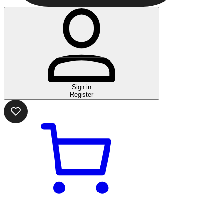
Sign in
Register