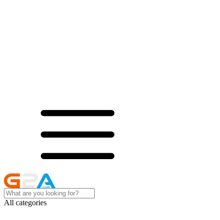
All categories