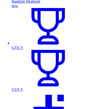
Random Weekend
new
GTA V
GTA V