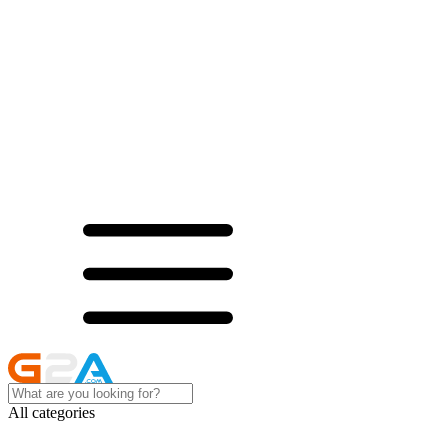
All categories