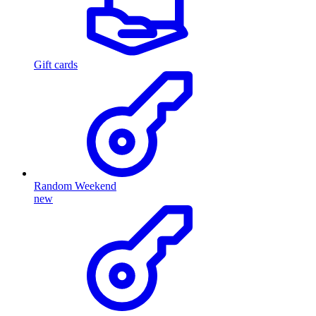
Gift cards
Random Weekend
new