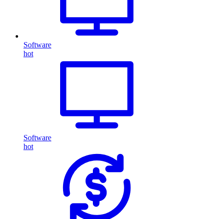
Software
hot
Software
hot