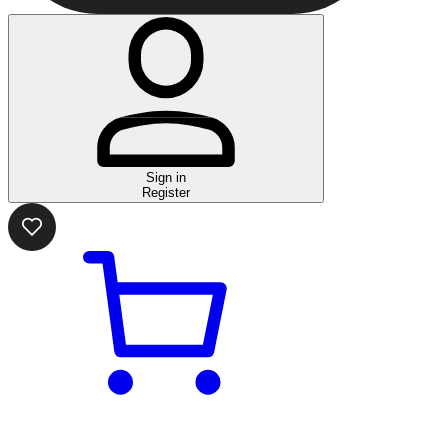
Sign in
Register