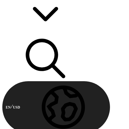
EN
USD