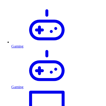
Gaming
Gaming