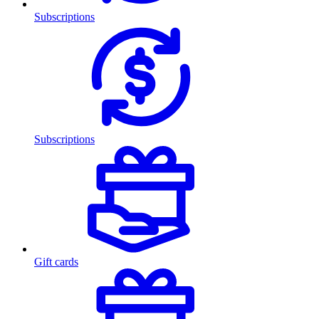
Subscriptions
Subscriptions
Gift cards