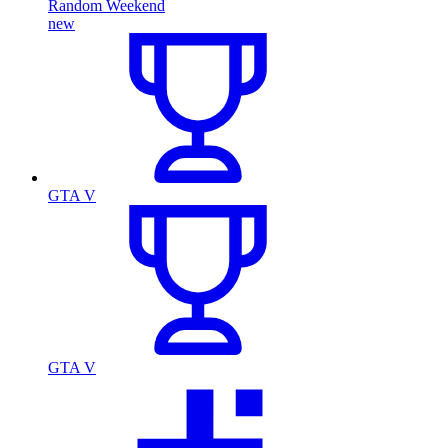
Random Weekend
new
GTA V
GTA V