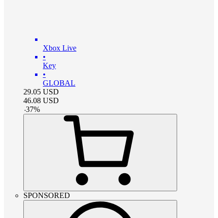
Xbox Live
•
Key
•
GLOBAL
29.05
USD
46.08
USD
-
37
%
SPONSORED