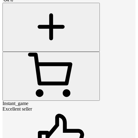
Instant_game
Excellent seller