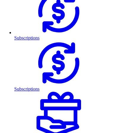
Subscriptions
Subscriptions