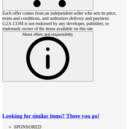
Each offer comes from an independent seller who sets its price,
terms and conditions, and authorizes delivery and payment.
G2A.COM is not endorsed by any developer, publisher, or
trademark owner of the items available on this site.
About offers and responsibility
Looking for similar items? There you go!
SPONSORED