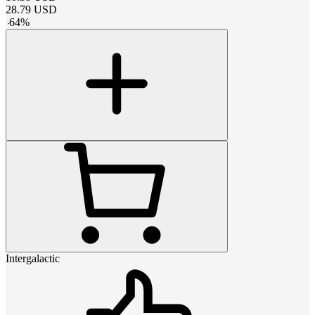
28.79
USD
-
64
%
Intergalactic