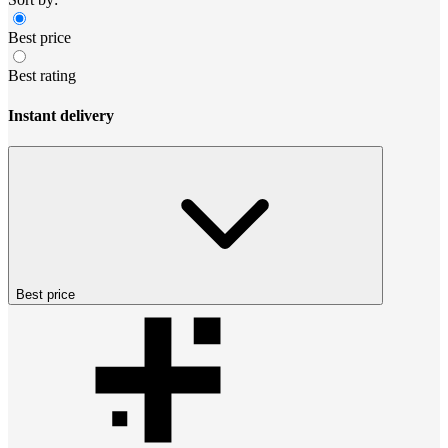
Best price
Best rating
Instant delivery
Best price