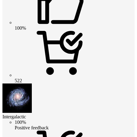
100%
522
Intergalactic
100%
Positive feedback