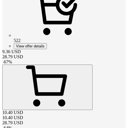
522
View offer details
9.36
USD
28.79
USD
-
67
%
10.40
USD
10.40
USD
28.79
USD
-
64
%