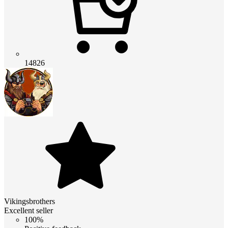
14826
Vikingsbrothers
Excellent seller
100%