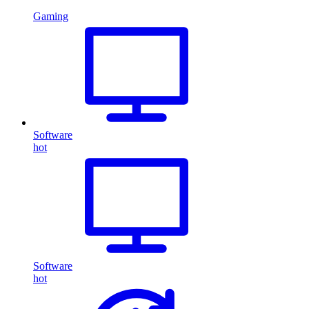
Gaming
Software
hot
Software
hot