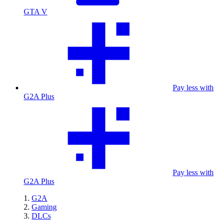
GTA V
Pay less with
G2A Plus
Pay less with
G2A Plus
G2A
Gaming
DLCs