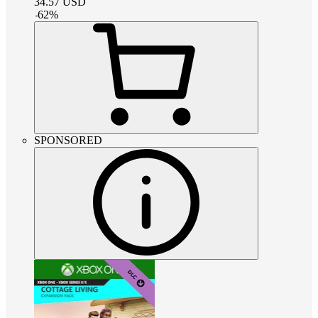
34.57
USD
-
62
%
SPONSORED