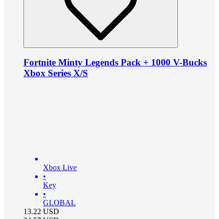
Fortnite Minty Legends Pack + 1000 V-Bucks
Xbox Series X/S
Xbox Live
•
Key
•
GLOBAL
13.22
USD