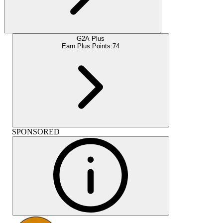
G2A Plus
Earn Plus Points:
74
SPONSORED