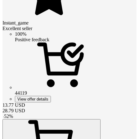
Instant_game
Excellent seller
100%
Positive feedback
44119
View offer details
13.77
USD
28.79
USD
-
52
%