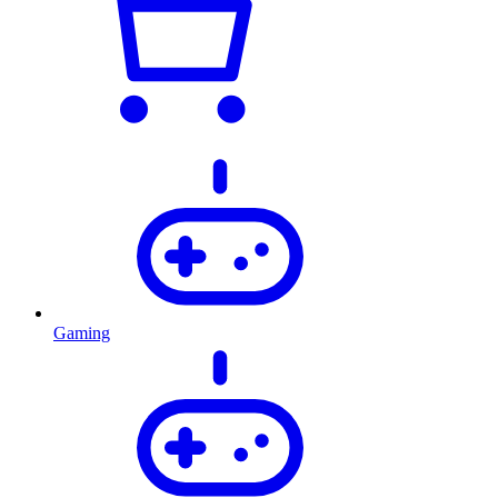
Gaming