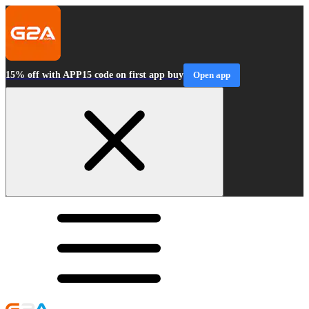
15% off with APP15 code on first app buy
Open app