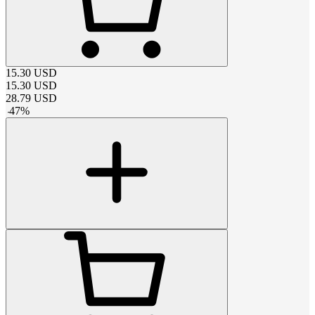
15.30
USD
15.30
USD
28.79
USD
-
47
%