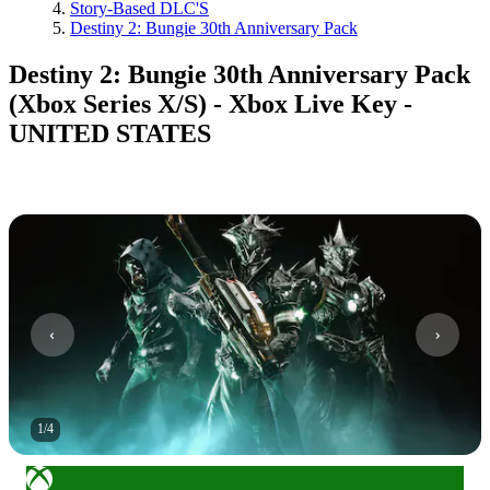
Story-Based DLC'S
Destiny 2: Bungie 30th Anniversary Pack
Destiny 2: Bungie 30th Anniversary Pack
(Xbox Series X/S) - Xbox Live Key -
UNITED STATES
1
/
4