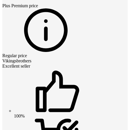
Plus Premium
price
Regular price
Vikingsbrothers
Excellent seller
100%