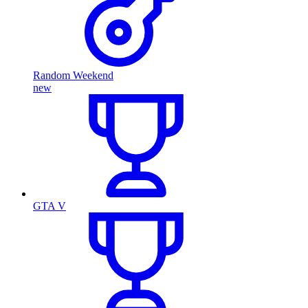
Random Weekend
new
GTA V