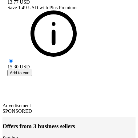
13.77
USD
Save
1.49 USD
with
Plus Premium
15.30
USD
Add to cart
Advertisement
SPONSORED
Offers from 3 business sellers
Sort by: