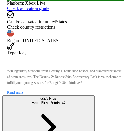
Platform
:
Xbox Live
Check activation guide
Can be activated in:
unitedStates
Check country restrictions
Region
:
UNITED STATES
Type
:
Key
Win legendary weapons from Destiny 1, battle new bosses, and discover the secret
of pirate treasures. The Destiny 2: Bungie 30th Anniversary Pack is your chance to
fulfill your gaming wishes for Bungie's 30th birthday!
Read more
G2A Plus
Earn Plus Points:
74