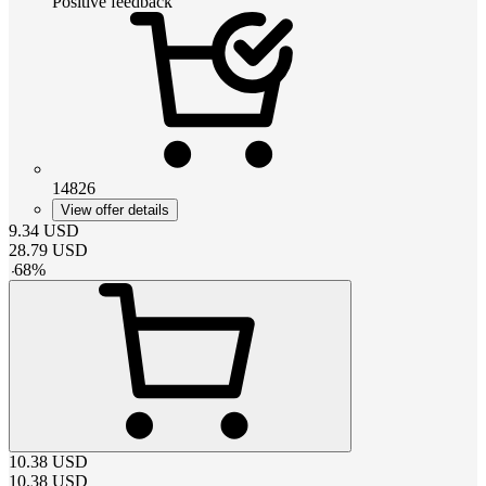
Positive feedback
14826
View offer details
9.34
USD
28.79
USD
-
68
%
10.38
USD
10.38
USD