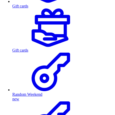
Gift cards
Gift cards
Random Weekend
new