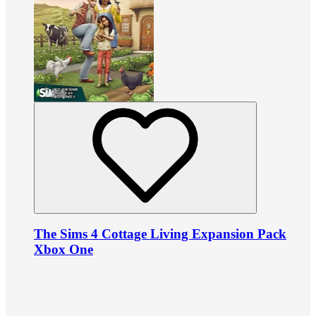
The Sims 4 Cottage Living Expansion Pack
Xbox One