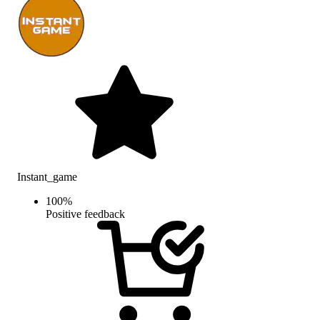
Instant_game
100
%
Positive feedback