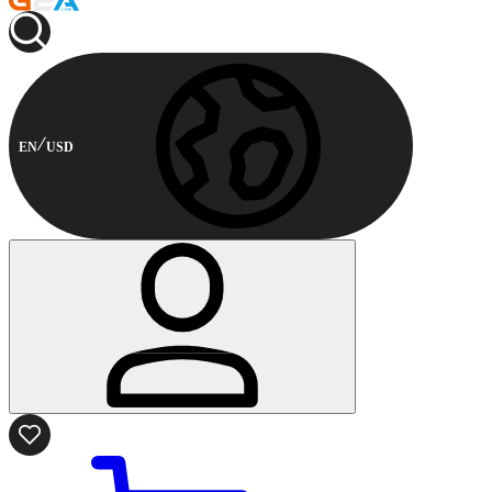
EN
USD