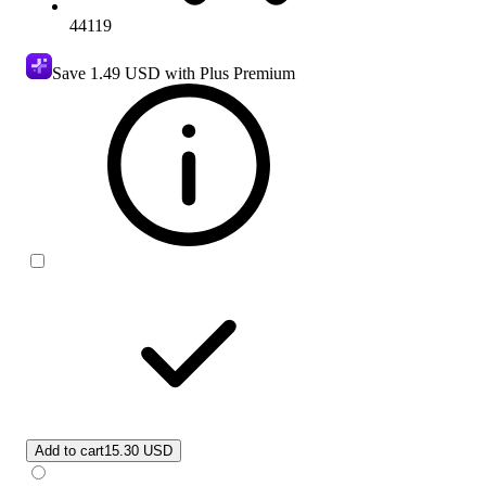
44119
Save
1.49 USD
with Plus Premium
Add to cart
15.30 USD