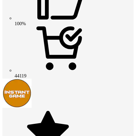
100%
44119