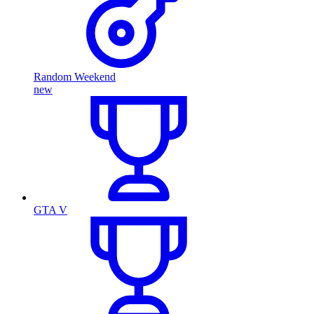
Random Weekend
new
GTA V