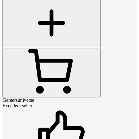
Gamersuniverse
Excellent seller