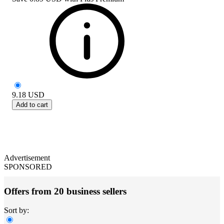
9.18
USD
Add to cart
Advertisement
SPONSORED
Offers from 20 business sellers
Sort by: