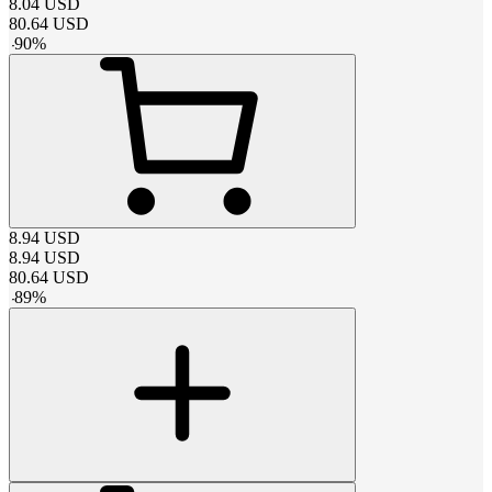
8.04
USD
80.64
USD
-
90
%
8.94
USD
8.94
USD
80.64
USD
-
89
%