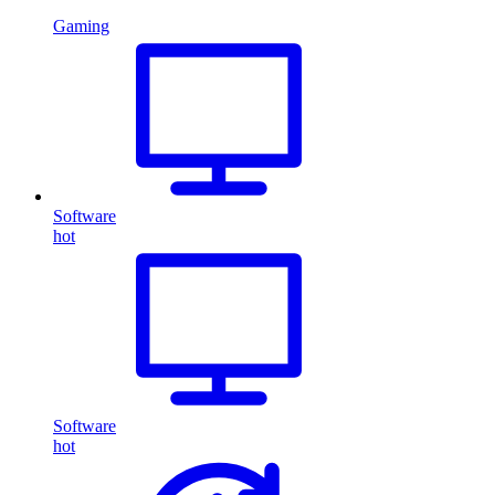
Gaming
Software
hot
Software
hot