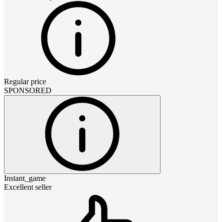
Regular price
SPONSORED
Instant_game
Excellent seller