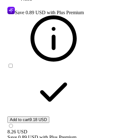
Save
0.89 USD
with Plus Premium
Add to cart
9.18 USD
8.26
USD
Save
0.89 USD
with
Plus Premium