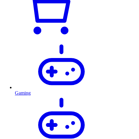
Gaming