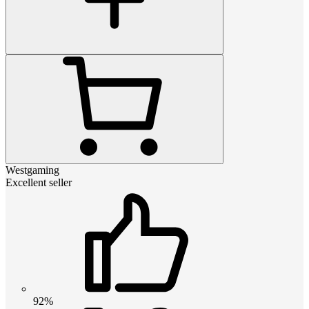
Westgaming
Excellent seller
92%