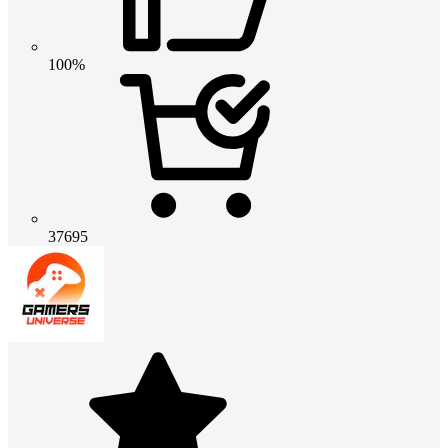
100%
37695