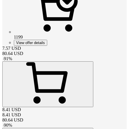
1199
View offer details
7.57
USD
80.64
USD
-
91
%
8.41
USD
8.41
USD
80.64
USD
-
90
%