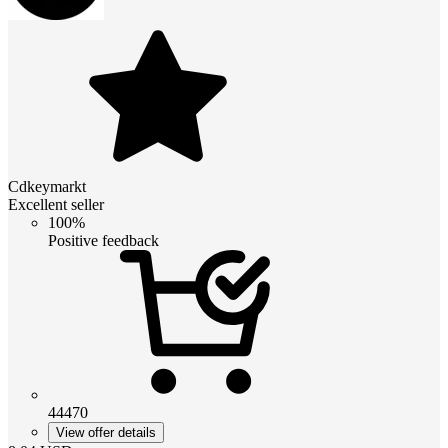
Cdkeymarkt
Excellent seller
100%
Positive feedback
44470
View offer details