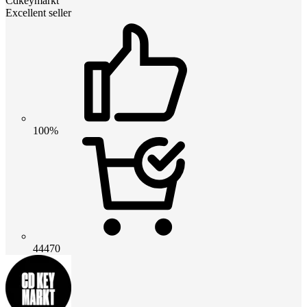
Cdkeymarkt
Excellent seller
100%
44470