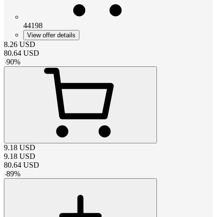
44198
View offer details
8.26
USD
80.64
USD
-
90
%
9.18
USD
9.18
USD
80.64
USD
-
89
%