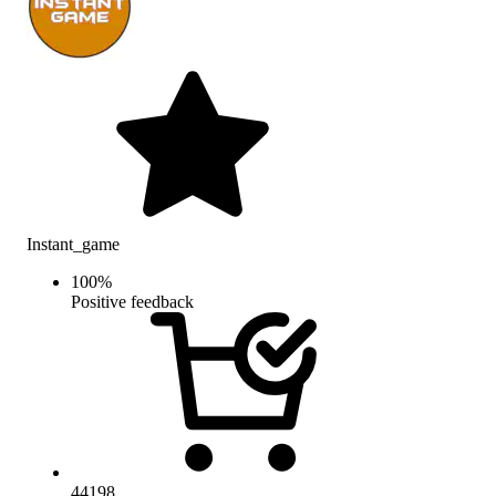
Instant_game
100
%
Positive feedback
44198