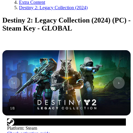
Extra Content
Destiny 2: Legacy Collection (2024)
Destiny 2: Legacy Collection (2024) (PC) -
Steam Key - GLOBAL
1
/
8
Platform
:
Steam