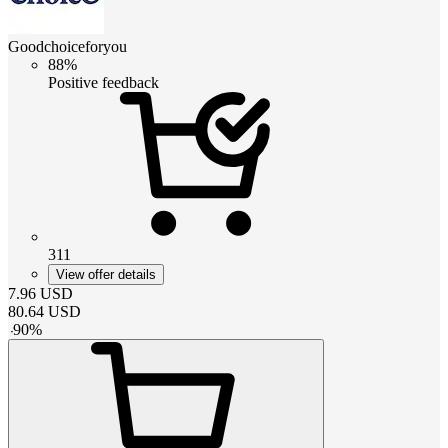
Goodchoiceforyou
88%
Positive feedback
311
View offer details
7.96
USD
80.64
USD
-
90
%