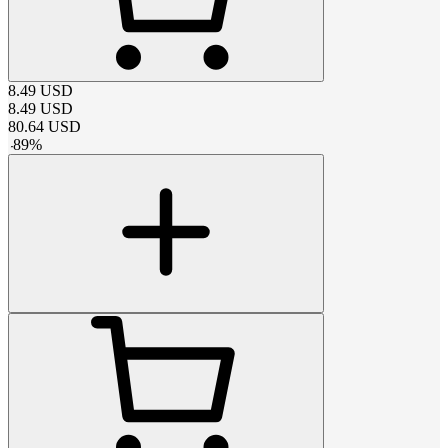
8.49
USD
8.49
USD
80.64
USD
-
89
%