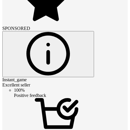
SPONSORED
Instant_game
Excellent seller
100%
Positive feedback