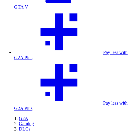
GTA V
Pay less with
G2A Plus
Pay less with
G2A Plus
G2A
Gaming
DLCs