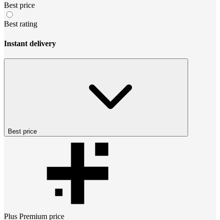
Best price
Best rating
Instant delivery
Best price
Plus Premium
price