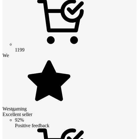
1199
We
Westgaming
Excellent seller
92%
Positive feedback