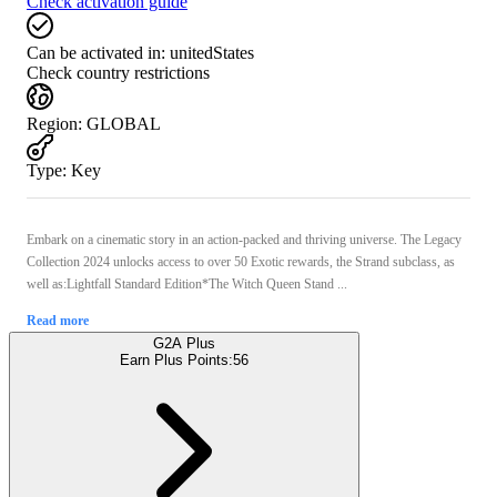
Check activation guide
Can be activated in:
unitedStates
Check country restrictions
Region
:
GLOBAL
Type
:
Key
Embark on a cinematic story in an action-packed and thriving universe. The Legacy
Collection 2024 unlocks access to over 50 Exotic rewards, the Strand subclass, as
well as:Lightfall Standard Edition*The Witch Queen Stand ...
Read more
G2A Plus
Earn Plus Points:
56