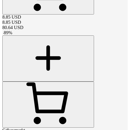
8.85
USD
8.85
USD
80.64
USD
-
89
%