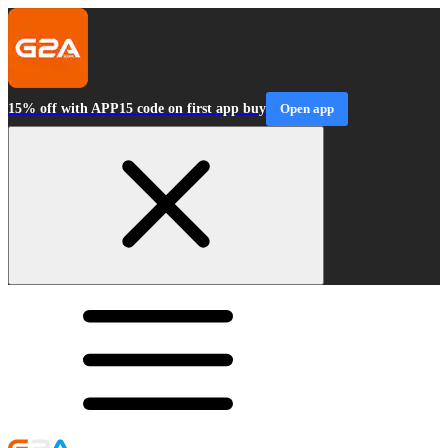
15% off with APP15 code on first app buy
Open app