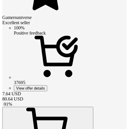
Gamersuniverse
Excellent seller
100%
Positive feedback
37695
View offer details
7.64
USD
80.64
USD
-
91
%