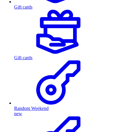
Gift cards
Gift cards
Random Weekend
new