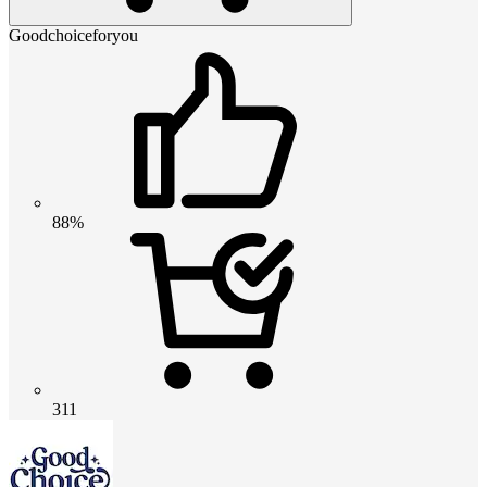
Goodchoiceforyou
88%
311