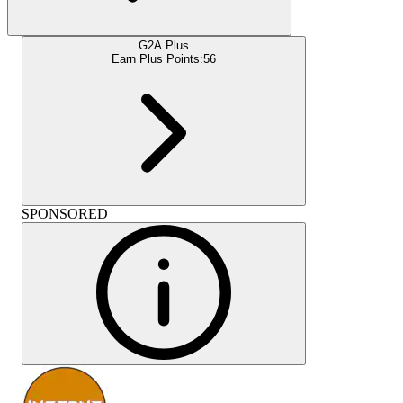
G2A Plus
Earn Plus Points:
56
SPONSORED