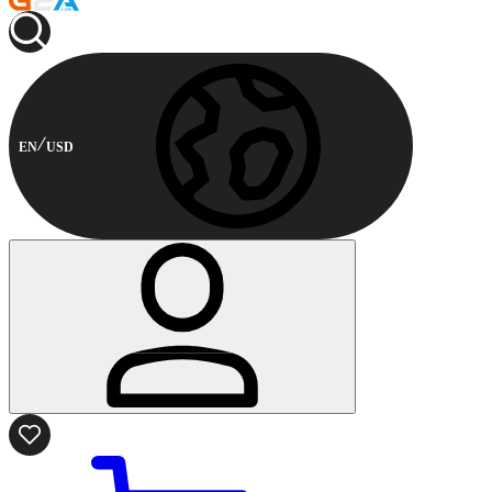
EN
USD