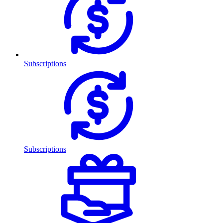
Subscriptions
Subscriptions