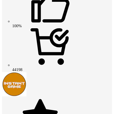
100%
44198