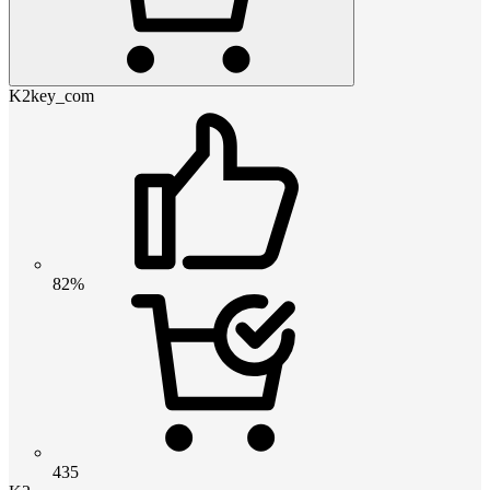
K2key_com
82%
435