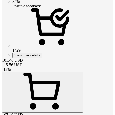
85%
Positive feedback
1429
View offer details
101.46
USD
115.56
USD
-
12
%
107.49
USD