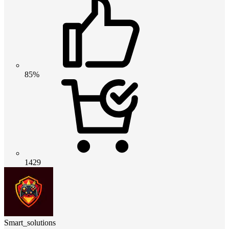
85%
1429
Smart_solutions