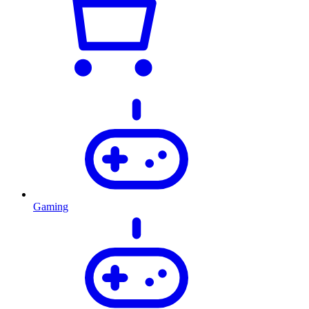
Gaming