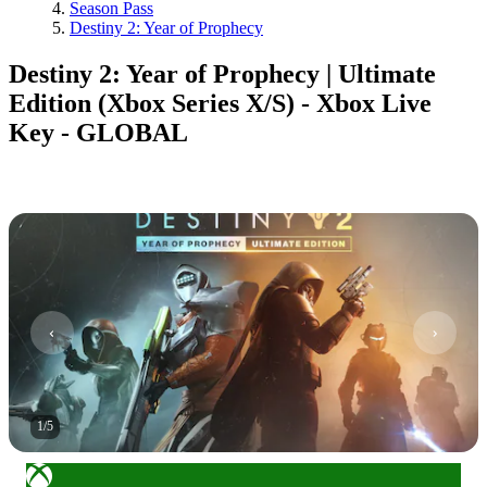
Season Pass
Destiny 2: Year of Prophecy
Destiny 2: Year of Prophecy | Ultimate
Edition (Xbox Series X/S) - Xbox Live
Key - GLOBAL
1
/
5