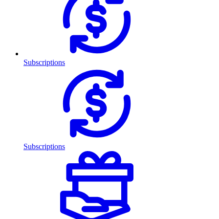
Subscriptions
Subscriptions