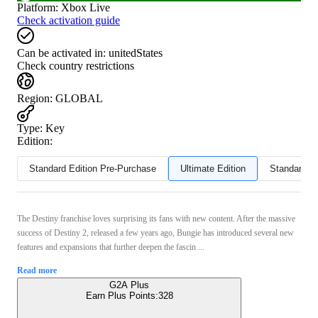
Platform
:
Xbox Live
Check activation guide
Can be activated in:
unitedStates
Check country restrictions
Region
:
GLOBAL
Type
:
Key
Edition:
Standard Edition Pre-Purchase
Ultimate Edition
Standard Ed
The Destiny franchise loves surprising its fans with new content. After the massive
success of Destiny 2, released a few years ago, Bungie has introduced several new
features and expansions that further deepen the fascin ...
Read more
G2A Plus
Earn Plus Points:
328