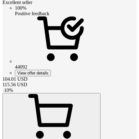
Excellent seller
100%
Positive feedback
44092
View offer details
104.01
USD
115.56
USD
-
10
%