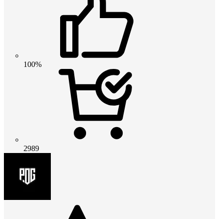
100%
2989