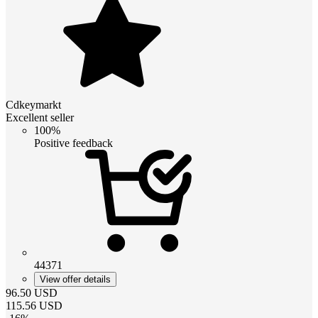
Cdkeymarkt
Excellent seller
100%
Positive feedback
44371
View offer details
96.50
USD
115.56
USD