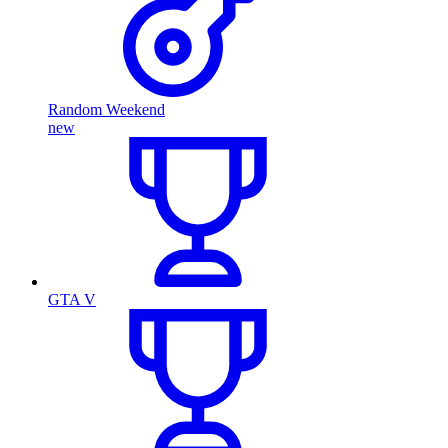
Random Weekend
new
GTA V