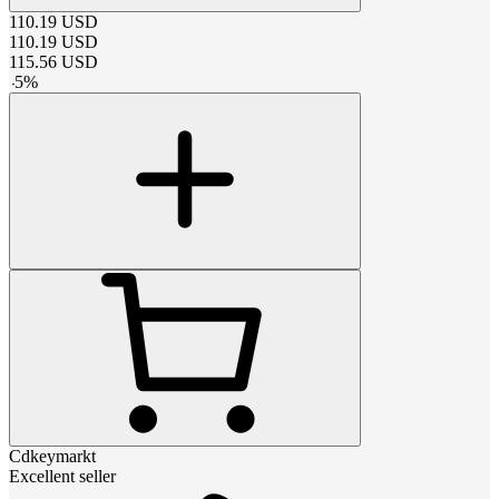
110.19
USD
110.19
USD
115.56
USD
-
5
%
Cdkeymarkt
Excellent seller