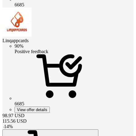
6685
Linqappcards
90%
Positive feedback
6685
View offer details
98.97
USD
115.56
USD
-
14
%