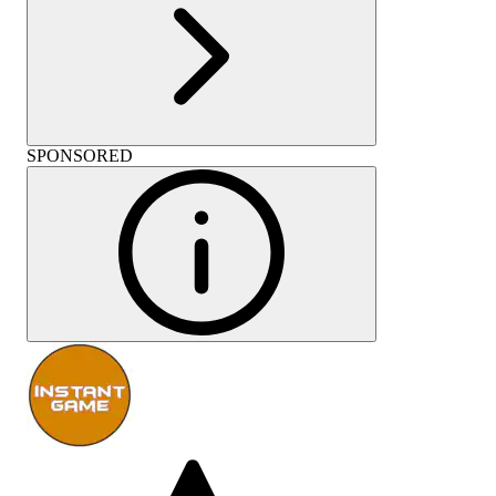
SPONSORED