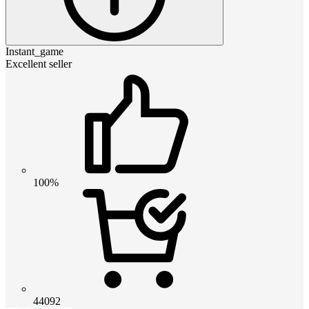
Instant_game
Excellent seller
100%
44092