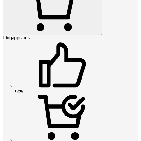
Linqappcards
90%