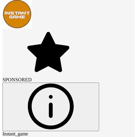
SPONSORED
Instant_game