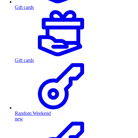
Gift cards
Gift cards
Random Weekend
new