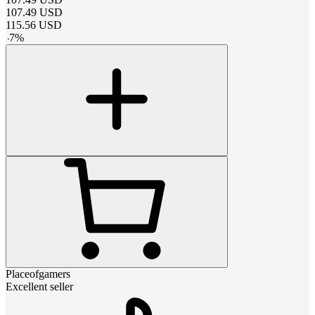
107.49
USD
115.56
USD
-
7
%
Placeofgamers
Excellent seller