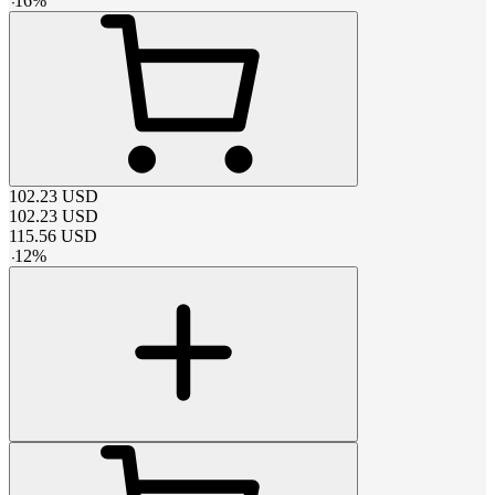
-
16
%
102.23
USD
102.23
USD
115.56
USD
-
12
%