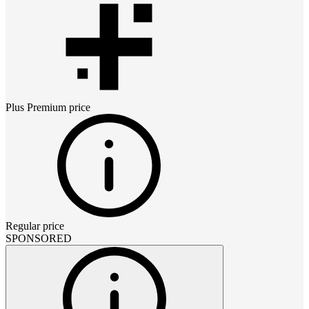
Plus Premium
price
Regular price
SPONSORED