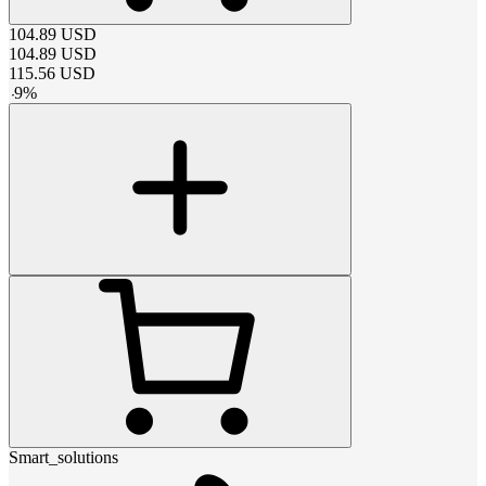
104.89
USD
104.89
USD
115.56
USD
-
9
%
Smart_solutions