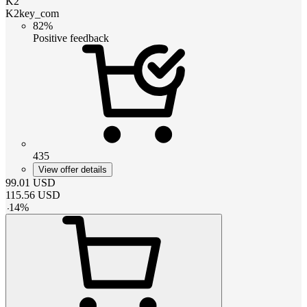
K2
K2key_com
82%
Positive feedback
435
View offer details
99.01
USD
115.56
USD
-
14
%