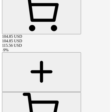
104.85
USD
104.85
USD
115.56
USD
-
9
%