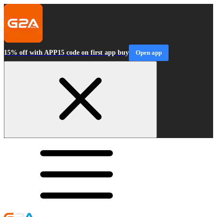
15% off with APP15 code on first app buy
Open app