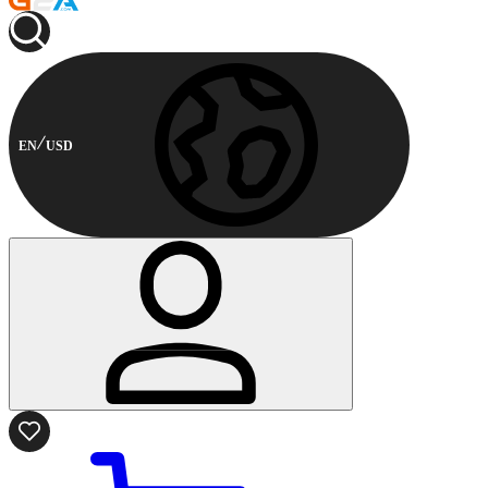
EN
USD