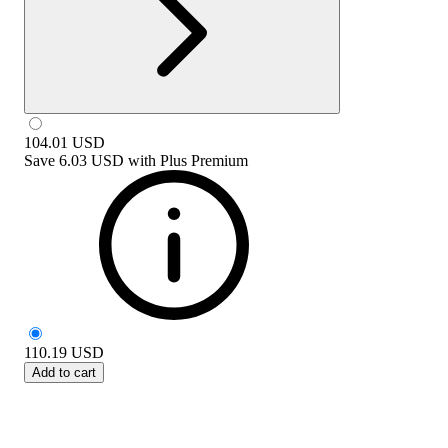
104.01
USD
Save
6.03 USD
with
Plus Premium
110.19
USD
Add to cart