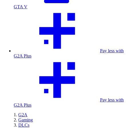
GTA V
Pay less with
G2A Plus
Pay less with
G2A Plus
G2A
Gaming
DLCs