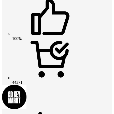
100%
44371