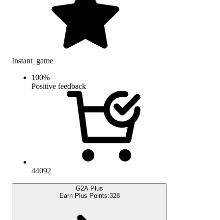
Instant_game
100
%
Positive feedback
44092
G2A Plus
Earn Plus Points:
328