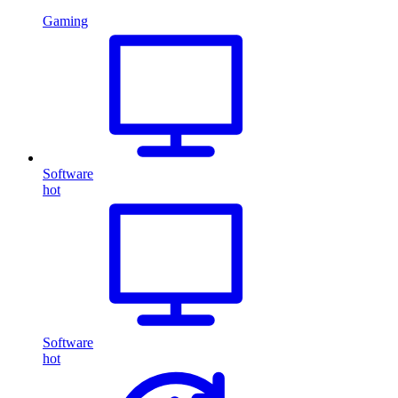
Gaming
Software
hot
Software
hot