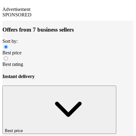
Advertisement
SPONSORED
Offers from 7 business sellers
Sort by:
Best price
Best rating
Instant delivery
Best price