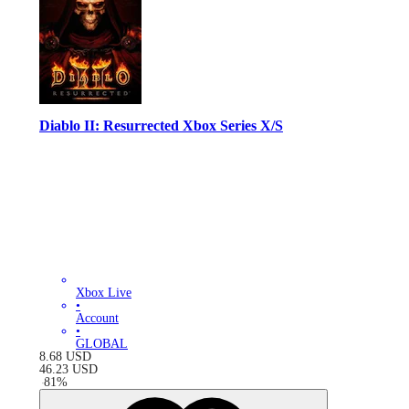
Diablo II: Resurrected Xbox Series X/S
Xbox Live
•
Account
•
GLOBAL
8.68
USD
46.23
USD
-
81
%