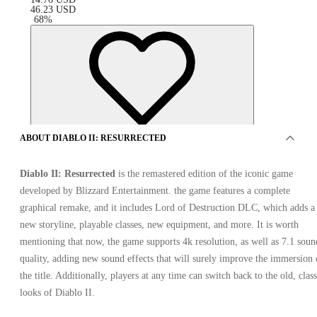
46.23
USD
-
68
%
ABOUT DIABLO II: RESURRECTED
Diablo II: Resurrected
is the remastered edition of the iconic game
developed by Blizzard Entertainment. the game features a complete
graphical remake, and it includes Lord of Destruction DLC, which adds a
new storyline, playable classes, new equipment, and more. It is worth
mentioning that now, the game supports 4k resolution, as well as 7.1 soun
quality, adding new sound effects that will surely improve the immersion 
OFFERS FROM 2 SELLERS
the title. Additionally, players at any time can switch back to the old, class
looks of Diablo II.