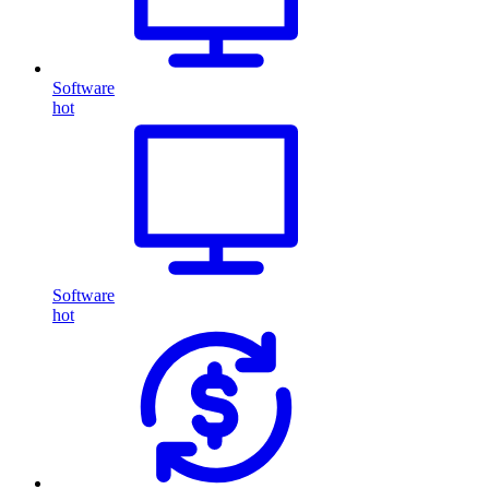
Software
hot
Software
hot