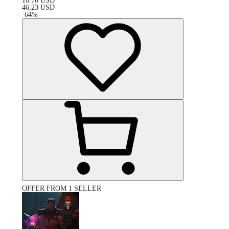
16.78
USD
46.23
USD
-
64
%
OFFER FROM 1 SELLER