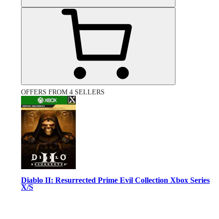
OFFERS FROM 4 SELLERS
Diablo II: Resurrected Prime Evil Collection Xbox Series
X/S