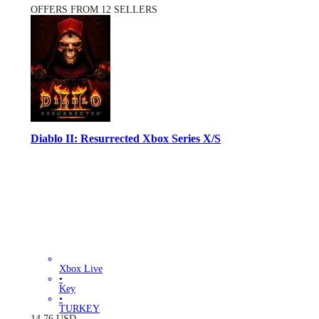
OFFERS FROM 12 SELLERS
Diablo II: Resurrected Xbox Series X/S
Xbox Live
•
Key
•
TURKEY
14.76
USD