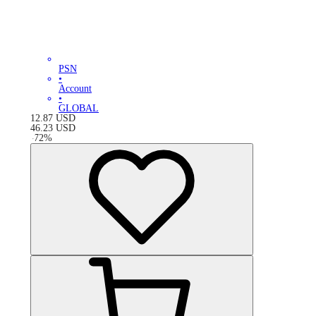
PSN
•
Account
•
GLOBAL
12.87
USD
46.23
USD
-
72
%