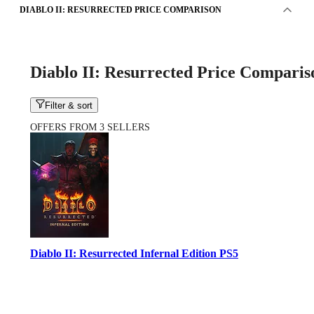
DIABLO II: RESURRECTED PRICE COMPARISON
Diablo II: Resurrected Price Comparis
Filter & sort
OFFERS FROM 3 SELLERS
Diablo II: Resurrected Infernal Edition PS5