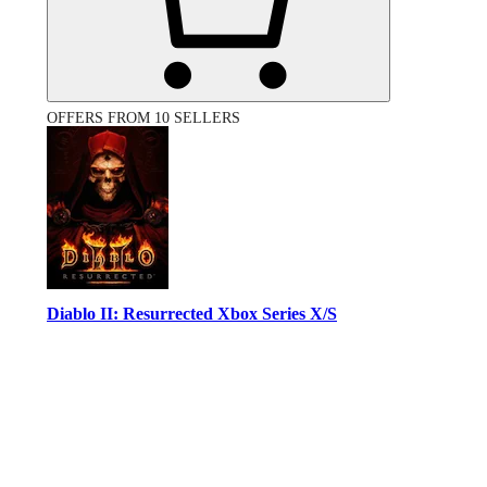
OFFERS FROM 10 SELLERS
Diablo II: Resurrected Xbox Series X/S