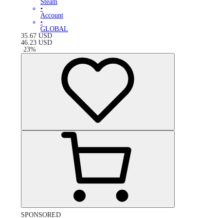
Steam
•
Account
•
GLOBAL
35.67
USD
46.23
USD
-
23
%
SPONSORED