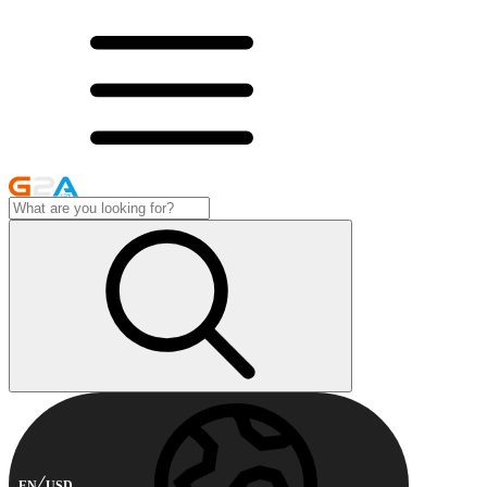
EN
USD