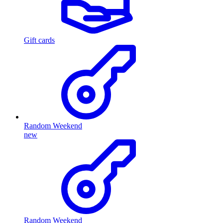
Gift cards
Random Weekend
new
Random Weekend