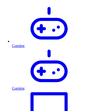
Gaming
Gaming