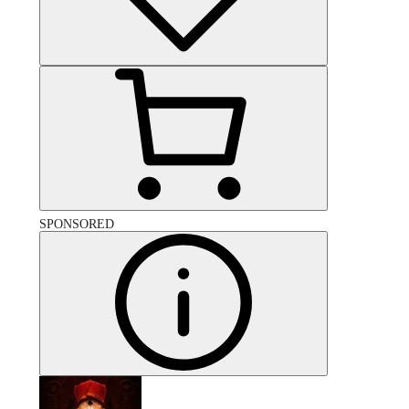
SPONSORED