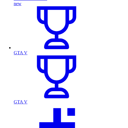
new
GTA V
GTA V