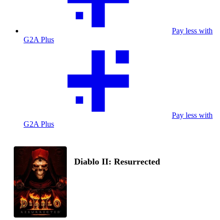
Pay less with
G2A Plus
Pay less with
G2A Plus
Diablo II: Resurrected