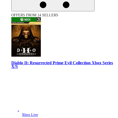
OFFERS FROM 14 SELLERS
Diablo II: Resurrected Prime Evil Collection Xbox Series
X/S
Xbox Live