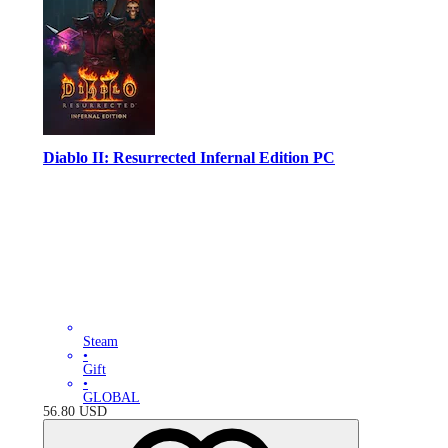
Diablo II: Resurrected Infernal Edition PC
Steam
•
Gift
•
GLOBAL
56.80
USD