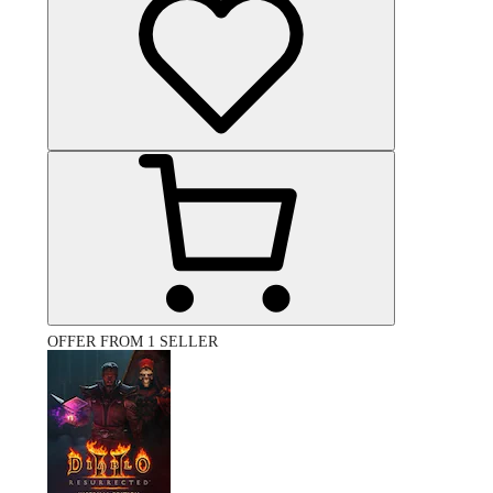
OFFER FROM 1 SELLER