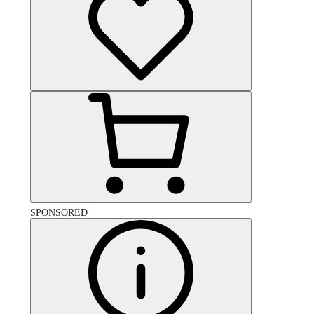
SPONSORED