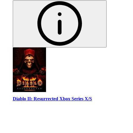
Diablo II: Resurrected Xbox Series X/S