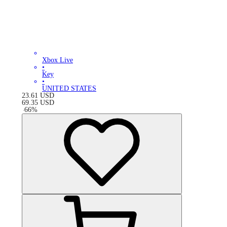
Xbox Live
•
Key
•
UNITED STATES
23.61
USD
69.35
USD
-
66
%