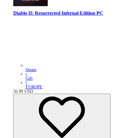
Diablo II: Resurrected Infernal Edition PC
Steam
•
Gift
•
EUROPE
56.80
USD