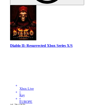
Diablo II: Resurrected Xbox Series X/S
Xbox Live
•
Key
•
EUROPE