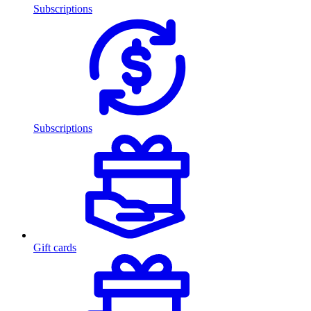
Subscriptions
Subscriptions
Gift cards