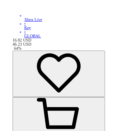
Xbox Live
•
Key
•
GLOBAL
16.82
USD
46.23
USD
-
64
%