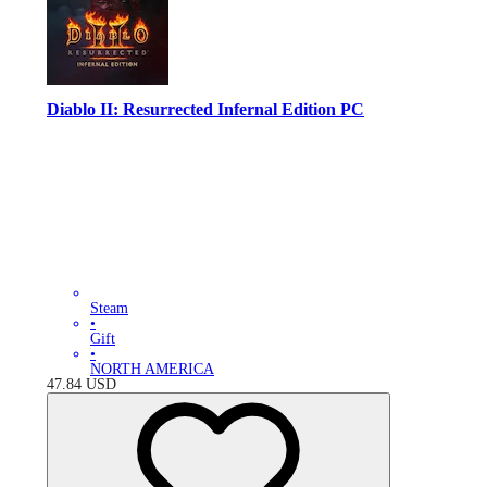
Diablo II: Resurrected Infernal Edition PC
Steam
•
Gift
•
NORTH AMERICA
47.84
USD