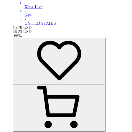
Xbox Live
•
Key
•
UNITED STATES
15.70
USD
46.23
USD
-
66
%