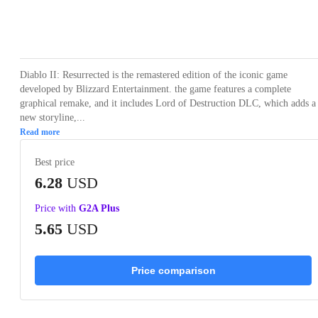
Loading...
Loading...
Loading...
Loading...
Loading
Diablo II: Resurrected is the remastered edition of the iconic game
developed by Blizzard Entertainment. the game features a complete
graphical remake, and it includes Lord of Destruction DLC, which adds a
new storyline,...
Read more
Best price
6.28
USD
Price with
G2A Plus
5.65
USD
Price comparison