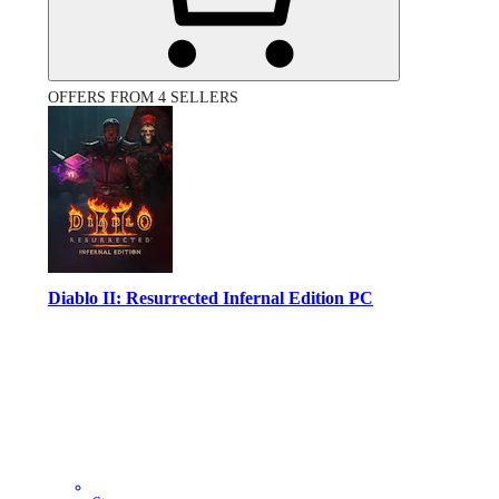
OFFERS FROM 4 SELLERS
Diablo II: Resurrected Infernal Edition PC