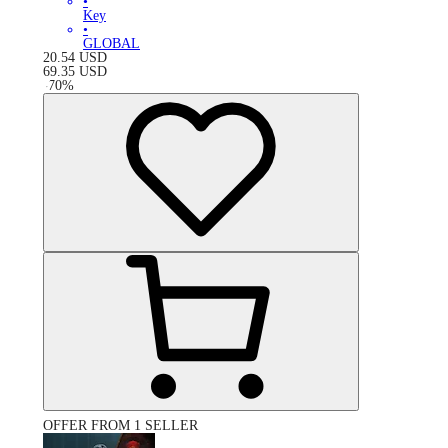
•
Key
•
GLOBAL
20.54
USD
69.35
USD
-
70
%
OFFER FROM 1 SELLER