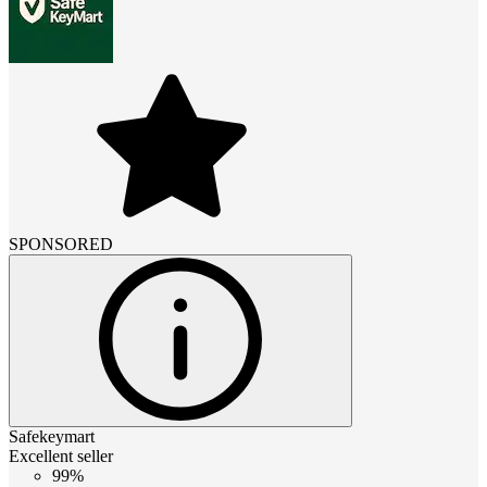
SPONSORED
Safekeymart
Excellent seller
99%