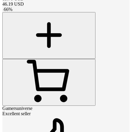
46.19
USD
-
66
%
Gamersuniverse
Excellent seller