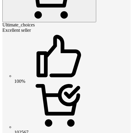
Ultimate_choices
Excellent seller
100%
102567