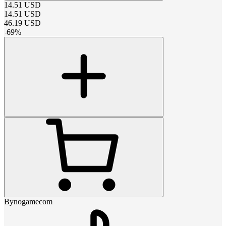
14.51
USD
14.51
USD
46.19
USD
-
69
%
Bynogamecom