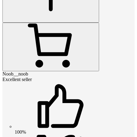
Noob__noob
Excellent seller
100%