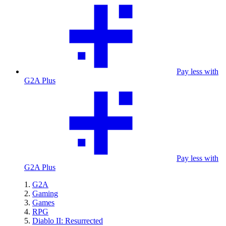
Pay less with
G2A Plus
Pay less with
G2A Plus
G2A
Gaming
Games
RPG
Diablo II: Resurrected