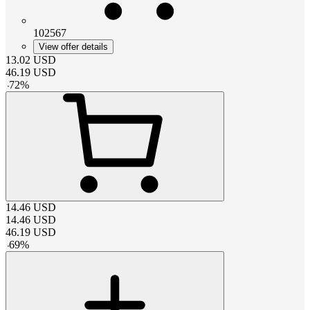
102567
View offer details
13.02
USD
46.19
USD
-
72
%
14.46
USD
14.46
USD
46.19
USD
-
69
%