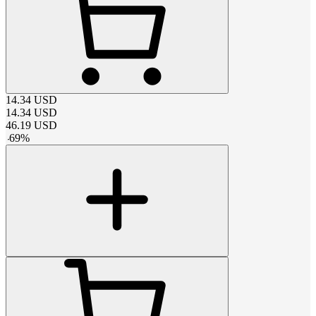
14.34
USD
14.34
USD
46.19
USD
-
69
%