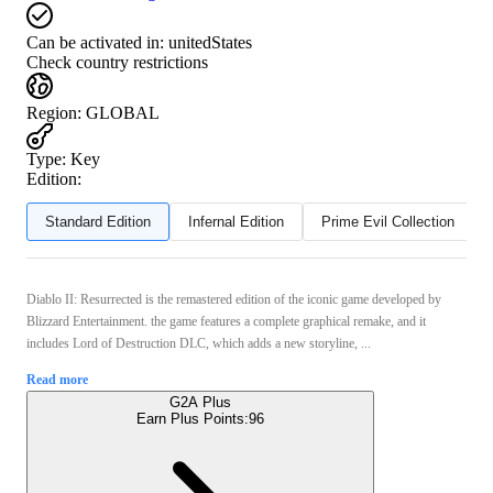
Can be activated in:
unitedStates
Check country restrictions
Region
:
GLOBAL
Type
:
Key
Edition:
Standard Edition
Infernal Edition
Prime Evil Collection
Diablo II: Resurrected is the remastered edition of the iconic game developed by
Blizzard Entertainment. the game features a complete graphical remake, and it
includes Lord of Destruction DLC, which adds a new storyline, ...
Read more
G2A Plus
Earn Plus Points:
96