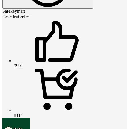
Safekeymart
Excellent seller
99%
8114