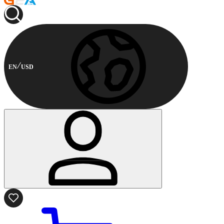
EN
USD