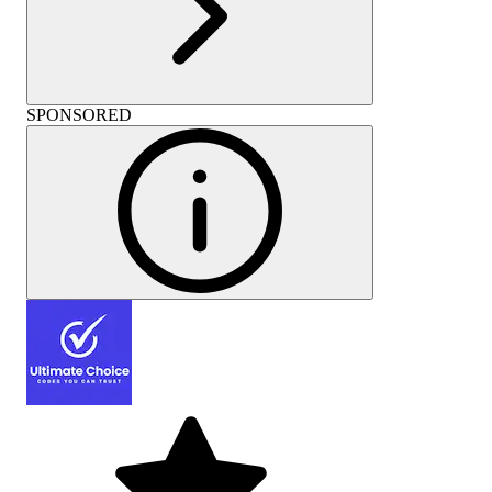
SPONSORED