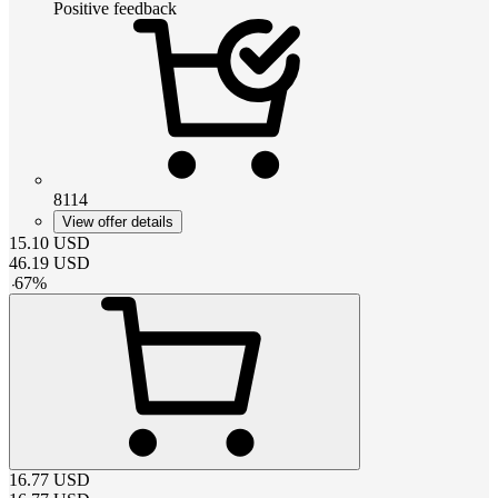
Positive feedback
8114
View offer details
15.10
USD
46.19
USD
-
67
%
16.77
USD