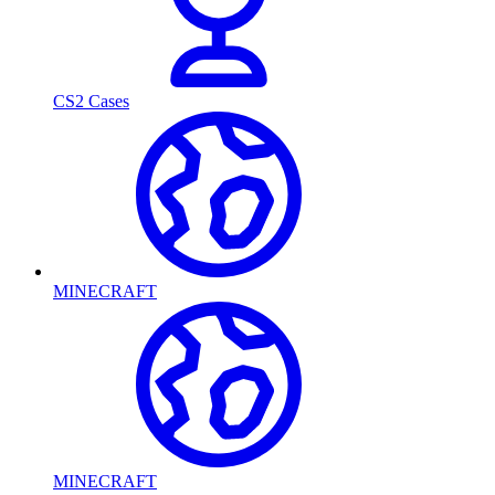
CS2 Cases
MINECRAFT
MINECRAFT