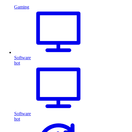
Gaming
Software
hot
Software
hot