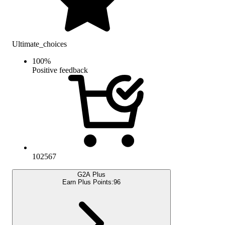
Ultimate_choices
100
%
Positive feedback
102567
G2A Plus
Earn Plus Points:
96