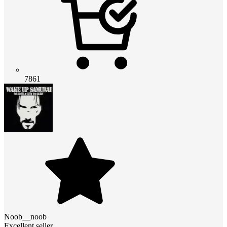
7861
Noob__noob
Excellent seller