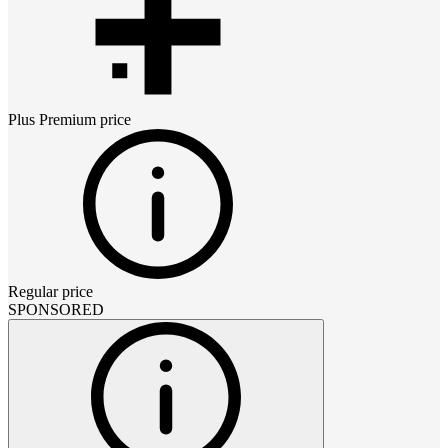
Plus Premium
price
Regular price
SPONSORED