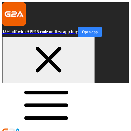
15% off with APP15 code on first app buy
Open app