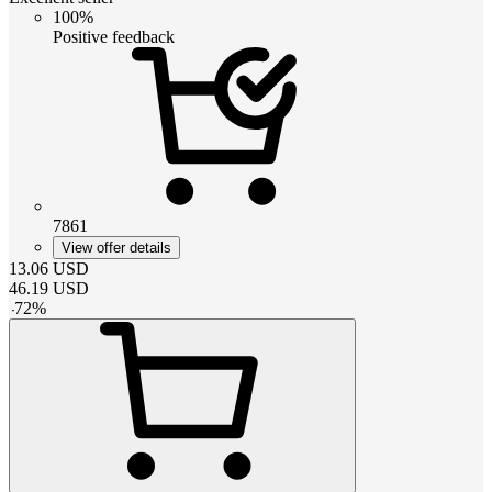
100%
Positive feedback
7861
View offer details
13.06
USD
46.19
USD
-
72
%