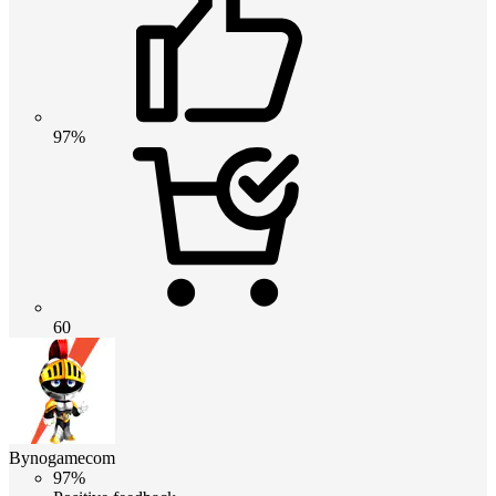
97%
60
Bynogamecom
97%