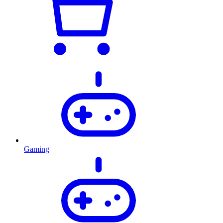
Gaming