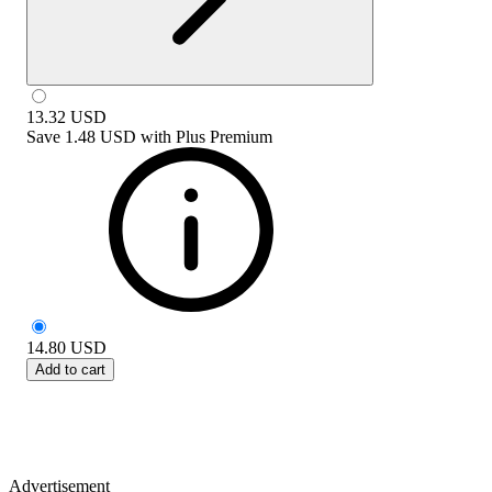
13.32
USD
Save
1.48 USD
with
Plus Premium
14.80
USD
Add to cart
Advertisement