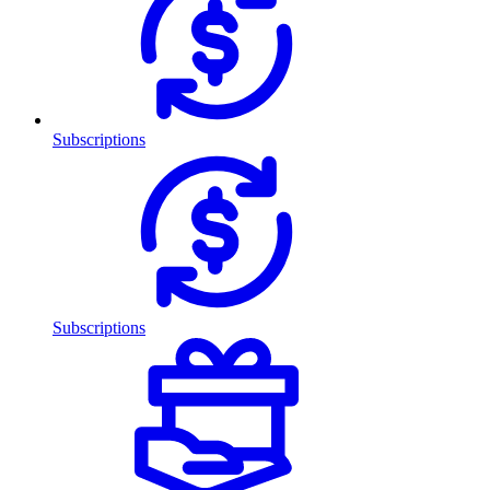
Subscriptions
Subscriptions