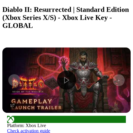
Diablo II: Resurrected | Standard Edition
(Xbox Series X/S) - Xbox Live Key -
GLOBAL
1
/
7
Platform
:
Xbox Live
Check activation guide