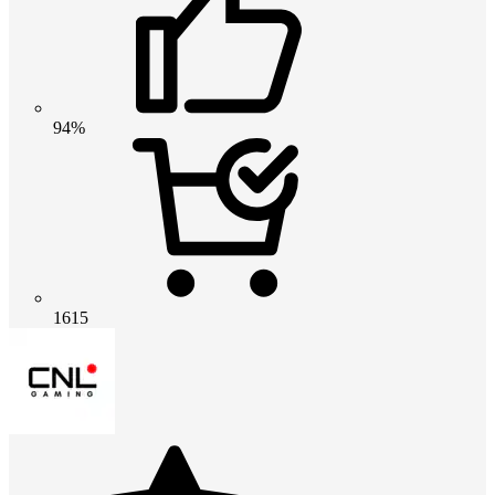
94%
1615