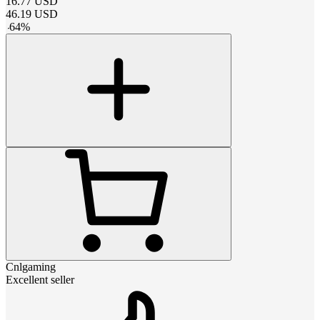
16.77
USD
46.19
USD
-
64
%
Cnlgaming
Excellent seller