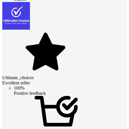
Ultimate_choices
Excellent seller
100%
Positive feedback