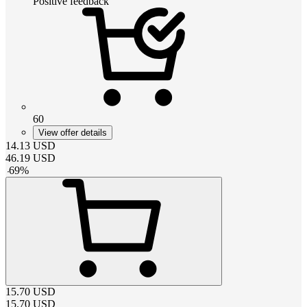
Positive feedback
60
View offer details
14.13
USD
46.19
USD
-
69
%
15.70
USD
15.70
USD