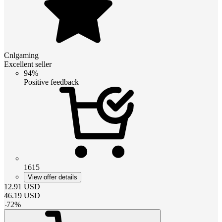
Cnlgaming
Excellent seller
94%
Positive feedback
1615
View offer details
12.91
USD
46.19
USD
-
72
%