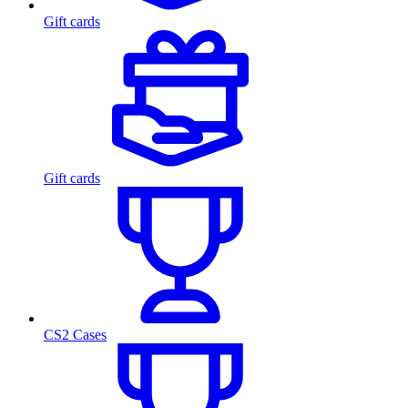
Gift cards
Gift cards
CS2 Cases