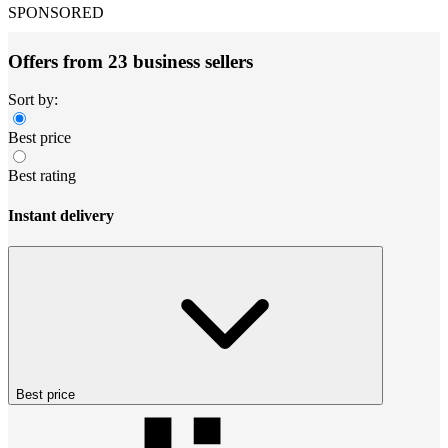
SPONSORED
Offers from 23 business sellers
Sort by:
Best price
Best rating
Instant delivery
Best price