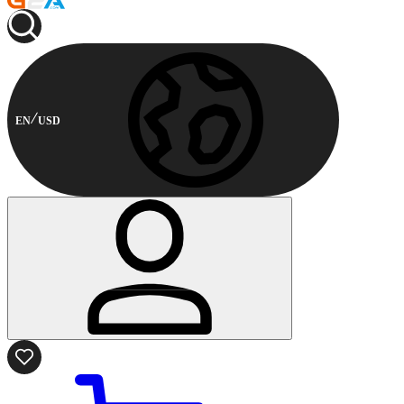
EN
USD