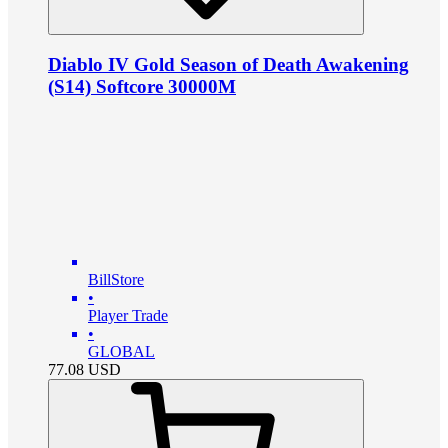
Diablo IV Gold Season of Death Awakening
(S14) Softcore 30000M
BillStore
•
Player Trade
•
GLOBAL
77.08
USD