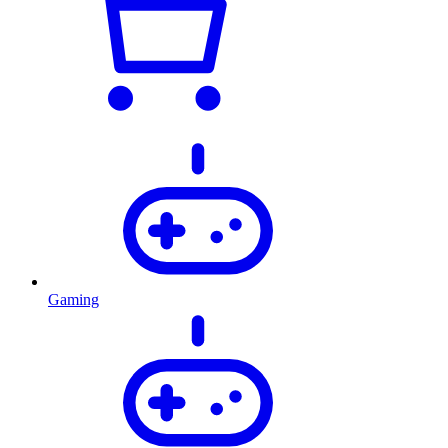
Gaming