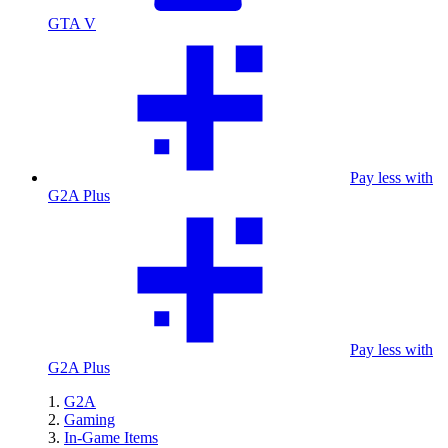
GTA V
Pay less with
G2A Plus
Pay less with
G2A Plus
G2A
Gaming
In-Game Items