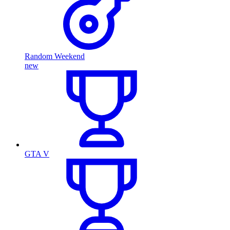
Random Weekend
new
GTA V