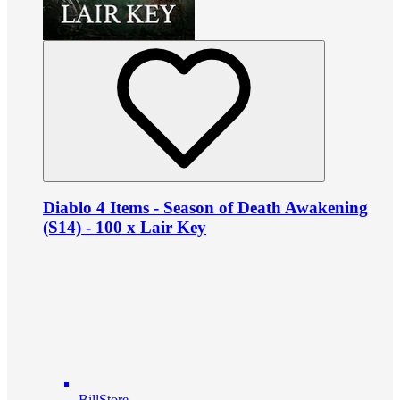
Diablo 4 Items - Season of Death Awakening
(S14) - 100 x Lair Key
BillStore