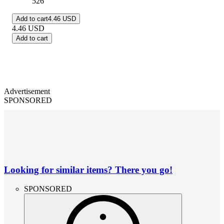
526
Add to cart
4.46 USD
4.46
USD
Add to cart
Advertisement
SPONSORED
Looking for similar items? There you go!
SPONSORED