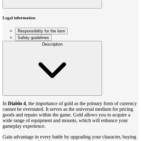
Legal information
Responsibility for the item
Safety guidelines
Description
In
Diablo 4
, the importance of gold as the primary form of currency
cannot be overstated. It serves as the universal medium for pricing
goods and repairs within the game. Gold allows you to acquire a
wide range of equipment and mounts, which will enhance your
gameplay experience.
Gain advantage in every battle by upgrading your character, buying