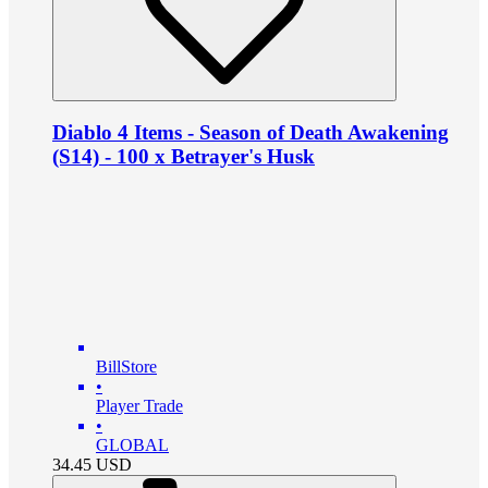
Diablo 4 Items - Season of Death Awakening
(S14) - 100 x Betrayer's Husk
BillStore
•
Player Trade
•
GLOBAL
34.45
USD