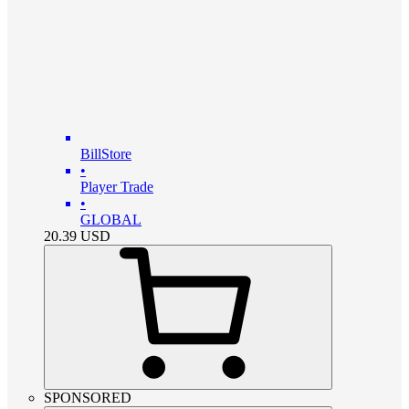
BillStore
•
Player Trade
•
GLOBAL
20.39
USD
SPONSORED