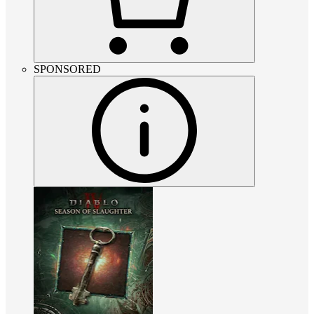
SPONSORED