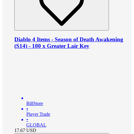
Diablo 4 Items - Season of Death Awakening
(S14) - 100 x Greater Lair Key
BillStore
•
Player Trade
•
GLOBAL
17.67
USD