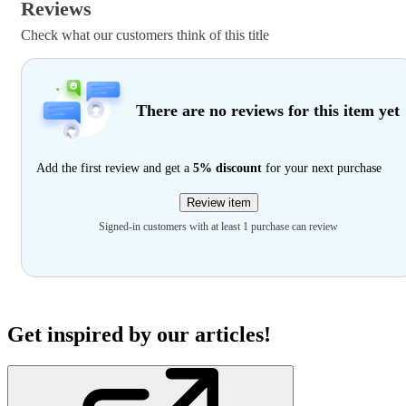
Reviews
Check what our customers think of this title
There are no reviews for this item yet
Add the first review and get a
5% discount
for your next purchase
Review item
Signed-in customers with at least 1 purchase can review
Get inspired by our articles!