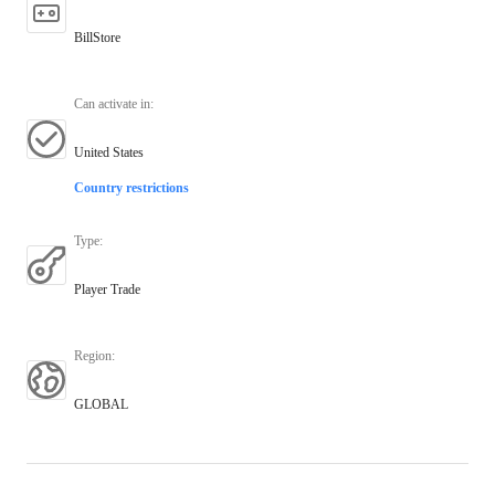
BillStore
Can activate in
:
United States
Country restrictions
Type
:
Player Trade
Region
:
GLOBAL