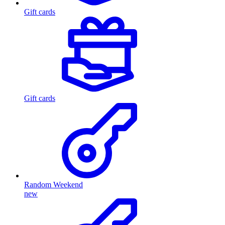
Gift cards
Gift cards
Random Weekend
new