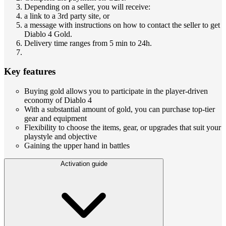
Depending on a seller, you will receive:
a link to a 3rd party site, or
a message with instructions on how to contact the seller to get
Diablo 4 Gold.
Delivery time ranges from 5 min to 24h.
Key features
Buying gold allows you to participate in the player-driven
economy of Diablo 4
With a substantial amount of gold, you can purchase top-tier
gear and equipment
Flexibility to choose the items, gear, or upgrades that suit your
playstyle and objective
Gaining the upper hand in battles
Activation guide