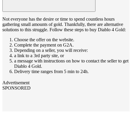
Not everyone has the desire or time to spend countless hours
gathering small amounts of gold. Thankfully, there are alternative
solutions to this struggle. Follow these steps to buy Diablo 4 Gold:
Choose the offer on the website.
Complete the payment on G2A.
Depending on a seller, you will receive:
a link to a 3rd party site, or
a message with instructions on how to contact the seller to get
Diablo 4 Gold.
Delivery time ranges from 5 min to 24h.
Advertisement
SPONSORED