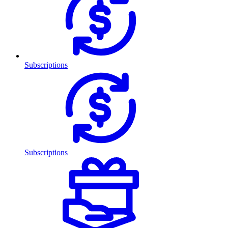
Subscriptions
Subscriptions