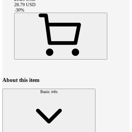
28.79
USD
-
30
%
About this item
Basic info