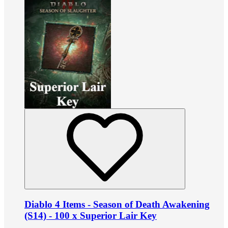
Diablo 4 Items - Season of Death Awakening
(S14) - 100 x Superior Lair Key