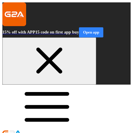
15% off with APP15 code on first app buy
Open app