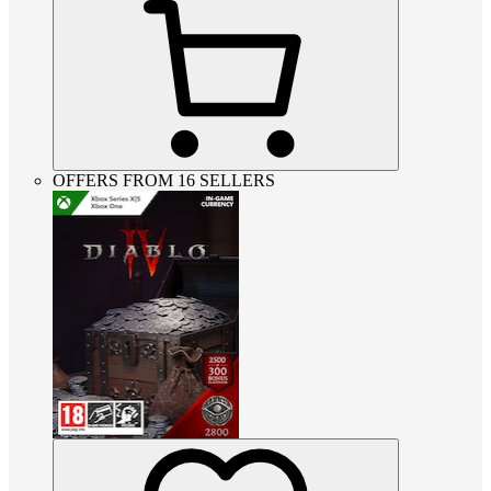
OFFERS FROM 16 SELLERS