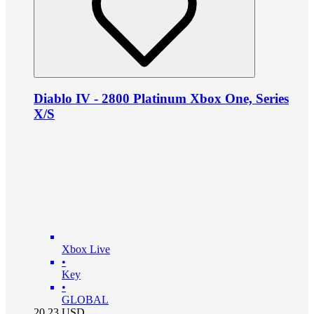
Diablo IV - 2800 Platinum Xbox One, Series
X/S
Xbox Live
•
Key
•
GLOBAL
20.23
USD