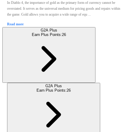
In Diablo 4, the importance of gold as the primary form of currency cannot be
overstated. It serves as the universal medium for pricing goods and repairs within
the game. Gold allows you to acquire a wide range of equ ...
Read more
G2A Plus
Earn Plus Points:
26
G2A Plus
Earn Plus Points:
26