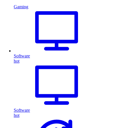
Gaming
Software
hot
Software
hot