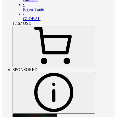
•
Player Trade
•
GLOBAL
17.67
USD
SPONSORED