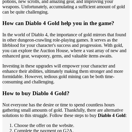
potions, new scrolls, and amazing gear, and improving your
weapons. Unfortunately, accumulating a sufficient amount of gold
can be quite challenging.
How can Diablo 4 Gold help you in the game?
In the world of Diablo 4, the importance of gold mirrors that found
in other dungeon-crawling role-playing games. It serves as the
lifeblood for your character's success and progression. With gold,
you can explore the Auction House, where a vast array of new and
enhanced gear, weaponry, gems, and valuable items awaits.
Investing in these upgrades will empower your character and
enhance their abilities, ultimately making them stronger and more
formidable. However, tedious gold mining can be both time-
consuming and challenging.
How to buy Diablo 4 Gold?
Not everyone has the desire or time to spend countless hours
gathering small amounts of gold. Thankfully, there are alternative
solutions to this struggle. Follow these steps to buy
Diablo 4 Gold
:
Choose the offer on the website.
Complete the payment on G2A.