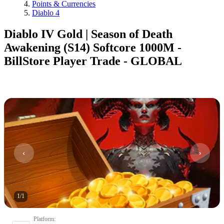
Points & Currencies
Diablo 4
Diablo IV Gold | Season of Death
Awakening (S14) Softcore 1000M -
BillStore Player Trade - GLOBAL
1
/
1
Platform
: