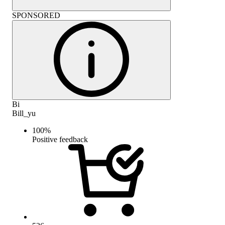
SPONSORED
Bi
Bill_yu
100
%
Positive feedback