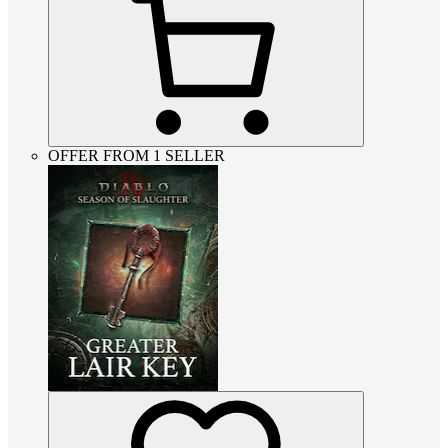
OFFER FROM 1 SELLER