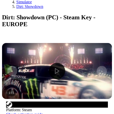
Simulator
Dirt: Showdown
Dirt: Showdown (PC) - Steam Key -
EUROPE
1
/
15
Platform
:
Steam