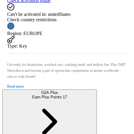
Check activation guide
Can't be activated in:
unitedStates
Check country restrictions
Region
:
EUROPE
Type
:
Key
Get ready for destruction, wrecked cars, crashing metal, and endless fun. Play DiRT
Showdown and become a part of spectacular competitions in arenas worldwide -
solo or with friends!
Read more
G2A Plus
Earn Plus Points:
17