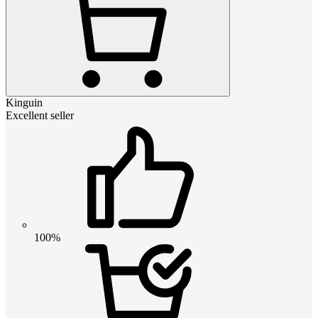
Kinguin
Excellent seller
100%