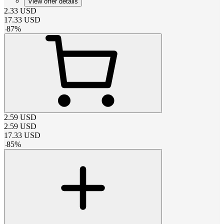
View offer details
2.33
USD
17.33
USD
-
87
%
2.59
USD
2.59
USD
17.33
USD
-
85
%