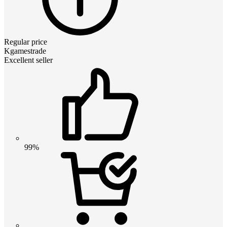
Regular price
Kgamestrade
Excellent seller
99%