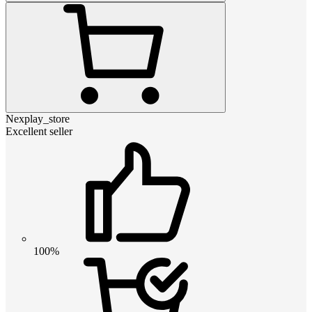
Nexplay_store
Excellent seller
100%