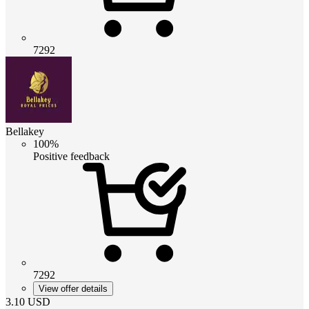
7292
Bellakey
100%
Positive feedback
7292
View offer details
3.10
USD