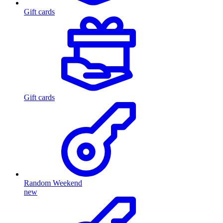
Gift cards
Gift cards
Random Weekend
new