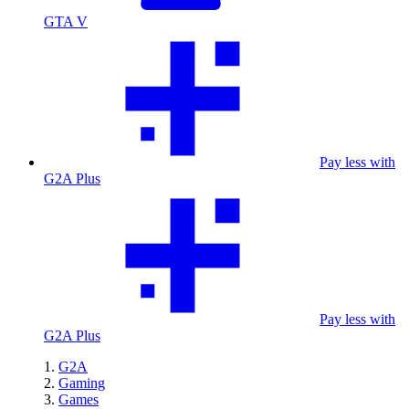
GTA V
Pay less with
G2A Plus
Pay less with
G2A Plus
G2A
Gaming
Games