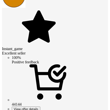
Instant_game
Excellent seller
100%
Positive feedback
44144
View offer details