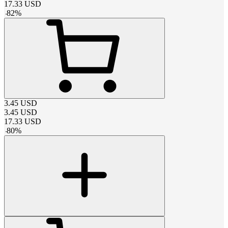
17.33
USD
-
82
%
3.45
USD
3.45
USD
17.33
USD
-
80
%