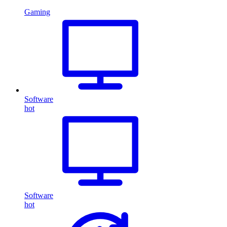
Gaming
Software
hot
Software
hot