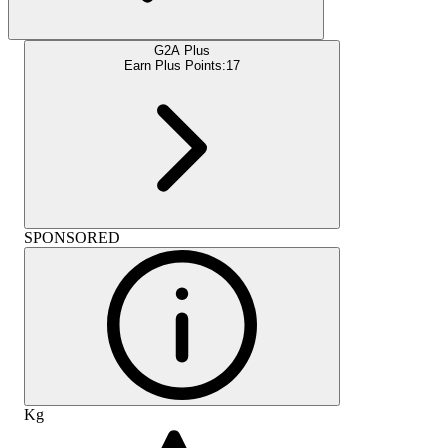
G2A Plus
Earn Plus Points:
17
SPONSORED
Kg