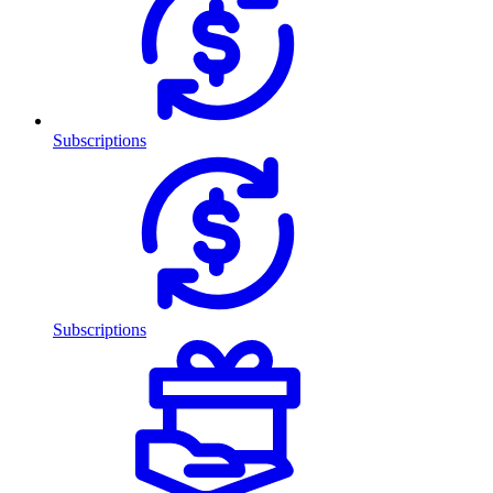
Subscriptions
Subscriptions