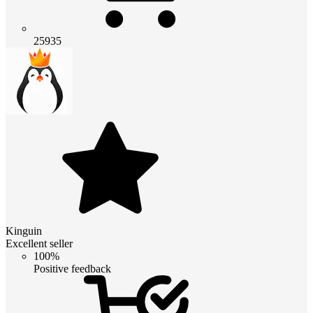
25935
Kinguin
Excellent seller
100%
Positive feedback