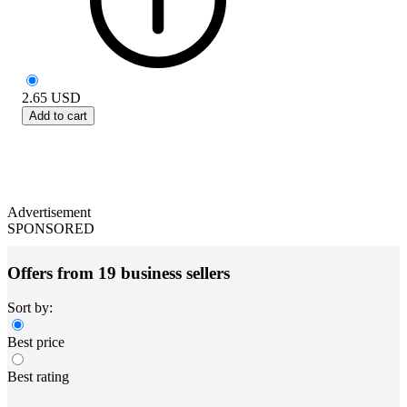
2.65
USD
Add to cart
Advertisement
SPONSORED
Offers from 19 business sellers
Sort by:
Best price
Best rating