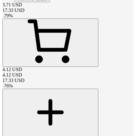
3.71
USD
17.33
USD
-
79
%
4.12
USD
4.12
USD
17.33
USD
-
76
%