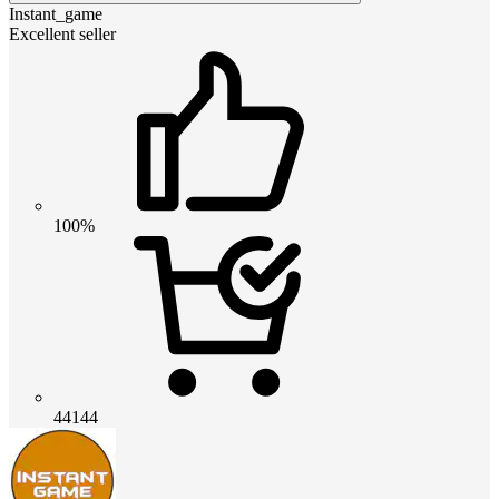
Instant_game
Excellent seller
100%
44144