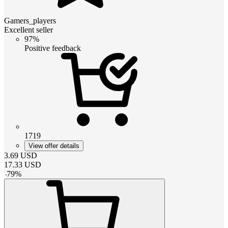
Gamers_players
Excellent seller
97%
Positive feedback
1719
View offer details
3.69
USD
17.33
USD
-
79
%