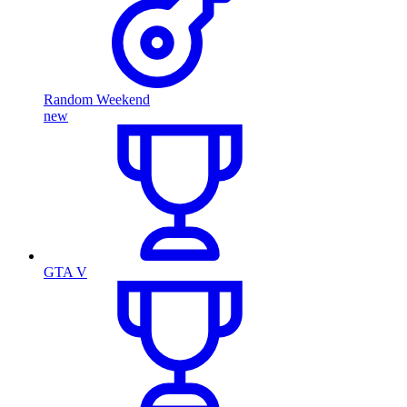
Random Weekend
new
GTA V