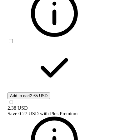
Add to cart
2.65 USD
2.38
USD
Save
0.27 USD
with
Plus Premium