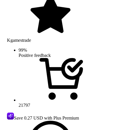
Kgamestrade
99
%
Positive feedback
21797
Save
0.27 USD
with Plus Premium