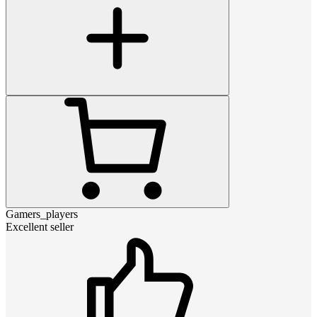
Gamers_players
Excellent seller