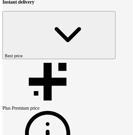
Instant delivery
Best price
Plus Premium
price