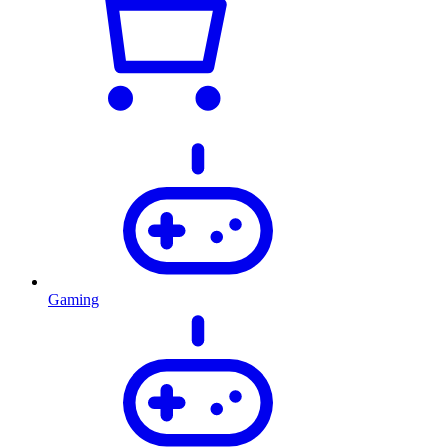
Gaming