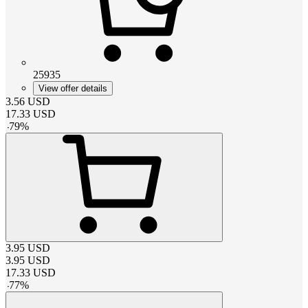
25935
View offer details
3.56
USD
17.33
USD
-
79
%
3.95
USD
3.95
USD
17.33
USD
-
77
%