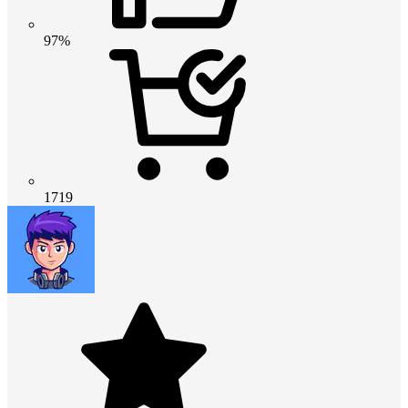
97%
1719