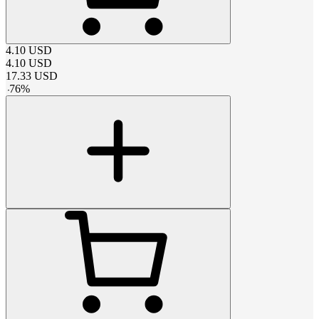
4.10
USD
4.10
USD
17.33
USD
-
76
%