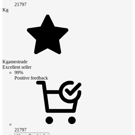
21797
Kg
Kgamestrade
Excellent seller
99%
Positive feedback
21797