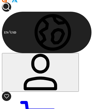
EN
USD