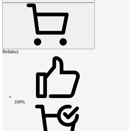
Bellakey
100%