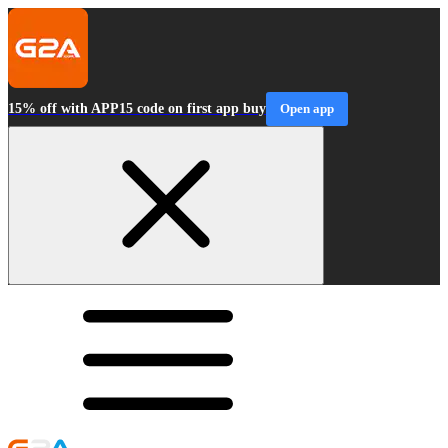
15% off with APP15 code on first app buy
Open app