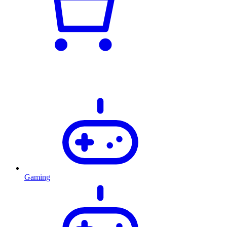
Gaming