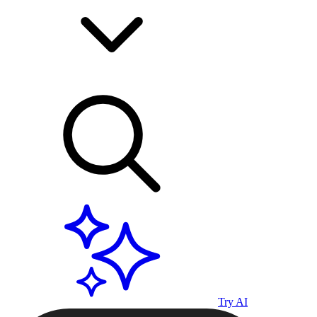
Try AI