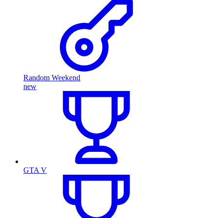
Random Weekend
new
GTA V