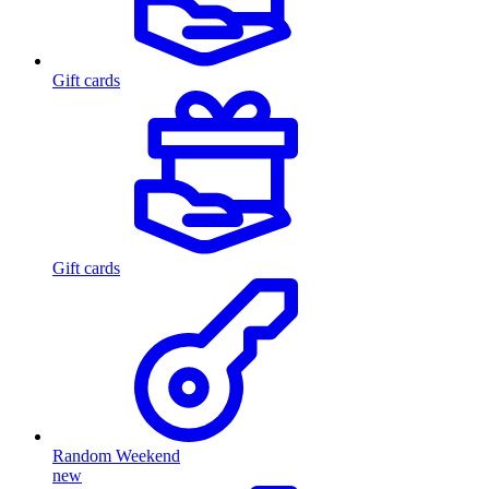
Gift cards
Gift cards
Random Weekend
new