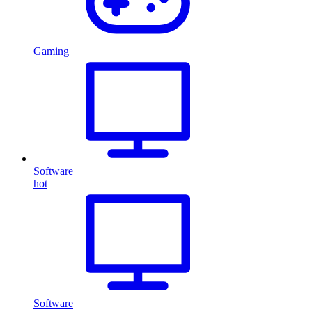
Gaming
Software
hot
Software