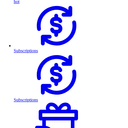
hot
Subscriptions
Subscriptions