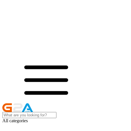
All categories