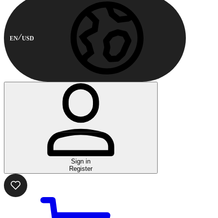
EN
USD
Sign in
Register