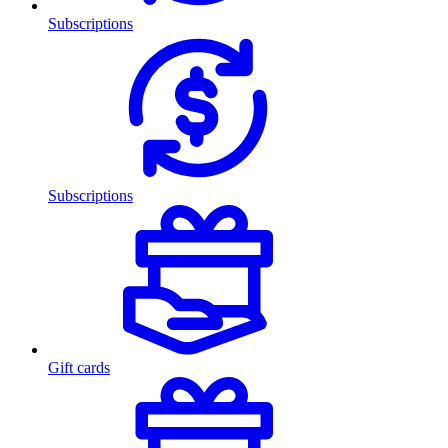
Subscriptions
Subscriptions
Gift cards