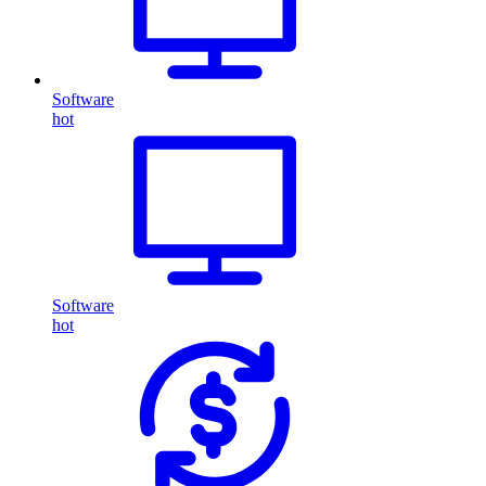
Software
hot
Software
hot