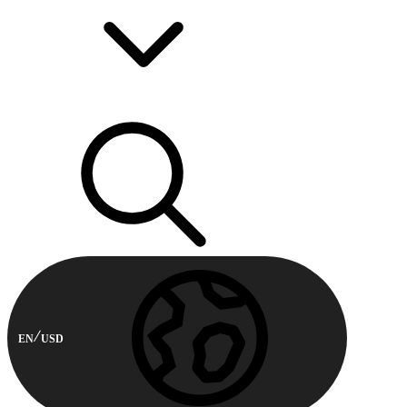
EN
USD