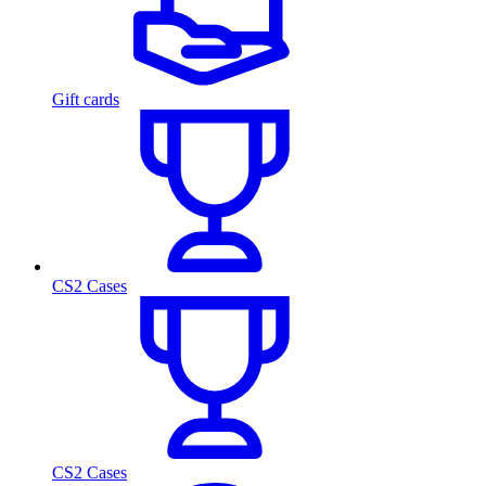
Gift cards
CS2 Cases
CS2 Cases