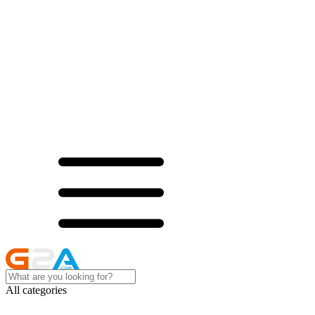
All categories