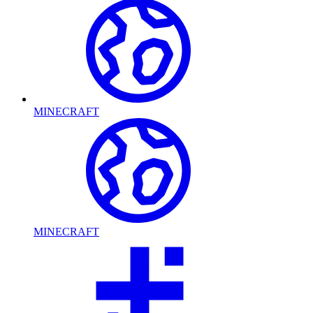
MINECRAFT
MINECRAFT