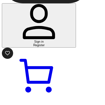
Sign in
Register