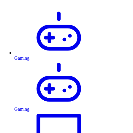
Gaming
Gaming