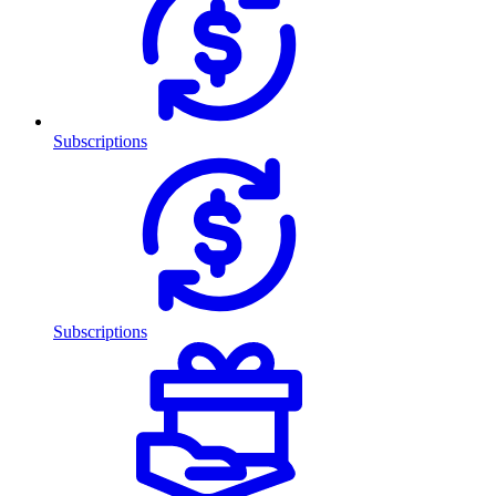
Subscriptions
Subscriptions