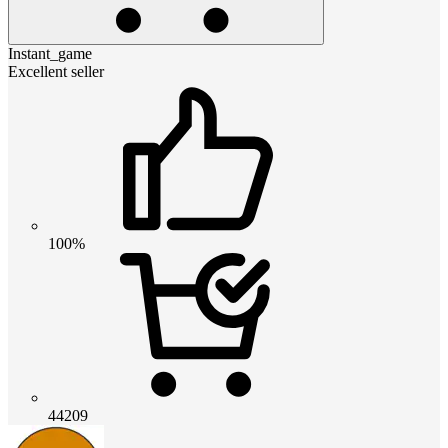
Instant_game
Excellent seller
100%
44209