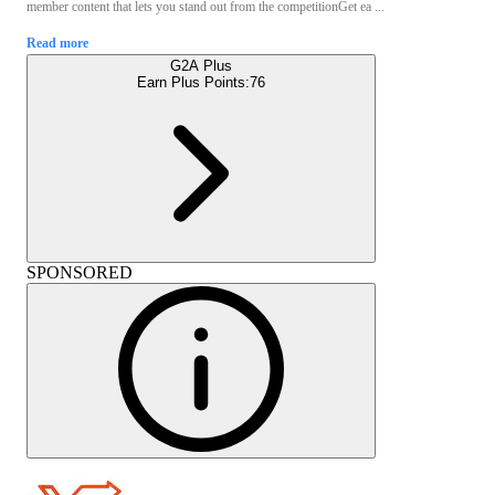
member content that lets you stand out from the competitionGet ea ...
Read more
G2A Plus
Earn Plus Points:
76
SPONSORED