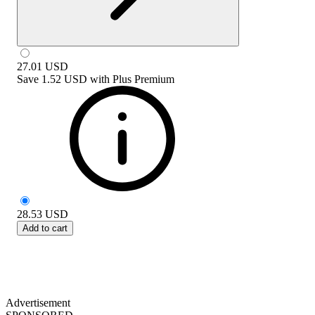
27.01
USD
Save
1.52 USD
with
Plus Premium
28.53
USD
Add to cart
Advertisement