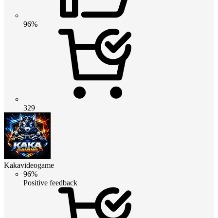
96%
329
Kakavideogame
96%
Positive feedback