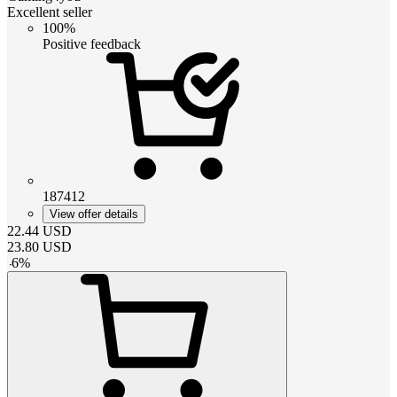
Excellent seller
100%
Positive feedback
187412
View offer details
22.44
USD
23.80
USD
-
6
%