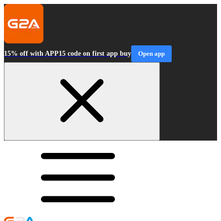
15% off with APP15 code on first app buy
Open app