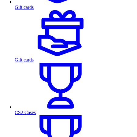
Gift cards
Gift cards
CS2 Cases