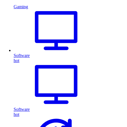
Gaming
Software
hot
Software
hot