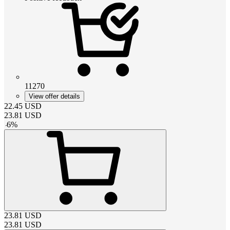
11270
View offer details
22.45
USD
23.81
USD
-
6
%
23.81
USD
23.81
USD