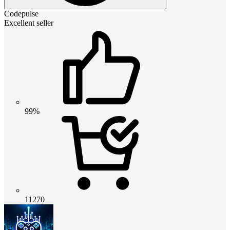
Codepulse
Excellent seller
99%
11270