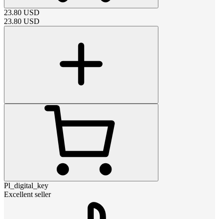
23.80
USD
23.80
USD
Pl_digital_key
Excellent seller