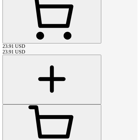
23.91
USD
23.91
USD