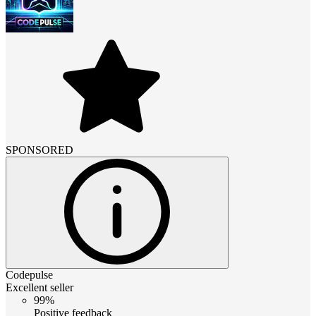
SPONSORED
Codepulse
Excellent seller
99%
Positive feedback