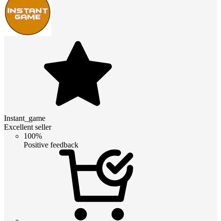
Instant_game
Excellent seller
100%
Positive feedback