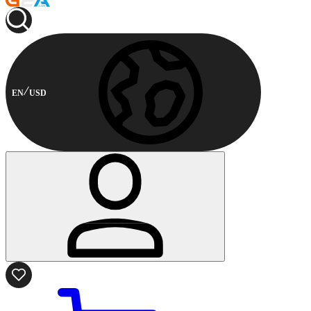
EN
USD