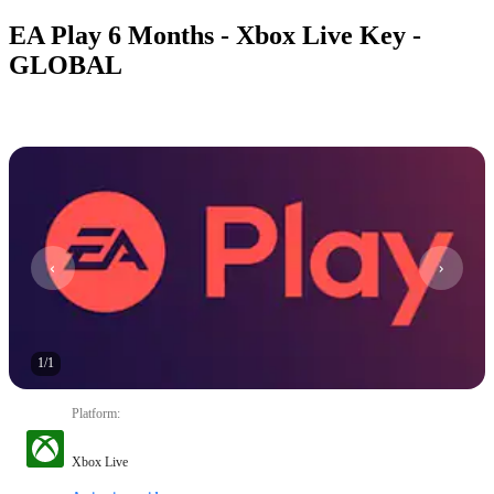
EA Play 6 Months - Xbox Live Key -
GLOBAL
1
/
1
Platform
:
Xbox Live