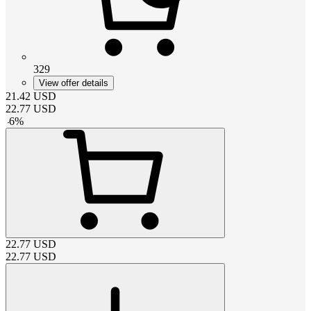
329
View offer details
21.42
USD
22.77
USD
-
6
%
22.77
USD
22.77
USD