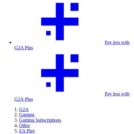
Pay less with
G2A Plus
Pay less with
G2A Plus
G2A
Gaming
Gaming Subscriptions
Other
EA Play