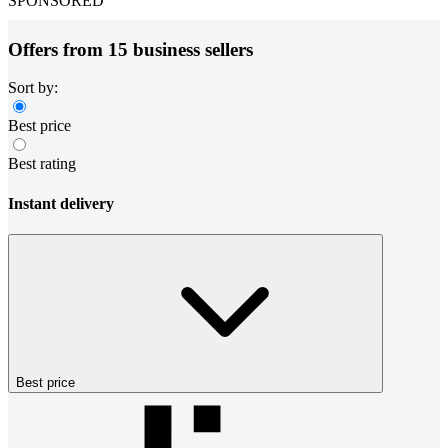
SPONSORED
Offers from 15 business sellers
Sort by:
Best price
Best rating
Instant delivery
Best price