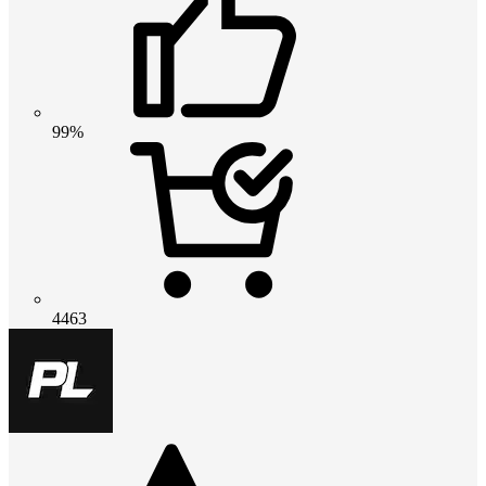
99%
4463