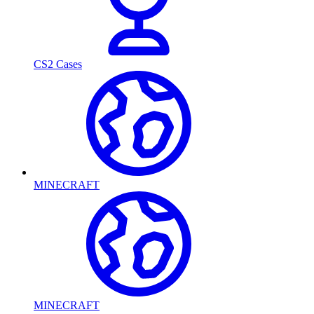
CS2 Cases
MINECRAFT
MINECRAFT