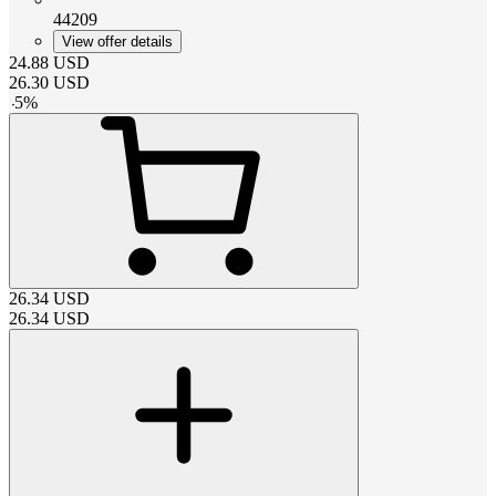
44209
View offer details
24.88
USD
26.30
USD
-
5
%
26.34
USD
26.34
USD