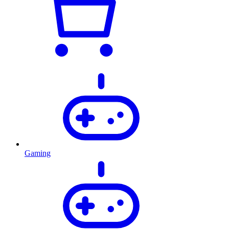
Gaming