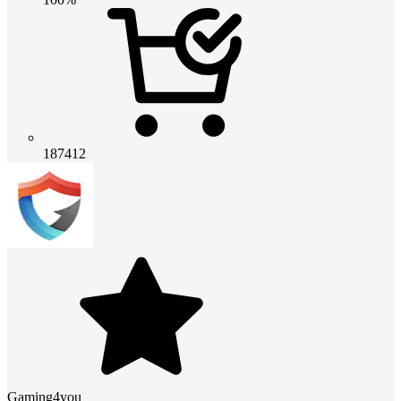
187412
Gaming4you