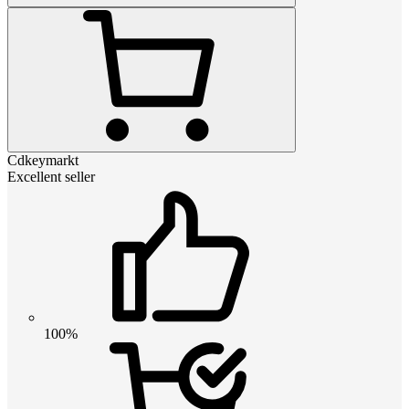
Cdkeymarkt
Excellent seller
100%