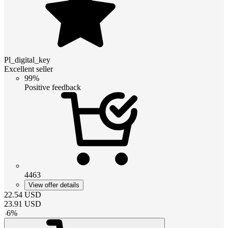
Pl_digital_key
Excellent seller
99%
Positive feedback
4463
View offer details
22.54
USD
23.91
USD
-
6
%