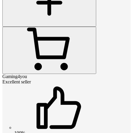
Gaming4you
Excellent seller
100%