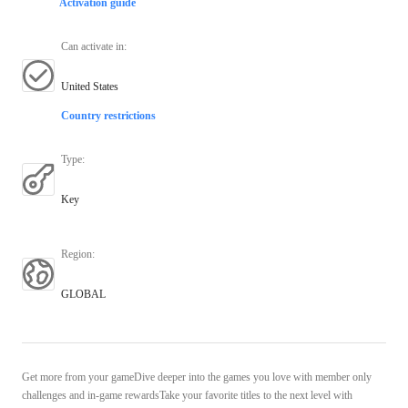
Activation guide
Can activate in
:
United States
Country restrictions
Type
:
Key
Region
:
GLOBAL
Get more from your gameDive deeper into the games you love with member only
challenges and in-game rewardsTake your favorite titles to the next level with