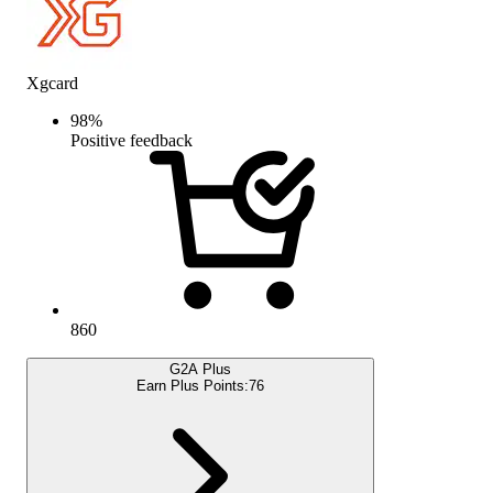
Xgcard
98
%
Positive feedback
860
G2A Plus
Earn Plus Points:
76