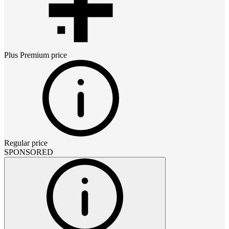
Plus Premium
price
Regular price
SPONSORED