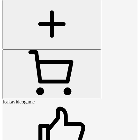
Kakavideogame