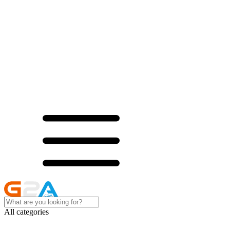
All categories