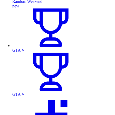
Random Weekend
new
GTA V
GTA V