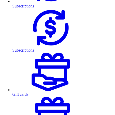
Subscriptions
Subscriptions
Gift cards