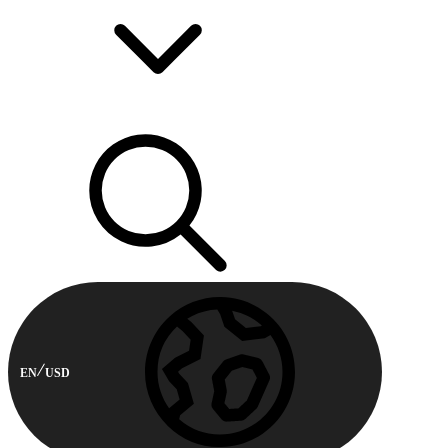
EN
USD