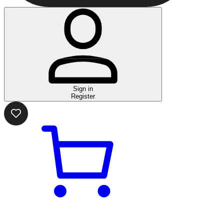
Sign in
Register