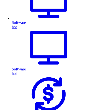
Software
hot
Software
hot