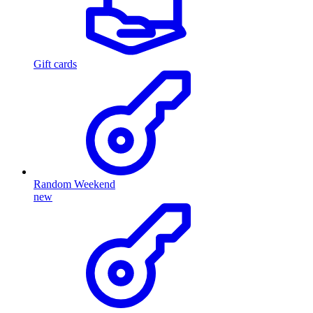
Gift cards
Random Weekend
new