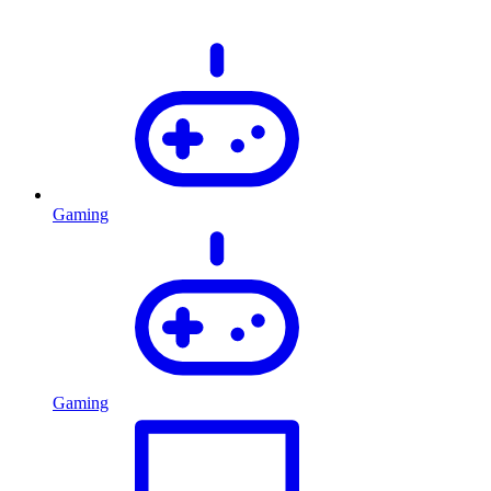
Gaming
Gaming