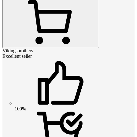
Vikingsbrothers
Excellent seller
100%