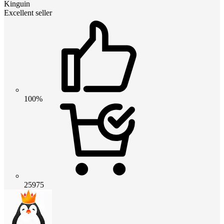
Kinguin
Excellent seller
100%
25975