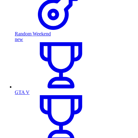
Random Weekend
new
GTA V