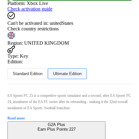
Platform
:
Xbox Live
Check activation guide
Can't be activated in:
unitedStates
Check country restrictions
Region
:
UNITED KINGDOM
Type
:
Key
Edition:
Standard Edition
Ultimate Edition
EA Sports FC 25 is a competitive sports simulator and a second, after EA Sports FC
24, instalment of the EA FC series after its rebranding - making it the 32nd overall
instalment of EA Sports’ football franchise.
Read more
G2A Plus
Earn Plus Points:
227