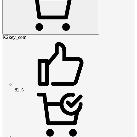
K2key_com
82%