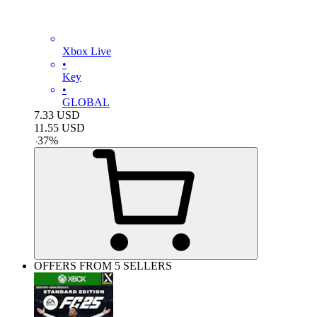
Xbox Live
•
Key
•
GLOBAL
7.33
USD
11.55
USD
-
37
%
OFFERS FROM 5 SELLERS