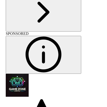
SPONSORED