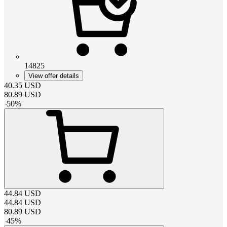
14825
View offer details
40.35
USD
80.89
USD
-
50
%
44.84
USD
44.84
USD
80.89
USD
-
45
%