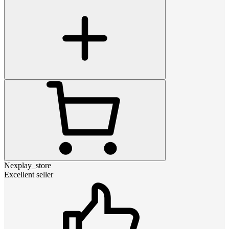
Nexplay_store
Excellent seller