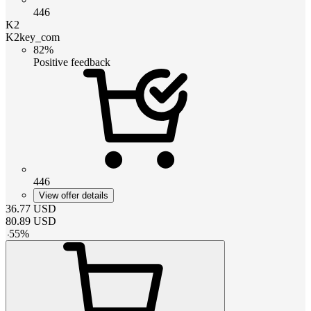
446
K2
K2key_com
82%
Positive feedback
446
View offer details
36.77
USD
80.89
USD
-
55
%