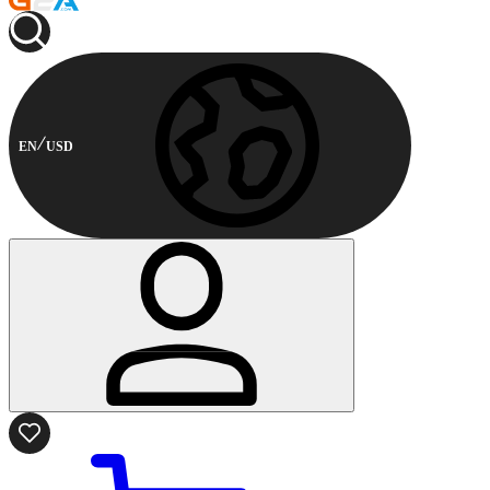
EN
USD