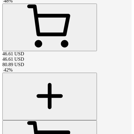
-
48
%
46.61
USD
46.61
USD
80.89
USD
-
42
%