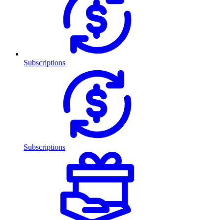
Subscriptions
Subscriptions