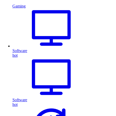
Gaming
Software
hot
Software
hot