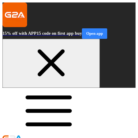
15% off with APP15 code on first app buy
Open app