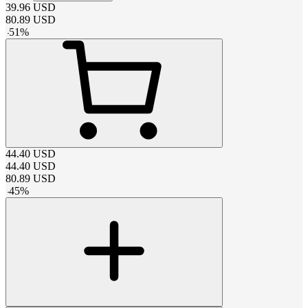
39.96
USD
80.89
USD
-
51
%
44.40
USD
44.40
USD
80.89
USD
-
45
%