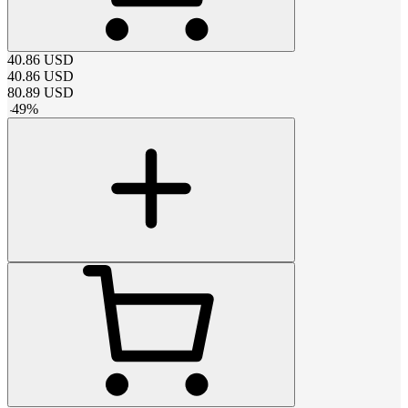
40.86
USD
40.86
USD
80.89
USD
-
49
%