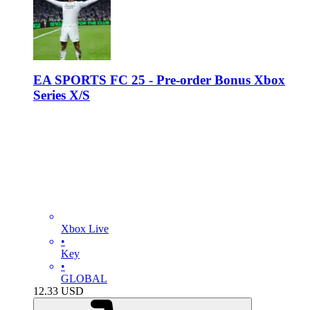
EA SPORTS FC 25 - Pre-order Bonus Xbox
Series X/S
Xbox Live
•
Key
•
GLOBAL
12.33
USD