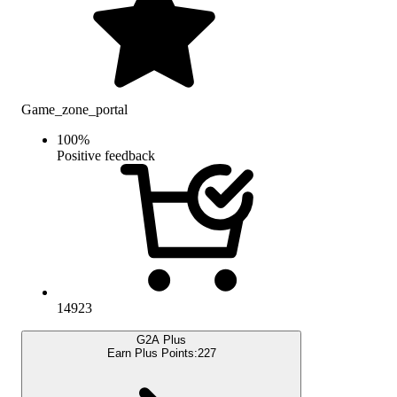
Game_zone_portal
100
%
Positive feedback
14923
G2A Plus
Earn Plus Points:
227