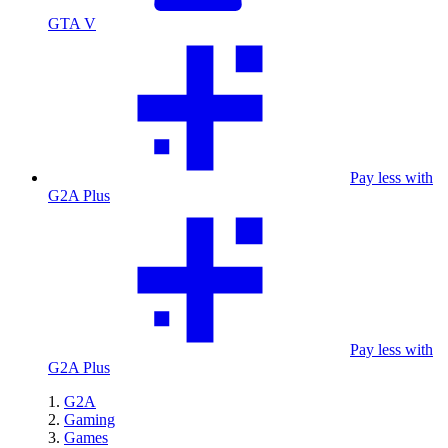
GTA V
Pay less with
G2A Plus
Pay less with
G2A Plus
G2A
Gaming
Games