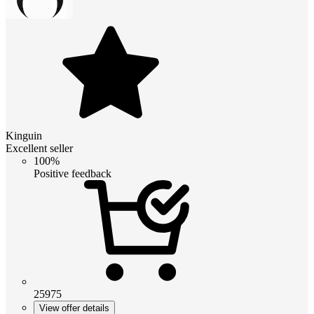
Kinguin
Excellent seller
100%
Positive feedback
25975
View offer details