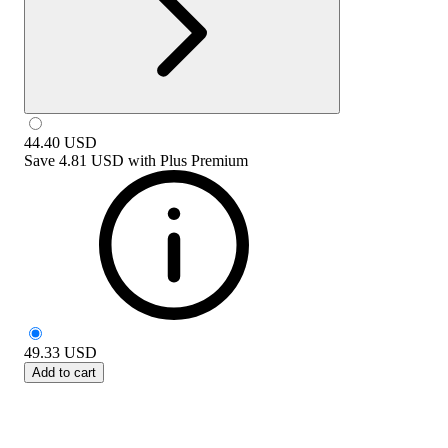
44.40
USD
Save
4.81 USD
with
Plus Premium
49.33
USD
Add to cart