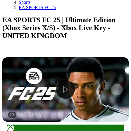
Sports
EA SPORTS FC 25
EA SPORTS FC 25 | Ultimate Edition
(Xbox Series X/S) - Xbox Live Key -
UNITED KINGDOM
1
/
8