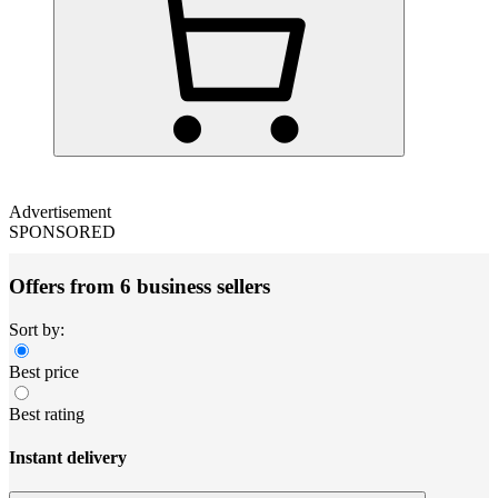
Advertisement
SPONSORED
Offers from 6 business sellers
Sort by:
Best price
Best rating
Instant delivery