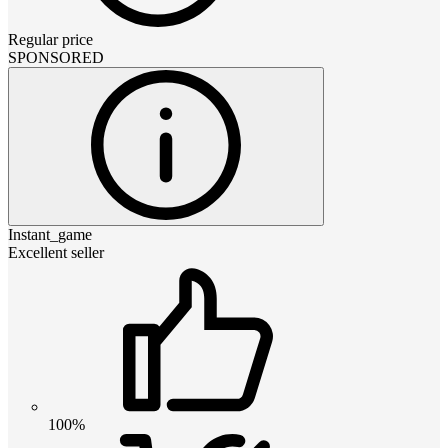
Regular price
SPONSORED
Instant_game
Excellent seller
100%