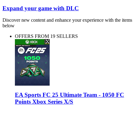
Expand your game with DLC
Discover new content and enhance your experience with the items
below
OFFERS FROM 19 SELLERS
EA Sports FC 25 Ultimate Team - 1050 FC
Points Xbox Series X/S