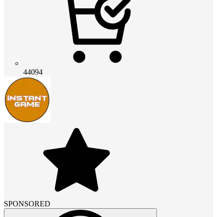
44094
SPONSORED