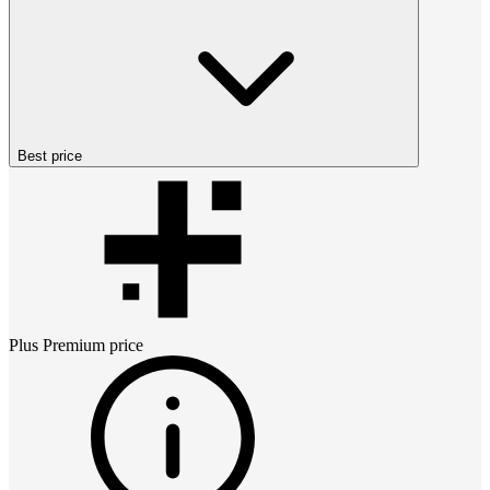
Best price
Plus Premium
price