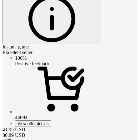
Instant_game
Excellent seller
100%
Positive feedback
44094
View offer details
41.95
USD
80.89
USD