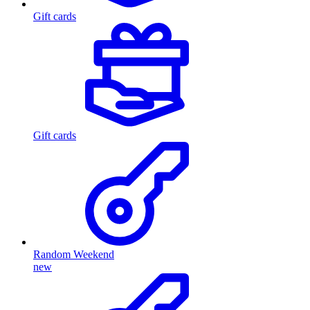
Gift cards
Gift cards
Random Weekend
new