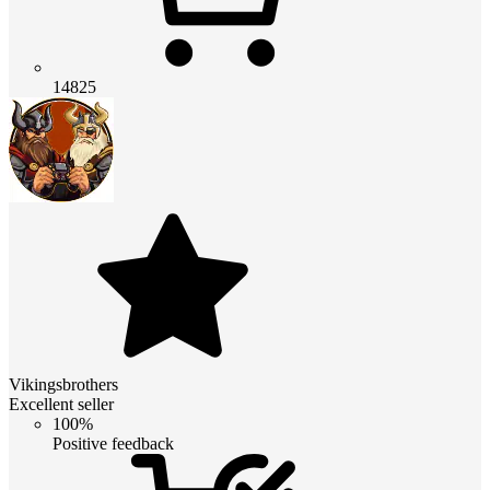
14825
Vikingsbrothers
Excellent seller
100%
Positive feedback