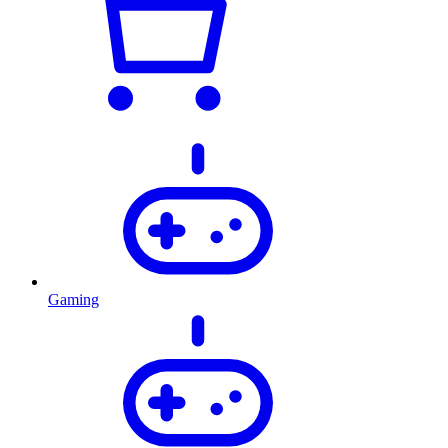
Gaming