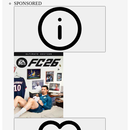
SPONSORED