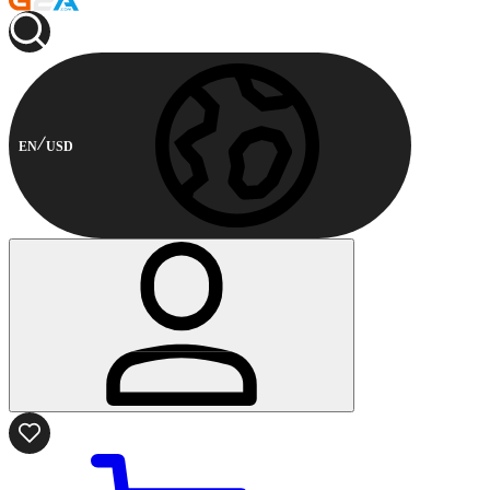
EN
USD