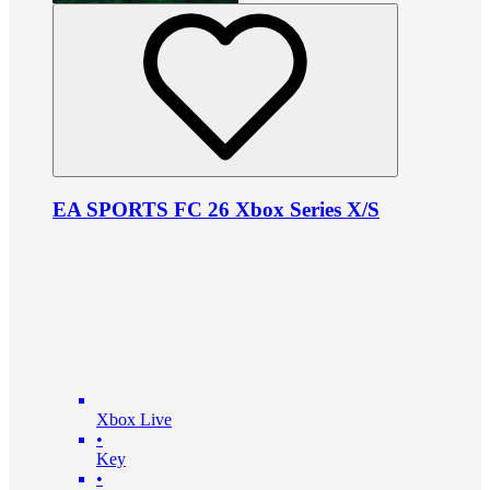
EA SPORTS FC 26 Xbox Series X/S
Xbox Live
•
Key
•