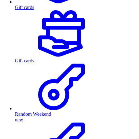
Gift cards
Gift cards
Random Weekend
new