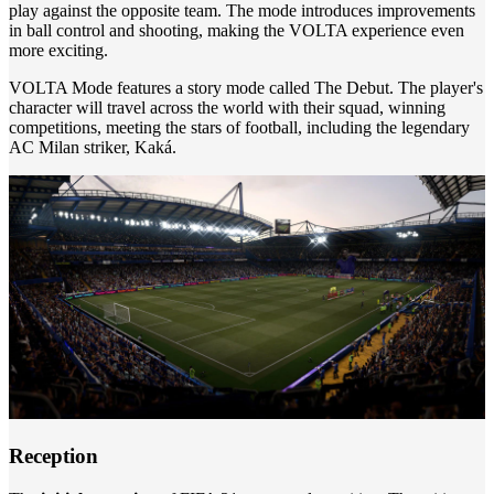
play against the opposite team. The mode introduces improvements
in ball control and shooting, making the VOLTA experience even
more exciting.
VOLTA Mode features a story mode called The Debut. The player's
character will travel across the world with their squad, winning
competitions, meeting the stars of football, including the legendary
AC Milan striker, Kaká.
Reception