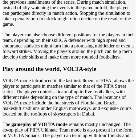
the previous installments of the series. During match simulation,
instead of idly watching the events in the game unfold, the player
can participate directly in match action. Stopping the simulation to
take a penalty or a free-kick might often decide on the result of the
game.
The player can also choose different positions for the players in their
team, depending on their skills. A defender with high speed and
endurance statistics might turn into a promising midfielder or even a
forward striker. Moving the players around the pitch can help them
develop their skills and make them more rounded footballers.
Play around the world, VOLTA-style
VOLTA mode introduced in the last installment of FIFA, allows the
player to participate in matches similar to that of the FIFA Street
series. The player controls a team of up to five footballers, with
different rules depending on the type of match. The locations of
VOLTA mode include the hot streets of Florida and Brazil,
makeshift stadiums under English motorways, and exquisite courts
located on the rooftops of skyscrapers in Dubai.
The
gameplay of VOLTA mode
remains mostly unchanged. The
co-op play of FIFA Ultimate Team mode is also present in the form
of VOLTA Squads. The player can team up with four friends and