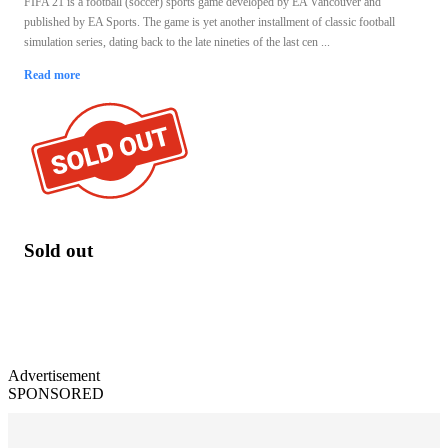
FIFA 21 is a football (soccer) sports game developed by EA Vancouver and
published by EA Sports. The game is yet another installment of classic football
simulation series, dating back to the late nineties of the last cen ...
Read more
Sold out
Advertisement
SPONSORED