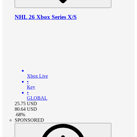
NHL 26 Xbox Series X/S
Xbox Live
•
Key
•
GLOBAL
25.75
USD
80.64
USD
-
68
%
SPONSORED