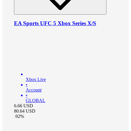
EA Sports UFC 5 Xbox Series X/S
Xbox Live
•
Account
•
GLOBAL
6.66
USD
80.64
USD
-
92
%