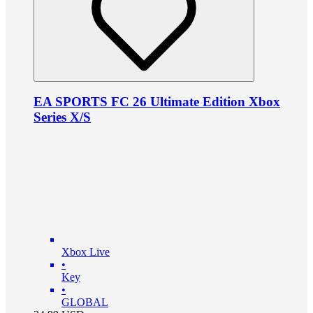
EA SPORTS FC 26 Ultimate Edition Xbox
Series X/S
Xbox Live
•
Key
•
GLOBAL