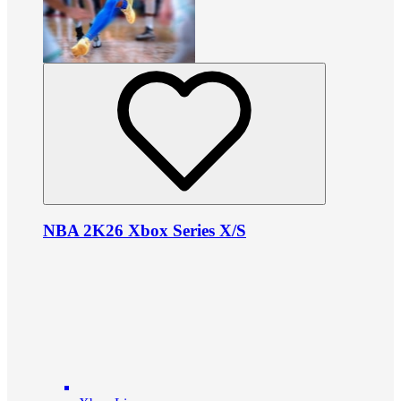
NBA 2K26 Xbox Series X/S