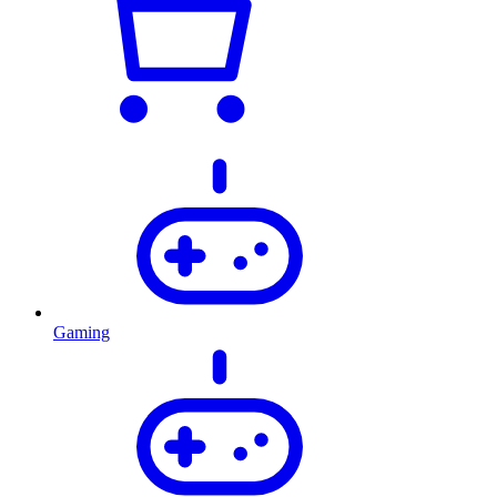
Gaming