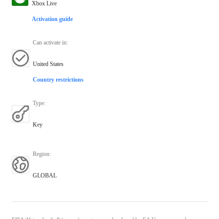
Xbox Live
Activation guide
Can activate in
:
United States
Country restrictions
Type
:
Key
Region
:
GLOBAL