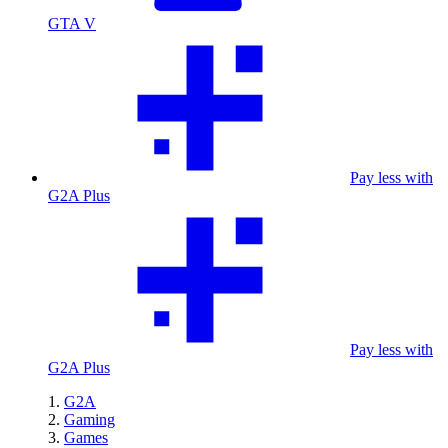
GTA V
Pay less with
G2A Plus
Pay less with
G2A Plus
G2A
Gaming
Games