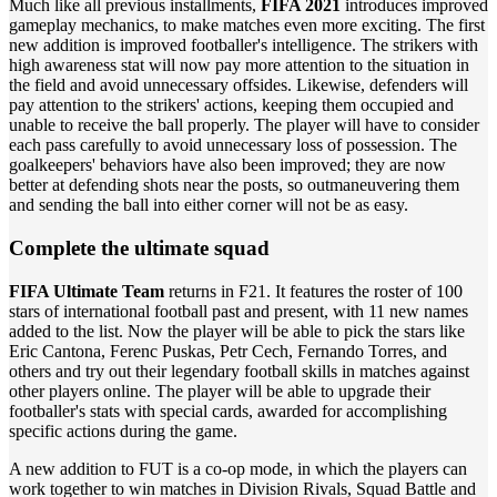
Much like all previous installments,
FIFA 2021
introduces improved
gameplay mechanics, to make matches even more exciting. The first
new addition is improved footballer's intelligence. The strikers with
high awareness stat will now pay more attention to the situation in
the field and avoid unnecessary offsides. Likewise, defenders will
pay attention to the strikers' actions, keeping them occupied and
unable to receive the ball properly. The player will have to consider
each pass carefully to avoid unnecessary loss of possession. The
goalkeepers' behaviors have also been improved; they are now
better at defending shots near the posts, so outmaneuvering them
and sending the ball into either corner will not be as easy.
Complete the ultimate squad
FIFA Ultimate Team
returns in F21. It features the roster of 100
stars of international football past and present, with 11 new names
added to the list. Now the player will be able to pick the stars like
Eric Cantona, Ferenc Puskas, Petr Cech, Fernando Torres, and
others and try out their legendary football skills in matches against
other players online. The player will be able to upgrade their
footballer's stats with special cards, awarded for accomplishing
specific actions during the game.
A new addition to FUT is a co-op mode, in which the players can
work together to win matches in Division Rivals, Squad Battle and