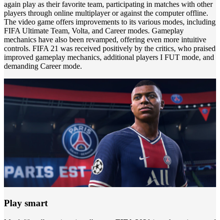
again play as their favorite team, participating in matches with other
players through online multiplayer or against the computer offline.
The video game offers improvements to its various modes, including
FIFA Ultimate Team, Volta, and Career modes. Gameplay
mechanics have also been revamped, offering even more intuitive
controls. FIFA 21 was received positively by the critics, who praised
improved gameplay mechanics, additional players I FUT mode, and
demanding Career mode.
Play smart