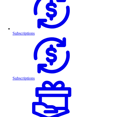
Subscriptions
Subscriptions