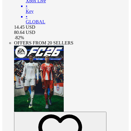
Xbox Live
•
Key
•
GLOBAL
14.45
USD
80.64
USD
-
82
%
OFFERS FROM 20 SELLERS