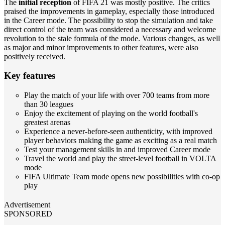
The
initial reception
of FIFA 21 was mostly positive. The critics
praised the improvements in gameplay, especially those introduced
in the Career mode. The possibility to stop the simulation and take
direct control of the team was considered a necessary and welcome
revolution to the stale formula of the mode. Various changes, as well
as major and minor improvements to other features, were also
positively received.
Key features
Play the match of your life with over 700 teams from more
than 30 leagues
Enjoy the excitement of playing on the world football's
greatest arenas
Experience a never-before-seen authenticity, with improved
player behaviors making the game as exciting as a real match
Test your management skills in and improved Career mode
Travel the world and play the street-level football in VOLTA
mode
FIFA Ultimate Team mode opens new possibilities with co-op
play
Advertisement
SPONSORED