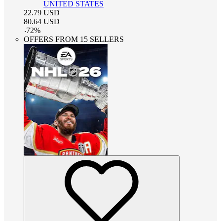
UNITED STATES
22.79
USD
80.64
USD
-
72
%
OFFERS FROM 15 SELLERS