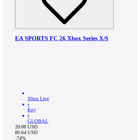
EA SPORTS FC 26 Xbox Series X/S
Xbox Live
•
Key
•
GLOBAL
20.88
USD
80.64
USD
-
74
%