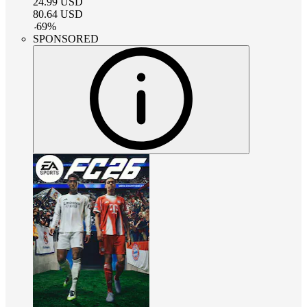
24.99
USD
80.64
USD
-
69
%
SPONSORED