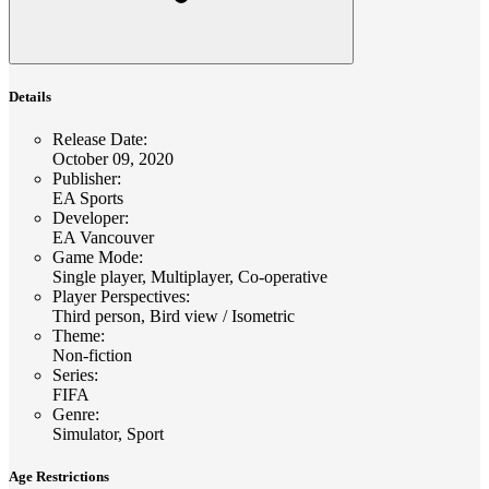
Details
Release Date
:
October 09, 2020
Publisher
:
EA Sports
Developer
:
EA Vancouver
Game Mode
:
Single player, Multiplayer, Co-operative
Player Perspectives
:
Third person, Bird view / Isometric
Theme
:
Non-fiction
Series
:
FIFA
Genre
:
Simulator, Sport
Age Restrictions