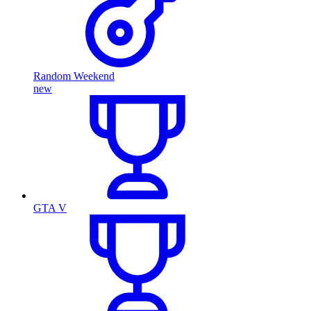
Random Weekend
new
GTA V