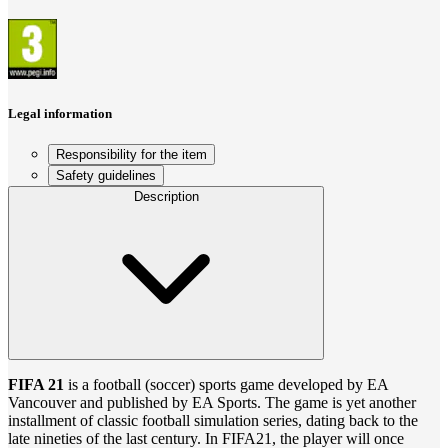
Legal information
Responsibility for the item
Safety guidelines
Description
FIFA 21
is a football (soccer) sports game developed by EA
Vancouver and published by EA Sports. The game is yet another
installment of classic football simulation series, dating back to the
late nineties of the last century. In FIFA21, the player will once