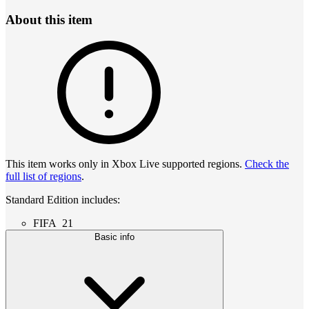
About this item
This item works only in Xbox Live supported regions.
Check the
full list of regions
.
Standard Edition includes:
FIFA 21
Basic info