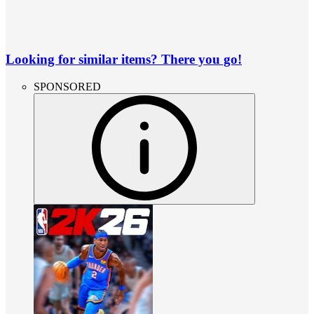
Looking for similar items? There you go!
SPONSORED