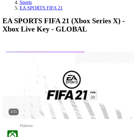
Sports
EA SPORTS FIFA 21
EA SPORTS FIFA 21 (Xbox Series X) -
Xbox Live Key - GLOBAL
1
/
11
Platform
: