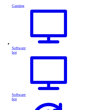
Gaming
Software
hot
Software
hot