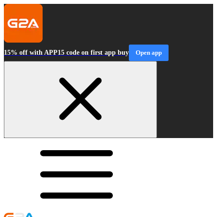
15% off with APP15 code on first app buy
Open app