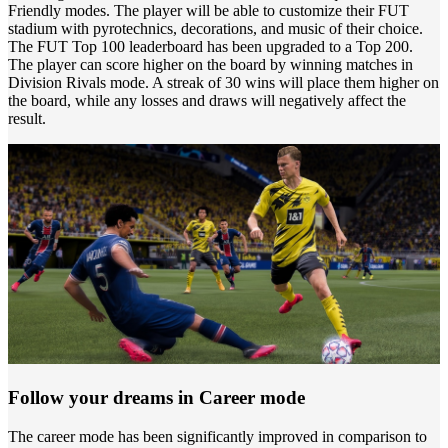
Friendly modes. The player will be able to customize their FUT
stadium with pyrotechnics, decorations, and music of their choice.
The FUT Top 100 leaderboard has been upgraded to a Top 200.
The player can score higher on the board by winning matches in
Division Rivals mode. A streak of 30 wins will place them higher on
the board, while any losses and draws will negatively affect the
result.
Follow your dreams in Career mode
The career mode has been significantly improved in comparison to