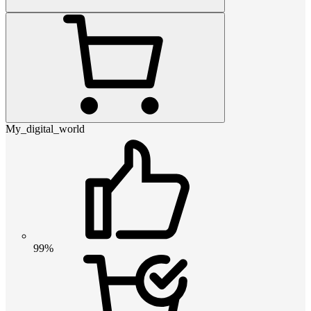
My_digital_world
99%