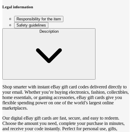
Legal information
Responsibility for the item
Safety guidelines
Description
Shop smarter with instant eBay gift card codes delivered directly to
your email. Whether you’re buying electronics, fashion, collectibles,
home essentials, or gaming accessories, eBay gift cards give you
flexible spending power on one of the world’s largest online
marketplaces.
Our digital eBay gift cards are fast, secure, and easy to redeem.
Choose the amount you need, complete your purchase in minutes,
and receive your code instantly. Perfect for personal use, gifts,