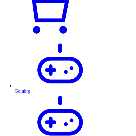
Gaming