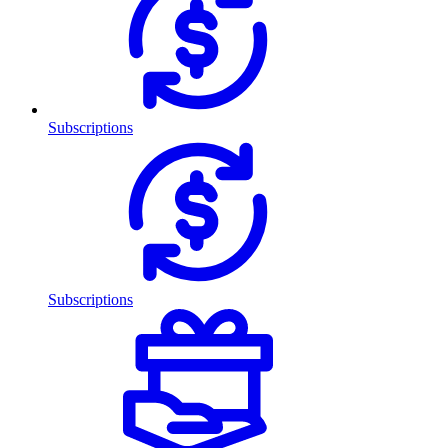
Subscriptions
Subscriptions