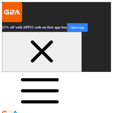
15% off with APP15 code on first app buy
Open app