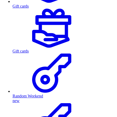
Gift cards
Gift cards
Random Weekend
new