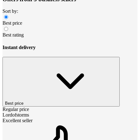
Sort by:
Best price
Best rating
Instant delivery
Best price
Regular price
Lordofstorms
Excellent seller