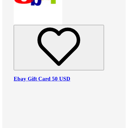
Ebay Gift Card 50 USD