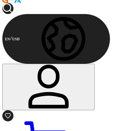
EN
USD