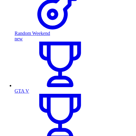
Random Weekend
new
GTA V