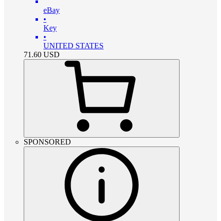
eBay
•
Key
•
UNITED STATES
71.60
USD
SPONSORED