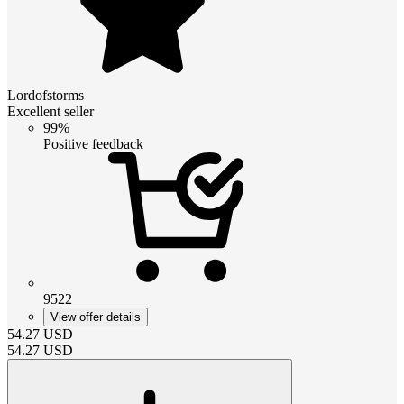
Lordofstorms
Excellent seller
99%
Positive feedback
9522
View offer details
54.27
USD
54.27
USD