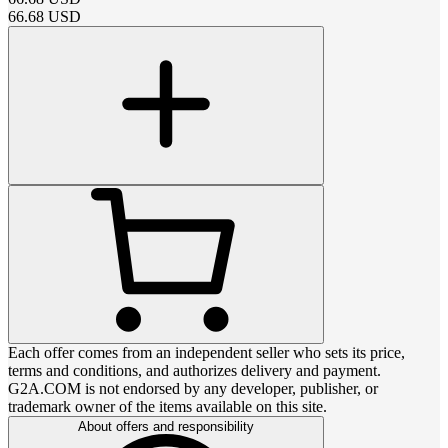
66.68
USD
Each offer comes from an independent seller who sets its price,
terms and conditions, and authorizes delivery and payment.
G2A.COM is not endorsed by any developer, publisher, or
trademark owner of the items available on this site.
About offers and responsibility