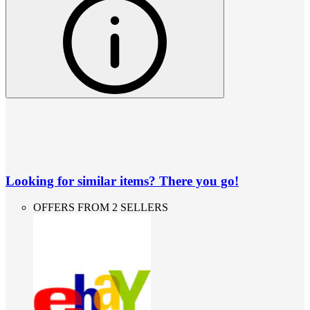
Looking for similar items? There you go!
OFFERS FROM 2 SELLERS