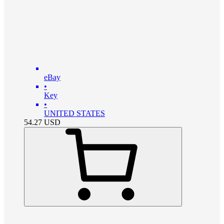
eBay
•
Key
•
UNITED STATES
54.27
USD