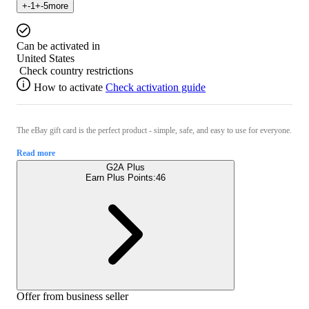
+
-1
+
-5
more
Can be activated in
United States
Check country restrictions
How to activate
Check activation guide
The eBay gift card is the perfect product - simple, safe, and easy to use for everyone.
Read more
G2A Plus
Earn Plus Points:
46
Offer from business seller