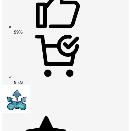
99%
9522