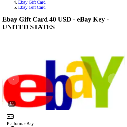
Ebay Gift Card
Ebay Gift Card
Ebay Gift Card 40 USD - eBay Key -
UNITED STATES
1
/
1
Platform
:
eBay