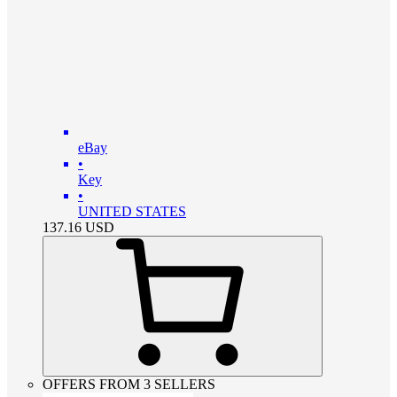
eBay
•
Key
•
UNITED STATES
137.16
USD
OFFERS FROM 3 SELLERS