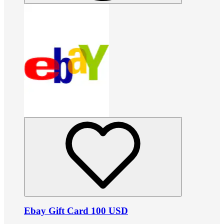
Ebay Gift Card 100 USD