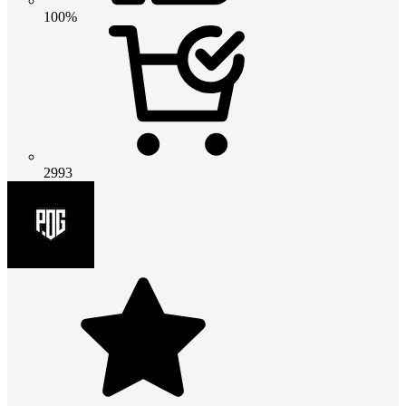
100%
2993