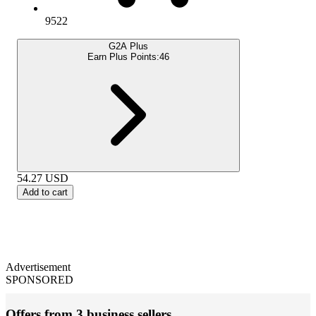
9522
G2A Plus
Earn Plus Points:
46
54.27
USD
Add to cart
Advertisement
SPONSORED
Offers from 3 business sellers