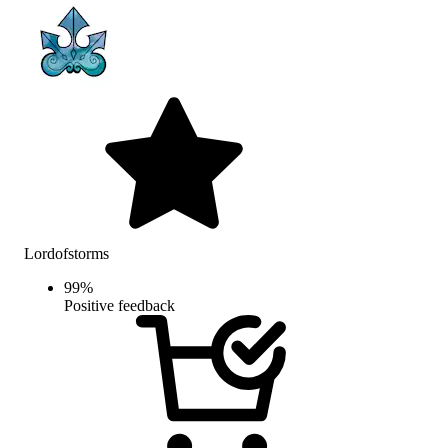
Lordofstorms
99
%
Positive feedback