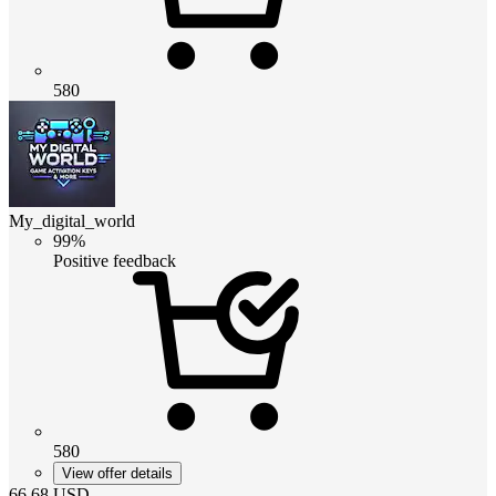
580
My_digital_world
99%
Positive feedback
580
View offer details
66.68
USD