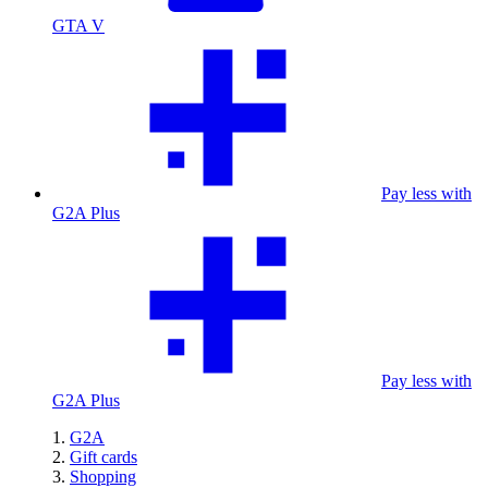
GTA V
Pay less with
G2A Plus
Pay less with
G2A Plus
G2A
Gift cards
Shopping