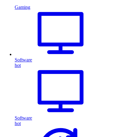
Gaming
Software
hot
Software
hot