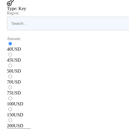
Type
:
Key
Region:
Amount:
40
USD
45
USD
50
USD
70
USD
75
USD
100
USD
150
USD
200
USD