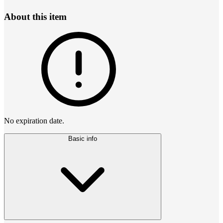
About this item
No expiration date.
Basic info