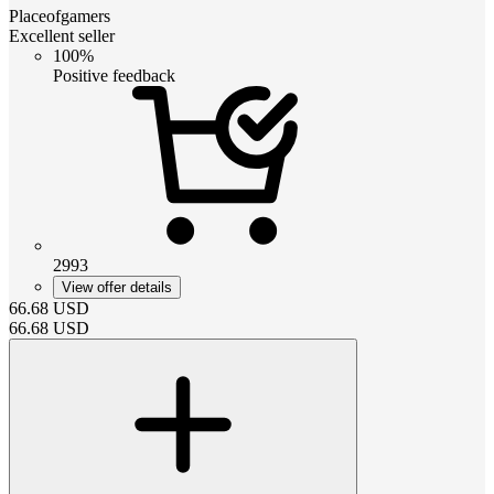
Placeofgamers
Excellent seller
100%
Positive feedback
2993
View offer details
66.68
USD
66.68
USD