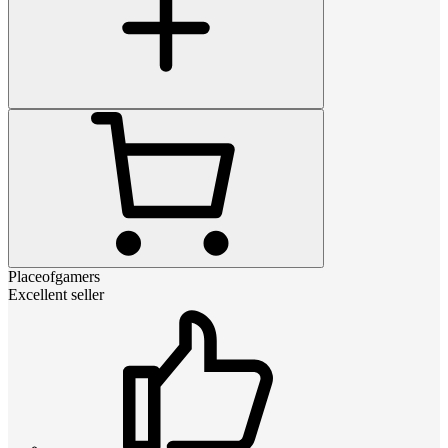
Placeofgamers
Excellent seller