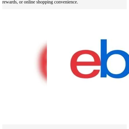
rewards, or online shopping convenience.