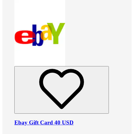
Ebay Gift Card 40 USD