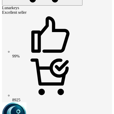
Lunarkeys
Excellent seller
99%
8925