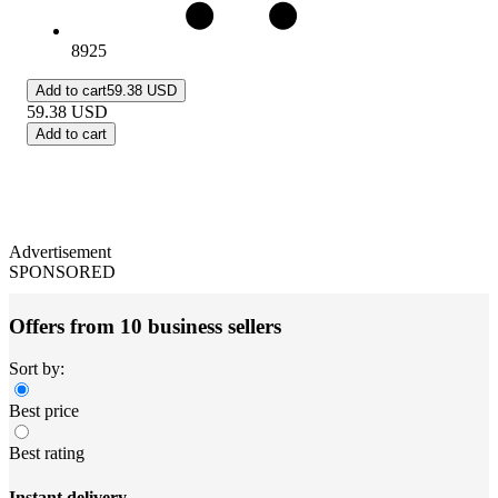
8925
Add to cart
59.38 USD
59.38
USD
Add to cart
Advertisement
SPONSORED
Offers from 10 business sellers
Sort by:
Best price
Best rating
Instant delivery