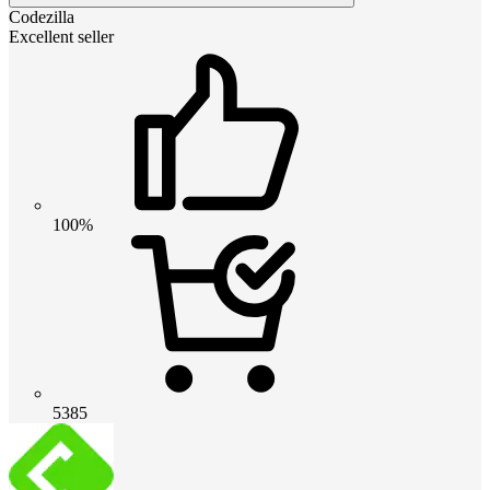
Codezilla
Excellent seller
100%
5385