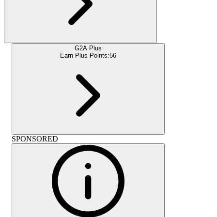
G2A Plus
Earn Plus Points:
56
SPONSORED