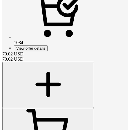
1084
View offer details
70.02
USD
70.02
USD