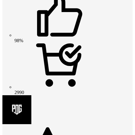
98%
2990