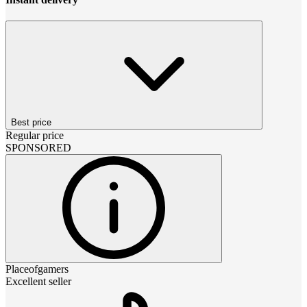
Best price
Regular price
SPONSORED
Placeofgamers
Excellent seller