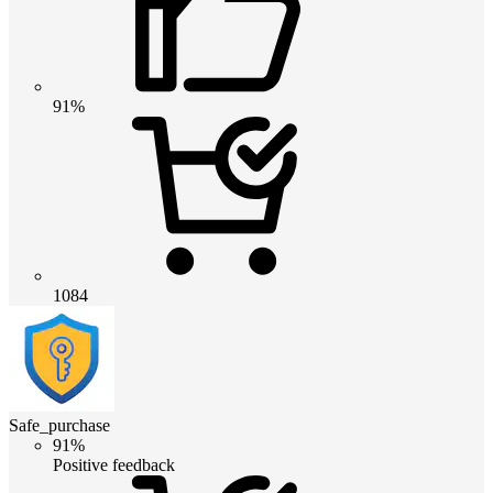
91%
1084
Safe_purchase
91%
Positive feedback