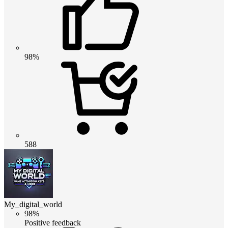
98%
588
My_digital_world
98%
Positive feedback