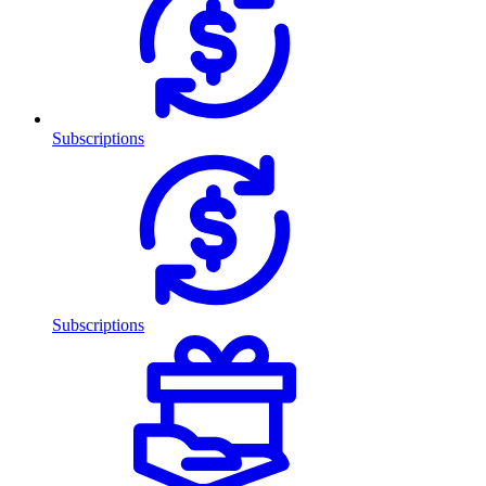
Subscriptions
Subscriptions