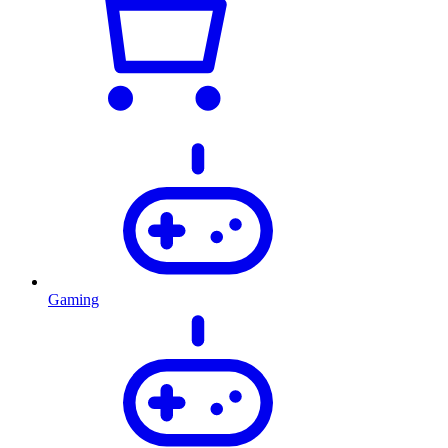
Gaming