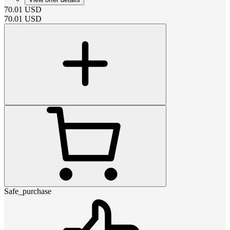
70.01
USD
70.01
USD
Safe_purchase