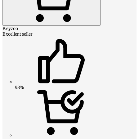
Keyzoo
Excellent seller
98%