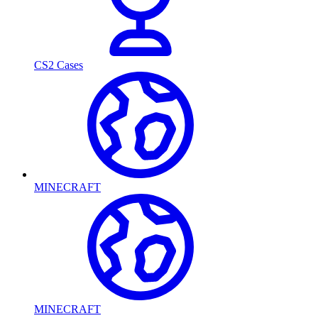
CS2 Cases
MINECRAFT
MINECRAFT