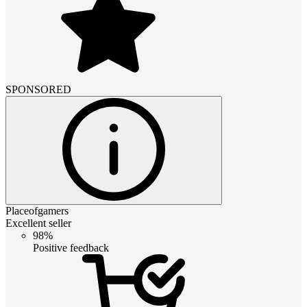
SPONSORED
Placeofgamers
Excellent seller
98%
Positive feedback