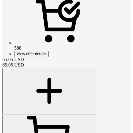
588
View offer details
65.05
USD
65.05
USD