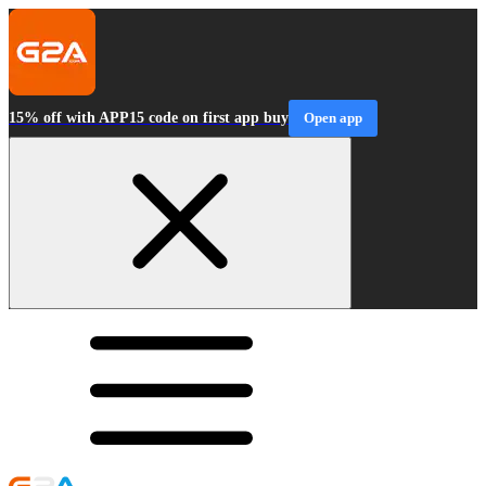
15% off with APP15 code on first app buy
Open app