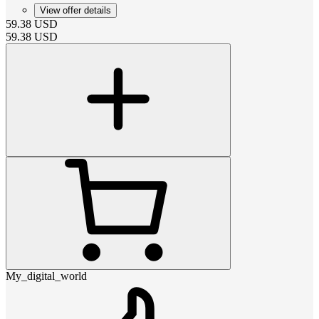
View offer details
59.38
USD
59.38
USD
My_digital_world