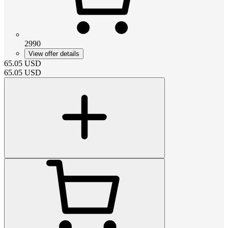
2990
View offer details
65.05
USD
65.05
USD