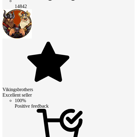
14842
Vikingsbrothers
Excellent seller
100%
Positive feedback