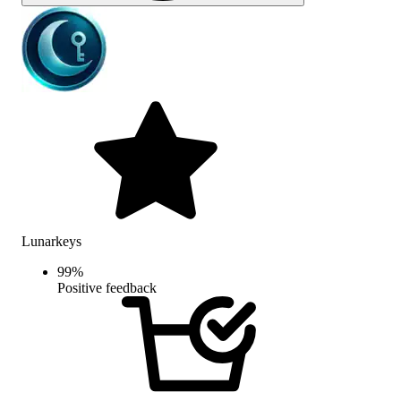
Lunarkeys
99
%
Positive feedback