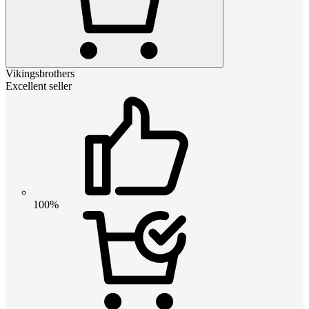
Vikingsbrothers
Excellent seller
100%