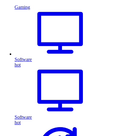
Gaming
Software
hot
Software
hot