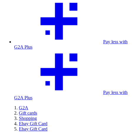
Pay less with
G2A Plus
Pay less with
G2A Plus
G2A
Gift cards
Shopping
Ebay Gift Card
Ebay Gift Card