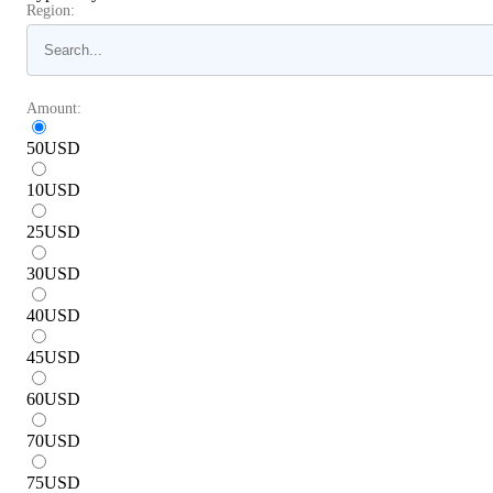
Region:
Amount:
50
USD
10
USD
25
USD
30
USD
40
USD
45
USD
60
USD
70
USD
75
USD