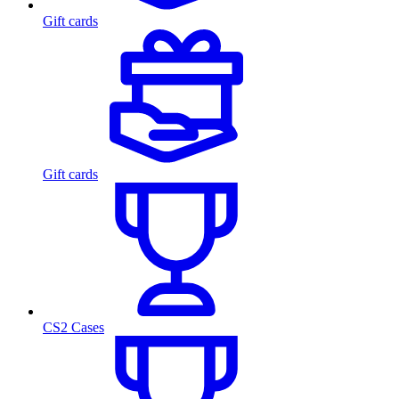
Gift cards
Gift cards
CS2 Cases