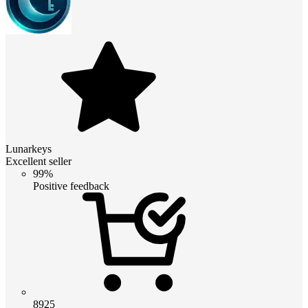
Lunarkeys
Excellent seller
99%
Positive feedback
8925