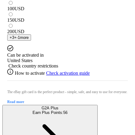
100
USD
150
USD
200
USD
+
3
+
-1
more
Can be activated in
United States
Check country restrictions
How to activate
Check activation guide
The eBay gift card is the perfect product - simple, safe, and easy to use for everyone.
Read more
G2A Plus
Earn Plus Points:
56