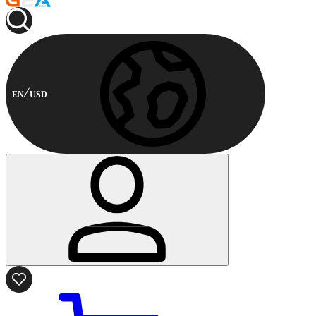
EN
USD