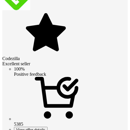
Codezilla
Excellent seller
100%
Positive feedback
5385
View offer details