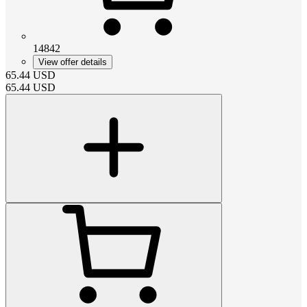
14842
View offer details
65.44
USD
65.44
USD