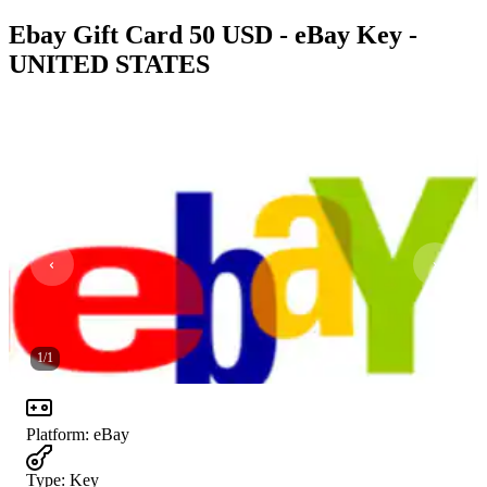
Ebay Gift Card 50 USD - eBay Key -
UNITED STATES
1
/
1
Platform
:
eBay
Type
:
Key