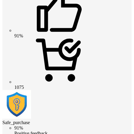
91%
1075
Safe_purchase
91%
Positive feedback