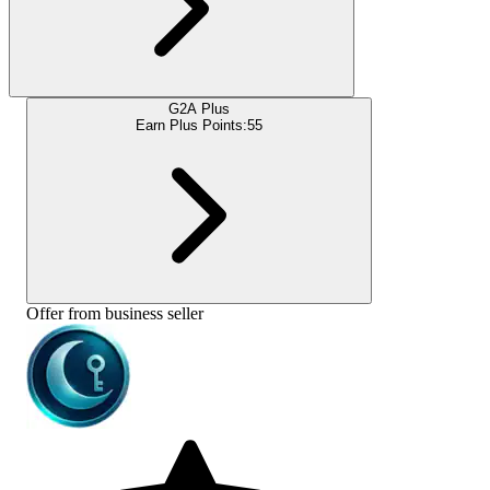
G2A Plus
Earn Plus Points:
55
Offer from business seller