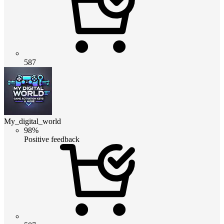
587
My_digital_world
98%
Positive feedback