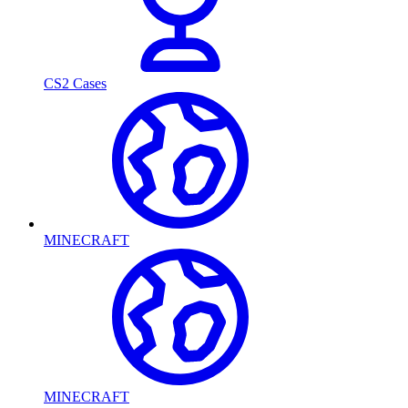
CS2 Cases
MINECRAFT
MINECRAFT