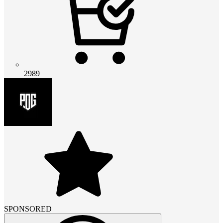
2989
SPONSORED