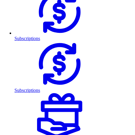
Subscriptions
Subscriptions