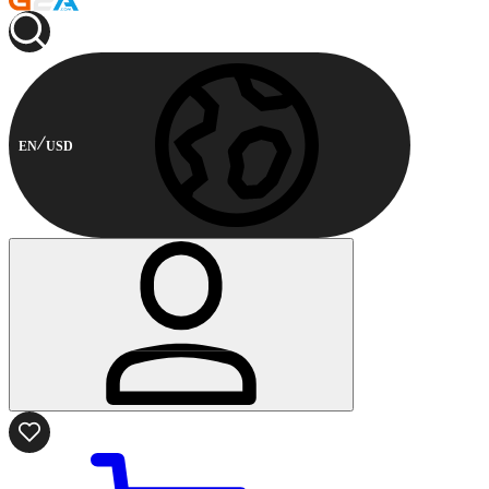
EN
USD