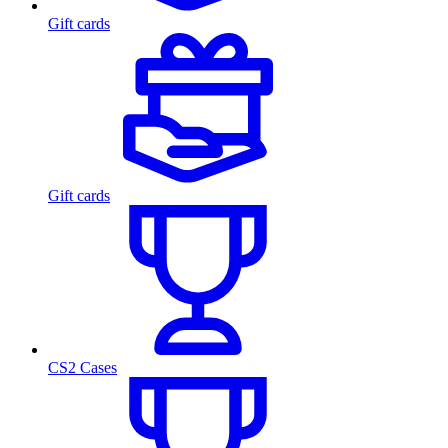
Gift cards
Gift cards
CS2 Cases