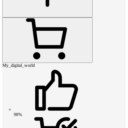
My_digital_world
98%