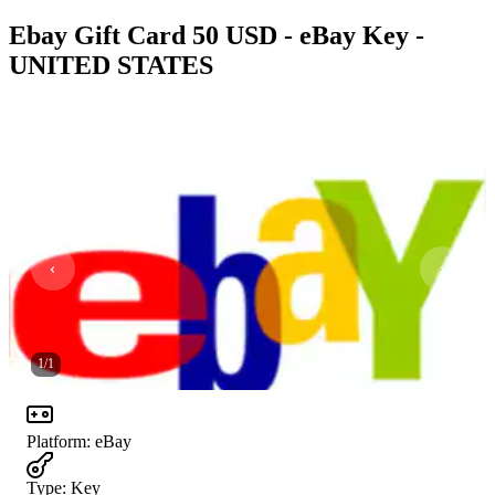
Ebay Gift Card 50 USD - eBay Key -
UNITED STATES
1
/
1
Platform
:
eBay
Type
:
Key