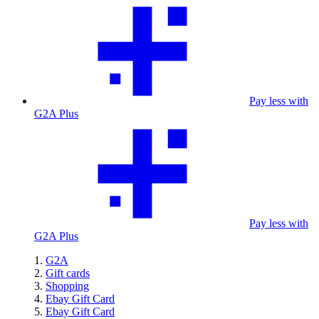
Pay less with
G2A Plus
Pay less with
G2A Plus
G2A
Gift cards
Shopping
Ebay Gift Card
Ebay Gift Card