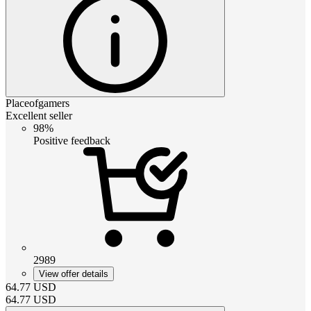
Placeofgamers
Excellent seller
98%
Positive feedback
2989
View offer details
64.77
USD
64.77
USD