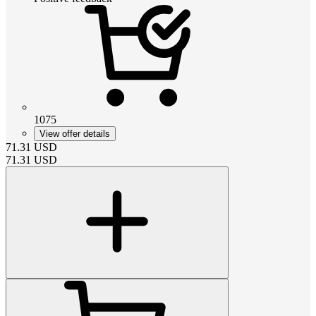
1075
View offer details
71.31
USD
71.31
USD