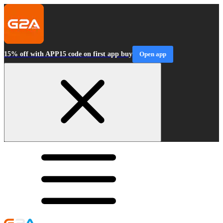
15% off with APP15 code on first app buy
Open app