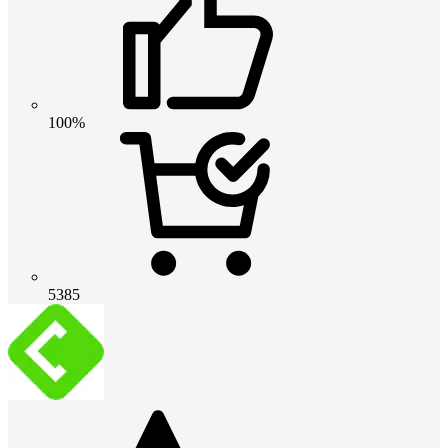
100%
5385