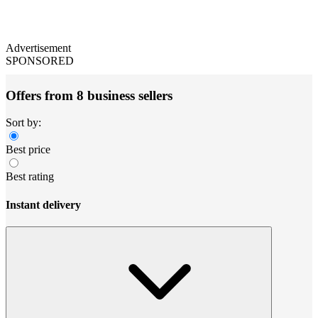
Advertisement
SPONSORED
Offers from 8 business sellers
Sort by:
Best price
Best rating
Instant delivery