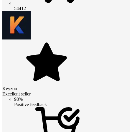
54412
Keyzoo
Excellent seller
98%
Positive feedback