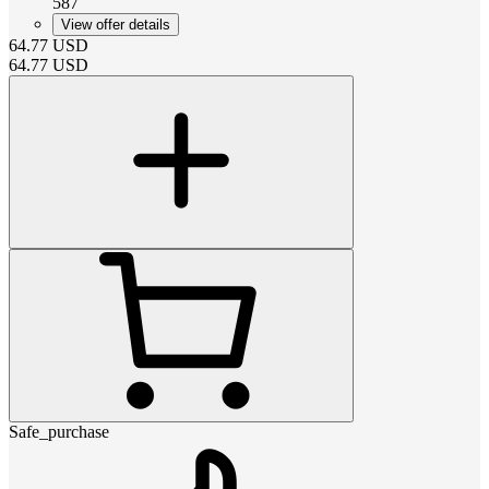
587
View offer details
64.77
USD
64.77
USD
Safe_purchase