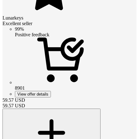
Lunarkeys
Excellent seller
99%
Positive feedback
8901
View offer details
59.57
USD
59.57
USD