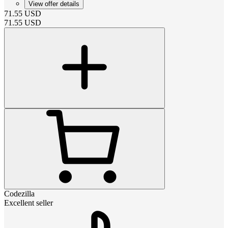
View offer details
71.55
USD
71.55
USD
Codezilla
Excellent seller