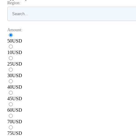
Region:
Amount:
50
USD
10
USD
25
USD
30
USD
40
USD
45
USD
60
USD
70
USD
75
USD