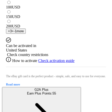
100
USD
150
USD
200
USD
+
3
+
-1
more
Can be activated in
United States
Check country restrictions
How to activate
Check activation guide
The eBay gift card is the perfect product - simple, safe, and easy to use for everyone.
Read more
G2A Plus
Earn Plus Points:
55