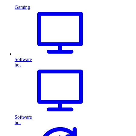
Gaming
Software
hot
Software
hot