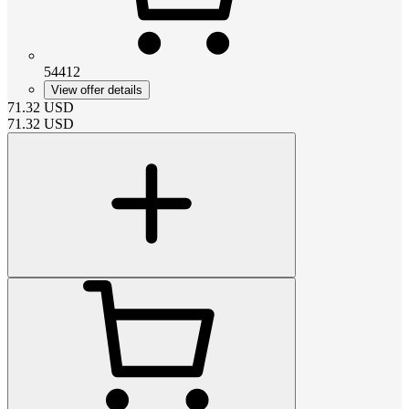
54412
View offer details
71.32
USD
71.32
USD