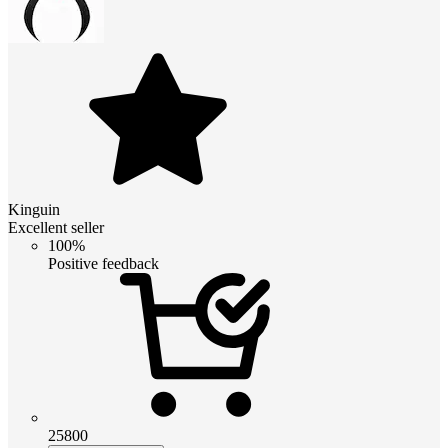
Kinguin
Excellent seller
100%
Positive feedback
25800