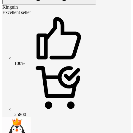
Kinguin
Excellent seller
100%
25800