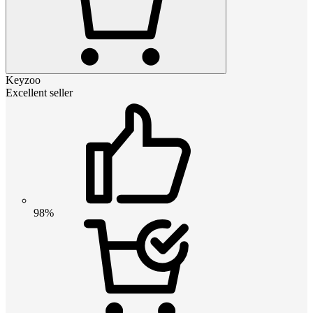
Keyzoo
Excellent seller
98%