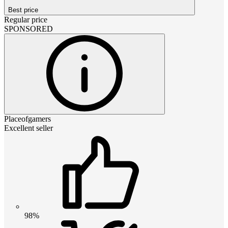
Best price
Regular price
SPONSORED
Placeofgamers
Excellent seller
98%