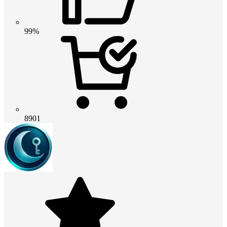
99%
8901