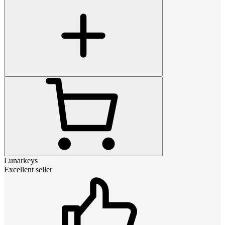
Lunarkeys
Excellent seller