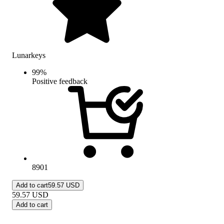
Lunarkeys
99
%
Positive feedback
8901
Add to cart
59.57 USD
59.57
USD
Add to cart