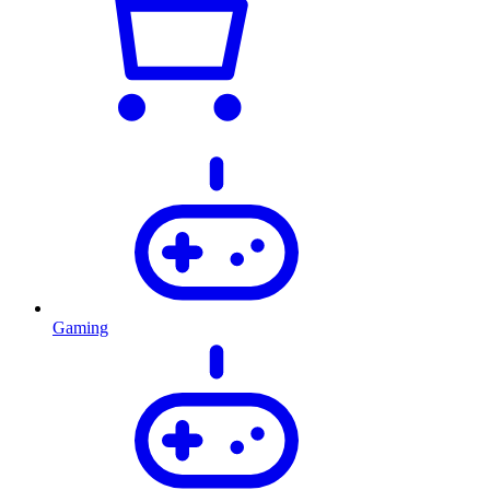
Gaming