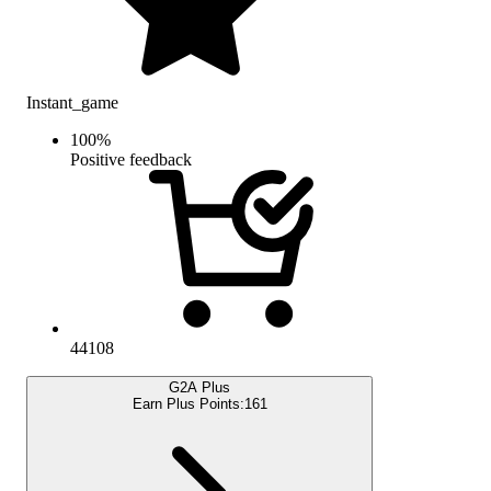
Instant_game
100
%
Positive feedback
44108
G2A Plus
Earn Plus Points:
161