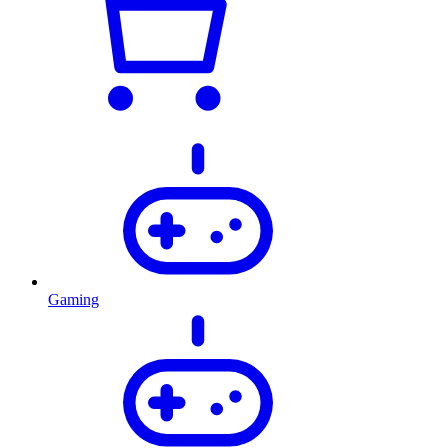
Gaming