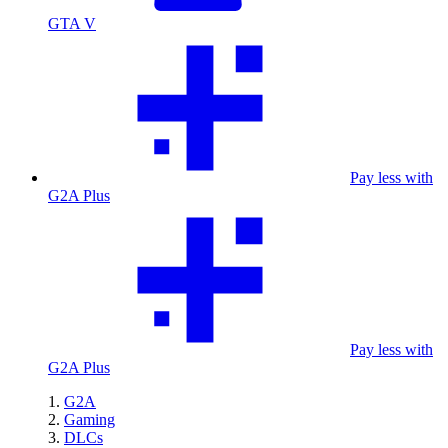
GTA V
Pay less with
G2A Plus
Pay less with
G2A Plus
G2A
Gaming
DLCs