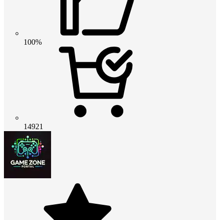
100%
14921