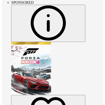
SPONSORED