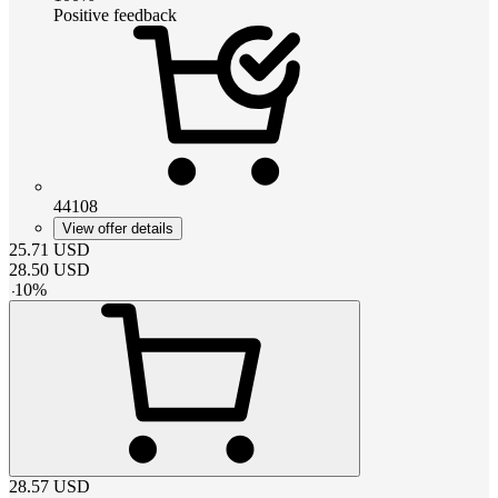
Positive feedback
44108
View offer details
25.71
USD
28.50
USD
-
10
%
28.57
USD