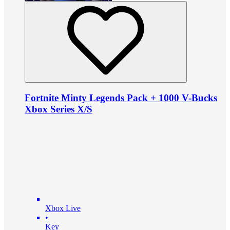
Fortnite Minty Legends Pack + 1000 V-Bucks
Xbox Series X/S
Xbox Live
•
Key