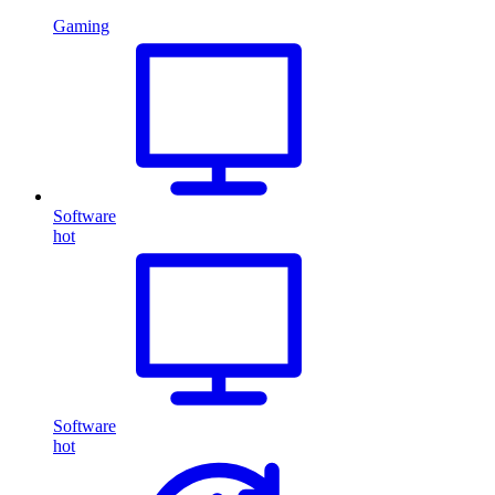
Gaming
Software
hot
Software
hot