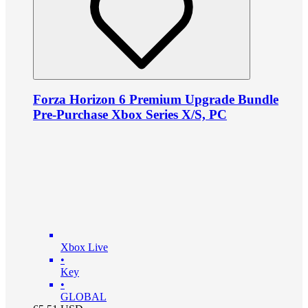
Forza Horizon 6 Premium Upgrade Bundle
Pre-Purchase Xbox Series X/S, PC
Xbox Live
•
Key
•
GLOBAL