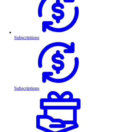
Subscriptions
Subscriptions