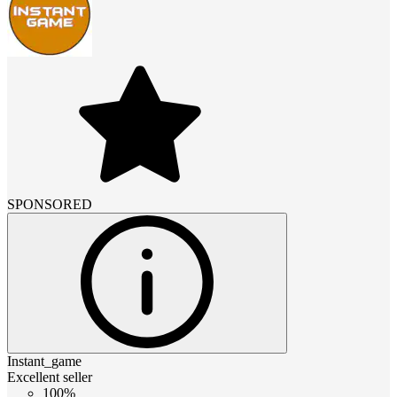
SPONSORED
Instant_game
Excellent seller
100%