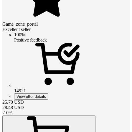
Game_zone_portal
Excellent seller
100%
Positive feedback
14921
View offer details
25.70
USD
28.48
USD
-
10
%