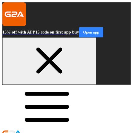
15% off with APP15 code on first app buy
Open app