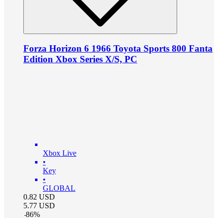
Forza Horizon 6 1966 Toyota Sports 800 Fanta
Edition Xbox Series X/S, PC
Xbox Live
•
Key
•
GLOBAL
0.82
USD
5.77
USD
-
86
%