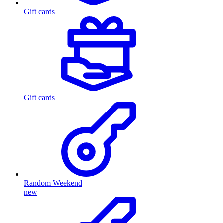
Gift cards
Gift cards
Random Weekend
new