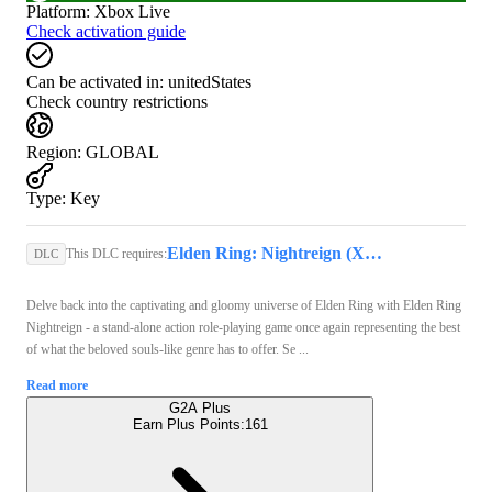
Platform
:
Xbox Live
Check activation guide
Can be activated in:
unitedStates
Check country restrictions
Region
:
GLOBAL
Type
:
Key
Elden Ring: Nightreign (Xbox Series X/S) - Xbox Live Key - GLOBAL
This DLC requires:
DLC
Delve back into the captivating and gloomy universe of Elden Ring with Elden Ring
Nightreign - a stand-alone action role-playing game once again representing the best
of what the beloved souls-like genre has to offer. Se ...
Read more
G2A Plus
Earn Plus Points:
161