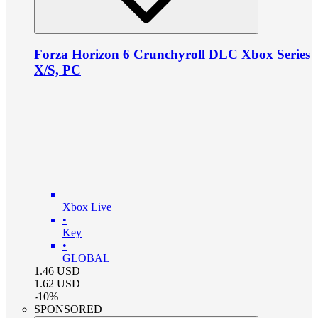
Forza Horizon 6 Crunchyroll DLC Xbox Series
X/S, PC
Xbox Live
•
Key
•
GLOBAL
1.46
USD
1.62
USD
-
10
%
SPONSORED