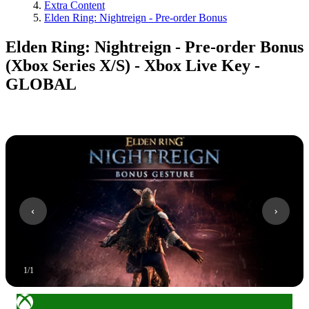
Extra Content
Elden Ring: Nightreign - Pre-order Bonus
Elden Ring: Nightreign - Pre-order Bonus
(Xbox Series X/S) - Xbox Live Key -
GLOBAL
1
/
1