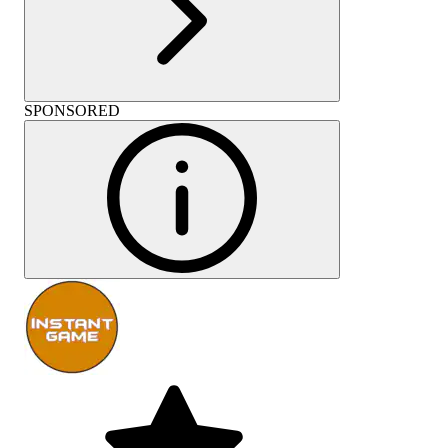
SPONSORED