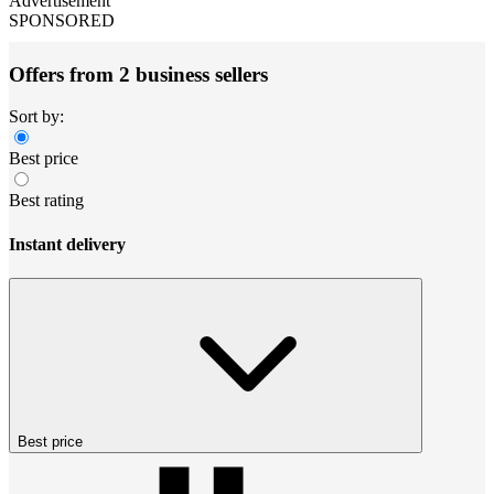
Advertisement
SPONSORED
Offers from 2 business sellers
Sort by:
Best price
Best rating
Instant delivery
Best price