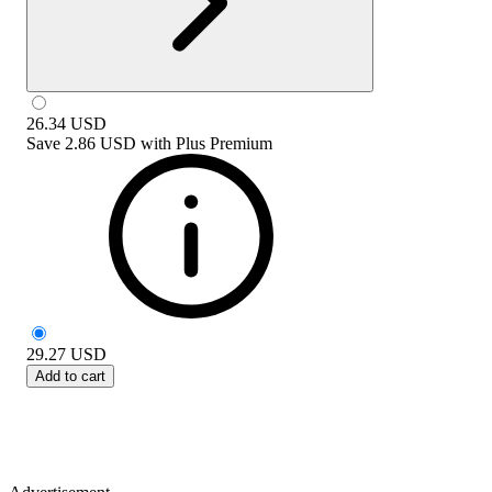
26.34
USD
Save
2.86 USD
with
Plus Premium
29.27
USD
Add to cart