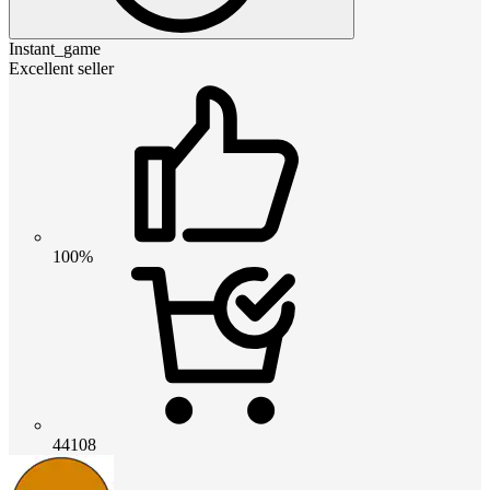
Instant_game
Excellent seller
100%
44108