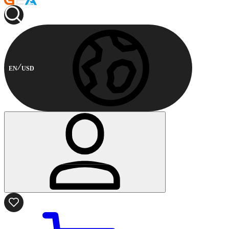
EN
USD