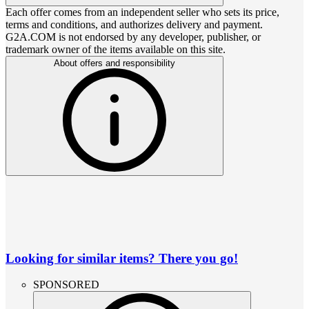
Each offer comes from an independent seller who sets its price,
terms and conditions, and authorizes delivery and payment.
G2A.COM is not endorsed by any developer, publisher, or
trademark owner of the items available on this site.
About offers and responsibility
Looking for similar items? There you go!
SPONSORED