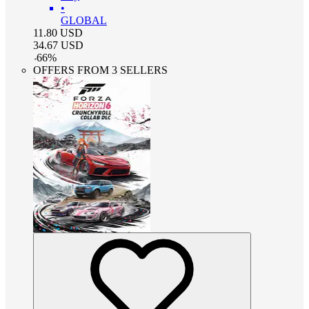
•
GLOBAL
11.80
USD
34.67
USD
-
66
%
OFFERS FROM 3 SELLERS