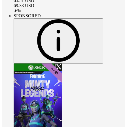
65.51
USD
69.33
USD
-
6
%
SPONSORED