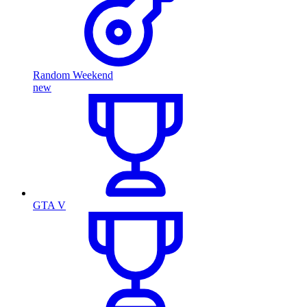
Random Weekend
new
GTA V