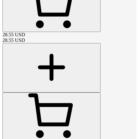
28.55
USD
28.55
USD