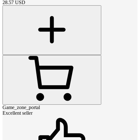
28.57
USD
Game_zone_portal
Excellent seller