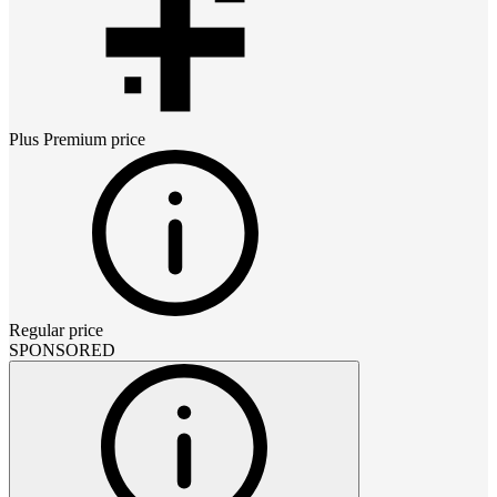
Plus Premium
price
Regular price
SPONSORED