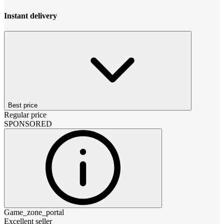
Instant delivery
Best price
Regular price
SPONSORED
Game_zone_portal
Excellent seller