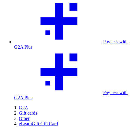
Pay less with
G2A Plus
Pay less with
G2A Plus
G2A
Gift cards
Other
eLearnGift Gift Card