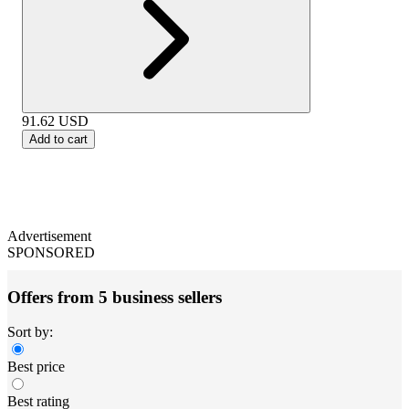
91.62
USD
Add to cart
Advertisement
SPONSORED
Offers from 5 business sellers
Sort by:
Best price
Best rating