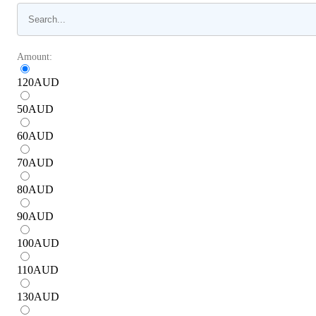
Amount:
120
AUD
50
AUD
60
AUD
70
AUD
80
AUD
90
AUD
100
AUD
110
AUD
130
AUD