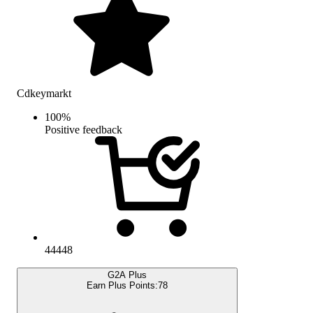
Cdkeymarkt
100
%
Positive feedback
44448
G2A Plus
Earn Plus Points:
78