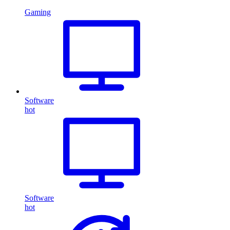
Gaming
Software
hot
Software
hot