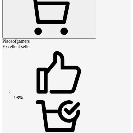
Placeofgamers
Excellent seller
98%