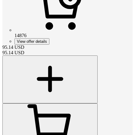
14876
View offer details
95.14
USD
95.14
USD