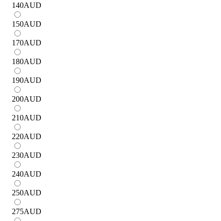
140
AUD
150
AUD
170
AUD
180
AUD
190
AUD
200
AUD
210
AUD
220
AUD
230
AUD
240
AUD
250
AUD
275
AUD