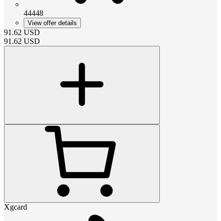
44448
View offer details
91.62
USD
91.62
USD
Xgcard