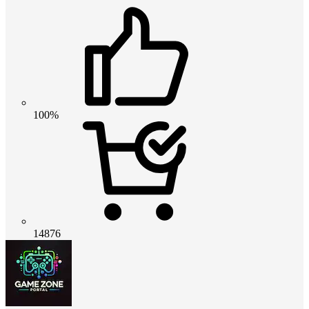
100%
14876