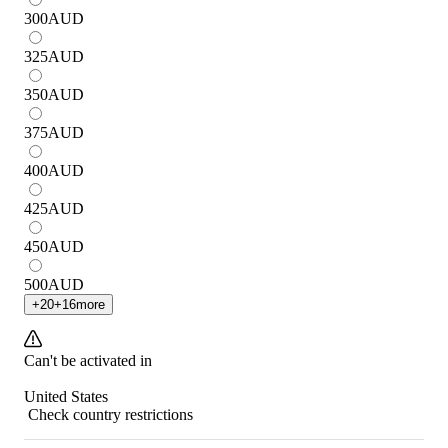
300
AUD
325
AUD
350
AUD
375
AUD
400
AUD
425
AUD
450
AUD
500
AUD
+
20
+
16
more
Can't be activated in
United States
Check country restrictions