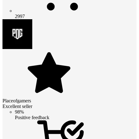
2997
Placeofgamers
Excellent seller
98%
Positive feedback