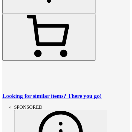
Looking for similar items? There you go!
SPONSORED