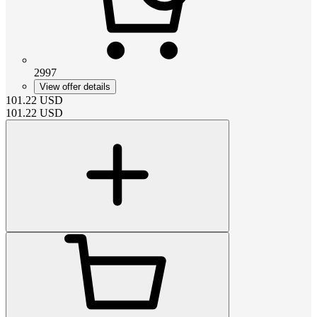
2997
View offer details
101.22
USD
101.22
USD