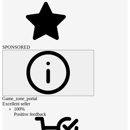
SPONSORED
Game_zone_portal
Excellent seller
100%
Positive feedback