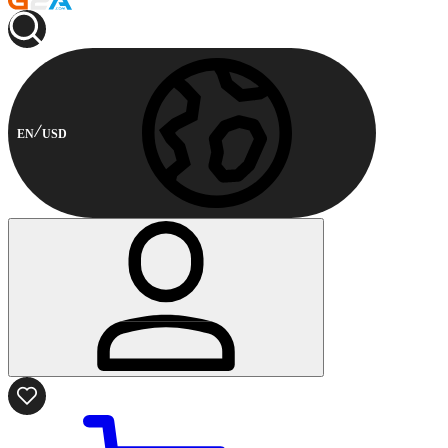
EN
USD