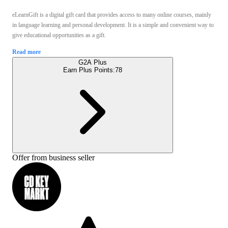
eLearnGift is a digital gift card that provides access to many online courses, mainly
in language learning and personal development. It is a simple and convenient way to
give educational opportunities as a gift.
Read more
G2A Plus
Earn Plus Points:
78
Offer from business seller