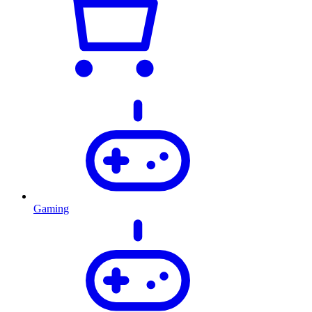
Gaming