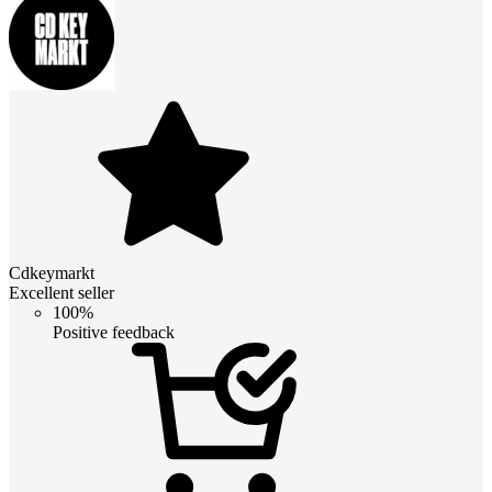
Cdkeymarkt
Excellent seller
100%
Positive feedback