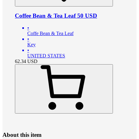
Coffee Bean & Tea Leaf 50 USD
•
Coffe Bean & Tea Leaf
•
Key
•
UNITED STATES
62.34
USD
About this item