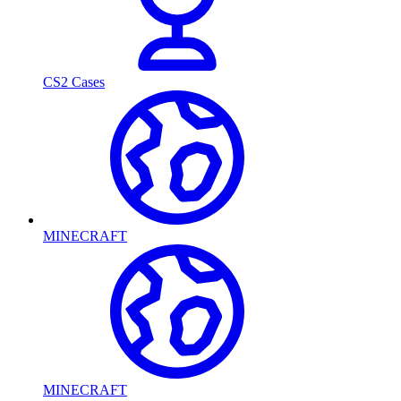
CS2 Cases
MINECRAFT
MINECRAFT