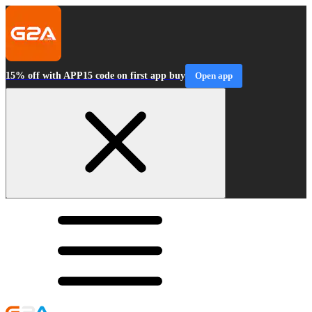
15% off with APP15 code on first app buy
Open app