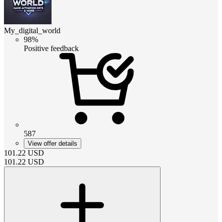
My_digital_world
98%
Positive feedback
587
View offer details
101.22
USD
101.22
USD