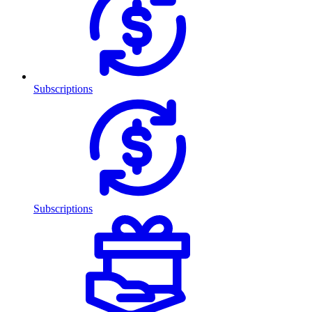
Subscriptions
Subscriptions