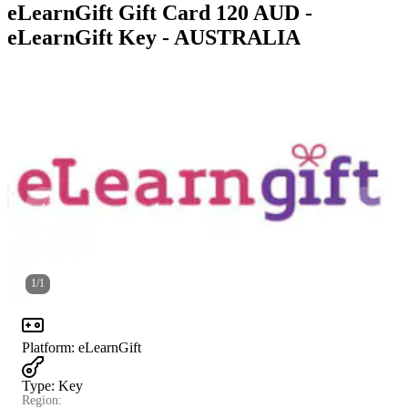
eLearnGift Gift Card 120 AUD -
eLearnGift Key - AUSTRALIA
1
/
1
Platform
:
eLearnGift
Type
:
Key
Region: