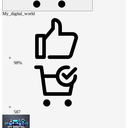
My_digital_world
98%
587