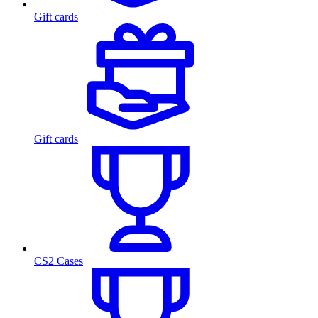
Gift cards
Gift cards
CS2 Cases