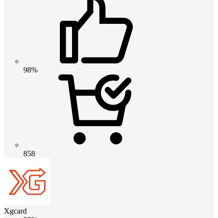
98%
858
Xgcard