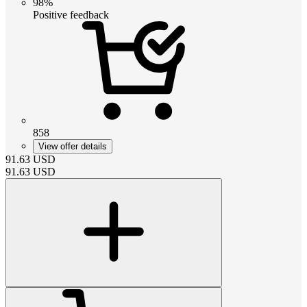
98%
Positive feedback
858
View offer details
91.63
USD
91.63
USD