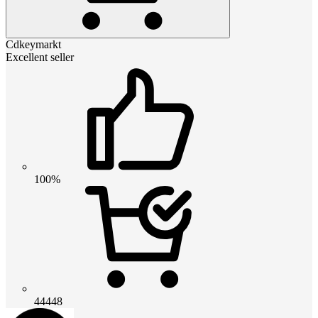
Cdkeymarkt
Excellent seller
100%
44448