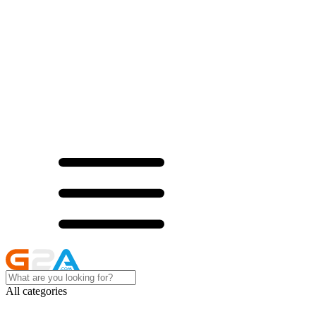
All categories