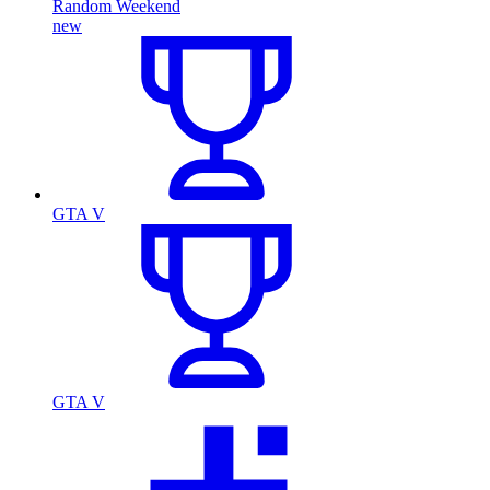
Random Weekend
new
GTA V
GTA V