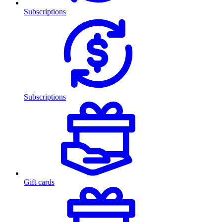
Subscriptions
Subscriptions
Gift cards