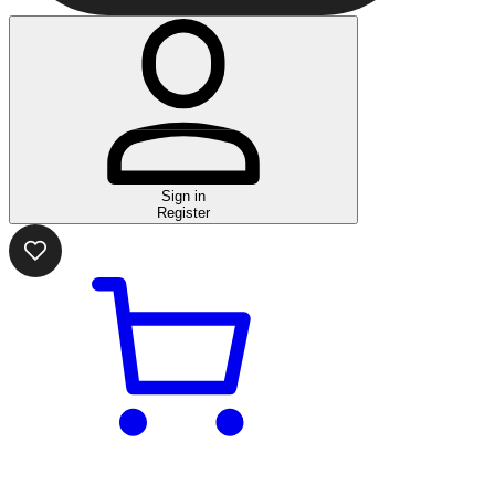
Sign in
Register