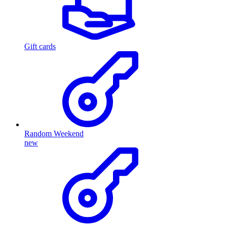
Gift cards
Random Weekend
new