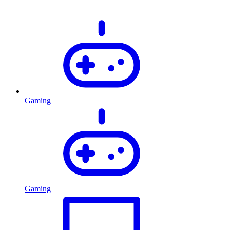
Gaming
Gaming