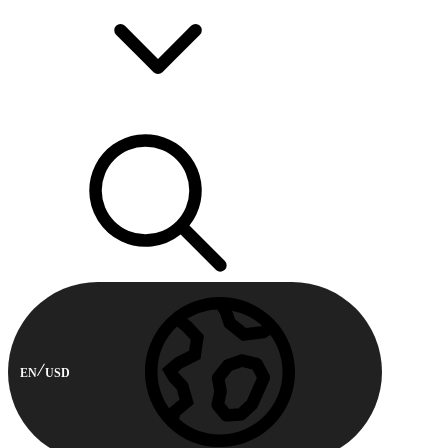
EN
USD