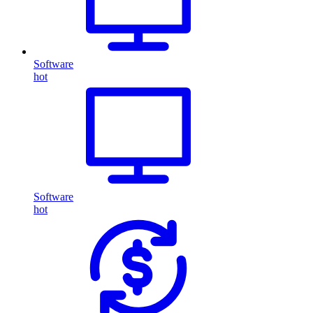
Software
hot
Software
hot