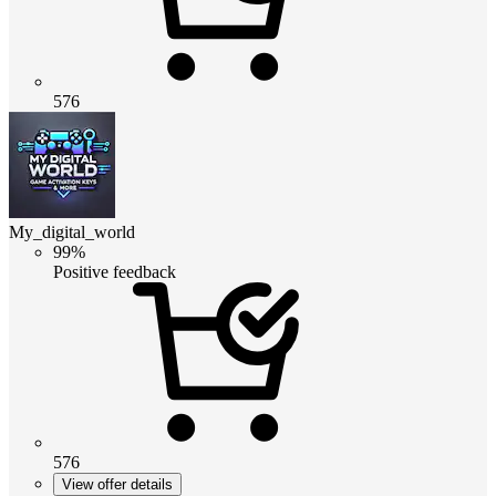
576
My_digital_world
99%
Positive feedback
576
View offer details