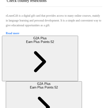
Check country restrictions
eLearnGift is a digital gift card that provides access to many online courses, mainly
in language learning and personal development. It is a simple and convenient way to
give educational opportunities as a gift.
Read more
G2A Plus
Earn Plus Points:
52
G2A Plus
Earn Plus Points:
52