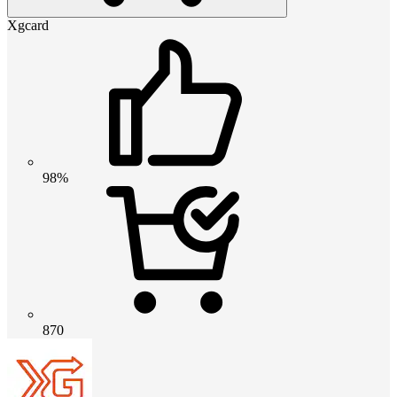
Xgcard
98%
870