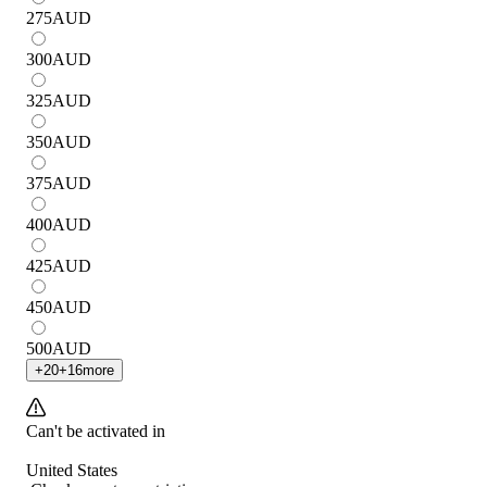
275
AUD
300
AUD
325
AUD
350
AUD
375
AUD
400
AUD
425
AUD
450
AUD
500
AUD
+
20
+
16
more
Can't be activated in
United States