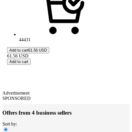
44431
Add to cart
61.56 USD
61.56
USD
Add to cart
Advertisement
SPONSORED
Offers from 4 business sellers
Sort by: