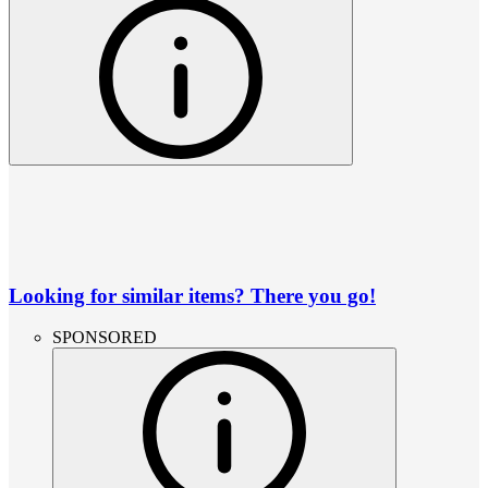
Looking for similar items? There you go!
SPONSORED