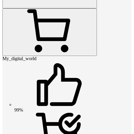
My_digital_world
99%