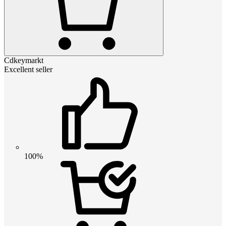
Cdkeymarkt
Excellent seller
100%