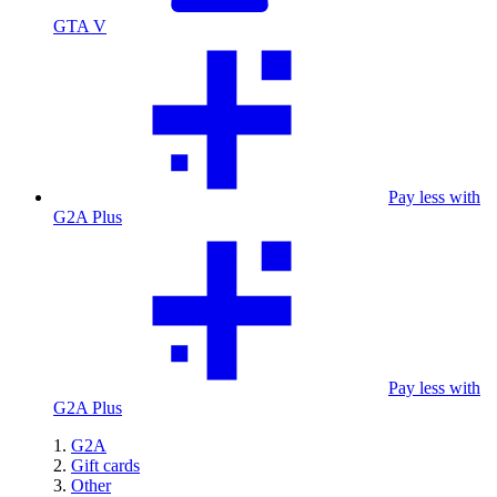
GTA V
Pay less with
G2A Plus
Pay less with
G2A Plus
G2A
Gift cards
Other