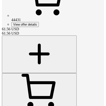
44431
View offer details
61.56
USD
61.56
USD