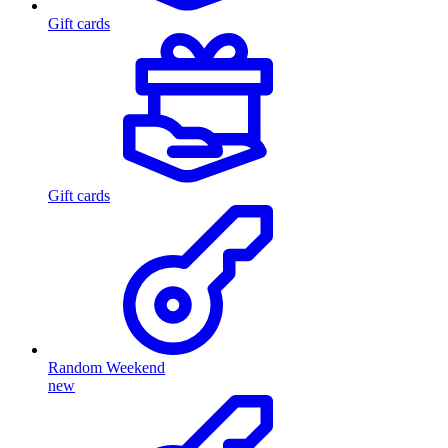
Gift cards
Gift cards
Random Weekend
new