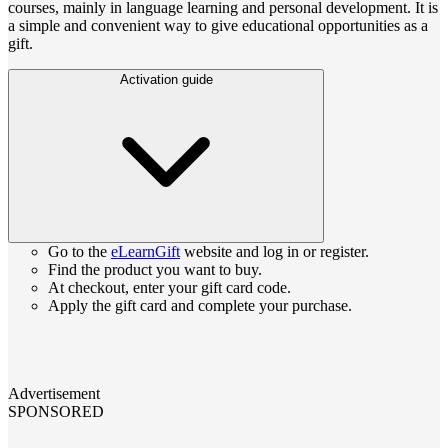
courses, mainly in language learning and personal development. It is
a simple and convenient way to give educational opportunities as a
gift.
Activation guide
Go to the
eLearnGift
website and log in or register.
Find the product you want to buy.
At checkout, enter your gift card code.
Apply the gift card and complete your purchase.
Advertisement
SPONSORED