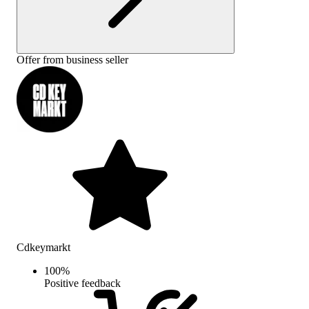
Offer from business seller
Cdkeymarkt
100
%
Positive feedback