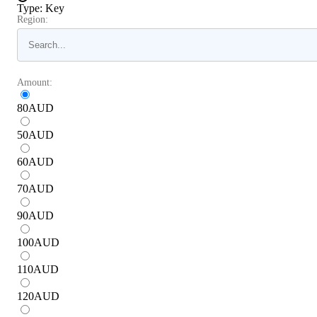
Type
:
Key
Region:
Amount:
80
AUD
50
AUD
60
AUD
70
AUD
90
AUD
100
AUD
110
AUD
120
AUD