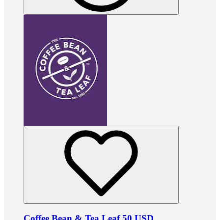
Coffee Bean & Tea Leaf 50 USD