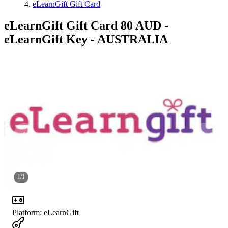
eLearnGift Gift Card
eLearnGift Gift Card 80 AUD -
eLearnGift Key - AUSTRALIA
1
/
1
Platform
:
eLearnGift