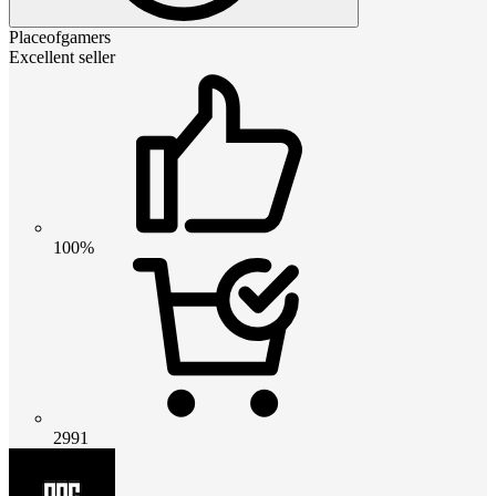
Placeofgamers
Excellent seller
100%
2991