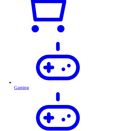
Gaming