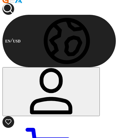
EN
USD