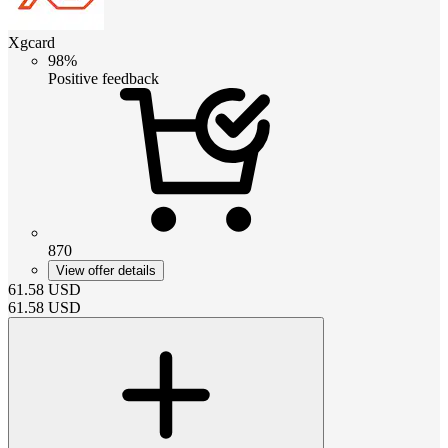
Xgcard
98%
Positive feedback
870
View offer details
61.58
USD
61.58
USD