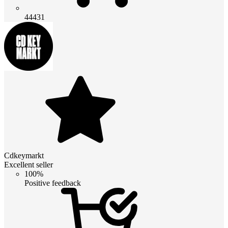
44431
Cdkeymarkt
Excellent seller
100%
Positive feedback