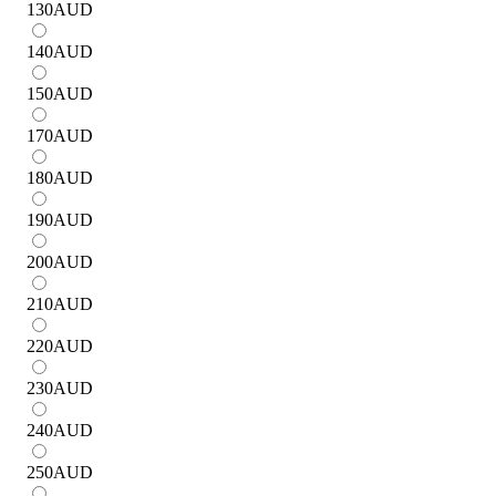
130
AUD
140
AUD
150
AUD
170
AUD
180
AUD
190
AUD
200
AUD
210
AUD
220
AUD
230
AUD
240
AUD
250
AUD