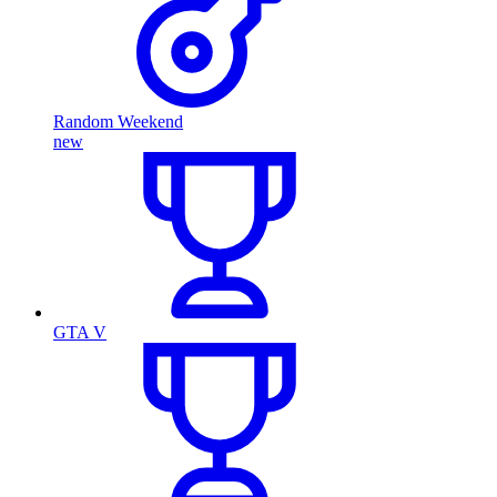
Random Weekend
new
GTA V