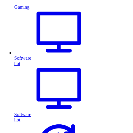
Gaming
Software
hot
Software
hot