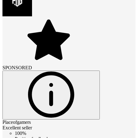
SPONSORED
Placeofgamers
Excellent seller
100%