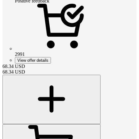
Positive feedback
2991
View offer details
68.34
USD
68.34
USD