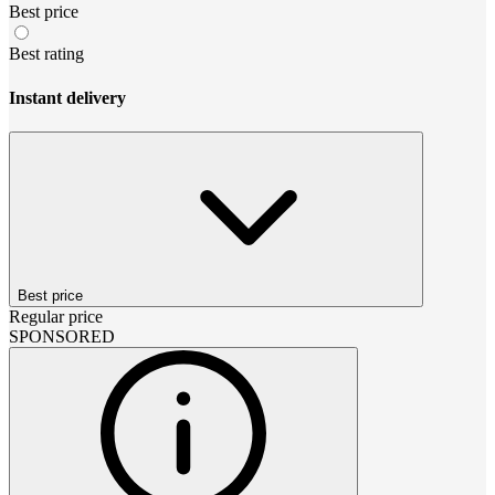
Best price
Best rating
Instant delivery
Best price
Regular price
SPONSORED