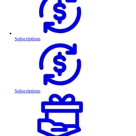
Subscriptions
Subscriptions