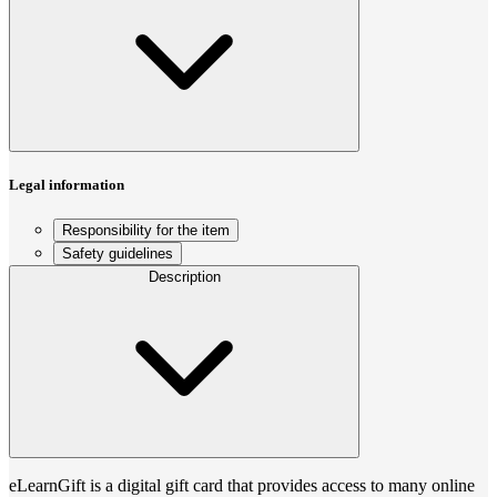
Legal information
Responsibility for the item
Safety guidelines
Description
eLearnGift is a digital gift card that provides access to many online