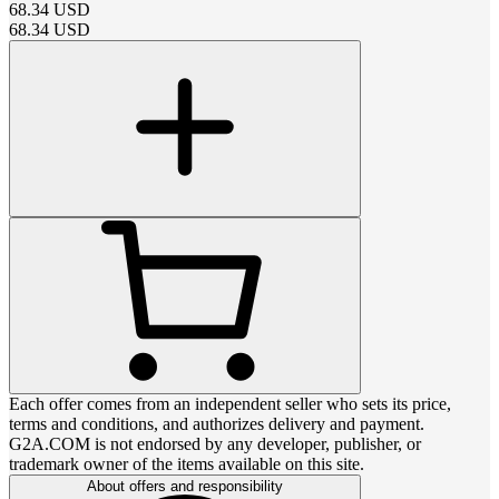
68.34
USD
68.34
USD
Each offer comes from an independent seller who sets its price,
terms and conditions, and authorizes delivery and payment.
G2A.COM is not endorsed by any developer, publisher, or
trademark owner of the items available on this site.
About offers and responsibility