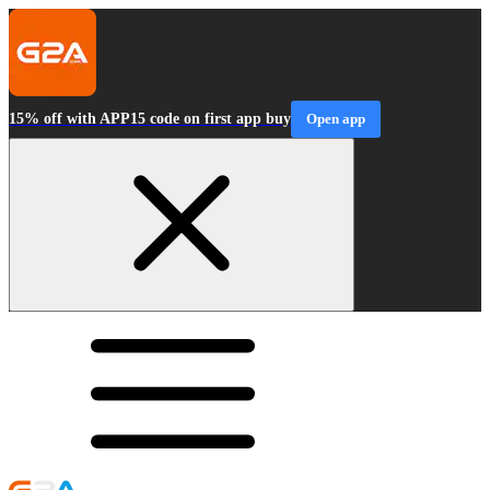
15% off with APP15 code on first app buy
Open app