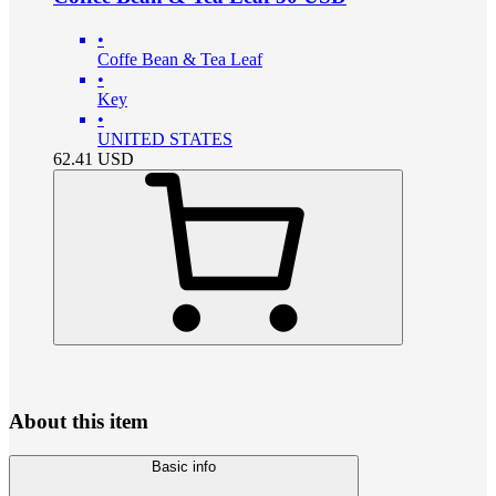
•
Coffe Bean & Tea Leaf
•
Key
•
UNITED STATES
62.41
USD
About this item
Basic info