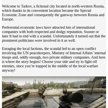
Welcome to Tarkov, a fictional city located in north-western Russia,
which thanks to its convenient location became the Special
Economic Zone and consequently the gateway between Russia and
Europe.
Preferential economic laws have attracted lots of international
companies with both respected and dodgy reputation. Sooner or
later It had to end with a scandal. Unfortunately it turned out that the
prominent politicians were involved in it as well.
Enraging the local factions, the scandal led to an open conflict
involving the UN peacekeepers, Ministry of Internal Affairs’ internal
troops and, oddly enough, two private military companies. And here
is where the story begins! Choose your side and try to fight off
enemies, since you’re trapped in the middle of the local warfare
anyway!