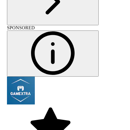
SPONSORED