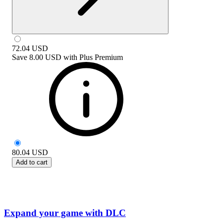
72.04
USD
Save
8.00 USD
with
Plus Premium
80.04
USD
Add to cart
Expand your game with DLC