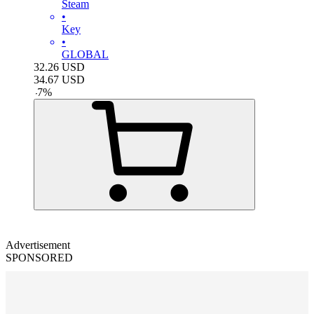
Steam
•
Key
•
GLOBAL
32.26
USD
34.67
USD
-
7
%
Advertisement
SPONSORED