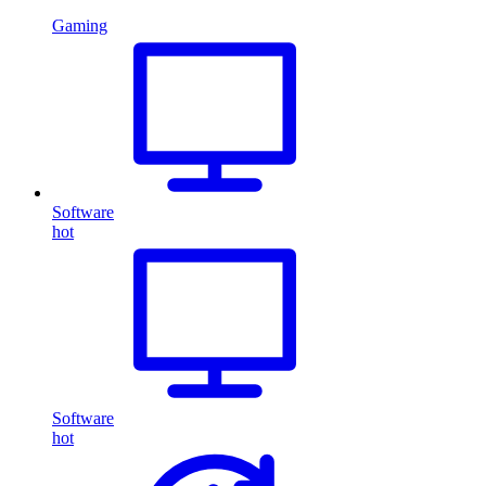
Gaming
Software
hot
Software
hot