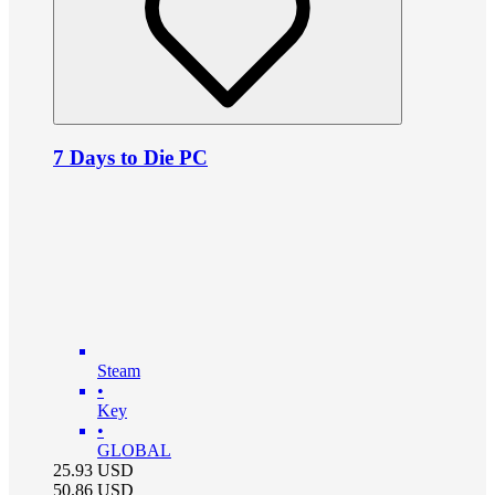
7 Days to Die PC
Steam
•
Key
•
GLOBAL
25.93
USD
50.86
USD