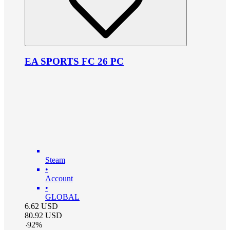
EA SPORTS FC 26 PC
Steam
•
Account
•
GLOBAL
6.62
USD
80.92
USD
-
92
%