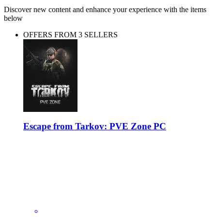
Discover new content and enhance your experience with the items
below
OFFERS FROM 3 SELLERS
Escape from Tarkov: PVE Zone PC