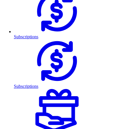
Subscriptions
Subscriptions