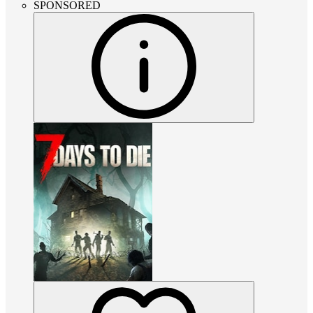
SPONSORED