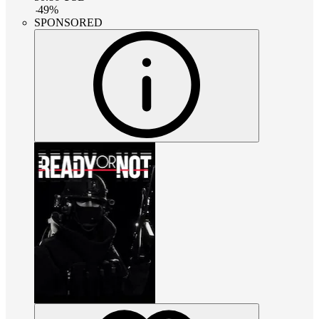
-
49
%
SPONSORED