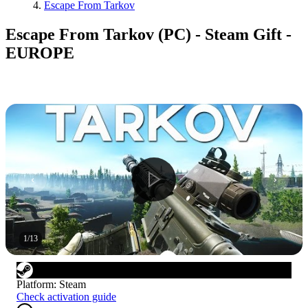
Escape From Tarkov
Escape From Tarkov (PC) - Steam Gift -
EUROPE
1
/
13
Platform
:
Steam
Check activation guide