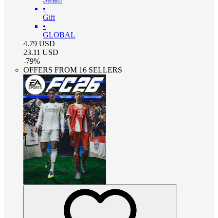
•
Gift
•
GLOBAL
4.79
USD
23.11
USD
-
79
%
OFFERS FROM 16 SELLERS