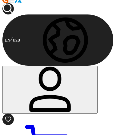
EN
USD