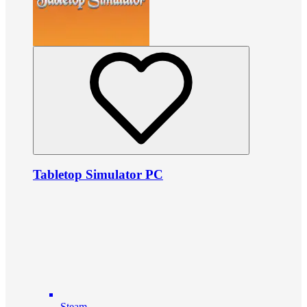
Tabletop Simulator PC
Steam