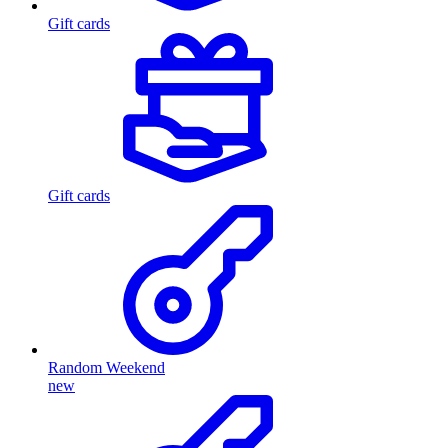
Gift cards
Gift cards
Random Weekend
new