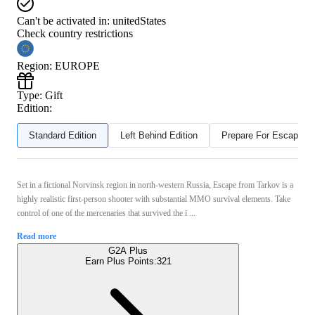
Can't be activated in:
unitedStates
Check country restrictions
Region
:
EUROPE
Type
:
Gift
Edition:
Standard Edition
Left Behind Edition
Prepare For Escape Ed
Set in a fictional Norvinsk region in north-western Russia, Escape from Tarkov is a
highly realistic first-person shooter with substantial MMO survival elements. Take
control of one of the mercenaries that survived the i ...
Read more
G2A Plus
Earn Plus Points:
321