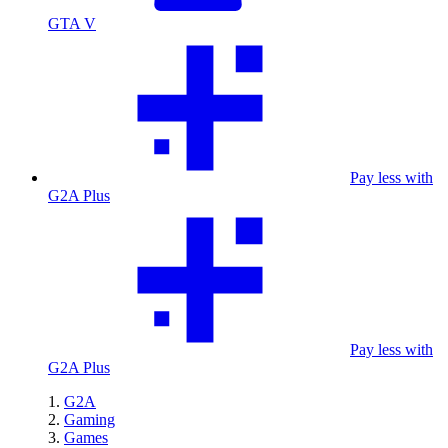
GTA V
Pay less with
G2A Plus
Pay less with
G2A Plus
G2A
Gaming
Games