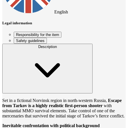
English
Legal information
Responsibility for the item
Safety guidelines
Description
Set in a fictional Norvinsk region in north-western Russia,
Escape
from Tarkov is a highly realistic first-person shooter
with
substantial MMO survival elements. Take control of one of the
mercenaries that survived the initial stage of Tarkov’s fierce conflict.
Inevitable confrontation with political background