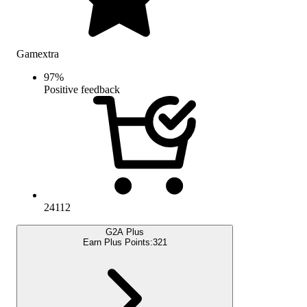
Gamextra
97
%
Positive feedback
24112
G2A Plus
Earn Plus Points:
321