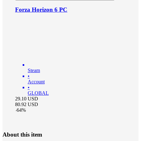
Forza Horizon 6 PC
Steam
•
Account
•
GLOBAL
29.10
USD
80.92
USD
-
64
%
About this item