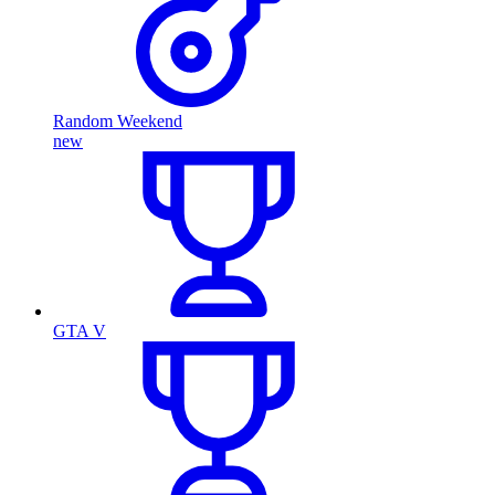
Random Weekend
new
GTA V