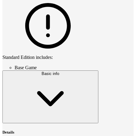
Standard Edition includes:
Base Game
Basic info
Details