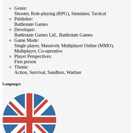
Genre
:
Shooter, Role-playing (RPG), Simulator, Tactical
Publisher
:
Battlestate Games
Developer
:
Battlestate Games Ltd., Battlestate Games
Game Mode
:
Single player, Massively Multiplayer Online (MMO),
Multiplayer, Co-operative
Player Perspectives
:
First person
Theme
:
Action, Survival, Sandbox, Warfare
Languages