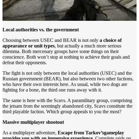
Local authorities vs. the government
Choosing between USEC and BEAR is not only
a choice of
appearance or unit types
, but actually a much more serious
dilemma. Both mercenary groups have some things on their
conscience. Both won’t stop at nothing to achieve their goals and
defeat their opponents.
The fight is not only between the local authorities (USEC) and the
Russian government (BEAR), but also between two other factions,
who have their own interests here. As usual, while two dogs are
fighting for a bone, the third one runs away with it.
The same is here with the Scavs. A paramilitary group, comprising
the jetsam from the seemingly abandoned city, Scavs constitute the
third playable faction. Which group appeals to you the most?
Massive multiplayer shootout
As a multiplayer adventure,
Escape from Tarkov’s
gameplay
provides you with an immersive experience
. Complete raids on