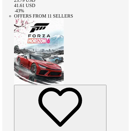
23.79
USD
41.61
USD
-
43
%
OFFERS FROM 11 SELLERS