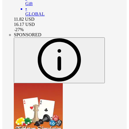
Gift
•
GLOBAL
11.82
USD
16.17
USD
-
27
%
SPONSORED