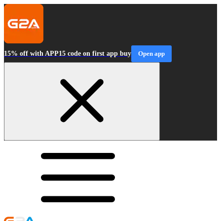
15% off with APP15 code on first app buy
Open app