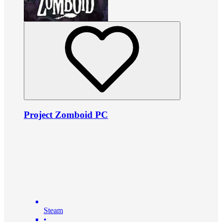
Project Zomboid PC
Steam
•