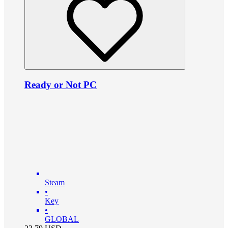
Ready or Not PC
Steam
•
Key
•
GLOBAL