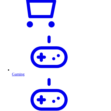
Gaming