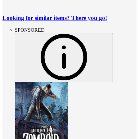
Looking for similar items? There you go!
SPONSORED