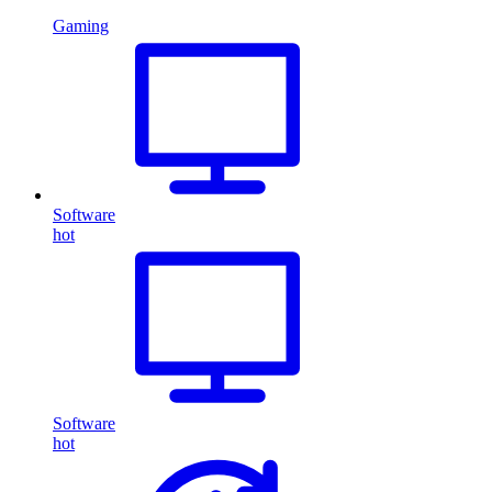
Gaming
Software
hot
Software
hot