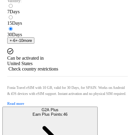
Validity:
7
Days
15
Days
30
Days
+
-6
+
-10
more
Can be activated in
United States
Check country restrictions
Fonia Travel eSIM with 10 GB, valid for 30 Days, for SPAIN. Works on Android
& iOS devices with eSIM support. Instant activation and no physical SIM required.
Read more
G2A Plus
Earn Plus Points:
46