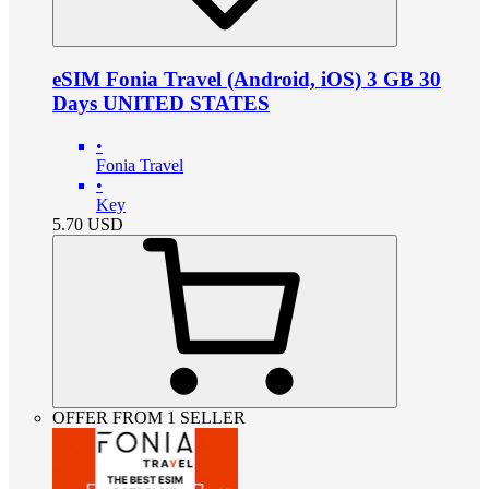
eSIM Fonia Travel (Android, iOS) 3 GB 30
Days UNITED STATES
•
Fonia Travel
•
Key
5.70
USD
OFFER FROM 1 SELLER