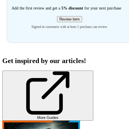
Add the first review and get a
5% discount
for your next purchase
Review item
Signed-in customers with at least 1 purchase can review
Get inspired by our articles!
More Guides