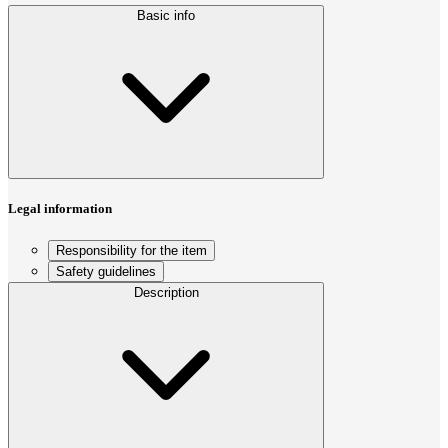
Basic info
Legal information
Responsibility for the item
Safety guidelines
Description