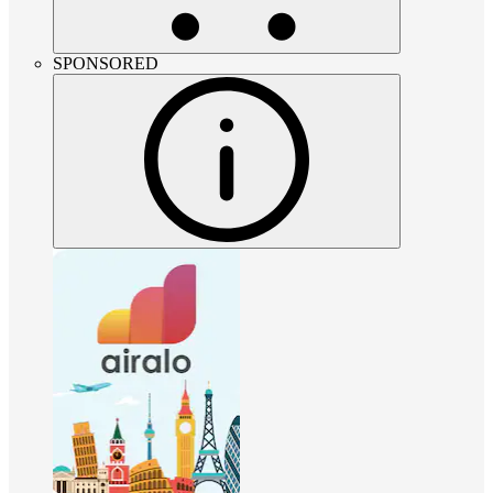
SPONSORED