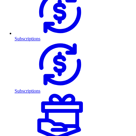
Subscriptions
Subscriptions