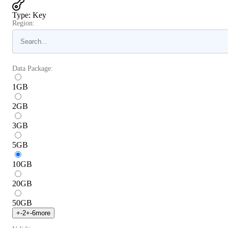
Type
:
Key
Region:
Data Package:
1
GB
2
GB
3
GB
5
GB
10
GB
20
GB
50
GB
+
-2
+
-6
more