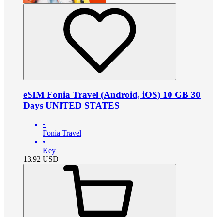
eSIM Fonia Travel (Android, iOS) 10 GB 30
Days UNITED STATES
•
Fonia Travel
•
Key
13.92
USD