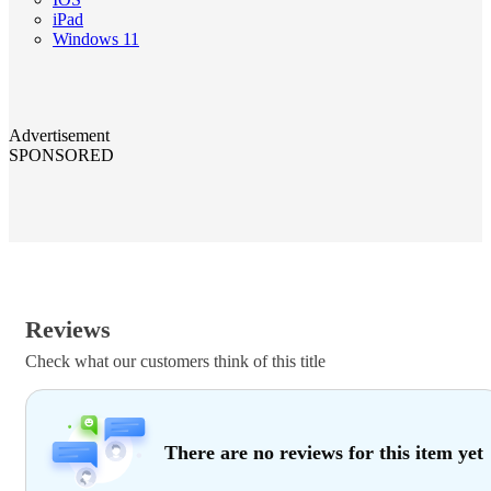
iPad
Windows 11
Advertisement
SPONSORED
Reviews
Check what our customers think of this title
There are no reviews for this item yet