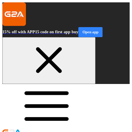
15% off with APP15 code on first app buy
Open app