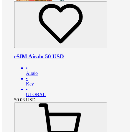
eSIM Airalo 50 USD
•
Airalo
•
Key
•
GLOBAL
50.03
USD