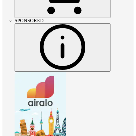
SPONSORED