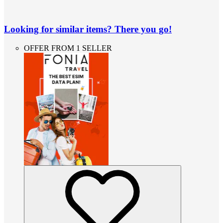
Looking for similar items? There you go!
OFFER FROM 1 SELLER