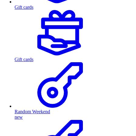
Gift cards
Gift cards
Random Weekend
new