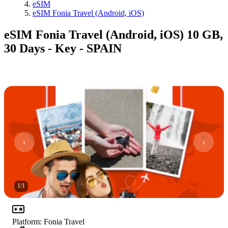
eSIM
eSIM Fonia Travel (Android, iOS)
eSIM Fonia Travel (Android, iOS) 10 GB,
30 Days - Key - SPAIN
1
/
1
Platform
:
Fonia Travel