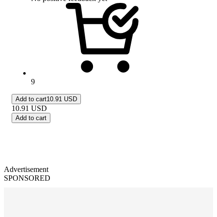
9
Add to cart
10.91 USD
10.91
USD
Add to cart
Advertisement
SPONSORED