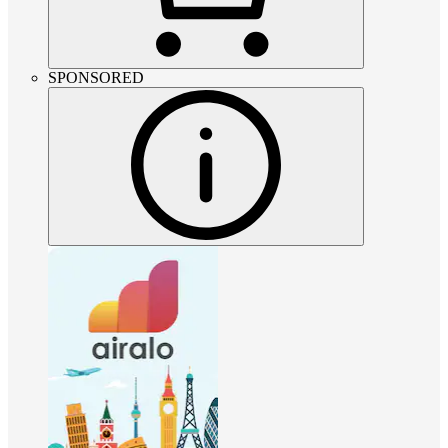
SPONSORED