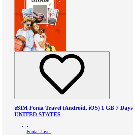
eSIM Fonia Travel (Android, iOS) 1 GB 7 Days
UNITED STATES
•
Fonia Travel