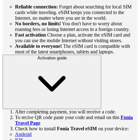
Reliable connection:
Forget about searching for local SIM
cards while traveling. eSIM keeps you connected to the
Internet, no matter where you are in the world.
No borders, no limits!
You don't have to worry about
roaming fees or losing Internet access in a foreign country.
Fast activation
Choose a plan, activate the eSIM card and
you can use the mobile Internet without visiting stores.
Available to everyone!
The eSIM card is compatible with
most of the latest smartphones, tablets and laptops.
Activation guide
After completing payment, you will receive a code.
To recive QR code paste your code and email on this
Fonia
Travel Page
Check how to install
Fonia Travel eSIM
on your device:
Android
IOS