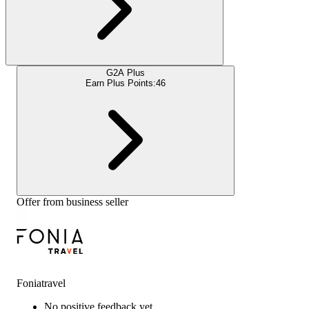
G2A Plus
Earn Plus Points:
46
Offer from business seller
Foniatravel
No positive feedback yet