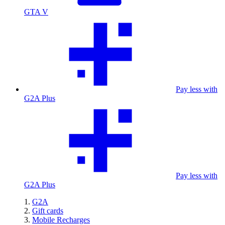
GTA V
Pay less with
G2A Plus
Pay less with
G2A Plus
G2A
Gift cards
Mobile Recharges