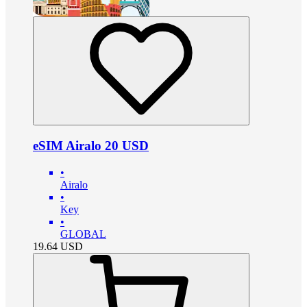
eSIM Airalo 20 USD
•
Airalo
•
Key
•
GLOBAL
19.64
USD