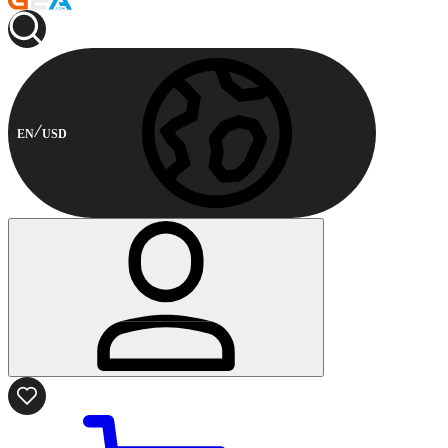
EN
USD