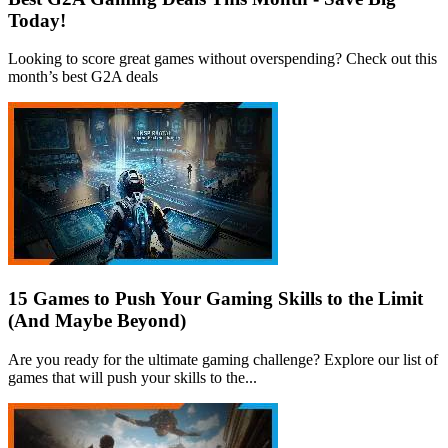
Today!
Looking to score great games without overspending? Check out this
month’s best G2A deals
15 Games to Push Your Gaming Skills to the Limit
(And Maybe Beyond)
Are you ready for the ultimate gaming challenge? Explore our list of
games that will push your skills to the...