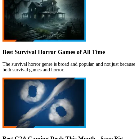
Best Survival Horror Games of All Time
The survival horror genre is broad and popular, and not just because
both survival games and horror...
Best G2A Gaming Deals This Month - Save Big