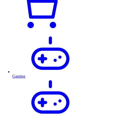
Gaming