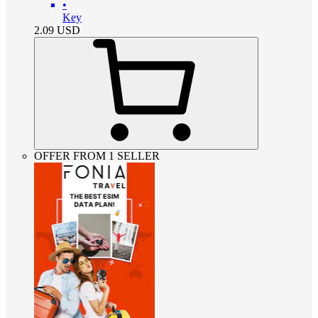
•
Key
2.09
USD
OFFER FROM 1 SELLER