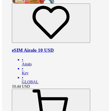
eSIM Airalo 10 USD
•
Airalo
•
Key
•
GLOBAL
10.44
USD