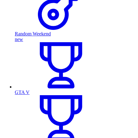
Random Weekend
new
GTA V