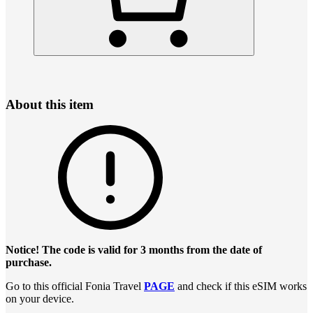
About this item
Notice! The code is valid for 3 months from the date of
purchase.
Go to this official Fonia Travel
PAGE
and check if this eSIM works
on your device.