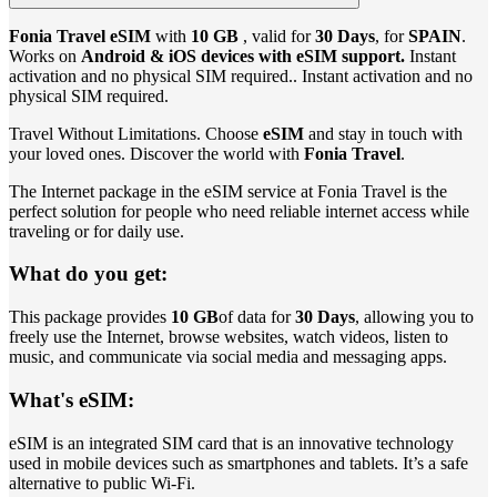
Fonia Travel eSIM
with
10 GB
, valid for
30 Days
, for
SPAIN
.
Works on
Android & iOS devices with eSIM support.
Instant
activation and no physical SIM required.. Instant activation and no
physical SIM required.
Travel Without Limitations. Choose
eSIM
and stay in touch with
your loved ones. Discover the world with
Fonia Travel
.
The Internet package in the eSIM service at Fonia Travel is the
perfect solution for people who need reliable internet access while
traveling or for daily use.
What do you get:
This package provides
10 GB
of data for
30 Days
, allowing you to
freely use the Internet, browse websites, watch videos, listen to
music, and communicate via social media and messaging apps.
What's eSIM:
eSIM is an integrated SIM card that is an innovative technology
used in mobile devices such as smartphones and tablets. It’s a safe
alternative to public Wi-Fi.