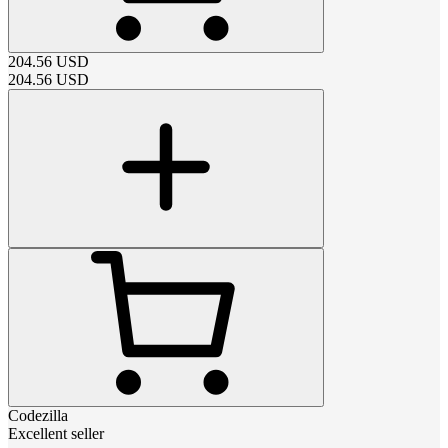
204.56
USD
204.56
USD
Codezilla
Excellent seller