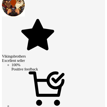
Vikingsbrothers
Excellent seller
100%
Positive feedback