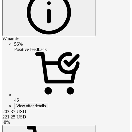
Winamic
56%
Positive feedback
46
View offer details
203.37
USD
221.25
USD
-
8
%