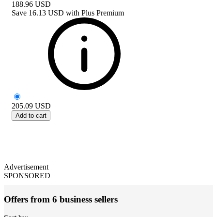
188.96
USD
Save
16.13 USD
with
Plus Premium
205.09
USD
Add to cart
Advertisement
SPONSORED
Offers from 6 business sellers