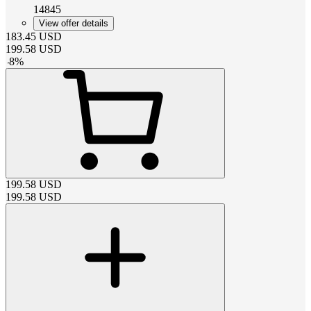
14845
View offer details
183.45
USD
199.58
USD
-
8
%
199.58
USD
199.58
USD