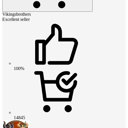
Vikingsbrothers
Excellent seller
100%
14845