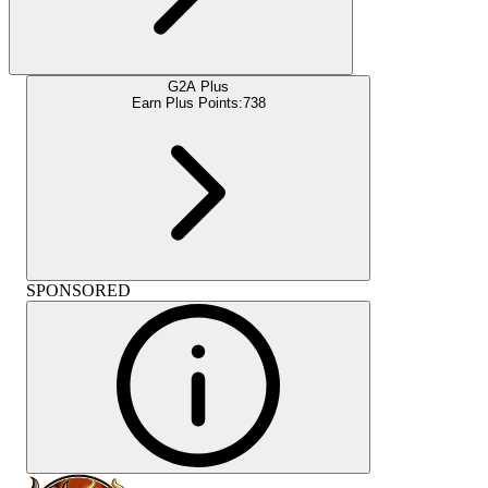
G2A Plus
Earn Plus Points:
738
SPONSORED