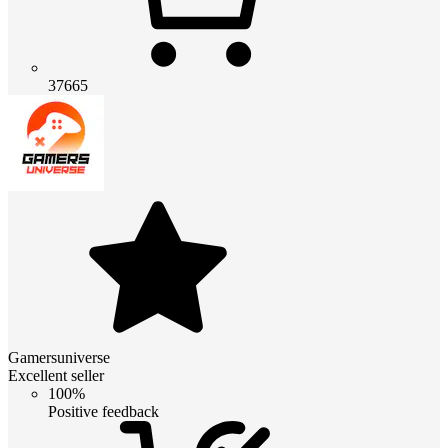
37665
Gamersuniverse
Excellent seller
100%
Positive feedback