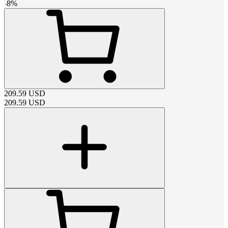
-
8
%
209.59
USD
209.59
USD