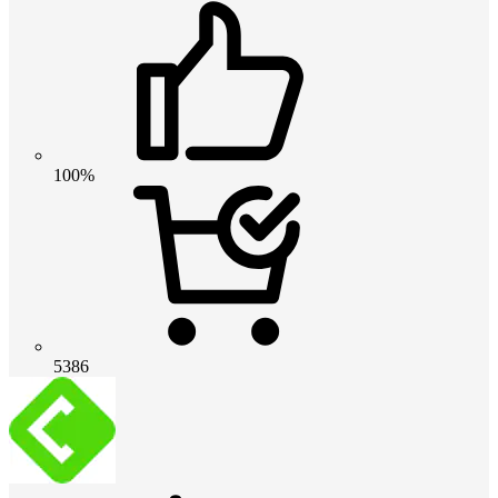
100%
5386