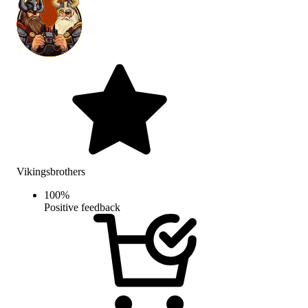
Vikingsbrothers
100
%
Positive feedback