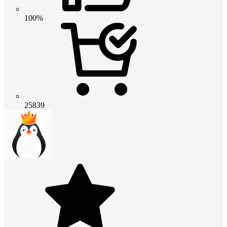
100%
25839