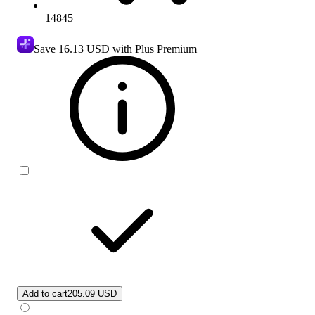
14845
Save
16.13 USD
with Plus Premium
Add to cart
205.09 USD