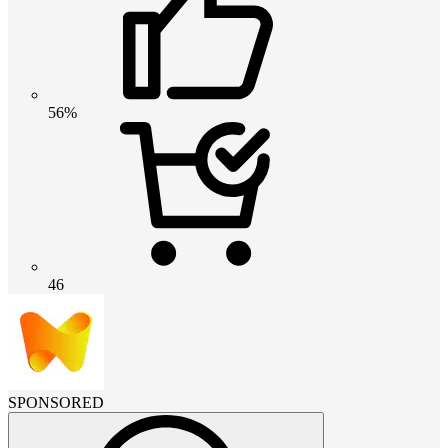
56%
46
SPONSORED