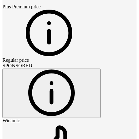
Plus Premium
price
Regular price
SPONSORED
Winamic