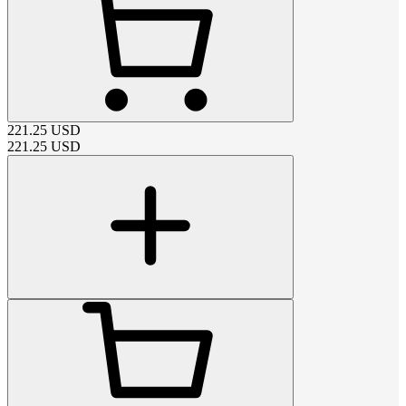
221.25
USD
221.25
USD