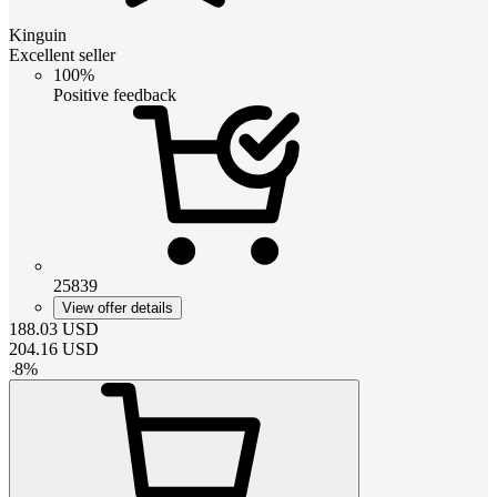
Kinguin
Excellent seller
100%
Positive feedback
25839
View offer details
188.03
USD
204.16
USD
-
8
%