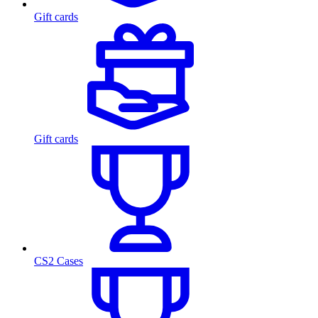
Gift cards
Gift cards
CS2 Cases