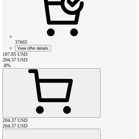
37665
View offer details
187.85
USD
204.37
USD
-
8
%
204.37
USD
204.37
USD