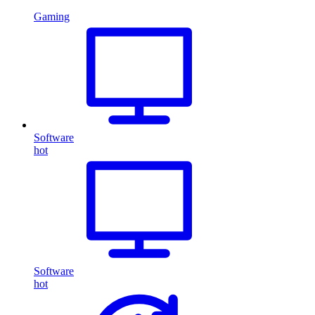
Gaming
Software
hot
Software
hot