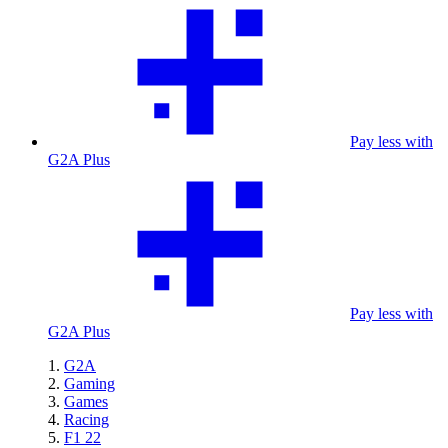
Pay less with
G2A Plus
Pay less with
G2A Plus
G2A
Gaming
Games
Racing
F1 22