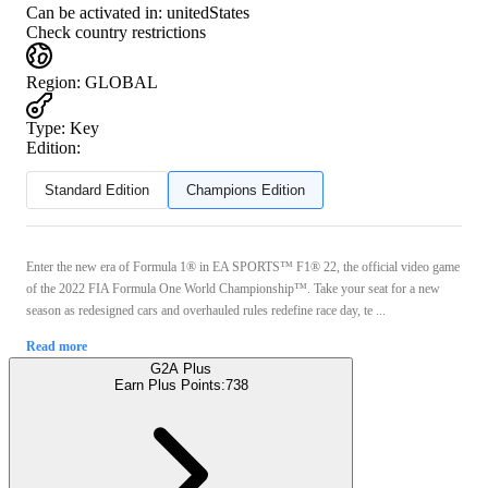
Can be activated in:
unitedStates
Check country restrictions
Region
:
GLOBAL
Type
:
Key
Edition:
Standard Edition
Champions Edition
Enter the new era of Formula 1® in EA SPORTS™ F1® 22, the official video game
of the 2022 FIA Formula One World Championship™. Take your seat for a new
season as redesigned cars and overhauled rules redefine race day, te ...
Read more
G2A Plus
Earn Plus Points:
738