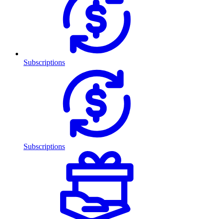
Subscriptions
Subscriptions