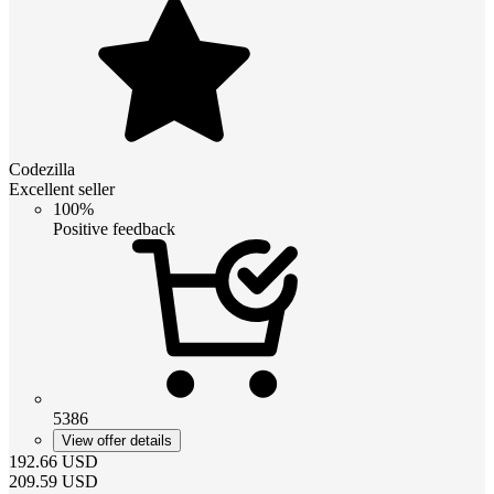
Codezilla
Excellent seller
100%
Positive feedback
5386
View offer details
192.66
USD
209.59
USD