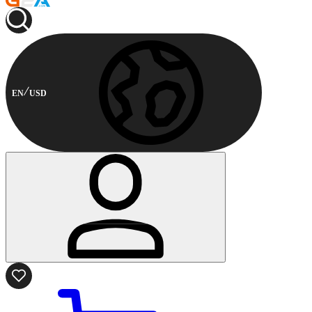
EN
USD