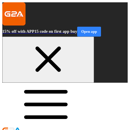
15% off with APP15 code on first app buy
Open app