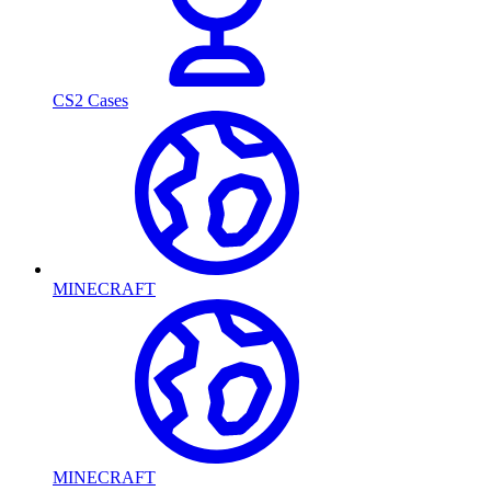
CS2 Cases
MINECRAFT
MINECRAFT