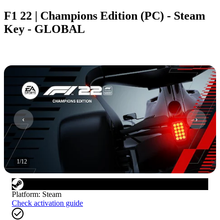
F1 22 | Champions Edition (PC) - Steam
Key - GLOBAL
1
/
12
Platform
:
Steam
Check activation guide