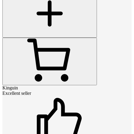
Kinguin
Excellent seller