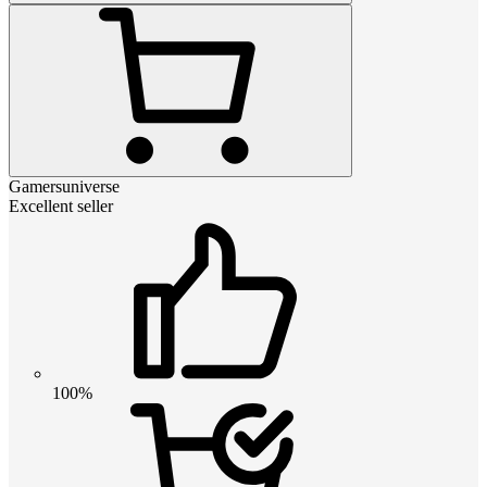
Gamersuniverse
Excellent seller
100%