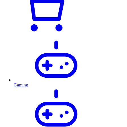
Gaming