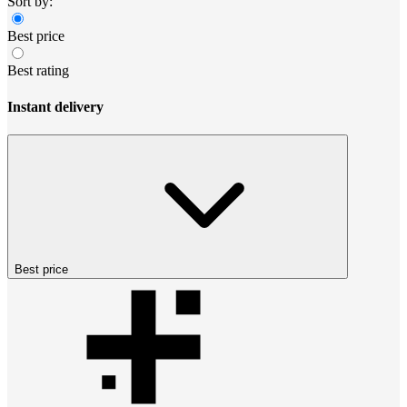
Sort by:
Best price
Best rating
Instant delivery
Best price