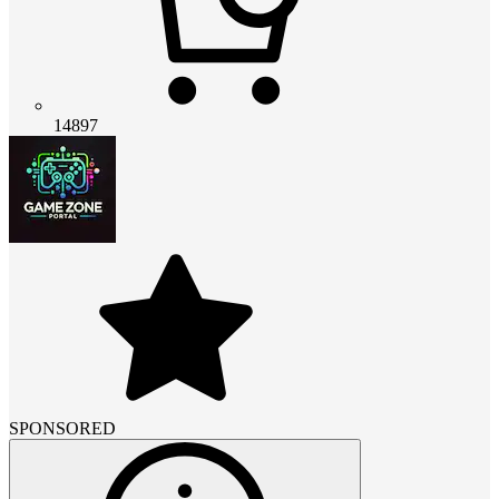
14897
SPONSORED