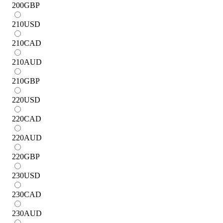
200
GBP
210
USD
210
CAD
210
AUD
210
GBP
220
USD
220
CAD
220
AUD
220
GBP
230
USD
230
CAD
230
AUD