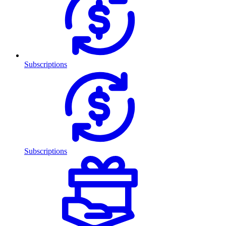
Subscriptions
Subscriptions