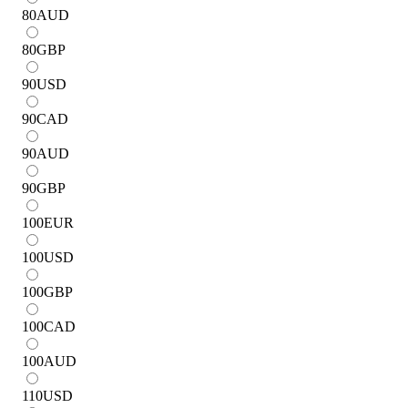
80
AUD
80
GBP
90
USD
90
CAD
90
AUD
90
GBP
100
EUR
100
USD
100
GBP
100
CAD
100
AUD
110
USD