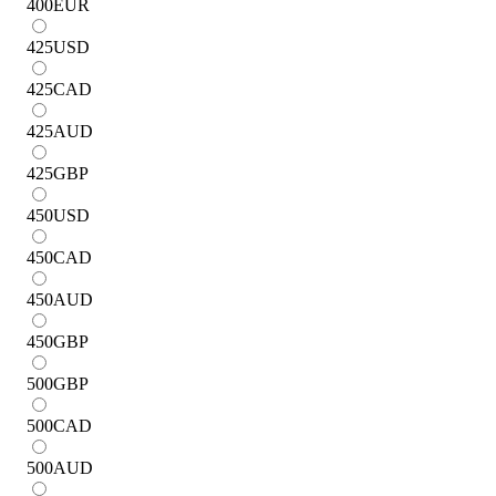
400
EUR
425
USD
425
CAD
425
AUD
425
GBP
450
USD
450
CAD
450
AUD
450
GBP
500
GBP
500
CAD
500
AUD