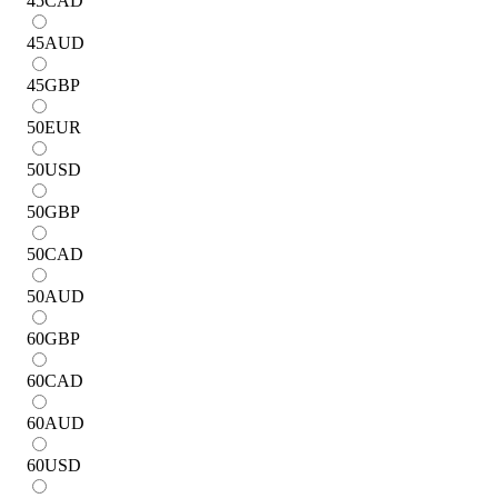
45
CAD
45
AUD
45
GBP
50
EUR
50
USD
50
GBP
50
CAD
50
AUD
60
GBP
60
CAD
60
AUD
60
USD