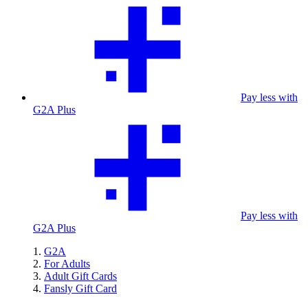
Pay less with
G2A Plus
Pay less with
G2A Plus
G2A
For Adults
Adult Gift Cards
Fansly Gift Card