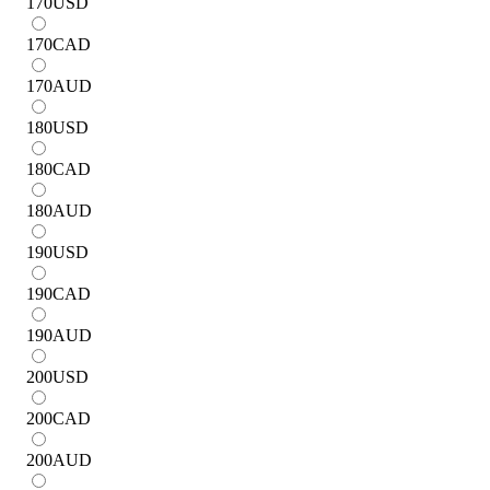
170
USD
170
CAD
170
AUD
180
USD
180
CAD
180
AUD
190
USD
190
CAD
190
AUD
200
USD
200
CAD
200
AUD