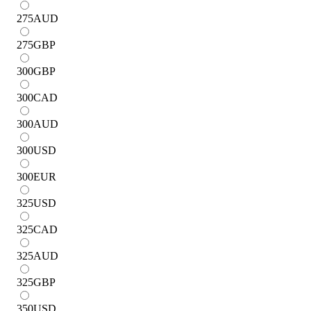
275
AUD
275
GBP
300
GBP
300
CAD
300
AUD
300
USD
300
EUR
325
USD
325
CAD
325
AUD
325
GBP
350
USD