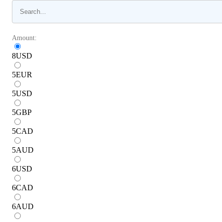
Amount:
8
USD
5
EUR
5
USD
5
GBP
5
CAD
5
AUD
6
USD
6
CAD
6
AUD