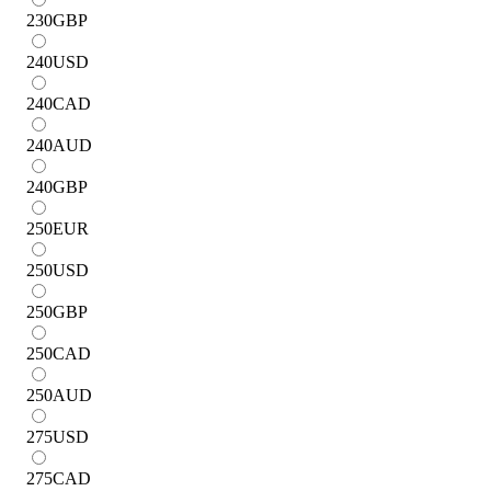
230
GBP
240
USD
240
CAD
240
AUD
240
GBP
250
EUR
250
USD
250
GBP
250
CAD
250
AUD
275
USD
275
CAD