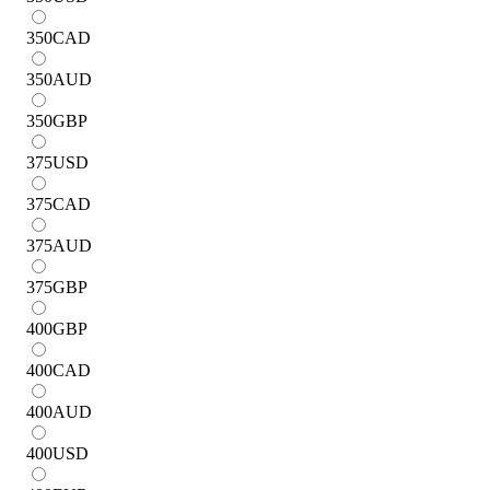
350
CAD
350
AUD
350
GBP
375
USD
375
CAD
375
AUD
375
GBP
400
GBP
400
CAD
400
AUD
400
USD