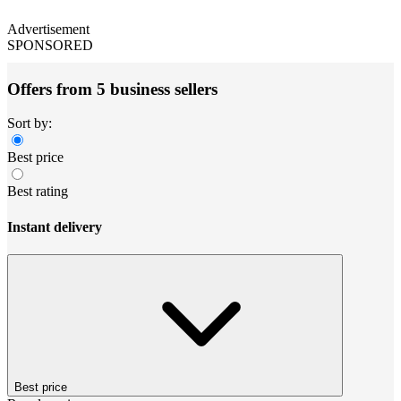
Advertisement
SPONSORED
Offers from 5 business sellers
Sort by:
Best price
Best rating
Instant delivery
Best price