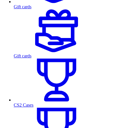
Gift cards
Gift cards
CS2 Cases