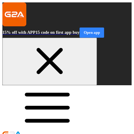
15% off with APP15 code on first app buy
Open app