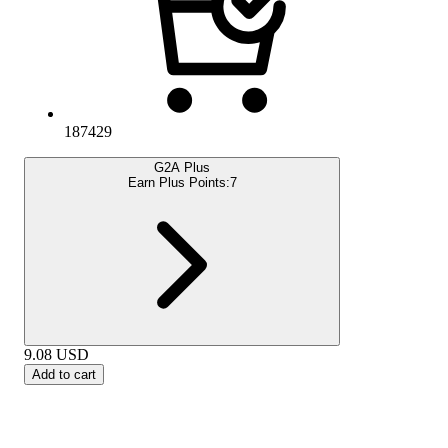
187429
G2A Plus
Earn Plus Points:
7
9.08
USD
Add to cart