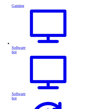
Gaming
Software
hot
Software
hot