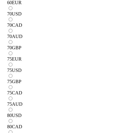
60
EUR
70
USD
70
CAD
70
AUD
70
GBP
75
EUR
75
USD
75
GBP
75
CAD
75
AUD
80
USD
80
CAD