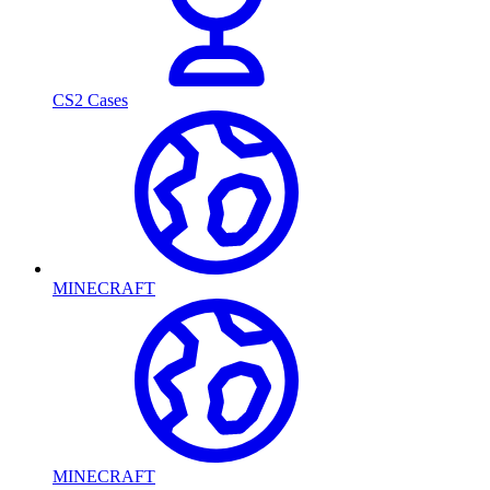
CS2 Cases
MINECRAFT
MINECRAFT