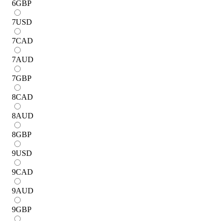
6
GBP
7
USD
7
CAD
7
AUD
7
GBP
8
CAD
8
AUD
8
GBP
9
USD
9
CAD
9
AUD
9
GBP