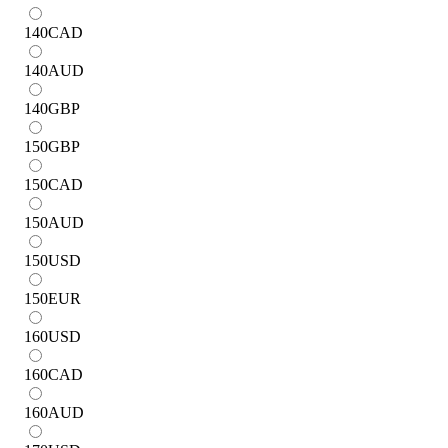
140
CAD
140
AUD
140
GBP
150
GBP
150
CAD
150
AUD
150
USD
150
EUR
160
USD
160
CAD
160
AUD