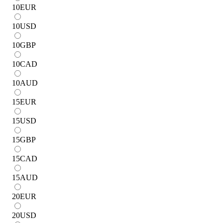
10
EUR
10
USD
10
GBP
10
CAD
10
AUD
15
EUR
15
USD
15
GBP
15
CAD
15
AUD
20
EUR
20
USD