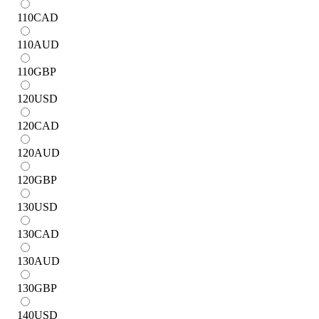
110
CAD
110
AUD
110
GBP
120
USD
120
CAD
120
AUD
120
GBP
130
USD
130
CAD
130
AUD
130
GBP
140
USD