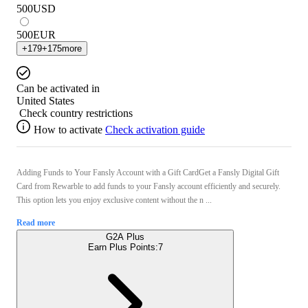
500
USD
500
EUR
+
179
+
175
more
Can be activated in
United States
Check country restrictions
How to activate
Check activation guide
Adding Funds to Your Fansly Account with a Gift CardGet a Fansly Digital Gift
Card from Rewarble to add funds to your Fansly account efficiently and securely.
This option lets you enjoy exclusive content without the n ...
Read more
G2A Plus
Earn Plus Points:
7