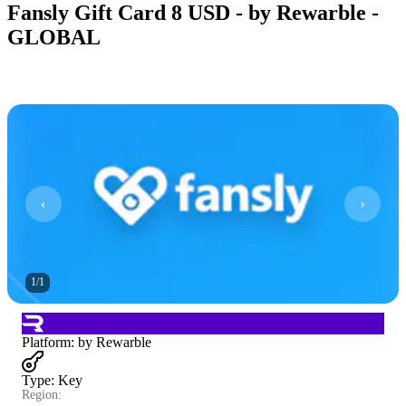
Fansly Gift Card 8 USD - by Rewarble -
GLOBAL
1
/
1
Platform
:
by Rewarble
Type
:
Key
Region: