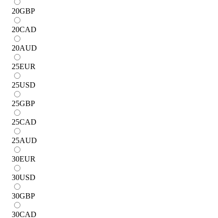
20
GBP
20
CAD
20
AUD
25
EUR
25
USD
25
GBP
25
CAD
25
AUD
30
EUR
30
USD
30
GBP
30
CAD