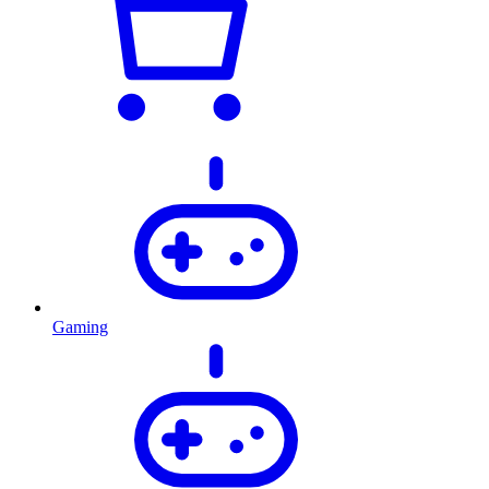
Gaming