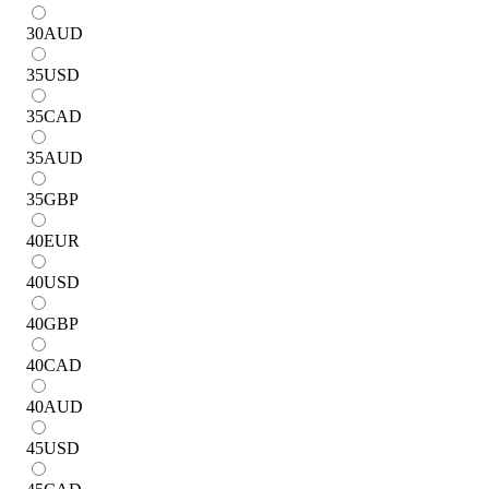
30
AUD
35
USD
35
CAD
35
AUD
35
GBP
40
EUR
40
USD
40
GBP
40
CAD
40
AUD
45
USD