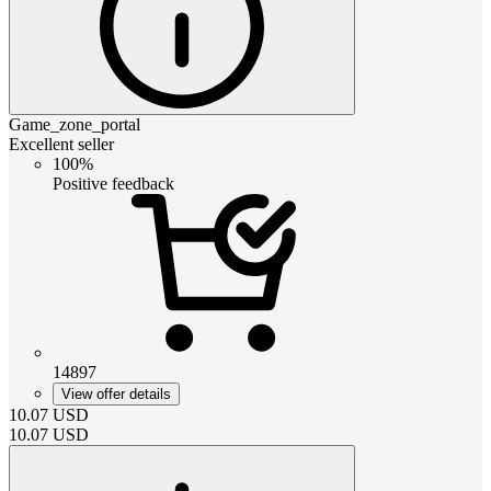
Game_zone_portal
Excellent seller
100%
Positive feedback
14897
View offer details
10.07
USD
10.07
USD