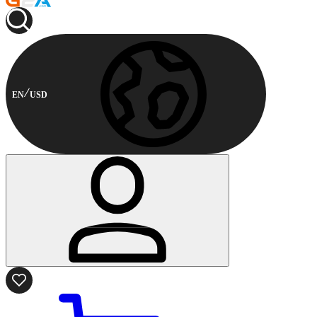
EN
USD