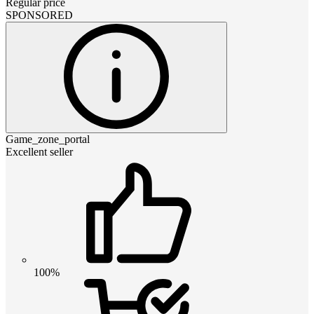
Regular price
SPONSORED
Game_zone_portal
Excellent seller
100%