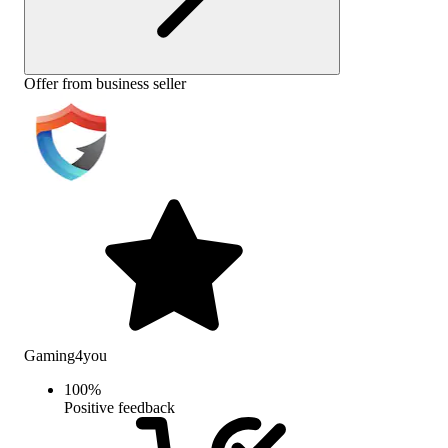
Offer from business seller
Gaming4you
100
%
Positive feedback